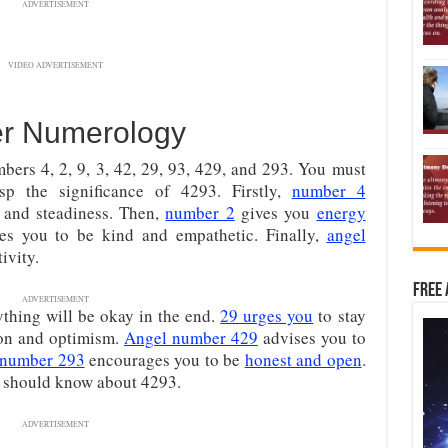
ADVERTISEMENT
VIDEO ADVERTISEMENT
r Numerology
ers 4, 2, 9, 3, 42, 29, 93, 429, and 293. You must
sp the significance of 4293. Firstly,
number 4
h, and steadiness. Then,
number 2
gives you
energy
s you to be kind and empathetic. Finally,
angel
ivity.
Free 
ADVERTISEMENT
ything will be okay in the end.
29 urges you
to stay
on and optimism.
Angel number 429
advises you to
 number 293
encourages you to be
honest and open
.
ou should know about 4293.
ADVERTISEMENT