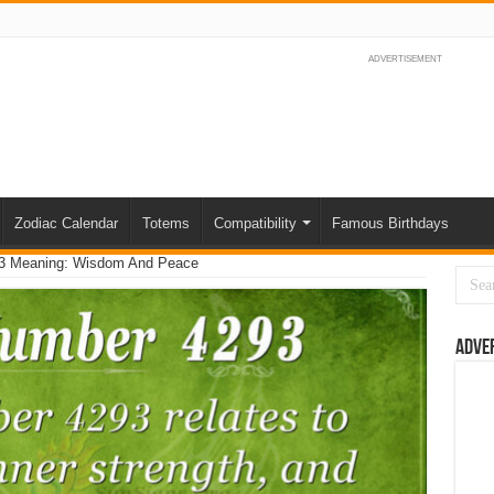
ADVERTISEMENT
Zodiac Calendar
Totems
Compatibility
Famous Birthdays
3 Meaning: Wisdom And Peace
Adve