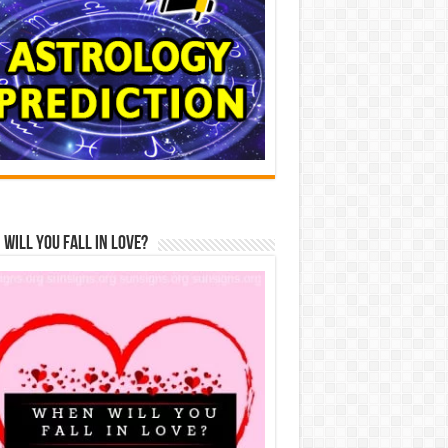
Will You Fall In Love?