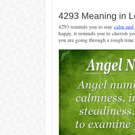
4293 Meaning in L
4293 reminds you to stay
calm and 
happy, it reminds you to cherish you
you are going through a rough time.