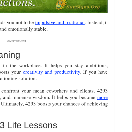
nds you not to be
impulsive and irrational
. Instead, it
and emotionally stable.
ADVERTISEMENT
aning
 in the workplace. It helps you stay ambitious,
boosts your
creativity and productivity
. If you have
nctioning solution.
o confront your mean coworkers and clients. 4293
ty, and immense wisdom. It helps you become
more
. Ultimately, 4293 boosts your chances of achieving
 Life Lessons