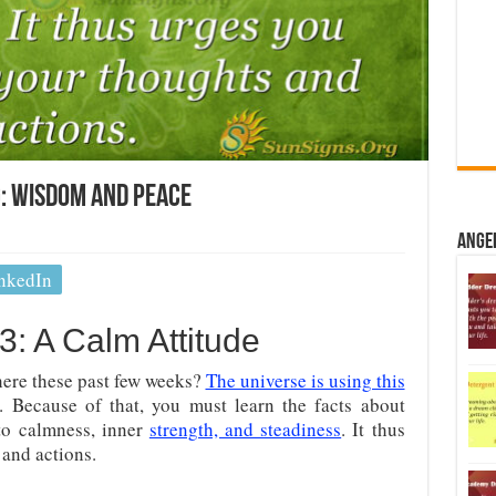
: Wisdom And Peace
Ange
nkedIn
: A Calm Attitude
ere these past few weeks?
The universe is using this
. Because of that, you must learn the facts about
to calmness, inner
strength, and steadiness
. It thus
and actions.