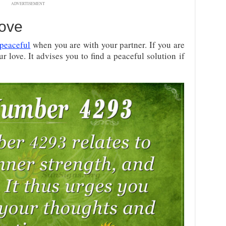
ADVERTISEMENT
ove
peaceful
when you are with your partner. If you are
r love. It advises you to find a peaceful solution if