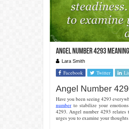
Angel Number 4293 Meaning
Lara Smith
Facebook
Twitter
Li
Angel Number 4293
Have you been seeing 4293 everywh
number
to stabilize your emotions
4293. Angel number 4293 relates 
urges you to examine your thoughts 