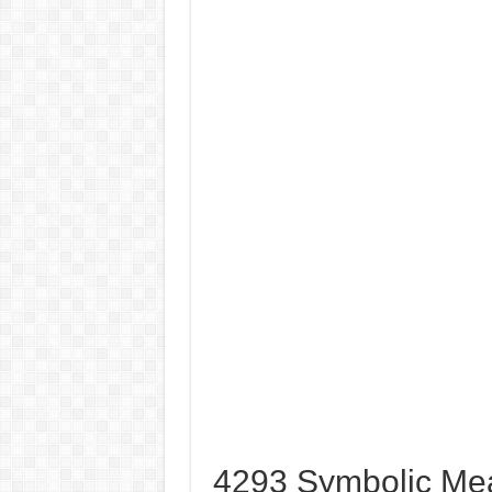
4293 Symbolic Me