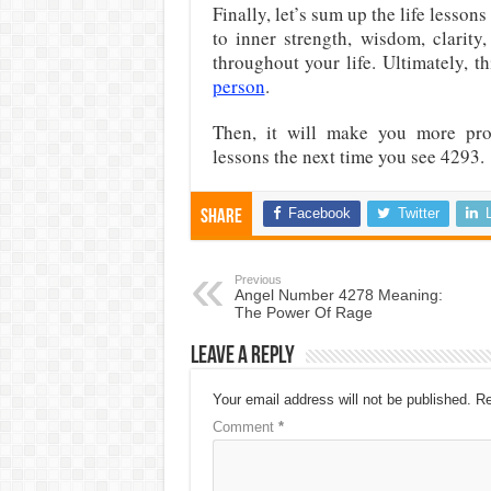
Finally, let’s sum up the life lesso
to inner strength, wisdom, clarity
throughout your life. Ultimately, t
person
.
Then, it will make you more prod
lessons the next time you see 4293.
Facebook
Twitter
Share
Previous
Angel Number 4278 Meaning:
The Power Of Rage
Leave a Reply
Your email address will not be published.
Re
Comment
*