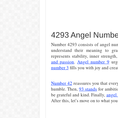
4293 Angel Numbe
Number 4293 consists of angel numb
understand their meaning to gra
represents stability, inner strengt
and passion
.
Angel number 9
urge
number 3
fills you with joy and creat
Number 42
reassures you that ever
humble. Then,
93 stands
for ambiti
be grateful and kind. Finally,
angel
After this, let’s move on to what y