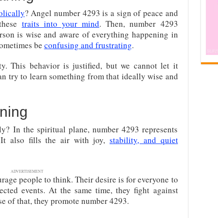
lically
? Angel number 4293 is a sign of peace and
s these
traits into your mind
. Then, number 4293
erson is wise and aware of everything happening in
 sometimes be
confusing and frustrating
.
y. This behavior is justified, but we cannot let it
an try to learn something from that ideally wise and
ning
y? In the spiritual plane, number 4293 represents
It also fills the air with joy,
stability, and quiet
ADVERTISEMENT
rage people to think. Their desire is for everyone to
cted events. At the same time, they fight against
se of that, they promote number 4293.