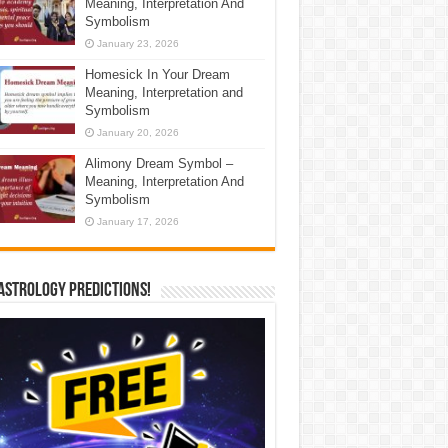
Meaning, Interpretation And
Symbolism
January 23, 2026
Homesick In Your Dream
Meaning, Interpretation and
Symbolism
January 20, 2026
Alimony Dream Symbol –
Meaning, Interpretation And
Symbolism
January 17, 2026
Astrology Predictions!