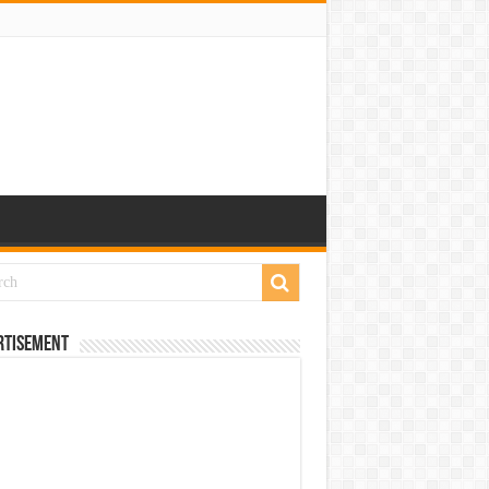
rtisement