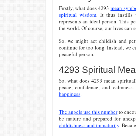
Firstly, what does 4293
mean symbo
spiritual wisdom
. It thus instill
represents an ideal person. This p
the world. Of course, our lives can
So, we might act childish and pett
continue for too long. Instead, we c
peaceful person.
4293 Spiritual Mea
So, what does 4293 mean spirituall
peace, confidence, and calmness. 
happiness
.
The angels use this number
to encou
be mature and prepared for unexpe
childishness and immaturity
. Becau