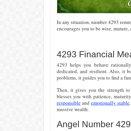
In any situation, number 4293 remi
encourages you to be wise, mature, 
4293 Financial Me
4293 helps you behave rationally
dedicated, and resilient. Also, it 
problems, it guides you to find a fu
Then, it gives you the strength t
blesses you with patience, maturi
responsible
and
emotionally stable
massive wealth.
Angel Number 4293