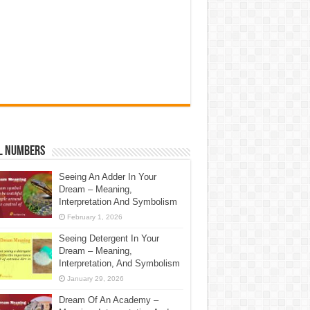
l Numbers
Seeing An Adder In Your
Dream – Meaning,
Interpretation And Symbolism
February 1, 2026
Seeing Detergent In Your
Dream – Meaning,
Interpretation, And Symbolism
January 29, 2026
Dream Of An Academy –