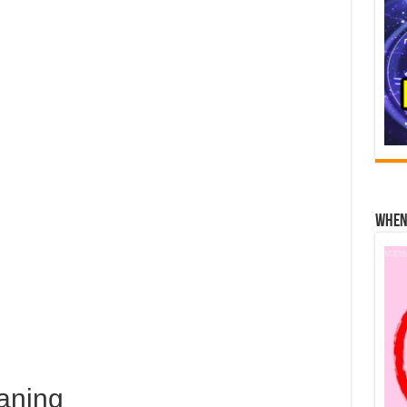
When 
aning