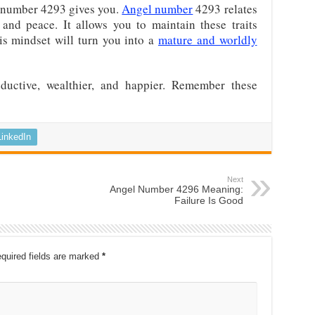
ns number 4293 gives you.
Angel number
4293 relates
, and peace. It allows you to maintain these traits
his mindset will turn you into a
mature and worldly
uctive, wealthier, and happier. Remember these
LinkedIn
Next
Angel Number 4296 Meaning:
Failure Is Good
quired fields are marked
*