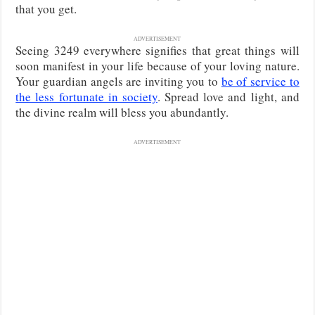
that you get.
ADVERTISEMENT
Seeing 3249 everywhere signifies that great things will
soon manifest in your life because of your loving nature.
Your guardian angels are inviting you to
be of service to
the less fortunate in society
. Spread love and light, and
the divine realm will bless you abundantly.
ADVERTISEMENT