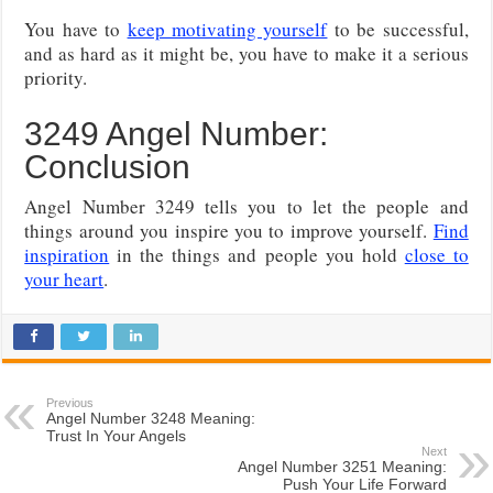
You have to
keep motivating yourself
to be successful,
and as hard as it might be, you have to make it a serious
priority.
3249 Angel Number:
Conclusion
Angel Number 3249 tells you to let the people and
things around you inspire you to improve yourself.
Find
inspiration
in the things and people you hold
close to
your heart
.
Previous
Angel Number 3248 Meaning:
Trust In Your Angels
Next
Angel Number 3251 Meaning:
Push Your Life Forward