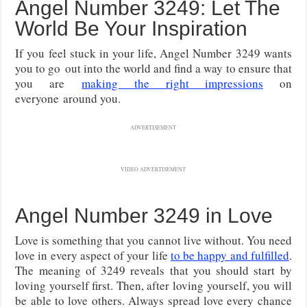
Angel Number 3249: Let The
World Be Your Inspiration
If you feel stuck in your life, Angel Number 3249 wants
you to go
out into the world and find a way to ensure that
you are
making the right impressions
on
everyone
around you.
ADVERTISEMENT
VIDEO ADVERTISEMENT
Angel Number 3249 in Love
Love is something that you cannot live without. You need
love in every aspect of your life
to be happy and fulfilled
.
The meaning of 3249 reveals that you should start by
loving yourself first. Then, after loving yourself, you will
be able to love others. Always spread love every chance