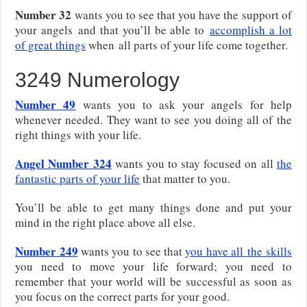
Number 32
wants you to see that you have the support of
your angels
and that you’ll be able to
accomplish a lot
of great things
when
all parts of your life come together.
3249 Numerology
Number 49
wants you to ask your angels for help
whenever needed. They want to see you doing all of the
right things with your life.
Angel Number 324
wants you to stay focused on all
the
fantastic parts of your life
that matter to you.
You’ll be able to get many things done and put your
mind in the right place above all else.
Number 249
wants you to see that
you have all
the skills
you need to move your life forward; you need to
remember that your world will be successful as soon as
you focus on the correct parts for your good.