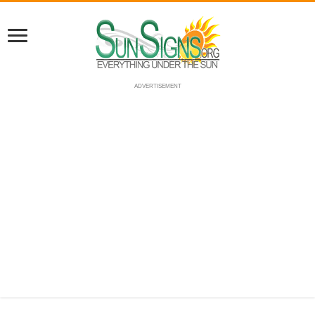
ADVERTISEMENT