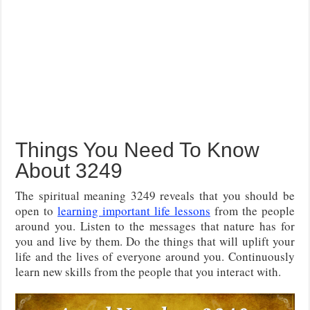
Things You Need To Know
About 3249
The spiritual meaning 3249 reveals that you should be
open to
learning important life lessons
from the people
around you. Listen to the messages that nature has for
you and live by them. Do the things that will uplift your
life and the lives of everyone around you. Continuously
learn new skills from the people that you interact with.