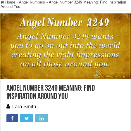
Home
»
Angel Numbers
»
Angel Number 3249 Meaning: Find Inspiration
Around You
Angel Number 3249 Meaning: Find
Inspiration Around You
Lara Smith