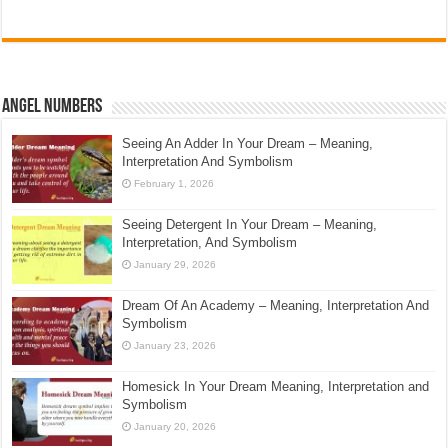
Angel Numbers
Seeing An Adder In Your Dream – Meaning,
Interpretation And Symbolism
February 1, 2026
Seeing Detergent In Your Dream – Meaning,
Interpretation, And Symbolism
January 29, 2026
Dream Of An Academy – Meaning, Interpretation And
Symbolism
January 23, 2026
Homesick In Your Dream Meaning, Interpretation and
Symbolism
January 20, 2026