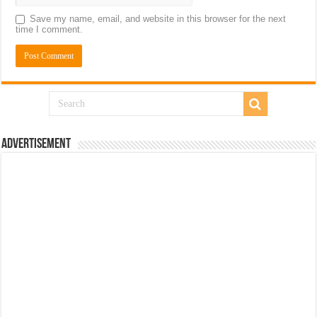
Save my name, email, and website in this browser for the next
time I comment.
Advertisement