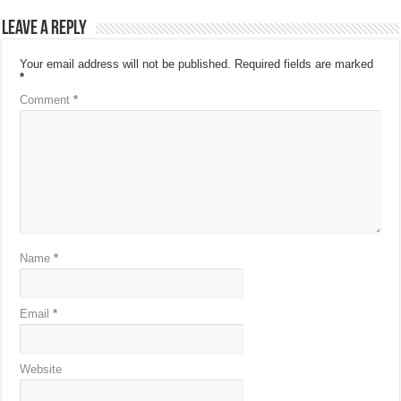
Leave a Reply
Your email address will not be published.
Required fields are marked
*
Comment
*
Name
*
Email
*
Website