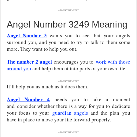
ADVERTISEMENT
Angel Number 3249 Meaning
Angel Number 3
wants you to see that your angels
surround you, and you need to try to talk to them some
more. They want to help you out.
The number 2 angel
encourages you to
work with those
around you
and help them fit into parts of your own life.
ADVERTISEMENT
It’ll help you as much as it does them.
Angel Number 4
needs you to take a moment
and
consider whether there is a way for you to dedicate
your focus to your
guardian angels
and the plan
you
have in place to move your life forward properly.
ADVERTISEMENT