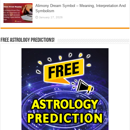
Alimony Dream Symbol – Meaning, Interpretation And
Symbolism
January 17, 2026
Free Astrology Predictions!