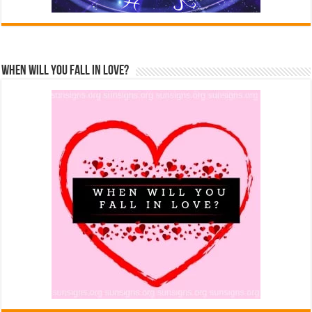
When Will You Fall In Love?