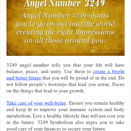
3249 angel number tells you that your life will have
balance, peace, and unity. Use them to
create a bright
and better future
that you will be proud of in the end. Do
not follow people’s footsteps that lead you astray. Focus
on the things that lead to your growth.
Take care of your well-being
. Ensure you remain healthy
and keep fit to improve your immune system and body
metabolism. Live a healthy lifestyle that will not cost you
in the future. 3249 Symbolism also urges you to take
good care of your finances to secure your future.