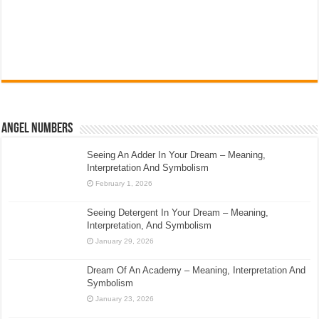
Angel Numbers
Seeing An Adder In Your Dream – Meaning,
Interpretation And Symbolism
February 1, 2026
Seeing Detergent In Your Dream – Meaning,
Interpretation, And Symbolism
January 29, 2026
Dream Of An Academy – Meaning, Interpretation And
Symbolism
January 23, 2026