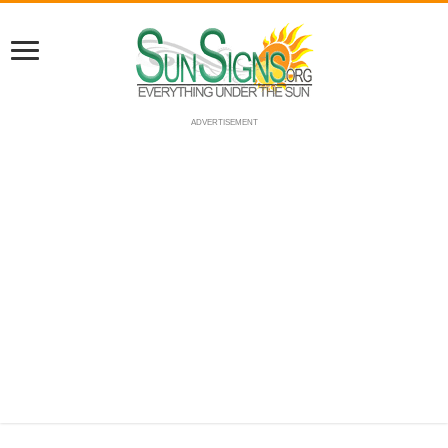
ADVERTISEMENT