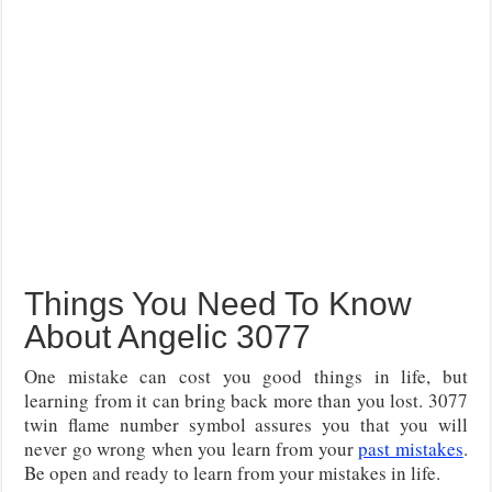
Things You Need To Know
About Angelic 3077
One mistake can cost you good things in life, but
learning from it can bring back more than you lost. 3077
twin flame number symbol assures you that you will
never go wrong when you learn from your
past mistakes
.
Be open and ready to learn from your mistakes in life.