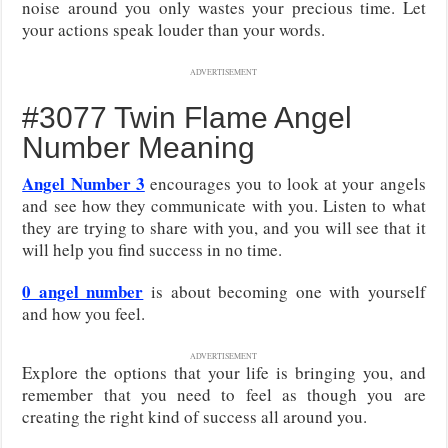
noise around you only wastes your precious time. Let
your actions speak louder than your words.
ADVERTISEMENT
#3077 Twin Flame Angel
Number Meaning
Angel Number 3
encourages you to look at your angels
and see how they communicate with you. Listen to what
they are trying to share with you, and you will see that it
will help you find success in no time.
0 angel number
is about becoming one with yourself
and how you feel.
ADVERTISEMENT
Explore the options that your life is bringing you, and
remember that you need to feel as though you are
creating the right kind of success all around you.