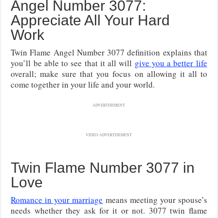
Angel Number 3077:
Appreciate All Your Hard
Work
Twin Flame Angel Number 3077 definition explains that
you’ll be able to see that it all will
give you a better life
overall; make sure that you focus on allowing it all to
come together in your life and your world.
ADVERTISEMENT
VIDEO ADVERTISEMENT
Twin Flame Number 3077 in
Love
Romance in your marriage
means meeting your spouse’s
needs whether they ask for it or not. 3077 twin flame