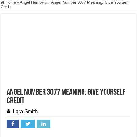
Home
»
Angel Numbers
»
Angel Number 3077 Meaning: Give Yourself
Credit
Angel Number 3077 Meaning: Give Yourself
Credit
Lara Smith