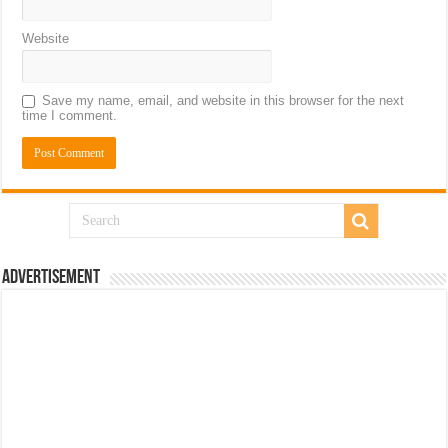
Website
Save my name, email, and website in this browser for the next
time I comment.
Advertisement