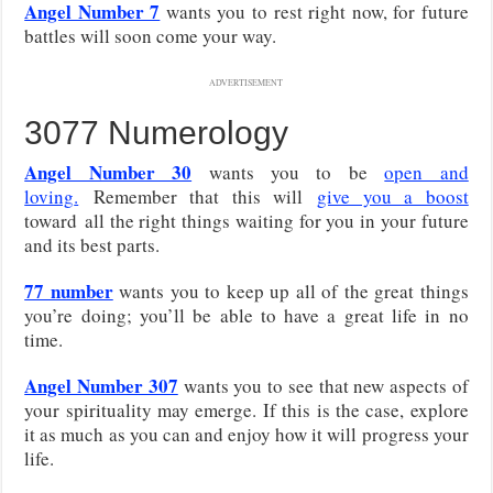
Angel Number 7
wants you to rest right now, for future
battles will soon come your way.
ADVERTISEMENT
3077 Numerology
Angel Number 30
wants you to be
open and
loving
.
Remember that this will
give you a boost
toward
all the right things waiting for you in your future
and its best parts.
77 number
wants you to keep up all of the great things
you’re doing; you’ll be able to have a great life in no
time.
Angel Number 307
wants you to see that new aspects of
your spirituality may emerge. If this is the case, explore
it as much as you can and enjoy how it will progress your
life.