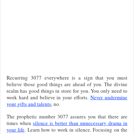
Recurring 3077 everywhere is a sign that you must
believe those good things are ahead of you. The divine
realm has good things in store for you. You only need to
work hard and believe in your efforts.
Never undermine
your gifts and talents
, no.
The prophetic number 3077 assures you that there are
times when
silence is better than unnecessary drama in
your life
. Learn how to work in silence. Focusing on the