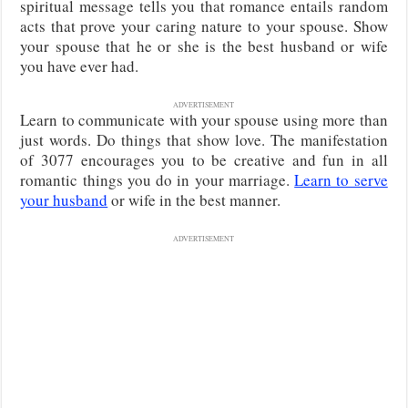
spiritual message tells you that romance entails random
acts that prove your caring nature to your spouse. Show
your spouse that he or she is the best husband or wife
you have ever had.
ADVERTISEMENT
Learn to communicate with your spouse using more than
just words. Do things that show love. The manifestation
of 3077 encourages you to be creative and fun in all
romantic things you do in your marriage.
Learn to serve
your husband
or wife in the best manner.
ADVERTISEMENT