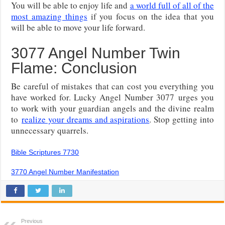
You will be able to enjoy life and
a world full of all of the
most amazing things
if you focus on the idea that you
will be able to move your life forward.
3077 Angel Number Twin
Flame: Conclusion
Be careful of mistakes that can cost you everything you
have worked for. Lucky Angel Number 3077
urges you
to work with your guardian angels and the divine realm
to
realize your dreams and aspirations
. Stop getting into
unnecessary quarrels
.
Bible Scriptures 7730
3770 Angel Number Manifestation
Previous