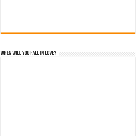
When Will You Fall In Love?