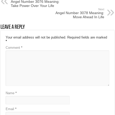
Angel Number 3076 Meaning:
Take Power Over Your Life
Next
Angel Number 3078 Meaning:
Move Ahead In Life
Leave a Reply
Your email address will not be published.
Required fields are marked
*
Comment
*
Name
*
Email
*