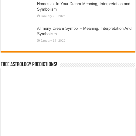
Homesick In Your Dream Meaning, Interpretation and
Symbolism
January 20, 2026
Alimony Dream Symbol – Meaning, Interpretation And
Symbolism
January 17, 2026
Free Astrology Predictions!