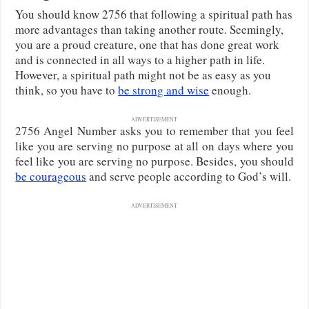
You should know 2756 that following a spiritual path has
more advantages than taking another route. Seemingly,
you are a proud creature, one that has done great work
and is connected in all ways to a higher path in life.
However, a spiritual path might not be as easy as you
think, so you have to
be strong and wise
enough.
ADVERTISEMENT
2756 Angel Number asks you to remember that you feel
like you are serving no purpose at all on days where you
feel like you are serving no purpose. Besides, you should
be courageous
and serve people according to God’s will.
ADVERTISEMENT