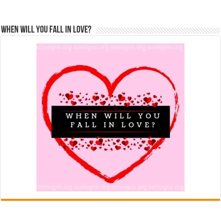
When Will You Fall In Love?