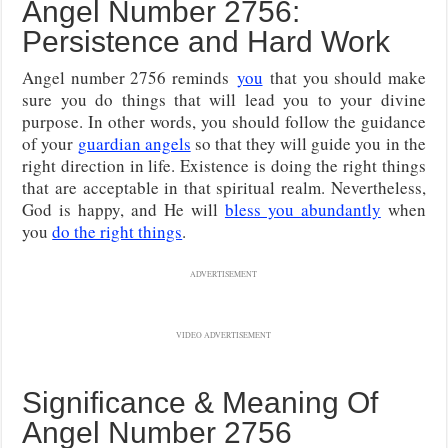
Angel Number 2756:
Persistence and Hard Work
Angel number 2756 reminds
you
that you should make
sure you do things that will lead you to your divine
purpose. In other words, you should follow the guidance
of your
guardian angels
so that they will guide you in the
right direction in life. Existence is doing the right things
that are acceptable in that spiritual realm. Nevertheless,
God is happy, and He will
bless you abundantly
when
you
do the right things
.
ADVERTISEMENT
VIDEO ADVERTISEMENT
Significance & Meaning Of
Angel Number 2756