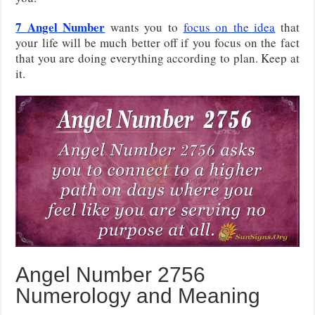
7 Angel Number
wants you to
focus on the idea
that
your life will be much better off if you focus on the fact
that you are doing everything according to plan. Keep at
it.
Angel Number 2756
Numerology and Meaning