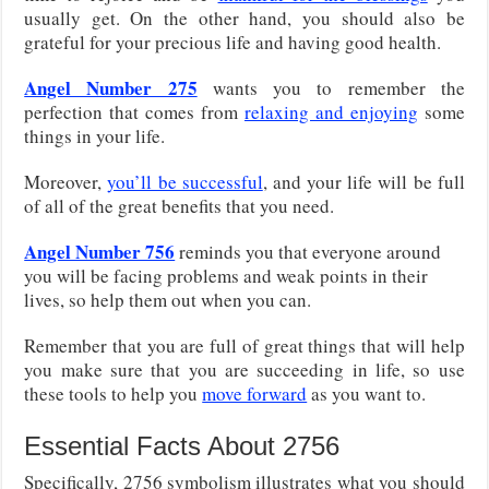
usually get. On the other hand, you should also be
grateful for your precious life and having good health.
Angel Number 275
wants you to remember the
perfection that comes from
relaxing and enjoying
some
things in your life.
Moreover,
you’ll be successful
, and your life will be full
of all of the great benefits that you need.
Angel Number 756
reminds you that everyone around
you will be facing problems and weak points in their
lives, so help them out when you can.
Remember that you are full of great things that will help
you make sure that you are succeeding in life, so use
these tools to help you
move forward
as you want to.
Essential Facts About 2756
Specifically, 2756 symbolism illustrates what you should