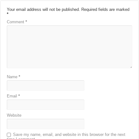
Your email address will not be published.
Required fields are marked
*
Comment
*
Name
*
Email
*
Website
Save my name, email, and website in this browser for the next