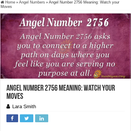
Home
»
Angel Numbers
»
Angel Number 2756 Meaning: Watch your
Moves
Angel Number 2756 Meaning: Watch your
Moves
Lara Smith