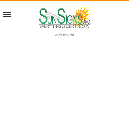
ADVERTISEMENT