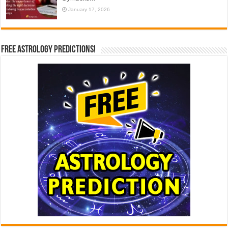
January 17, 2026
Free Astrology Predictions!