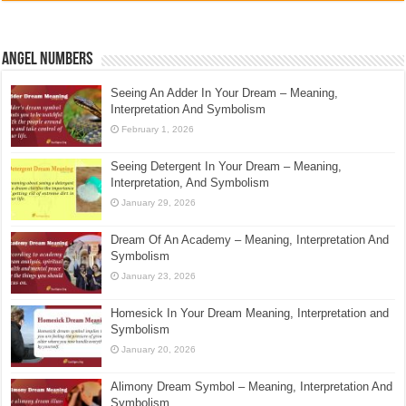
Angel Numbers
Seeing An Adder In Your Dream – Meaning,
Interpretation And Symbolism
February 1, 2026
Seeing Detergent In Your Dream – Meaning,
Interpretation, And Symbolism
January 29, 2026
Dream Of An Academy – Meaning, Interpretation And
Symbolism
January 23, 2026
Homesick In Your Dream Meaning, Interpretation and
Symbolism
January 20, 2026
Alimony Dream Symbol – Meaning, Interpretation And
Symbolism