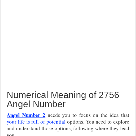
Numerical Meaning of 2756
Angel Number
Angel Number 2
needs you to focus on the idea that
your life is full of potential
options. You need to explore
and understand those options, following where they lead
you.