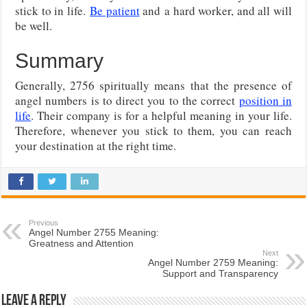
stick to in life.
Be patient
and
a hard worker, and all will
be well.
Summary
Generally, 2756 spiritually means that the presence of
angel numbers is to direct you to the correct
position in
life
. Their company is for a helpful meaning in your life.
Therefore, whenever you stick to them, you can reach
your destination at the right time.
Previous
Angel Number 2755 Meaning:
Greatness and Attention
Next
Angel Number 2759 Meaning:
Support and Transparency
Leave a Reply