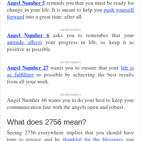
Angel Number 5
reminds you that you must be ready for
change in your life. It is meant to help you
push yourself
forward
into a great time, after all.
ADVERTISEMENT
Angel Number 6
asks you to remember that your
attitude
affects
your progress in life, so
keep it as
positive as possible.
ADVERTISEMENT
Angel Number 27
wants you to
ensure that your
life is
as fulfilling
as possible by achieving the best results
from all your work
.
ADVERTISEMENT
Angel Number 46 wants you to do your best to keep your
communication line with the angels open and robust.
What does 2756 mean?
Seeing 2756 everywhere implies that you should have
time to rejoice and be
thankful for the blessings
you