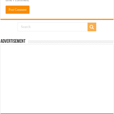
time I comment.
Advertisement