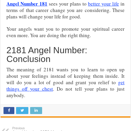
Angel Number 181
sees your plans to
better your life
in
terms of that career change you are considering. These
plans will change your life for good.
Your angels want you to promote your spiritual career
even more. You are doing the right thing.
2181 Angel Number:
Conclusion
The meaning of 2181 wants you to learn to open up
about your feelings instead of keeping them inside. It
will do you a lot of good and grant you relief to
get
things off your chest
. Do not tell your plans to just
anybody.
Previous