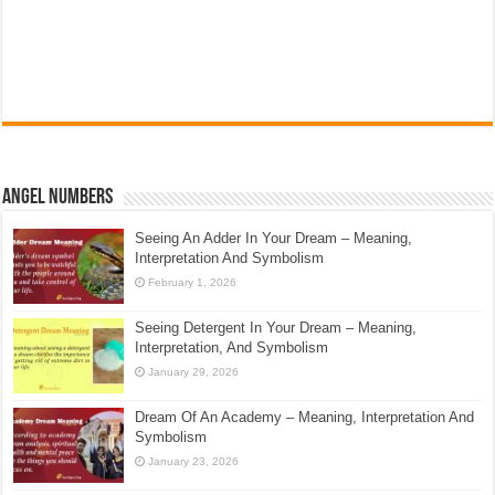
Angel Numbers
Seeing An Adder In Your Dream – Meaning,
Interpretation And Symbolism
February 1, 2026
Seeing Detergent In Your Dream – Meaning,
Interpretation, And Symbolism
January 29, 2026
Dream Of An Academy – Meaning, Interpretation And
Symbolism
January 23, 2026