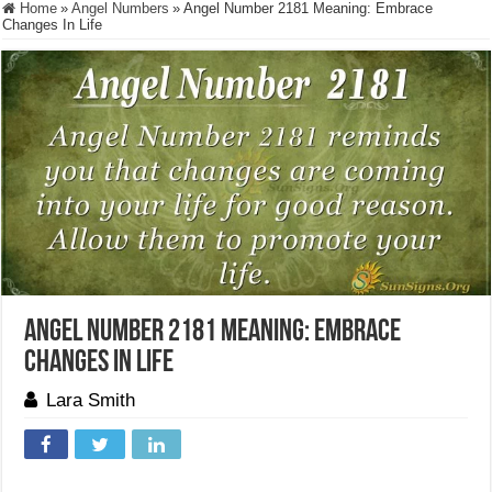
Home
»
Angel Numbers
»
Angel Number 2181 Meaning: Embrace
Changes In Life
Angel Number 2181 Meaning: Embrace
Changes In Life
Lara Smith