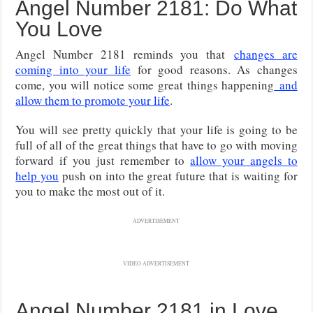
Angel Number 2181: Do What
You Love
Angel Number 2181 reminds you that
changes are
coming into your life
for good reasons. As changes
come, you will notice some great things happening
and
allow them to promote your life
.
You will see pretty quickly that your life is going to be
full of all of the great things that have to go with moving
forward if you just remember to
allow your angels to
help you
push on into the great future that is waiting for
you to make the most out of it.
ADVERTISEMENT
VIDEO ADVERTISEMENT
Angel Number 2181 in Love