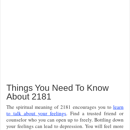
Things You Need To Know
About 2181
The spiritual meaning of 2181 encourages you to
learn
to talk about your feelings
. Find a trusted friend or
counselor who you can open up to freely. Bottling down
your feelings can lead to depression. You will feel more