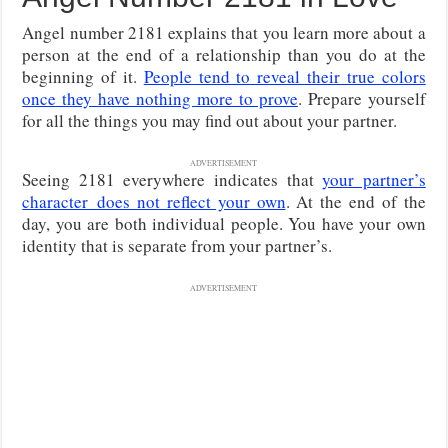
Angel number 2181 explains that you learn more about a
person at the end of a relationship than you do at the
beginning of it.
People tend to reveal their true colors
once they have nothing more to prove
. Prepare yourself
for all the things you may find out about your partner.
ADVERTISEMENT
Seeing 2181 everywhere indicates that
your partner’s
character
does not reflect your own
. At the end of the
day, you are both individual people. You have your own
identity that is separate from your partner’s
.
ADVERTISEMENT