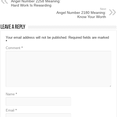
Angel Number 2258 Meaning:
Hard Work Is Rewarding
Next
Angel Number 2180 Meaning:
Know Your Worth
Leave a Reply
Your email address will not be published.
Required fields are marked
*
Comment
*
Name
*
Email
*