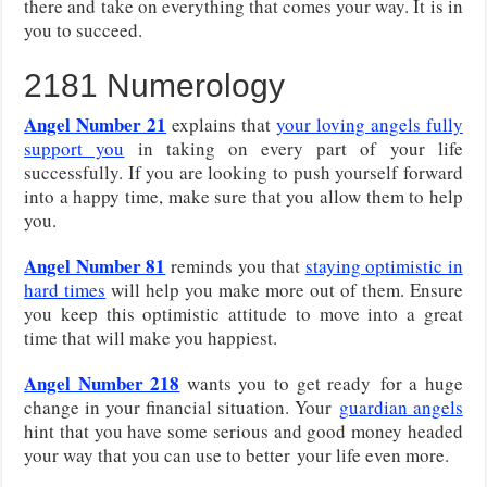
there and take on everything that comes your way. It is in
you to succeed.
2181 Numerology
Angel Number 21
explains that
your loving angels fully
support you
in taking on every part of your life
successfully. If you are looking to push yourself forward
into a happy time, make sure that you allow them to help
you.
Angel Number 81
reminds you that
staying optimistic in
hard times
will help you make more out of them. Ensure
you keep this optimistic attitude to move into a great
time that will make you happiest.
Angel Number 218
wants you to get ready
for a huge
change in your financial situation. Your
guardian angels
hint that you have some serious and good money headed
your way that you can use to better
your life even more.