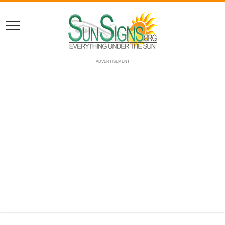
ADVERTISEMENT