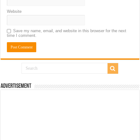
Website
Save my name, email, and website in this browser for the next
time I comment.
Advertisement