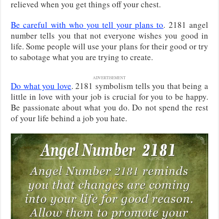
relieved when you get things off your chest.
Be careful with who you tell your plans to
. 2181 angel
number tells you that not everyone wishes you good in
life. Some people will use your plans for their good or try
to sabotage what you are trying to create.
ADVERTISEMENT
Do what you love
. 2181 symbolism tells you that being a
little in love with your job is crucial for you to be happy.
Be passionate about what you do. Do not spend the rest
of your life behind a job you hate.