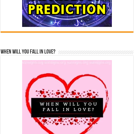
When Will You Fall In Love?