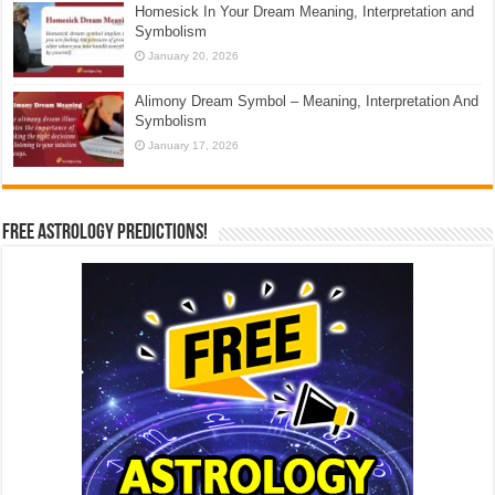
Homesick In Your Dream Meaning, Interpretation and
Symbolism
January 20, 2026
Alimony Dream Symbol – Meaning, Interpretation And
Symbolism
January 17, 2026
Free Astrology Predictions!