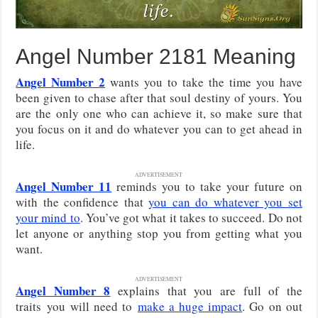
Angel Number 2181 Meaning
Angel Number 2
wants you to take the time you have
been given to chase after that soul destiny of yours. You
are the only one who can achieve it, so make sure that
you focus on it and do whatever you can to get ahead in
life.
ADVERTISEMENT
Angel Number 11
reminds you to take your future on
with the confidence that
you can do whatever you set
your mind to
. You’ve got what it takes to succeed. Do not
let anyone or anything stop you from getting what you
want.
ADVERTISEMENT
Angel Number 8
explains that you are full of the
traits
you will need to
make a huge impact
. Go on out