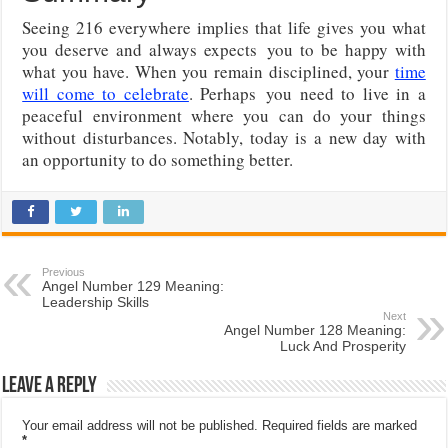
Seeing 216 everywhere implies that life gives you what
you deserve and always expects
you to be happy with
what you have. When you remain disciplined, your
time
will come to celebrate
. Perhaps
you need to live in a
peaceful environment where you can do your things
without disturbances. Notably, today is a new day with
an opportunity to do something better.
Previous
Angel Number 129 Meaning:
Leadership Skills
Next
Angel Number 128 Meaning:
Luck And Prosperity
Leave a Reply
Your email address will not be published.
Required fields are marked
*