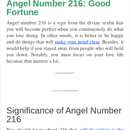
Angel Number 216: Good
Fortune
Angel number 216 is a sign from the divine realm that
you will become perfect when you continuously do what
you love doing. In other words, it is better to be happy
and do things that will
make your mind clear
. Besides, it
would help if you stayed away from people who will hold
you down. Notably, you must focus on your love life
because that matters a lot.
ADVERTISEMENT
VIDEO ADVERTISEMENT
Significance of Angel Number
216
You should know about 216 that
self-discipline is the