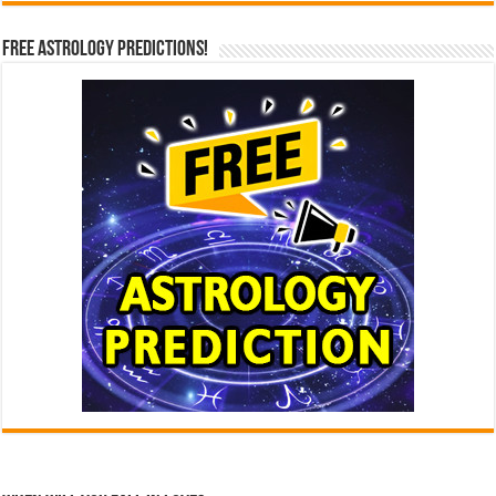
Free Astrology Predictions!