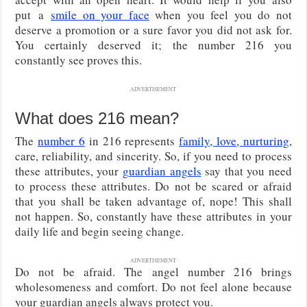
put
a
smile on your face
when you feel you do not
deserve a promotion or a sure favor you did not ask for.
You certainly deserved it; the number 216 you
constantly see proves this.
ADVERTISEMENT
What does 216 mean?
The
number 6
in 216 represents
family, love, nurturing
,
care, reliability, and sincerity. So, if you need to process
these attributes, your
guardian angels
say that you need
to process these attributes. Do not be scared or afraid
that you shall be taken advantage of, nope! This shall
not happen. So, constantly have these attributes in your
daily life and begin seeing change.
ADVERTISEMENT
Do not be afraid. The angel number 216 brings
wholesomeness and comfort. Do not feel alone because
your guardian angels always protect you.