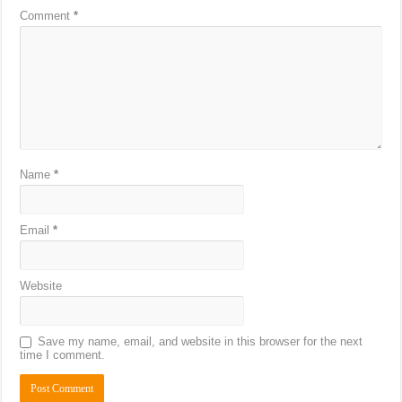
Comment
*
Name
*
Email
*
Website
Save my name, email, and website in this browser for the next
time I comment.