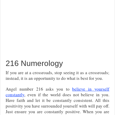
216 Numerology
If you are at a crossroads, stop seeing it as a crossroads;
instead, it is an opportunity to do what is best for you.
Angel number 216 asks you to
believe in yourself
constantly
, even if the world does not believe in you.
Have faith and let it be constantly consistent. All this
positivity you have surrounded yourself with will pay off.
Just ensure you are constantly positive. When you are