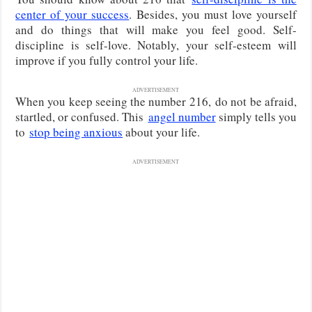
center of your success
. Besides, you must love yourself
and do things that will make you feel good. Self-
discipline is self-love. Notably, your self-esteem will
improve if you fully control your life.
ADVERTISEMENT
When you keep seeing the number 216,
do not be afraid,
startled, or confused. This
angel number
simply tells you
to
stop being anxious
about your life
.
ADVERTISEMENT