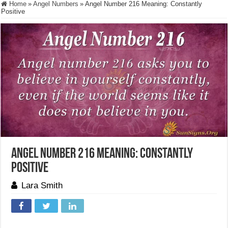
Home
»
Angel Numbers
»
Angel Number 216 Meaning: Constantly
Positive
Angel Number 216 Meaning: Constantly
Positive
Lara Smith