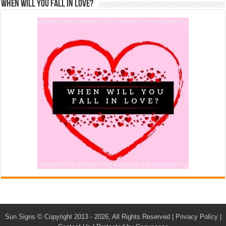
When Will You Fall In Love?
Sun Signs
© Copyright 2013 - 2026, All Rights Reserved |
Privacy Policy
|