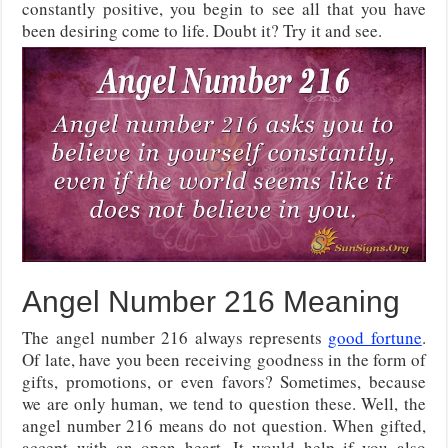
constantly positive, you begin to see all that you have
been desiring come to life. Doubt it? Try it and see.
Angel Number 216 Meaning
The angel number 216 always represents
good fortune
.
Of late, have you been receiving goodness in the form of
gifts, promotions, or even favors? Sometimes, because
we are only human, we tend to question these. Well, the
angel number 216 means do not question. When gifted,
accept with an open heart. It would help if you also