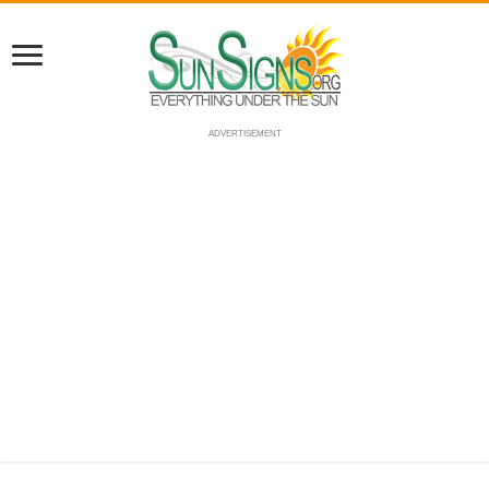
ADVERTISEMENT