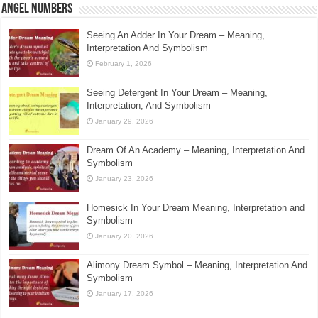
Angel Numbers
Seeing An Adder In Your Dream – Meaning,
Interpretation And Symbolism
February 1, 2026
Seeing Detergent In Your Dream – Meaning,
Interpretation, And Symbolism
January 29, 2026
Dream Of An Academy – Meaning, Interpretation And
Symbolism
January 23, 2026
Homesick In Your Dream Meaning, Interpretation and
Symbolism
January 20, 2026
Alimony Dream Symbol – Meaning, Interpretation And
Symbolism
January 17, 2026