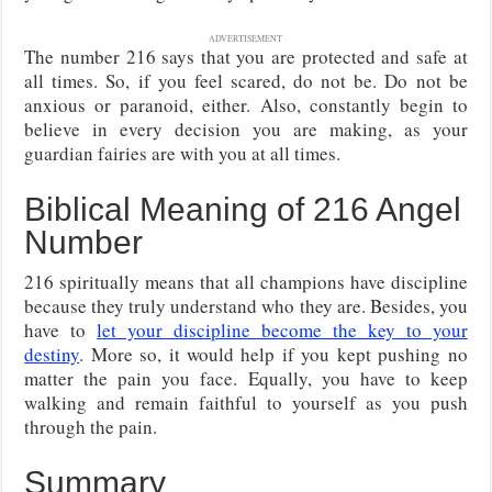
ADVERTISEMENT
The number 216 says that you are protected and safe at
all times. So, if you feel scared, do not be. Do not be
anxious or paranoid, either. Also, constantly begin to
believe in every decision you are making, as your
guardian fairies are with you at all times.
Biblical Meaning of 216 Angel
Number
216 spiritually means that all champions have discipline
because they truly understand who they are. Besides, you
have to
let your discipline become the key to your
destiny
. More so, it would help if you kept pushing no
matter the pain you face. Equally, you have to keep
walking and remain faithful to yourself as you push
through the pain.
Summary