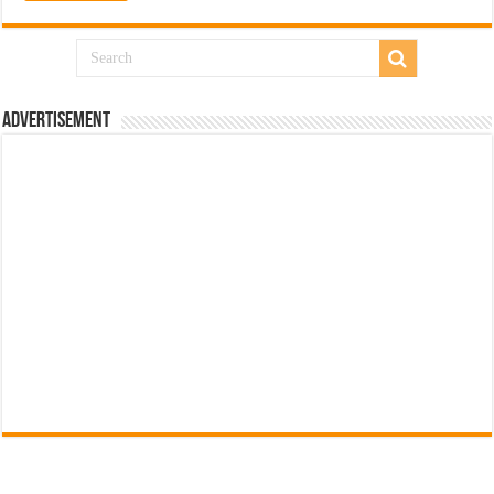
Advertisement