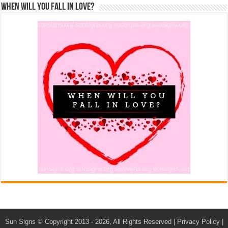
When Will You Fall In Love?
Sun Signs
© Copyright 2013 - 2026, All Rights Reserved |
Privacy Policy
|