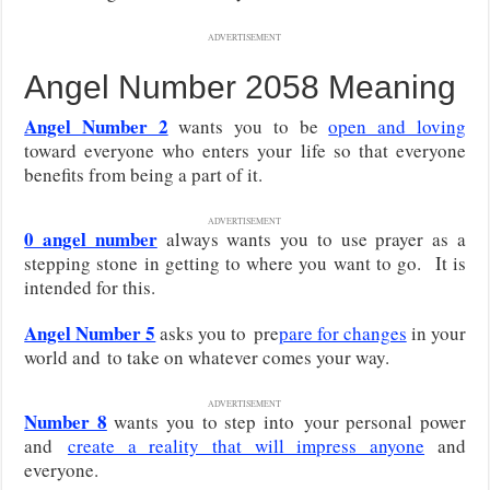
ADVERTISEMENT
Angel Number 2058 Meaning
Angel Number 2
wants you to be
open and loving
toward everyone who enters your life so that everyone
benefits from being a part of it.
ADVERTISEMENT
0 angel number
always wants you to use prayer as a
stepping stone in getting to where you want to go. It is
intended for this.
Angel Number 5
asks you to
pre
pare for changes
in your
world and
to take on whatever comes your way.
ADVERTISEMENT
Number 8
wants you to step into
your personal power
and
create a reality that will impress anyone
and
everyone
.