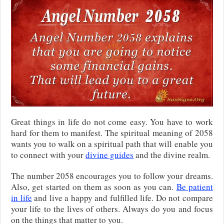
Great things in life do not come easy. You have to work
hard for them to manifest. The spiritual meaning of 2058
wants you to walk on a spiritual path that will enable you
to connect with your
divine guides
and the divine realm.
The number 2058 encourages you to follow your dreams.
Also, get started on them as soon as you can.
Be patient
in life
and live a happy and fulfilled life. Do not compare
your life to the lives of others. Always do you and focus
on the things that matter to you.