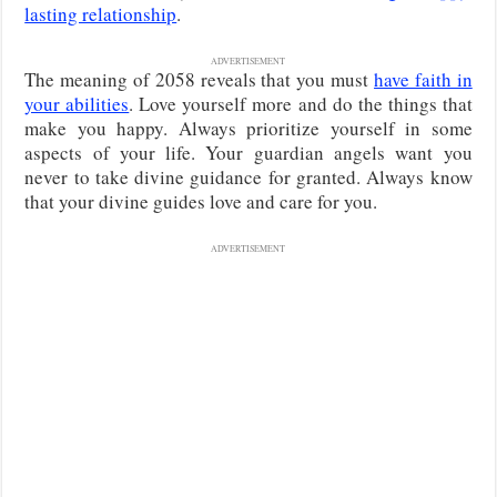
lasting relationship
.
ADVERTISEMENT
The meaning of 2058 reveals that you must
have faith in
your abilities
. Love yourself more and do the things that
make you happy. Always prioritize yourself in some
aspects of your life. Your guardian angels want you
never to take divine guidance for granted. Always know
that your divine guides love and care for you.
ADVERTISEMENT