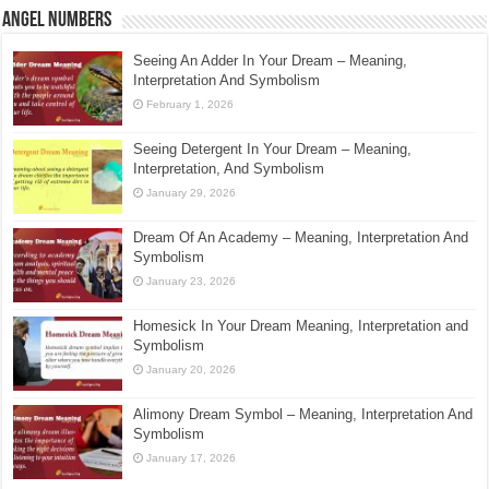
Angel Numbers
Seeing An Adder In Your Dream – Meaning,
Interpretation And Symbolism
February 1, 2026
Seeing Detergent In Your Dream – Meaning,
Interpretation, And Symbolism
January 29, 2026
Dream Of An Academy – Meaning, Interpretation And
Symbolism
January 23, 2026
Homesick In Your Dream Meaning, Interpretation and
Symbolism
January 20, 2026
Alimony Dream Symbol – Meaning, Interpretation And
Symbolism
January 17, 2026