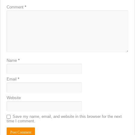
Comment
*
Name
*
Email
*
Website
Save my name, email, and website in this browser for the next
time I comment.