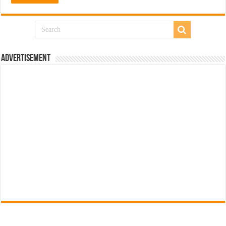
Advertisement