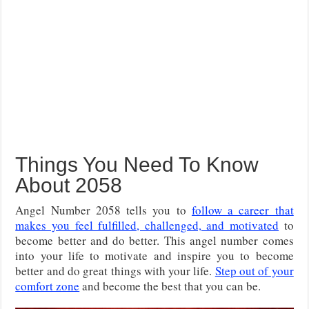
Things You Need To Know
About 2058
Angel Number 2058 tells you to
follow a career that
makes you feel fulfilled, challenged, and motivated
to
become better and do better. This angel number comes
into your life to motivate and inspire you to become
better and do great things with your life.
Step out of your
comfort zone
and become the best that you can be.