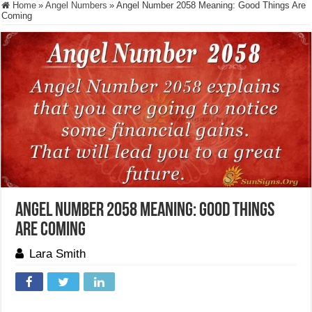
Home
»
Angel Numbers
»
Angel Number 2058 Meaning: Good Things Are
Coming
Angel Number 2058 Meaning: Good Things
Are Coming
Lara Smith