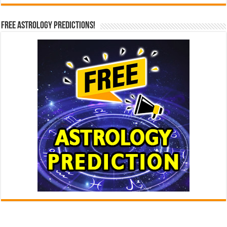
Free Astrology Predictions!