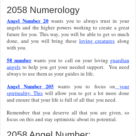
2058 Numerology
Angel Number 20
wants you to always trust in your
angels and the higher powers working to create a great
future for you. This way, you will be able to get so much
done, and you will bring these
loving creatures
along
with you.
58 number
wants you to call on your loving
guardian
angels
to help you get your needed support. You need
always to use them as your guides in life.
Angel Number 205
wants you to
focus on
your
spirituality. This
will allow you to get a lot more done
and ensure that your life is full of all that
you need.
Remember that you deserve all that you are given, so
focus on this and stay optimistic about its potential.
2058 Angel Number: