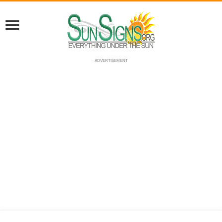
ADVERTISEMENT