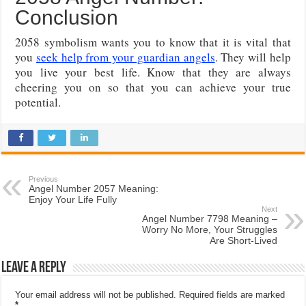
Conclusion
2058 symbolism wants you to know that it is vital that
you
seek help from your guardian angels
. They will help
you live your best life. Know that they are always
cheering you on so that you can achieve your true
potential.
Previous
Angel Number 2057 Meaning:
Enjoy Your Life Fully
Next
Angel Number 7798 Meaning –
Worry No More, Your Struggles
Are Short-Lived
Leave a Reply
Your email address will not be published.
Required fields are marked
*