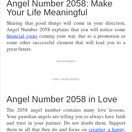
Angel Number 2058: Make
Your Life Meaningful
Sharing that good things will come in your direction,
Angel Number 2058 explains that you will notice some
financial gains
coming your way due to a promotion or
some other successful element that will lead you to a
great future.
ADVERTISEMENT
VIDEO ADVERTISEMENT
Angel Number 2058 in Love
The 2058 angel number contains many love lessons.
Your guardian angels are telling you to always have faith
and trust in your partner. Do not doubt them. Support
them in all that they do and focus on
creating a happy,