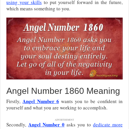
using your skills
to put yourself forward in the future,
which means something to you.
Angel Number 1860 Meaning
Angel Number 6
Firstly,
wants you to be confident in
yourself and what you are working to accomplish.
ADVERTISEMENT
Angel Number 0
Secondly,
asks you to
dedicate more