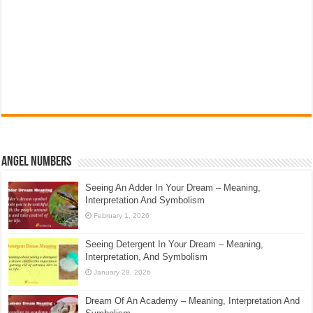
Angel Numbers
Seeing An Adder In Your Dream – Meaning,
Interpretation And Symbolism
February 1, 2026
Seeing Detergent In Your Dream – Meaning,
Interpretation, And Symbolism
January 29, 2026
Dream Of An Academy – Meaning, Interpretation And