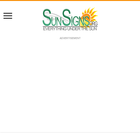
ADVERTISEMENT