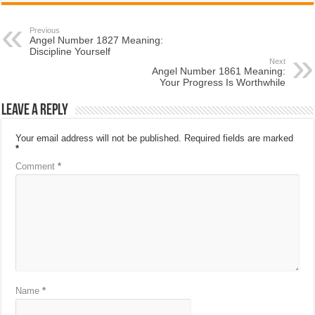
Previous
Angel Number 1827 Meaning:
Discipline Yourself
Next
Angel Number 1861 Meaning:
Your Progress Is Worthwhile
Leave a Reply
Your email address will not be published.
Required fields are marked
*
Comment
*
Name
*