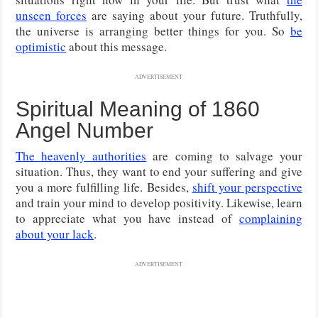
unseen forces
are saying about your future. Truthfully,
the universe is arranging better things for you. So
be
optimistic
about this message.
ADVERTISEMENT
Spiritual Meaning of 1860
Angel Number
The heavenly authorities
are coming to salvage your
situation. Thus, they want to end your suffering and give
you a more fulfilling life. Besides,
shift your perspective
and train your mind to develop positivity. Likewise, learn
to appreciate what you have instead of
complaining
about your lack
.
ADVERTISEMENT