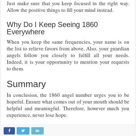
Just make sure that you keep focused in the right way.
Allow the positive things to fill your mind instead.
Why Do I Keep Seeing 1860
Everywhere
When you keep the same frequencies, your name is on
the list to relieve favors from above. Also, your guardian
angels follow you closely to fulfill all your needs.
Indeed, it is your opportunity to mention your requests
to them.
Summary
In conclusion, the 1860 angel number urges you to be
hopeful. Ensure what comes out of your mouth should be
helpful and meaningful. Therefore, however much you
experience, never lose hope.