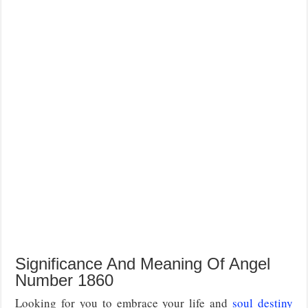
Significance And Meaning Of Angel
Number 1860
Looking for you to embrace your life and
soul destiny