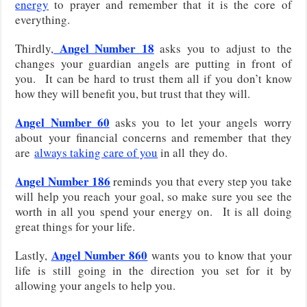
energy
to prayer and remember that it is the core of
everything.
Angel Number 18
Thirdly,
asks you to adjust to the
changes your guardian angels are putting in front of
you. It can be hard to trust them all if you don’t know
how they will benefit you, but trust that they will.
Angel Number 60
asks you to let your angels worry
about
your financial concerns and remember that they
are
always taking care of you
in all
they do.
Angel Number 186
reminds you that every step you take
will help you reach your goal, so make sure you see the
worth in all you spend your energy on. It is all doing
great things for your life.
Angel Number 860
Lastly,
wants you to know that your
life is still going in the direction you set for it by
allowing your angels to help you.