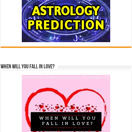
When Will You Fall In Love?