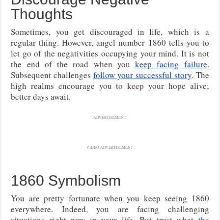
Thoughts
Sometimes, you get discouraged in life, which is a
regular thing. However, angel number 1860 tells you to
let go of the negativities occupying your mind. It is not
the end of the road when you
keep facing failure
.
Subsequent challenges
follow your successful story
. The
high realms encourage you to keep your hope alive;
better days await.
ADVERTISEMENT
VIDEO ADVERTISEMENT
1860 Symbolism
You are pretty fortunate when you keep seeing 1860
everywhere. Indeed, you are facing challenging
situations right now in your life. But trust what
the