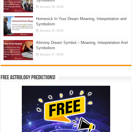
Symbolism
January 23, 2026
Homesick In Your Dream Meaning, Interpretation and
Symbolism
January 20, 2026
Alimony Dream Symbol – Meaning, Interpretation And
Symbolism
January 17, 2026
Free Astrology Predictions!