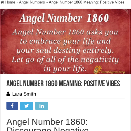
Home
»
Angel Numbers
»
Angel Number 1860 Meaning: Positive Vibes
Angel Number 1860 Meaning: Positive Vibes
Lara Smith
Angel Number 1860:
Discourage Negative