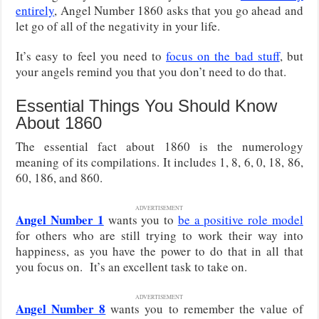
entirely
, Angel Number 1860 asks that you go ahead and
let go of all of the negativity in your life.
It’s easy to feel you need to
focus on the bad stuff
, but
your angels remind you that you don’t need to do that.
Essential Things You Should Know
About 1860
The essential fact about 1860 is the numerology
meaning of its compilations. It includes 1, 8, 6, 0, 18, 86,
60, 186, and 860.
ADVERTISEMENT
Angel Number 1
wants you to
be a positive role model
for others who are still trying to work their way into
happiness, as you have the power to do that in all that
you focus on. It’s an excellent task to take on.
ADVERTISEMENT
Angel Number 8
wants you to remember the value of