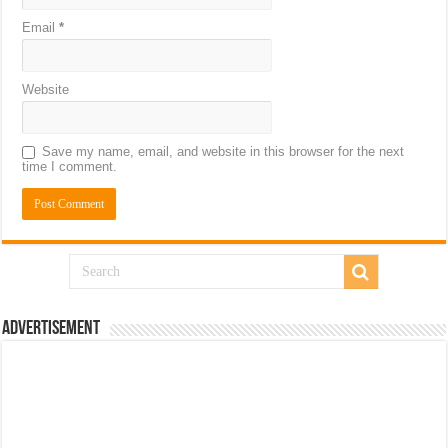
Email
*
Website
Save my name, email, and website in this browser for the next
time I comment.
Advertisement