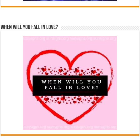
When Will You Fall In Love?