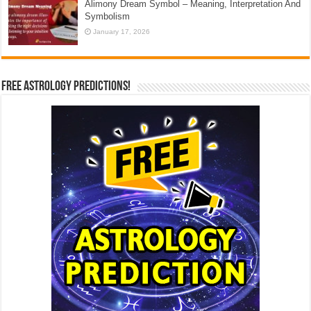
Alimony Dream Symbol – Meaning, Interpretation And
Symbolism
January 17, 2026
Free Astrology Predictions!