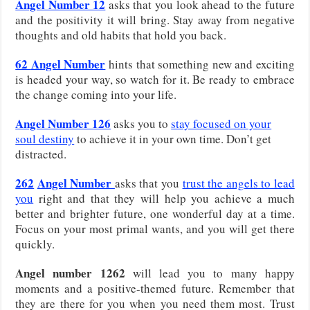
Angel Number 12
asks that you look ahead to the future
and the positivity it will bring. Stay away from negative
thoughts and old habits that hold you back.
62
Angel Number
hints that something new and exciting
is headed your way, so watch for it. Be ready to embrace
the change coming into your life.
Angel Number 126
asks you to
stay focused on your
soul destiny
to achieve it in your own time. Don’t get
distracted.
262
Angel Number
asks that you
trust the angels to lead
you
right and that they will help you achieve a much
better and brighter future, one wonderful day at a time.
Focus on your most primal wants, and you will get there
quickly.
Angel number 1262
will lead you to many happy
moments and a positive-themed future. Remember that
they are there for you when you need them most. Trust