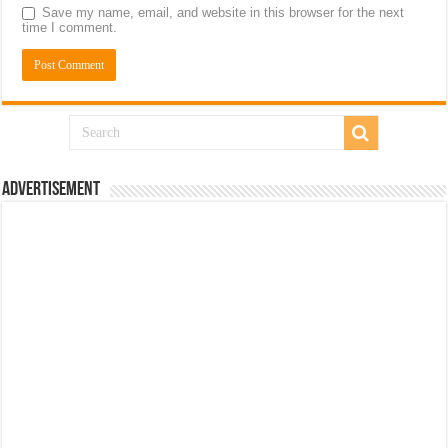
Save my name, email, and website in this browser for the next
time I comment.
Advertisement