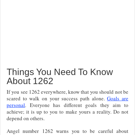
Things You Need To Know
About 1262
If you see 1262 everywhere, know that you should not be
scared to walk on your success path alone.
Goals are
personal
. Everyone has different goals they aim to
achieve; it is up to you to make yours a reality. Do not
depend on others.
Angel number 1262 warns you to be careful about