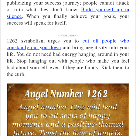
publicizing your success journey; people cannot attack
or ruin what they don’t know.
Build yourself up in
silence
. When you finally achieve your goals, your
success will speak for itself.
ADVERTISEMENT
1262 symbolism urges you to
cut off people who
constantly put you down
and bring negativity into your
life. You do not need bad energy hanging around in your
life. Stop hanging out with people who make you feel
bad about yourself, even if they are family. Kick them to
the curb.