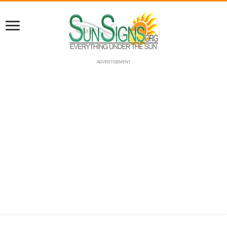
ADVERTISEMENT