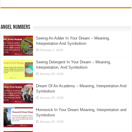
Angel Numbers
Seeing An Adder In Your Dream – Meaning,
Interpretation And Symbolism
February 1, 2026
Seeing Detergent In Your Dream – Meaning,
Interpretation, And Symbolism
January 29, 2026
Dream Of An Academy – Meaning, Interpretation And
Symbolism
January 23, 2026
Homesick In Your Dream Meaning, Interpretation and
Symbolism
January 20, 2026