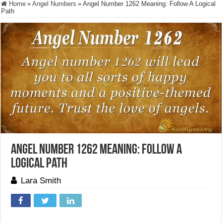
Home
»
Angel Numbers
»
Angel Number 1262 Meaning: Follow A Logical
Path
Angel Number 1262 Meaning: Follow A
Logical Path
Lara Smith