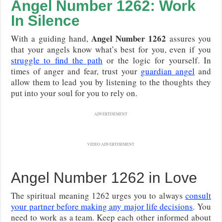
Angel Number 1262: Work
In Silence
Angel Number 1262
With a guiding hand,
assures you
that your angels know what’s best for you, even if you
struggle to find the path
or the logic for yourself. In
times of anger and fear, trust your
guardian angel
and
allow them to lead you by listening to the thoughts they
put into your soul for you to rely on.
ADVERTISEMENT
VIDEO ADVERTISEMENT
Angel Number 1262 in Love
The spiritual meaning 1262 urges you to always
consult
your partner before making any major life decisions
. You
need to work as a team. Keep each other informed about