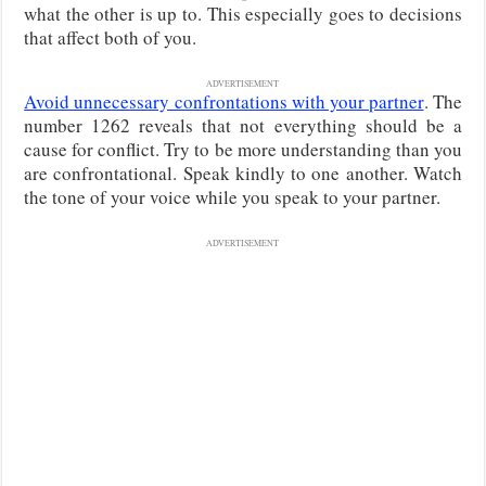
what the other is up to. This especially goes to decisions
that affect both of you.
ADVERTISEMENT
Avoid unnecessary confrontations with your partner
. The
number 1262 reveals that not everything should be a
cause for conflict. Try to be more understanding than you
are confrontational. Speak kindly to one another. Watch
the tone of your voice while you speak to your partner.
ADVERTISEMENT