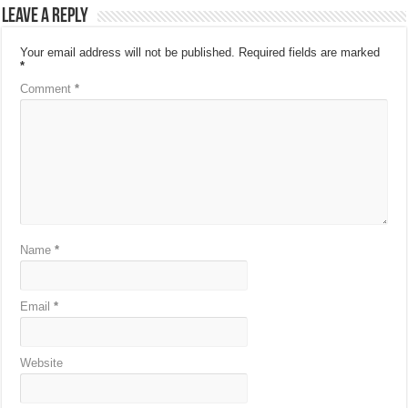
Leave a Reply
Your email address will not be published.
Required fields are marked
*
Comment
*
Name
*
Email
*
Website