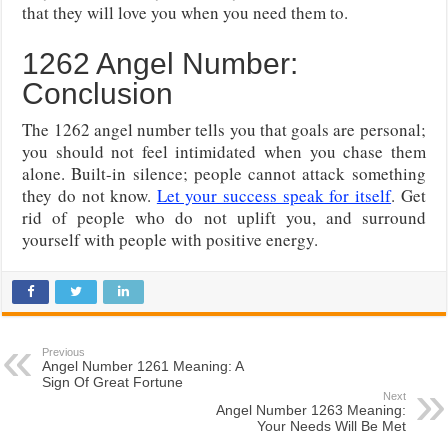
that they will love you when you need them to.
1262 Angel Number:
Conclusion
The 1262 angel number tells you that goals are personal;
you should not feel intimidated when you chase them
alone. Built-in silence; people cannot attack something
they do not know.
Let your success speak for itself
. Get
rid of people who do not uplift you, and surround
yourself with people with positive energy.
Previous
Angel Number 1261 Meaning: A
Sign Of Great Fortune
Next
Angel Number 1263 Meaning:
Your Needs Will Be Met