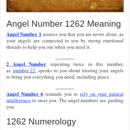
Angel Number 1262 Meaning
Angel Number 1
assures you that you are never alone, as
your angels are connected to you by strong emotional
threads to help you out when you need it.
ADVERTISEMENT
2 Angel Number
repeating twice in this number,
as
number 22,
speaks to you about trusting your angels
to bring you everything you need, including peace.
ADVERTISEMENT
Angel Number 6
reminds you to
rely on your natural
intelligence
to steer you. The angel numbers are guiding
you.
1262 Numerology