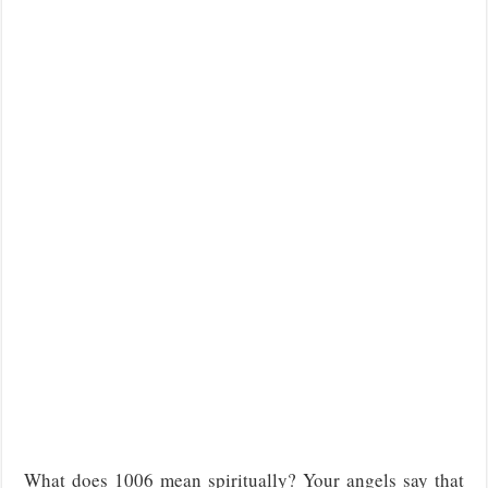
What does 1006 mean spiritually? Your angels say that