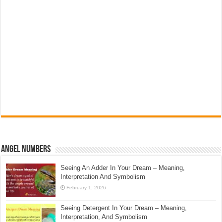
Angel Numbers
Seeing An Adder In Your Dream – Meaning,
Interpretation And Symbolism
February 1, 2026
Seeing Detergent In Your Dream – Meaning,
Interpretation, And Symbolism