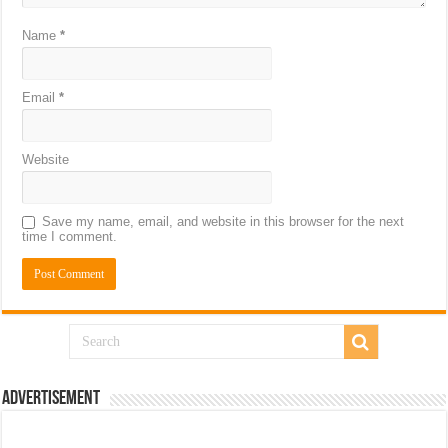
Name
*
Email
*
Website
Save my name, email, and website in this browser for the next
time I comment.
Advertisement