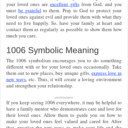
your loved ones are
excellent gifts
from God, and you
must
be grateful
to them. Pray to God to protect your
loved ones against evil and provide them with what they
need to live happily. So, have your family at heart and
contact them as regularly as possible to show them how
much you care.
1006 Symbolic Meaning
The 1006 symbolism encourages you to do something
different with or for your loved ones occasionally. Take
them out to new places, buy unique gifts,
express love in
new ways
, etc. Thus, it will create a loving environment
and strengthen your relationship.
ADVERTISEMENT
If you keep seeing 1006 everywhere, it may be helpful to
have a family mentor who demonstrates care and love for
their loved ones. Allow them to guide you on how to
make your loved ones feel valued and cared for. After
that, practice the new ways to make your life and the