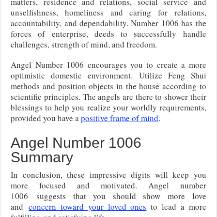
matters, residence and relations, social service and
unselfishness, homeliness and caring for relations,
accountability, and dependability. Number 1006 has the
forces of enterprise, deeds to successfully handle
challenges, strength of mind, and freedom.
Angel Number 1006 encourages you to create a more
optimistic domestic environment. Utilize Feng Shui
methods and position objects in the house according to
scientific principles. The angels are there to shower their
blessings to help you realize your worldly requirements,
provided you have a
positive frame of mind
.
Angel Number 1006
Summary
In conclusion, these impressive digits will keep you
more focused and motivated. Angel number
1006
suggests that you should show more love
and
concern toward your loved ones
to lead a more