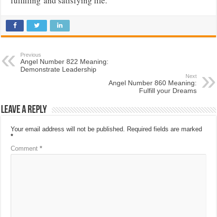
fulfilling
and satisfying life.
Previous
Angel Number 822 Meaning:
Demonstrate Leadership
Next
Angel Number 860 Meaning:
Fulfill your Dreams
Leave a Reply
Your email address will not be published.
Required fields are marked
*
Comment
*