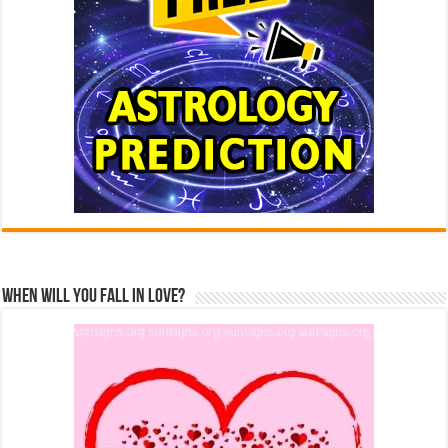
When Will You Fall In Love?