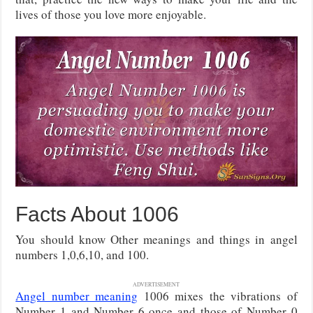
lives of those you love more enjoyable.
Facts About 1006
You should know Other meanings and things in angel
numbers 1,0,6,10, and 100.
ADVERTISEMENT
Angel number meaning
1006 mixes the vibrations of
Number 1 and Number 6 once and those of Number 0