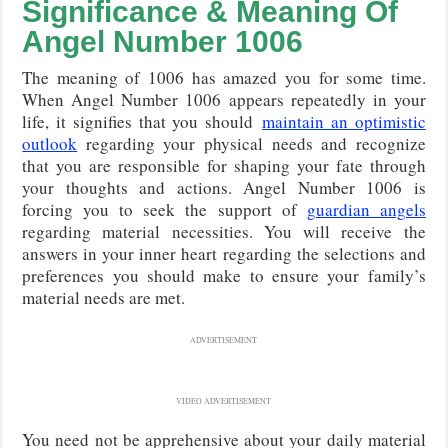
Significance & Meaning Of
Angel Number 1006
The meaning of 1006 has amazed you for some time.
When Angel Number 1006
appears repeatedly in your
life, it signifies that you should
maintain an optimistic
outlook
regarding your physical needs and recognize
that you are responsible for shaping your fate through
your thoughts and actions
. Angel Number 1006 is
forcing you to seek the support of
guardian angels
regarding material necessities. You will receive the
answers in your inner heart regarding the selections and
preferences you should make to ensure your family’s
material needs are met.
ADVERTISEMENT
VIDEO ADVERTISEMENT
You need not be apprehensive about your daily material