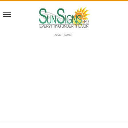
ADVERTISEMENT