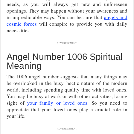
needs, as you will always get new and unforeseen
openings. They may happen without your awareness and
in unpredictable ways. You can be sure that
angels and
cosmic forces
will conspire to provide you with daily
necessities.
ADVERTISEMENT
Angel Number 1006 Spiritual
Meaning
The 1006 angel number suggests that many things may
be overlooked in the busy, hectic nature of the modern
world, including spending quality time with loved ones.
You may be busy at work or with other activities, losing
sight of
your family or loved ones
. So you need to
appreciate that your loved ones play a crucial role in
your life.
ADVERTISEMENT