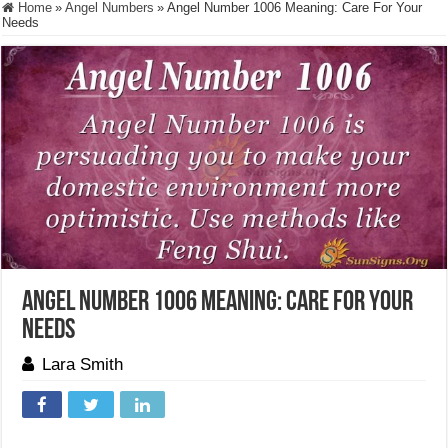
Home
»
Angel Numbers
»
Angel Number 1006 Meaning: Care For Your
Needs
Angel Number 1006 Meaning: Care For Your
Needs
Lara Smith