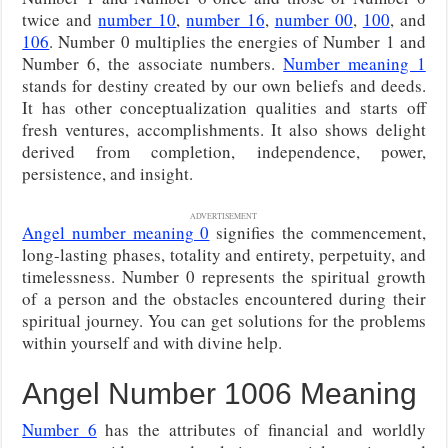
twice and
number 10
,
number 16
,
number 00
,
100
, and
106
. Number 0 multiplies the energies of Number 1 and
Number 6, the associate numbers.
Number meaning 1
stands for destiny created by our own beliefs and deeds.
It has other conceptualization qualities and starts off
fresh ventures, accomplishments. It also shows delight
derived from completion, independence, power,
persistence, and insight.
ADVERTISEMENT
Angel number meaning 0
signifies the commencement,
long-lasting phases, totality and entirety, perpetuity, and
timelessness. Number 0 represents the spiritual growth
of a person and the obstacles encountered during their
spiritual journey. You can get solutions for the problems
within yourself and with divine help.
Angel Number 1006 Meaning
Number 6
has the attributes of financial and worldly