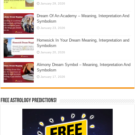
January 29, 2026
Dream Of An Academy – Meaning, Interpretation And
Symbolism
January 23, 2026
Homesick In Your Dream Meaning, Interpretation and
Symbolism
January 20, 2026
Alimony Dream Symbol – Meaning, Interpretation And
Symbolism
January 17, 2026
Free Astrology Predictions!