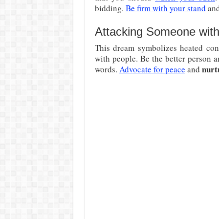
bidding.
Be firm with your stand
and
Attacking Someone with
This dream symbolizes heated confl
with people. Be the better person a
nurt
words.
Advocate for peace
and