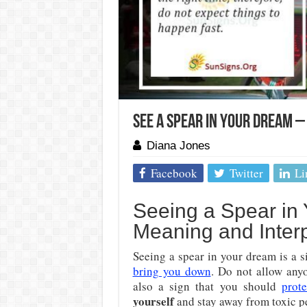
See A Spear In Your Dream 
Diana Jones
Facebook
Twitter
Li
Seeing a Spear in 
Meaning and Interp
Seeing a spear in your dream is a 
bring you down
. Do not allow anyo
also a sign that you should
prote
yourself
and stay away from toxic p