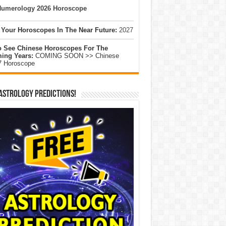
umerology 2026 Horoscope
 Your Horoscopes In The Near Future:
2027
o See Chinese Horoscopes For The
ing Years:
COMING SOON >> Chinese
7 Horoscope
Astrology Predictions!