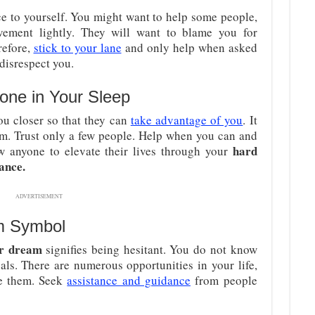
ce to yourself. You might want to help some people,
lvement lightly. They will want to blame you for
refore,
stick to your lane
and only help when asked
disrespect you.
one in Your Sleep
u closer so that they can
take advantage of you
. It
hem. Trust only a few people. Help when you can and
hard
low anyone to elevate their lives through your
ance.
ADVERTISEMENT
m Symbol
ar dream
signifies being hesitant. You do not know
ls. There are numerous opportunities in your life,
ze them. Seek
assistance and guidance
from people