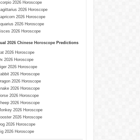
corpio 2026 Horoscope
agittarius 2026 Horoscope
apricorn 2026 Horoscope
quarius 2026 Horoscope
isces 2026 Horoscope
ual
2026 Chinese Horoscope
Predictions
at 2026 Horoscope
x 2026 Horoscope
iger 2026 Horoscope
abbit 2026 Horoscope
ragon 2026 Horoscope
nake 2026 Horoscope
orse 2026 Horoscope
heep 2026 Horoscope
onkey 2026 Horoscope
ooster 2026 Horoscope
og 2026 Horoscope
ig 2026 Horoscope