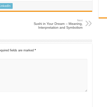
LinkedIn
Next
Sushi in Your Dream – Meaning,
Interpretation and Symbolism
quired fields are marked
*