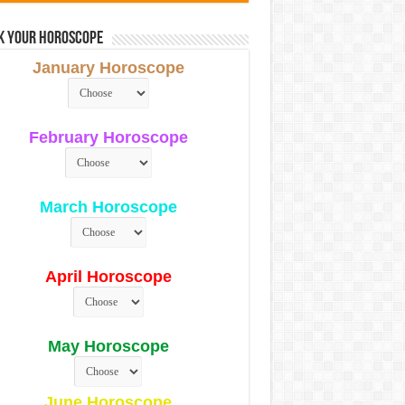
k Your Horoscope
January Horoscope
February Horoscope
March Horoscope
April Horoscope
May Horoscope
June Horoscope