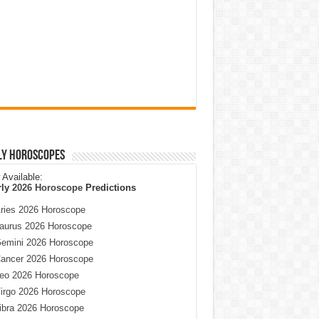
ly Horoscopes
Available:
rly
2026 Horoscope
Predictions
ries 2026 Horoscope
aurus 2026 Horoscope
emini 2026 Horoscope
ancer 2026 Horoscope
eo 2026 Horoscope
irgo 2026 Horoscope
ibra 2026 Horoscope