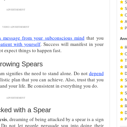
S
S
ADVERTISEMENT
C
A
VIDEO ADVERTISEMENT
P
a message from your subconscious mind
that you
Ann
atient with yourself
. Success will manifest in your
R
not expect things to happen fast.
O
T
rowing Spears
R
am signifies the need to stand alone. Do not
depend
D
listic plan that you can achieve. Also, trust that you
S
and your life. Be consistent in everything you do.
H
S
ADVERTISEMENT
M
R
cked with a Spear
D
ysis
, dreaming of being attacked by a spear is a sign
P
 Do not let people persuade you into doing their