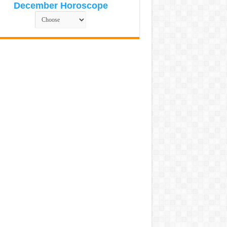
December Horoscope