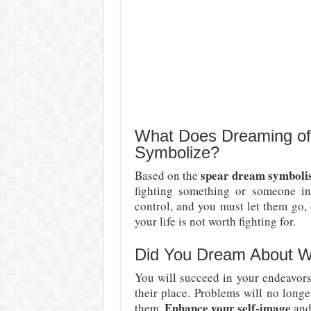
What Does Dreaming of
Symbolize?
spear dream symbol
Based on the
fighting something or someone in
control, and you must let them go, 
your life is not worth fighting for.
Did You Dream About W
You will succeed in your endeavors.
their place. Problems will no long
Enhance your self-image
them.
and