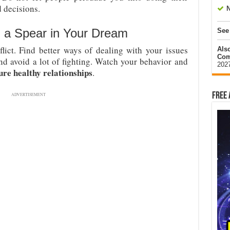
 decisions.
N
 a Spear in Your Dream
See
ict. Find better ways of dealing with your issues
Als
Com
nd avoid a lot of fighting. Watch your behavior and
202
ure healthy relationships
.
Free 
ADVERTISEMENT