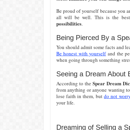
Be proud of yourself because you are
all will be well. This is the be
possibilities
.
Being Pierced By a Spe
You should admit some facts and lead 
Be honest with yourself
and the peo
when going through something stres
Seeing a Dream About 
Spear Dream Dic
According to the
from anything or anyone wanting to
lose faith in them, but
do not worr
your life.
Dreaming of Selling a S