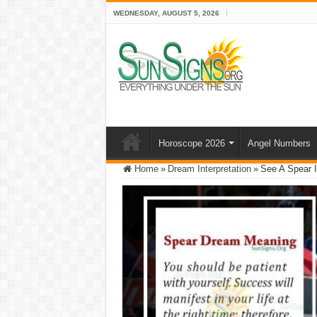
WEDNESDAY, AUGUST 5, 2026
Horoscope 2026
Angel Numbers
Home
»
Dream Interpretation
»
See A Spear I