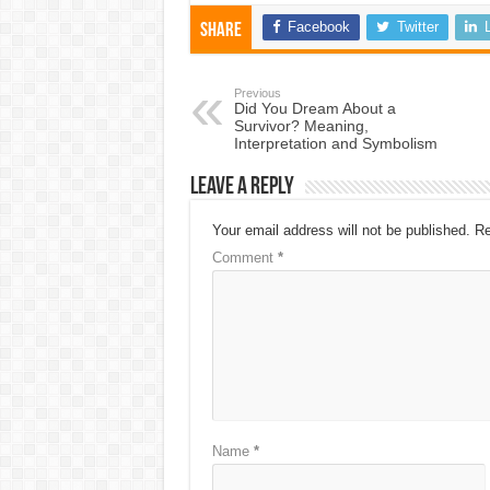
Facebook
Twitter
Share
Previous
Did You Dream About a
Survivor? Meaning,
Interpretation and Symbolism
Leave a Reply
Your email address will not be published.
Re
Comment
*
Name
*