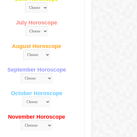
July Horoscope
August Horoscope
September Horoscope
October Horoscope
November Horoscope