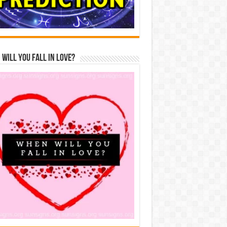
Will You Fall In Love?