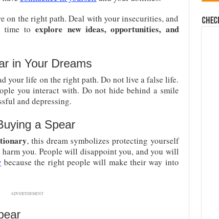
 on the right path. Deal with your insecurities, and
Chec
explore new ideas, opportunities, and
st time to
ar in Your Dreams
your life on the right path. Do not live a false life.
ple you interact with. Do not hide behind a smile
sful and depressing.
Buying a Spear
tionary
, this dream symbolizes protecting yourself
 harm you. People will disappoint you, and you will
y
because the right people will make their way into
ADVERTISEMENT
pear