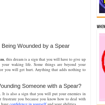
When 
 Being Wounded by a Spear
ism
, this dream is a sign that you will have to give up
 your waking life. Some things are beyond your
or you will get hurt. Anything that adds nothing to
ounding Someone with a Spear?
 It is also a sign that you will put your enemies in
er frustrate you because you know how to deal with
 have
confidence in yourself
and your abilities.