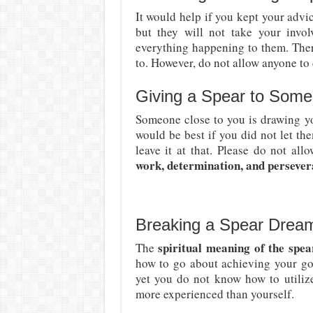
It would help if you kept your advi
but they will not take your invo
everything happening to them. The
to. However, do not allow anyone to 
Giving a Spear to Some
Someone close to you is drawing yo
would be best if you did not let t
leave it at that. Please do not al
work, determination, and persever
Breaking a Spear Drea
spiritual meaning of the spe
The
how to go about achieving your goa
yet you do not know how to utili
more experienced than yourself.