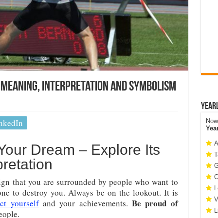
– Meaning, Interpretation And Symbolism
Year
nkedIn
Now 
Yea
A
Your Dream – Explore Its
T
retation
G
C
sign that you are surrounded by people who want to
L
ne to destroy you. Always be on the lookout. It is
V
Be proud of
ct yourself
and your achievements.
L
eople.