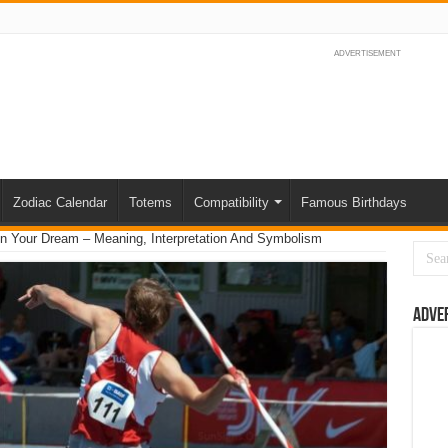
ADVERTISEMENT
Zodiac Calendar
Totems
Compatibility
Famous Birthdays
n Your Dream – Meaning, Interpretation And Symbolism
Adve