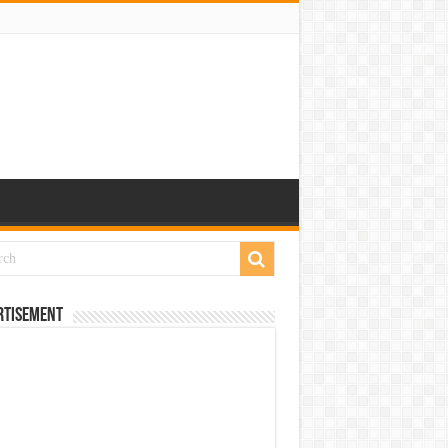
rtisement