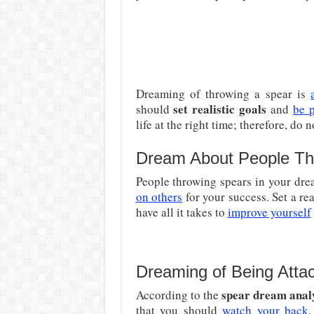
Dreaming of throwing a spear is
set realistic goals
should
and
be p
life at the right time; therefore, do 
Dream About People Th
People throwing spears in your dre
on others
for your success. Set a rea
have all it takes to
improve yourself
Dreaming of Being Atta
spear dream anal
According to the
that you should
watch your back
.