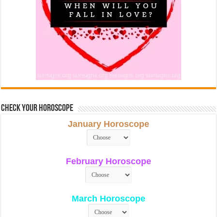
Check Your Horoscope
January Horoscope
February Horoscope
March Horoscope