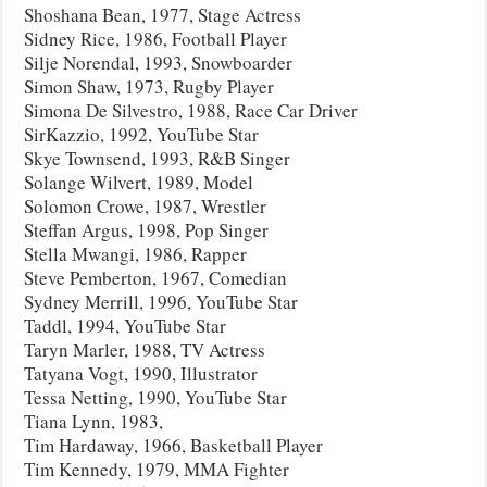
Shoshana Bean, 1977, Stage Actress
Sidney Rice, 1986, Football Player
Silje Norendal, 1993, Snowboarder
Simon Shaw, 1973, Rugby Player
Simona De Silvestro, 1988, Race Car Driver
SirKazzio, 1992, YouTube Star
Skye Townsend, 1993, R&B Singer
Solange Wilvert, 1989, Model
Solomon Crowe, 1987, Wrestler
Steffan Argus, 1998, Pop Singer
Stella Mwangi, 1986, Rapper
Steve Pemberton, 1967, Comedian
Sydney Merrill, 1996, YouTube Star
Taddl, 1994, YouTube Star
Taryn Marler, 1988, TV Actress
Tatyana Vogt, 1990, Illustrator
Tessa Netting, 1990, YouTube Star
Tiana Lynn, 1983,
Tim Hardaway, 1966, Basketball Player
Tim Kennedy, 1979, MMA Fighter