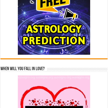
When Will You Fall In Love?