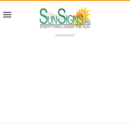
ADVERTISEMENT