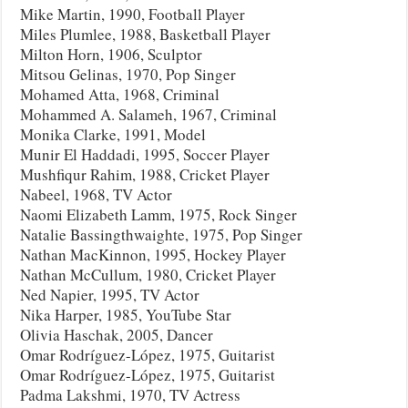
Mike Martin, 1990, Football Player
Miles Plumlee, 1988, Basketball Player
Milton Horn, 1906, Sculptor
Mitsou Gelinas, 1970, Pop Singer
Mohamed Atta, 1968, Criminal
Mohammed A. Salameh, 1967, Criminal
Monika Clarke, 1991, Model
Munir El Haddadi, 1995, Soccer Player
Mushfiqur Rahim, 1988, Cricket Player
Nabeel, 1968, TV Actor
Naomi Elizabeth Lamm, 1975, Rock Singer
Natalie Bassingthwaighte, 1975, Pop Singer
Nathan MacKinnon, 1995, Hockey Player
Nathan McCullum, 1980, Cricket Player
Ned Napier, 1995, TV Actor
Nika Harper, 1985, YouTube Star
Olivia Haschak, 2005, Dancer
Omar Rodríguez-López, 1975, Guitarist
Omar Rodríguez-López, 1975, Guitarist
Padma Lakshmi, 1970, TV Actress