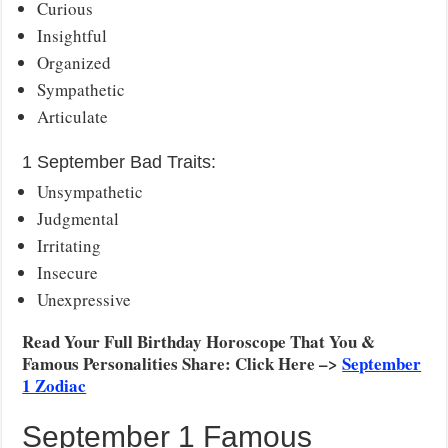
Curious
Insightful
Organized
Sympathetic
Articulate
1 September Bad Traits:
Unsympathetic
Judgmental
Irritating
Insecure
Unexpressive
Read Your Full Birthday Horoscope That You &
Famous Personalities Share: Click Here –>
September
1 Zodiac
September 1 Famous