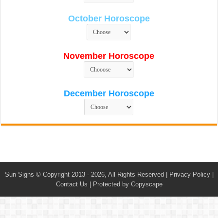
October Horoscope
November Horoscope
December Horoscope
Sun Signs
© Copyright 2013 - 2026, All Rights Reserved |
Privacy Policy
|
Contact Us
|
Protected by Copyscape