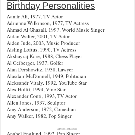
Birthday Personalities
Aamir Ali, 1977, TV Actor
Adrienne Wilkinson, 1977, TV Actress
Ahmad Al Ghazali, 1997, World Music Singer
Aidan Walter, 2001, TV Actor
Aiden Jude, 2003, Music Producer
Aisling Loftus, 1990, TV Actress
Akshayraj Kore, 1988, Chess Player
Al Geiberger, 1937, Golfer
Alan Dershowitz, 1938, Lawyer
Alasdair McDonnell, 1949, Politician
Aleksandr Vitaly, 1992, YouTube Star
Alex Holtti, 1994, Vine Star
Alexander Conti, 1993, TV Actor
Allen Jones, 1937, Sculptor
Amy Anderson, 1972, Comedian
Amy Walker, 1982, Pop Singer
ADVERTISEMENT
Anabel Englund, 1992, Pop Singer