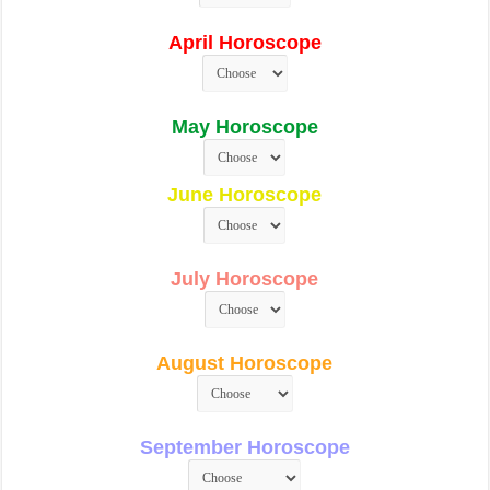
April Horoscope
May Horoscope
June Horoscope
July Horoscope
August Horoscope
September Horoscope