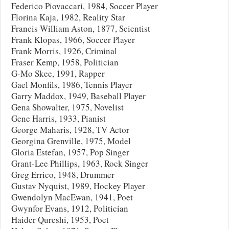
Federico Piovaccari, 1984, Soccer Player
Florina Kaja, 1982, Reality Star
Francis William Aston, 1877, Scientist
Frank Klopas, 1966, Soccer Player
Frank Morris, 1926, Criminal
Fraser Kemp, 1958, Politician
G-Mo Skee, 1991, Rapper
Gael Monfils, 1986, Tennis Player
Garry Maddox, 1949, Baseball Player
Gena Showalter, 1975, Novelist
Gene Harris, 1933, Pianist
George Maharis, 1928, TV Actor
Georgina Grenville, 1975, Model
Gloria Estefan, 1957, Pop Singer
Grant-Lee Phillips, 1963, Rock Singer
Greg Errico, 1948, Drummer
Gustav Nyquist, 1989, Hockey Player
Gwendolyn MacEwan, 1941, Poet
Gwynfor Evans, 1912, Politician
Haider Qureshi, 1953, Poet