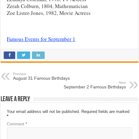
Zerah Colburn, 1804, Mathematician
Zoe Lister-Jones, 1982, Movie Actress
Famous Events for September 1
Previous
August 31 Famous Birthdays
Next
September 2 Famous Birthdays
Leave a Reply
Your email address will not be published.
Required fields are marked
*
Comment
*