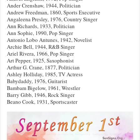
Ander Crenshaw, 1944, Politician
Andrew Freedman, 1860, Sports Executive
Angaleena Presley, 1976, Country Singer
Ann Richards, 1933, Politician
Ann Sophie, 1990, Pop Singer
Antonio Lobo Antunes, 1942, Novelist
Archie Bell, 1944, R&B Singer
Ariel Rivera, 1966, Pop Singer
Art Pepper, 1925, Saxophonist
Arthur G. Crane, 1877, Politician
Ashley Holliday, 1985, TV Actress
Babydaddy, 1976, Guitarist
Bambam Bigelow, 1961, Wrestler
Barry Gibb, 1946, Rock Singer
Beano Cook, 1931, Sportscaster