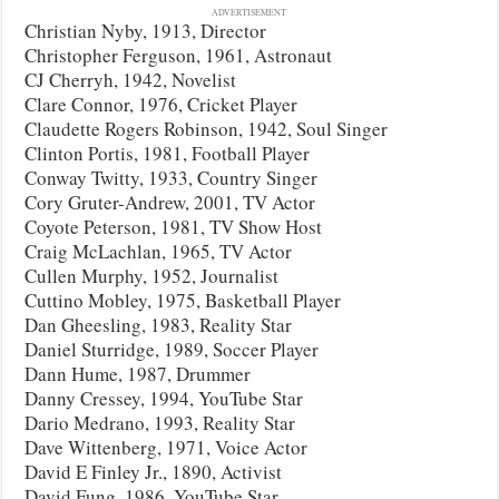
ADVERTISEMENT
Christian Nyby, 1913, Director
Christopher Ferguson, 1961, Astronaut
CJ Cherryh, 1942, Novelist
Clare Connor, 1976, Cricket Player
Claudette Rogers Robinson, 1942, Soul Singer
Clinton Portis, 1981, Football Player
Conway Twitty, 1933, Country Singer
Cory Gruter-Andrew, 2001, TV Actor
Coyote Peterson, 1981, TV Show Host
Craig McLachlan, 1965, TV Actor
Cullen Murphy, 1952, Journalist
Cuttino Mobley, 1975, Basketball Player
Dan Gheesling, 1983, Reality Star
Daniel Sturridge, 1989, Soccer Player
Dann Hume, 1987, Drummer
Danny Cressey, 1994, YouTube Star
Dario Medrano, 1993, Reality Star
Dave Wittenberg, 1971, Voice Actor
David E Finley Jr., 1890, Activist
David Fung, 1986, YouTube Star