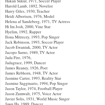
Hakan Sukur, 1971, Soccer Player
Harold Lamb, 1892, Novelist
Harry Giles, 1930, Teacher
Heidi Albertsen, 1976, Model
Helena af Sandeberg, 1971, TV Actress
Hi Im Josh, 2000, Vine Star
Hyelim, 1992, Rapper
Ilona Mitrecey, 1993, Pop Singer
Jack Robinson, 1993, Soccer Player
Jacob Ewaniuk, 2000, TV Actor
Jacopo Sarno, 1989, TV Actor
Jada Fire, 1976,
Jadagrace, 1999, Dancer
James Reaney, 1926, Poet
James Rebhorn, 1948, TV Actor
Jasmine Carter, 1993, Reality Star
Jasmine Sagginario, 1994, Pop Singer
Jason Taylor, 1974, Football Player
Jason Zumwalt, 1975, Voice Actor
Javier Solis, 1931, World Music Singer
Jawn Ha, 1989, Dancer