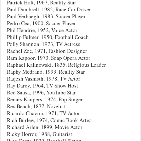
Patrick Holt, 1967, Reality Star
Paul Dumbrell, 1982, Race Car Driver
Paul Verhaegh, 1983, Soccer Player
Pedro Cea, 1900, Soccer Player
Phil Hendrie, 1952, Voice Actor
Phillip Fulmer, 1950, Football Coach
Polly Shannon, 1973, TV Actress
Rachel Zoe, 1971, Fashion Designer
Ram Kapoor, 1973, Soap Opera Actor
Raphael Kalinowski, 1835, Religious Leader
Raphy Medrano, 1993, Reality Star
Raqesh Vashisth, 1978, TV Actor
Ray Darcy, 1964, TV Show Host
Red Sausa, 1996, YouTube Star
Renars Kaupers, 1974, Pop Singer
Rex Beach, 1877, Novelist
Ricardo Chavira, 1971, TV Actor
Rich Burlew, 1974, Comic Book Artist
Richard Arlen, 1899, Movie Actor
Ricky Horror, 1988, Guitarist
Rico Carty, 1939, Baseball Player