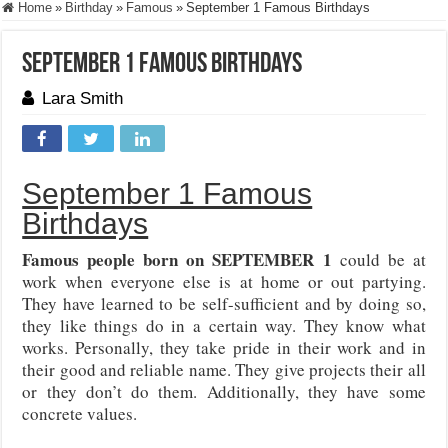
Home
»
Birthday
»
Famous
»
September 1 Famous Birthdays
September 1 Famous Birthdays
Lara Smith
September 1 Famous
Birthdays
Famous people born on SEPTEMBER 1
could be at
work when everyone else is at home or out partying.
They have learned to be self-sufficient and by doing so,
they like things do in a certain way. They know what
works. Personally, they take pride in their work and in
their good and reliable name. They give projects their all
or they don’t do them. Additionally, they have some
concrete values.