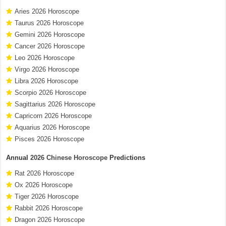
Aries 2026 Horoscope
Taurus 2026 Horoscope
Gemini 2026 Horoscope
Cancer 2026 Horoscope
Leo 2026 Horoscope
Virgo 2026 Horoscope
Libra 2026 Horoscope
Scorpio 2026 Horoscope
Sagittarius 2026 Horoscope
Capricorn 2026 Horoscope
Aquarius 2026 Horoscope
Pisces 2026 Horoscope
Annual
2026 Chinese Horoscope
Predictions
Rat 2026 Horoscope
Ox 2026 Horoscope
Tiger 2026 Horoscope
Rabbit 2026 Horoscope
Dragon 2026 Horoscope