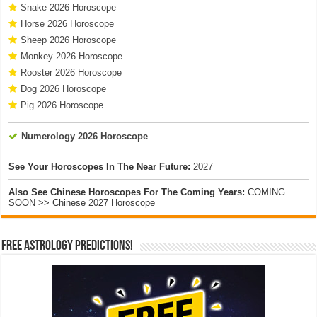
Snake 2026 Horoscope
Horse 2026 Horoscope
Sheep 2026 Horoscope
Monkey 2026 Horoscope
Rooster 2026 Horoscope
Dog 2026 Horoscope
Pig 2026 Horoscope
Numerology 2026 Horoscope
See Your Horoscopes In The Near Future:
2027
Also See Chinese Horoscopes For The Coming Years:
COMING
SOON >> Chinese 2027 Horoscope
Free Astrology Predictions!