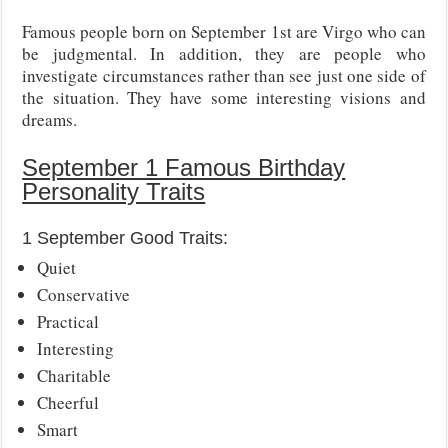
Famous people born on September 1st are Virgo who can
be judgmental. In addition, they are people who
investigate circumstances rather than see just one side of
the situation. They have some interesting visions and
dreams.
September 1 Famous Birthday
Personality Traits
1 September Good Traits:
Quiet
Conservative
Practical
Interesting
Charitable
Cheerful
Smart