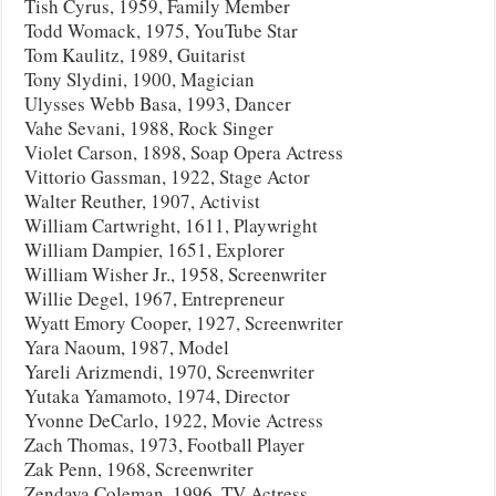
Tish Cyrus, 1959, Family Member
Todd Womack, 1975, YouTube Star
Tom Kaulitz, 1989, Guitarist
Tony Slydini, 1900, Magician
Ulysses Webb Basa, 1993, Dancer
Vahe Sevani, 1988, Rock Singer
Violet Carson, 1898, Soap Opera Actress
Vittorio Gassman, 1922, Stage Actor
Walter Reuther, 1907, Activist
William Cartwright, 1611, Playwright
William Dampier, 1651, Explorer
William Wisher Jr., 1958, Screenwriter
Willie Degel, 1967, Entrepreneur
Wyatt Emory Cooper, 1927, Screenwriter
Yara Naoum, 1987, Model
Yareli Arizmendi, 1970, Screenwriter
Yutaka Yamamoto, 1974, Director
Yvonne DeCarlo, 1922, Movie Actress
Zach Thomas, 1973, Football Player
Zak Penn, 1968, Screenwriter
Zendaya Coleman, 1996, TV Actress