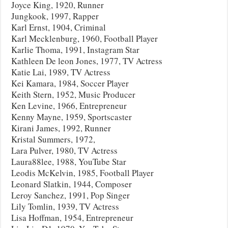
Joyce King, 1920, Runner
Jungkook, 1997, Rapper
Karl Ernst, 1904, Criminal
Karl Mecklenburg, 1960, Football Player
Karlie Thoma, 1991, Instagram Star
Kathleen De leon Jones, 1977, TV Actress
Katie Lai, 1989, TV Actress
Kei Kamara, 1984, Soccer Player
Keith Stern, 1952, Music Producer
Ken Levine, 1966, Entrepreneur
Kenny Mayne, 1959, Sportscaster
Kirani James, 1992, Runner
Kristal Summers, 1972,
Lara Pulver, 1980, TV Actress
Laura88lee, 1988, YouTube Star
Leodis McKelvin, 1985, Football Player
Leonard Slatkin, 1944, Composer
Leroy Sanchez, 1991, Pop Singer
Lily Tomlin, 1939, TV Actress
Lisa Hoffman, 1954, Entrepreneur