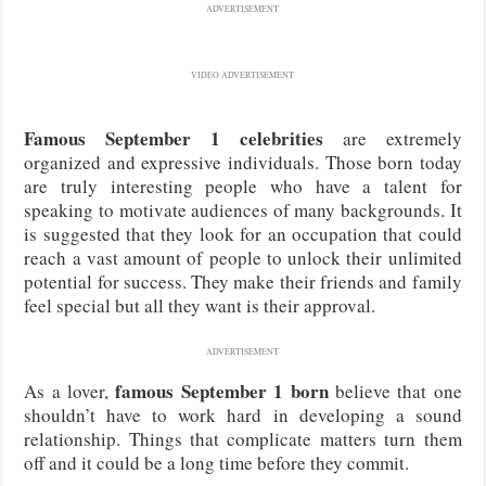
ADVERTISEMENT
VIDEO ADVERTISEMENT
Famous September 1 celebrities
are extremely
organized and expressive individuals. Those born today
are truly interesting people who have a talent for
speaking to motivate audiences of many backgrounds. It
is suggested that they look for an occupation that could
reach a vast amount of people to unlock their unlimited
potential for success. They make their friends and family
feel special but all they want is their approval.
ADVERTISEMENT
famous September 1 born
As a lover,
believe that one
shouldn’t have to work hard in developing a sound
relationship. Things that complicate matters turn them
off and it could be a long time before they commit.