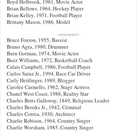
Boyd Holbrook, 1981, Movie Actor
Brian Bellows, 1964, Hockey Player
Brian Kelley, 1951, Football Player
Brittany Mason, 1986, Model
ADVERTISEMENT
Bruce Foxton, 1955, Bassist
Bruno Agra, 1980, Drummer
Burn Gorman, 1974, Movie Actor
Buzz Williams, 1972, Basketball Coach
Calais Campbell, 1986, Football Player
Carlos Sainz Jr., 1994, Race Car Driver
Carly Heitlinger, 1989, Blogger
Carolee Carmello, 1962, Stage Actress
Chanel West Coast, 1988, Reality Star
Charles Betts Galloway, 1849, Religious Leader
Charles Brooks Jr., 1942, Criminal
Charles Correa, 1930, Architect
Charlie Robison, 1964, Country Singer
Charlie Worsham, 1985, Country Singer