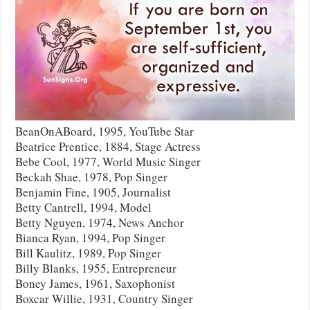
BeanOnABoard, 1995, YouTube Star
Beatrice Prentice, 1884, Stage Actress
Bebe Cool, 1977, World Music Singer
Beckah Shae, 1978, Pop Singer
Benjamin Fine, 1905, Journalist
Betty Cantrell, 1994, Model
Betty Nguyen, 1974, News Anchor
Bianca Ryan, 1994, Pop Singer
Bill Kaulitz, 1989, Pop Singer
Billy Blanks, 1955, Entrepreneur
Boney James, 1961, Saxophonist
Boxcar Willie, 1931, Country Singer