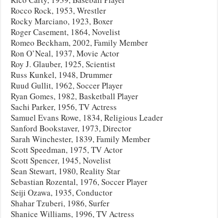
Rocco Rock, 1953, Wrestler
Rocky Marciano, 1923, Boxer
Roger Casement, 1864, Novelist
Romeo Beckham, 2002, Family Member
Ron O’Neal, 1937, Movie Actor
Roy J. Glauber, 1925, Scientist
Russ Kunkel, 1948, Drummer
Ruud Gullit, 1962, Soccer Player
Ryan Gomes, 1982, Basketball Player
Sachi Parker, 1956, TV Actress
Samuel Evans Rowe, 1834, Religious Leader
Sanford Bookstaver, 1973, Director
Sarah Winchester, 1839, Family Member
Scott Speedman, 1975, TV Actor
Scott Spencer, 1945, Novelist
Sean Stewart, 1980, Reality Star
Sebastian Rozental, 1976, Soccer Player
Seiji Ozawa, 1935, Conductor
Shahar Tzuberi, 1986, Surfer
Shanice Williams, 1996, TV Actress