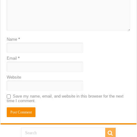
Name
*
Email
*
Website
Save my name, email, and website in this browser for the next
time I comment.