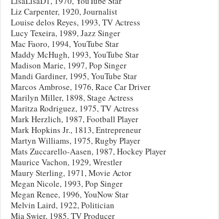
LisaLisaD1, 1970, YouTube Star
Liz Carpenter, 1920, Journalist
Louise delos Reyes, 1993, TV Actress
Lucy Texeira, 1989, Jazz Singer
Mac Faoro, 1994, YouTube Star
Maddy McHugh, 1993, YouTube Star
Madison Marie, 1997, Pop Singer
Mandi Gardiner, 1995, YouTube Star
Marcos Ambrose, 1976, Race Car Driver
Marilyn Miller, 1898, Stage Actress
Maritza Rodriguez, 1975, TV Actress
Mark Herzlich, 1987, Football Player
Mark Hopkins Jr., 1813, Entrepreneur
Martyn Williams, 1975, Rugby Player
Mats Zuccarello-Aasen, 1987, Hockey Player
Maurice Vachon, 1929, Wrestler
Maury Sterling, 1971, Movie Actor
Megan Nicole, 1993, Pop Singer
Megan Renee, 1996, YouNow Star
Melvin Laird, 1922, Politician
Mia Swier, 1985, TV Producer