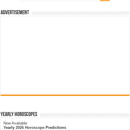
Advertisement
Yearly Horoscopes
Now Available:
Yearly
2026 Horoscope
Predictions