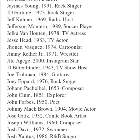
Jaymes Young, 1991, Rock Singer
JD Fortune, 1973, Rock Singer
Jeff Kuhner, 1969, Radio Host
Jefferson Montero, 1989, Soccer Player
Jelka Van Houten, 1978, TV Actress
Jesse Head, 1983, TV Actor
Jhonen Vasquez, 1974, Cartoonist
Jimmy Reiher Jr., 1971, Wrestler
Jite Agege, 2000, Instagram Star
JJ Bittenbinder, 1943, TV Show Host
Joe Trohman, 1984, Guitarist
Joey Eppard, 1976, Rock Singer
Johann Pachelbel, 1653, Composer
John Clum, 1851, Explorer
John Forbes, 1950, Poet
Johnny Mack Brown, 1904, Movie Actor
Jose Ortiz, 1932, Comic Book Artist
Joseph Williams, 1960, Composer
Josh Davis, 1972, Swimmer
Josh Xantus, 1986, R&B Singer