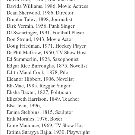
Davida Williams, 1986, Movie Actress
Dean Sherwood, 1986, Director
Dimitar Talev, 1898, Journalist
Dirk Vermin, 1956, Punk Singer
DJ Swearinger, 1991, Football Player
Don Stroud, 1943, Movie Actor
Doug Friedman, 1971, Hockey Player
Dr Phil McGraw, 1950, TV Show Host
Ed Summerlin, 1928, Saxophonist
Edgar Rice Burroughs, 1875, Novelist
Edith Maud Cook, 1878, Pilot
Eleanor Hibbert, 1906, Novelist
Eli-Mac, 1985, Reggae Singer
Elisha Baxter, 1827, Politician
Elizabeth Harrison, 1849, Teacher
Elsa Jean, 1996,
Emma Stebbins, 1815, Sculptor
Erik Morales, 1976, Boxer
Ernie Manouse, 1969, TV Show Host
Fatima Surayya Bajia, 1930, Playwright