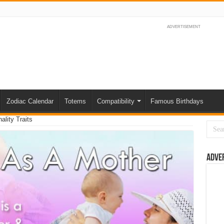
ADVERTISEMENT
Zodiac Calendar
Totems
Compatibility
Famous Birthdays
lity Traits
Adve