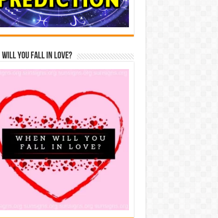
Will You Fall In Love?