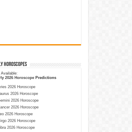
ly Horoscopes
Available:
rly
2026 Horoscope
Predictions
ries 2026 Horoscope
aurus 2026 Horoscope
emini 2026 Horoscope
ancer 2026 Horoscope
eo 2026 Horoscope
irgo 2026 Horoscope
ibra 2026 Horoscope