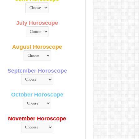
July Horoscope
August Horoscope
September Horoscope
October Horoscope
November Horoscope