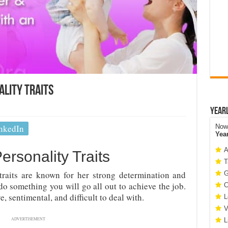
ality Traits
Year
nkedIn
Now 
Yea
A
ersonality Traits
T
traits are known for her strong determination and
G
o something you will go all out to achieve the job.
C
 sentimental, and difficult to deal with.
L
V
ADVERTISEMENT
L