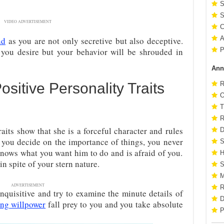
S
S
VIDEO ADVERTISEMENT
C
A
nd
as you are not only secretive but also deceptive.
 you desire but your behavior will be shrouded in
P
Ann
sitive Personality Traits
R
O
T
R
aits show that she is a forceful character and rules
D
 you decide on the importance of things, you never
S
knows what you want him to do and is afraid of you.
H
in spite of your stern nature.
S
M
ADVERTISEMENT
R
nquisitive and try to examine the minute details of
D
ong willpower
fall prey to you and you take absolute
P