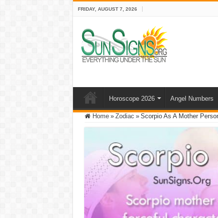
FRIDAY, AUGUST 7, 2026
Horoscope 2026
Angel Numbers
Home
»
Zodiac
»
Scorpio As A Mother Persona