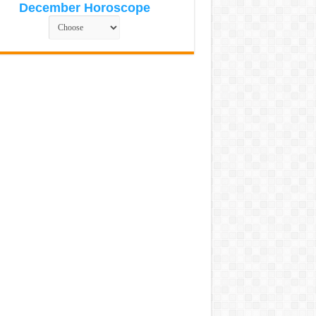
December Horoscope