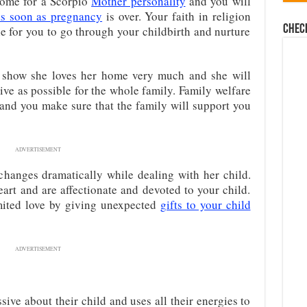
some for a Scorpio
Mother personality
and you will
as soon as pregnancy
is over. Your faith in religion
Chec
le for you to go through your childbirth and nurture
s show she loves her home very much and she will
ctive as possible for the whole family. Family welfare
 and you make sure that the family will support you
ADVERTISEMENT
hanges dramatically while dealing with her child.
eart and are affectionate and devoted to your child.
imited love by giving unexpected
gifts to your child
ADVERTISEMENT
ive about their child and uses all their energies to