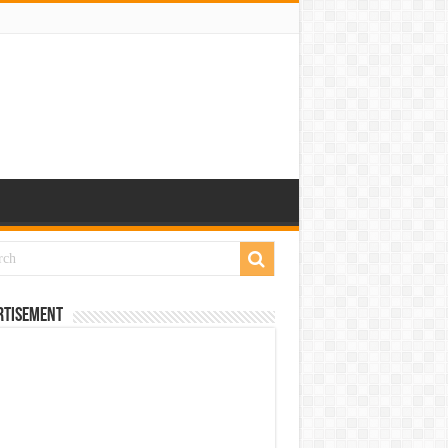
rtisement