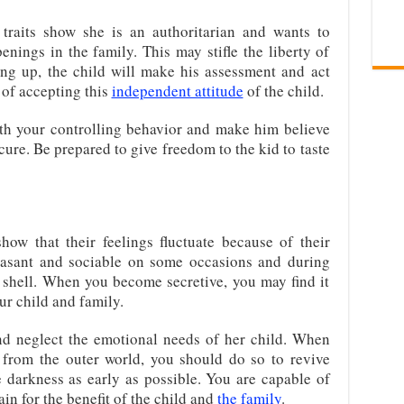
traits show she is an authoritarian and wants to
nings in the family. This may stifle the liberty of
ing up, the child will make his assessment and act
of accepting this
independent attitude
of the child.
th your controlling behavior and make him believe
cure. Be prepared to give freedom to the kid to taste
ow that their feelings fluctuate because of their
easant and sociable on some occasions and during
 shell. When you become secretive, you may find it
our child and family.
nd neglect the emotional needs of her child. When
 from the outer world, you should do so to revive
e darkness as early as possible. You are capable of
in for the benefit of the child and
the family
.