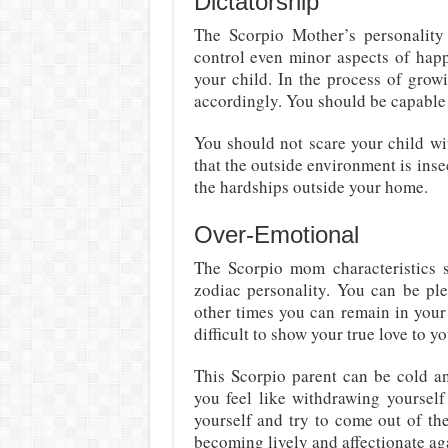
Dictatorship
The Scorpio Mother’s personality 
control even minor aspects of happe
your child. In the process of grow
accordingly. You should be capable 
You should not scare your child wi
that the outside environment is inse
the hardships outside your home.
Over-Emotional
The Scorpio mom characteristics sh
zodiac personality. You can be pl
other times you can remain in your
difficult to show your true love to y
This Scorpio parent can be cold a
you feel like withdrawing yourself
yourself and try to come out of th
becoming lively and affectionate aga