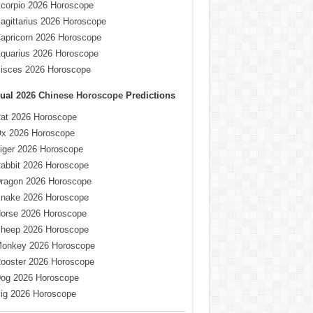
corpio 2026 Horoscope
agittarius 2026 Horoscope
apricorn 2026 Horoscope
quarius 2026 Horoscope
isces 2026 Horoscope
ual
2026 Chinese Horoscope
Predictions
at 2026 Horoscope
x 2026 Horoscope
iger 2026 Horoscope
abbit 2026 Horoscope
ragon 2026 Horoscope
nake 2026 Horoscope
orse 2026 Horoscope
heep 2026 Horoscope
onkey 2026 Horoscope
ooster 2026 Horoscope
og 2026 Horoscope
ig 2026 Horoscope