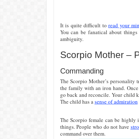
It is quite difficult to
read your mi
You can be fanatical about things
ambiguity.
Scorpio Mother – Po
Commanding
The Scorpio Mother’s personality tr
the family with an iron hand. Once
go back and reconcile. Your child 
The child has a
sense of admiration
The Scorpio female can be highly i
things. People who do not have
str
command over them.