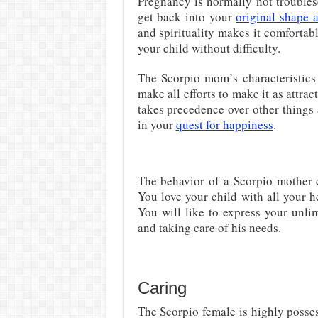
Pregnancy is normally not trouble
get back into your
original shape 
and spirituality makes it comfortab
your child without difficulty.
The Scorpio mom’s characteristic
make all efforts to make it as attra
takes precedence over other things
in your
quest for happiness
.
The behavior of a Scorpio mother c
You love your child with all your h
You will like to express your unl
and taking care of his needs.
Caring
The Scorpio female is highly possess