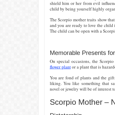
shield him or her from evil influenc
child by being yourself highly orga
The Scorpio mother traits show that
and you are ready to love the child 
The child can be open with a Scorpi
Memorable Presents for
On special occasions, the Scorpio
flower plant
or a plant that is hazar
You are fond of plants and the gift
liking. You like something that sa
novel or jewelry will be of interest t
Scorpio Mother – N