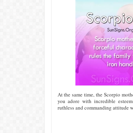
At the same time, the Scorpio moth
you adore with incredible esteem
ruthless and commanding attitude wh