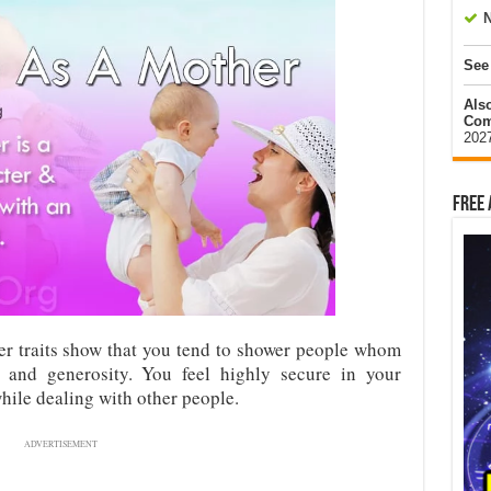
N
See
Als
Com
202
Free 
er traits show that you tend to shower people whom
 and generosity. You feel highly secure in your
ile dealing with other people.
ADVERTISEMENT