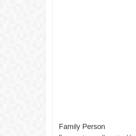
Family Person