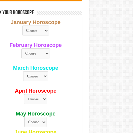
k Your Horoscope
January Horoscope
February Horoscope
March Horoscope
April Horoscope
May Horoscope
June Horoscope