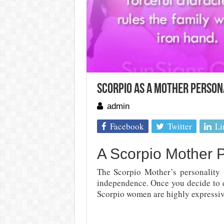
Scorpio As A Mother Person
admin
Facebook
Twitter
Li
A Scorpio Mother P
The Scorpio Mother’s personality 
independence. Once you decide to d
Scorpio women are highly expressive,