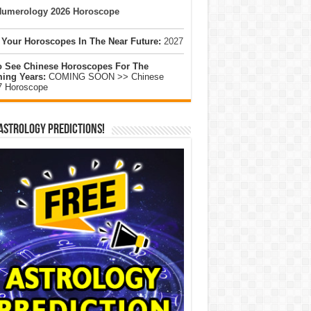
umerology 2026 Horoscope
 Your Horoscopes In The Near Future:
2027
o See Chinese Horoscopes For The
ing Years:
COMING SOON >> Chinese
7 Horoscope
Astrology Predictions!