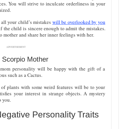
es. You will strive to inculcate orderliness in your
nized.
 all your child’s mistakes
will be overlooked by you
if the child is sincere enough to admit the mistakes.
o mother and share her inner feelings with her.
ADVERTISEMENT
 Scorpio Mother
 mom personality will be happy with the gift of a
dous such as a Cactus.
 of plants with some weird features will be to your
tisfies your interest in strange objects. A mystery
o you.
egative Personality Traits