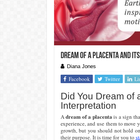
Dream Of A Placenta And It
Diana Jones
Facebook
Twitter
Li
Did You Dream of 
Interpretation
dream of a placenta
A
is a sign th
experience, and use them to move y
growth, but you should not hold on
their purpose. It is time for you to
s