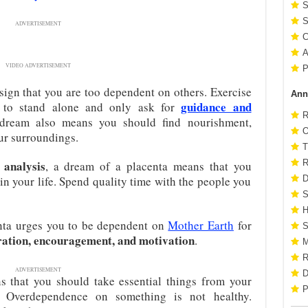
S
S
ADVERTISEMENT
C
A
VIDEO ADVERTISEMENT
P
sign that you are too dependent on others. Exercise
Ann
guidance and
n to stand alone and only ask for
R
dream also means you should find nourishment,
O
ur surroundings.
T
analysis
R
, a dream of a placenta means that you
in your life. Spend quality time with the people you
D
S
H
enta urges you to be dependent on
Mother Earth
for
S
ration, encouragement, and motivation
.
M
R
ADVERTISEMENT
D
 that you should take essential things from your
P
. Overdependence on something is not healthy.