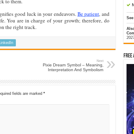
ck to them.
N
gnifies good luck in your endeavors.
Be patient
, and
See
ife. You are in charge of your growth; therefore, do
on the right track.
Als
Com
202
LinkedIn
Free 
Next
Pixie Dream Symbol – Meaning,
Interpretation And Symbolism
quired fields are marked
*