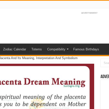
ADVERTISEMENT
Zodiac Calendar
Totems
Compatibility
Famous Birthdays
acenta And Its Meaning, Interpretation And Symbolism
Adve