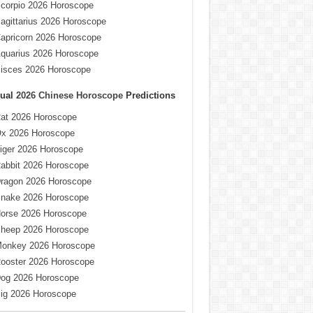
corpio 2026 Horoscope
agittarius 2026 Horoscope
apricorn 2026 Horoscope
quarius 2026 Horoscope
isces 2026 Horoscope
ual
2026 Chinese Horoscope
Predictions
at 2026 Horoscope
x 2026 Horoscope
iger 2026 Horoscope
abbit 2026 Horoscope
ragon 2026 Horoscope
nake 2026 Horoscope
orse 2026 Horoscope
heep 2026 Horoscope
onkey 2026 Horoscope
ooster 2026 Horoscope
og 2026 Horoscope
ig 2026 Horoscope