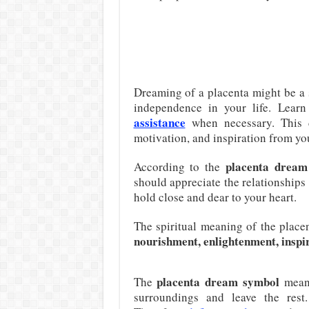
Dreaming of a placenta might be a 
independence in your life. Lear
assistance
when necessary. This 
motivation, and inspiration from yo
placenta dream 
According to the
should appreciate the relationships 
hold close and dear to your heart.
The spiritual meaning of the plac
nourishment, enlightenment, inspi
placenta dream symbol
The
means
surroundings and leave the rest