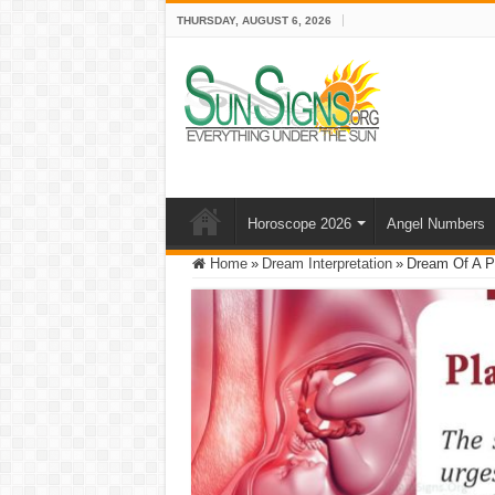
THURSDAY, AUGUST 6, 2026
Horoscope 2026
Angel Numbers
Home
»
Dream Interpretation
»
Dream Of A Pl