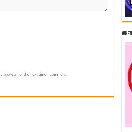
When 
s browser for the next time I comment.