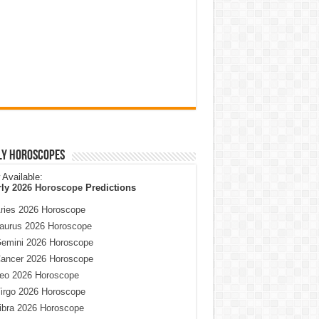
ly Horoscopes
Available:
rly
2026 Horoscope
Predictions
ries 2026 Horoscope
aurus 2026 Horoscope
emini 2026 Horoscope
ancer 2026 Horoscope
eo 2026 Horoscope
irgo 2026 Horoscope
ibra 2026 Horoscope