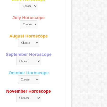
July Horoscope
August Horoscope
September Horoscope
October Horoscope
November Horoscope