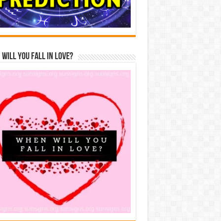
Will You Fall In Love?