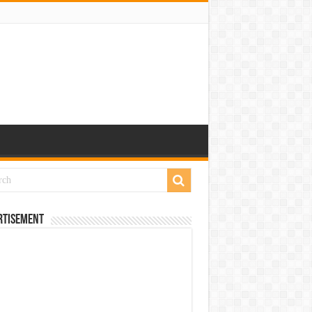
rtisement