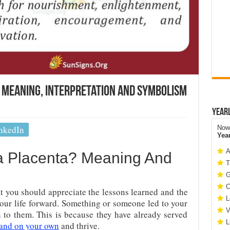
s Meaning, Interpretation And Symbolism
Year
nkedIn
Now 
Yea
A
a Placenta? Meaning And
T
G
C
at you should appreciate the lessons learned and the
L
our life forward. Something or someone led to your
V
 to them. This is because they have already served
L
tand on your own
and thrive.