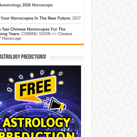
umerology 2026 Horoscope
 Your Horoscopes In The Near Future:
2027
o See Chinese Horoscopes For The
ing Years:
COMING SOON >> Chinese
7 Horoscope
Astrology Predictions!