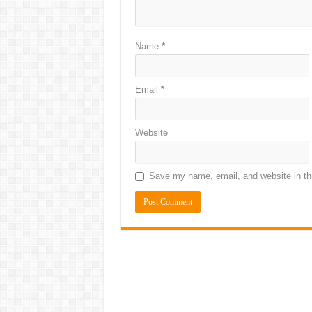
Name
*
Email
*
Website
Save my name, email, and website in thi