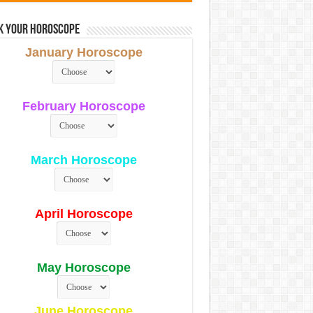
k Your Horoscope
January Horoscope
February Horoscope
March Horoscope
April Horoscope
May Horoscope
June Horoscope