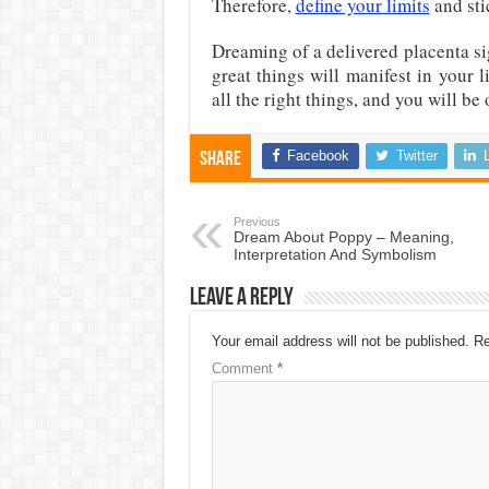
Therefore,
define your limits
and sti
Dreaming of a delivered placenta si
great things will manifest in your l
all the right things, and you will be 
Facebook
Twitter
Share
Previous
Dream About Poppy – Meaning,
Interpretation And Symbolism
Leave a Reply
Your email address will not be published.
Re
Comment
*