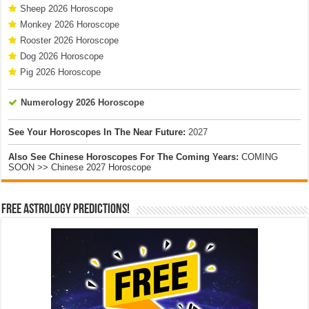
Sheep 2026 Horoscope
Monkey 2026 Horoscope
Rooster 2026 Horoscope
Dog 2026 Horoscope
Pig 2026 Horoscope
Numerology 2026 Horoscope
See Your Horoscopes In The Near Future:
2027
Also See Chinese Horoscopes For The Coming Years:
COMING
SOON >> Chinese 2027 Horoscope
Free Astrology Predictions!