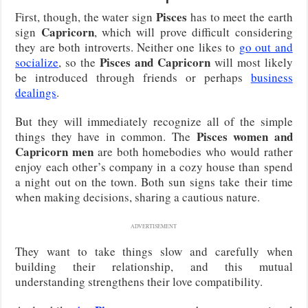
Pisces
First, though, the water sign
has to meet the earth
Capricorn
sign
, which will prove difficult considering
they are both introverts. Neither one likes to
go out and
Pisces and Capricorn
socialize
, so the
will most likely
be introduced through friends or perhaps
business
dealings
.
But they will immediately recognize all of the simple
Pisces women and
things they have in common. The
Capricorn men
are both homebodies who would rather
enjoy each other’s company in a cozy house than spend
a night out on the town. Both sun signs take their time
when making decisions, sharing a cautious nature.
ADVERTISEMENT
They want to take things slow and carefully when
building their relationship, and this mutual
understanding strengthens their love compatibility.