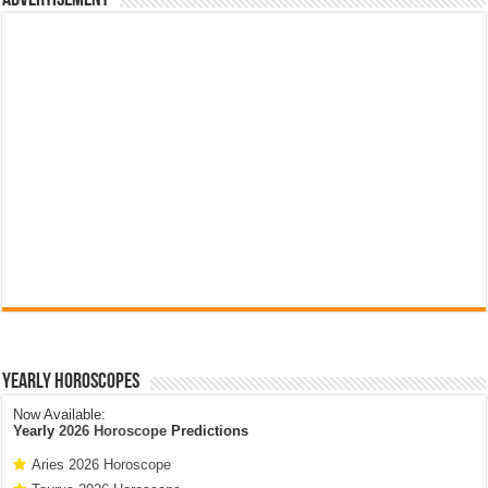
Advertisement
Yearly Horoscopes
Now Available:
Yearly
2026 Horoscope
Predictions
Aries 2026 Horoscope