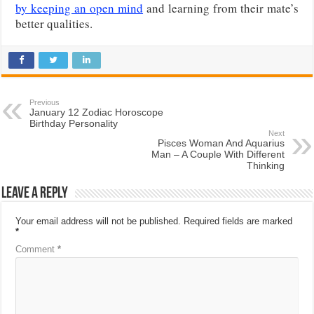
by keeping an open mind
and learning from their mate’s
better qualities.
Previous
January 12 Zodiac Horoscope
Birthday Personality
Next
Pisces Woman And Aquarius
Man – A Couple With Different
Thinking
Leave a Reply
Your email address will not be published.
Required fields are marked
*
Comment
*