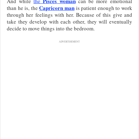
Pisces woman
And while
the
can be more emotional
Capricorn man
than he is, the
is patient enough to work
through her feelings with her. Because of this give and
take they develop with each other, they will eventually
decide to move things into the bedroom.
ADVERTISEMENT