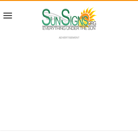
ADVERTISEMENT