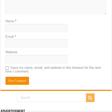
Name
*
Email
*
Website
Save my name, email, and website in this browser for the next
time I comment.