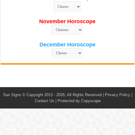
November Horoscope
December Horoscope
Sun Signs
© Copyright 2013 - 2026, All Rights Reserved |
Privacy Policy
|
Contact Us
|
Protected by Copyscape