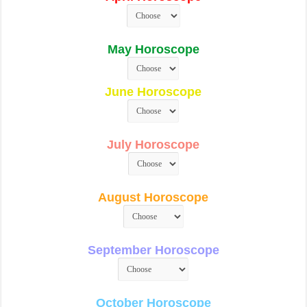
May Horoscope
June Horoscope
July Horoscope
August Horoscope
September Horoscope
October Horoscope