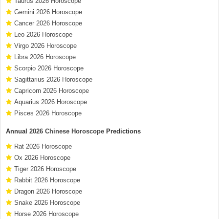
Taurus 2026 Horoscope
Gemini 2026 Horoscope
Cancer 2026 Horoscope
Leo 2026 Horoscope
Virgo 2026 Horoscope
Libra 2026 Horoscope
Scorpio 2026 Horoscope
Sagittarius 2026 Horoscope
Capricorn 2026 Horoscope
Aquarius 2026 Horoscope
Pisces 2026 Horoscope
Annual
2026 Chinese Horoscope
Predictions
Rat 2026 Horoscope
Ox 2026 Horoscope
Tiger 2026 Horoscope
Rabbit 2026 Horoscope
Dragon 2026 Horoscope
Snake 2026 Horoscope
Horse 2026 Horoscope