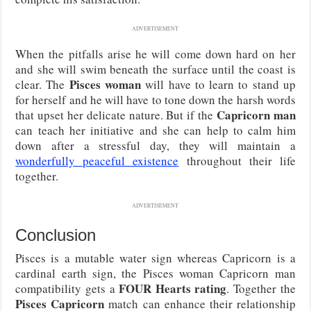
ADVERTISEMENT
When the pitfalls arise he will come down hard on her
and she will swim beneath the surface until the coast is
Pisces woman
clear. The
will have to learn to stand up
for herself and he will have to tone down the harsh words
Capricorn man
that upset her delicate nature. But if the
can teach her initiative and she can help to calm him
down after a stressful day, they will maintain a
wonderfully peaceful existence
throughout their life
together.
ADVERTISEMENT
Conclusion
Pisces is a mutable water sign whereas Capricorn is a
cardinal earth sign, the Pisces woman Capricorn man
FOUR Hearts rating
compatibility gets a
. Together the
Pisces Capricorn
match can enhance their relationship