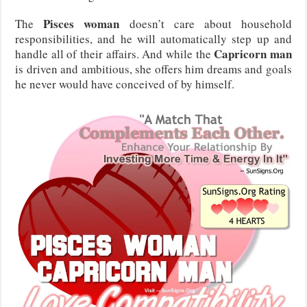
Pisces woman
The
doesn’t care about household
responsibilities, and he will automatically step up and
Capricorn man
handle all of their affairs. And while the
is driven and ambitious, she offers him dreams and goals
he never would have conceived of by himself.