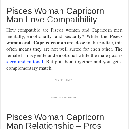
Pisces Woman Capricorn
Man Love Compatibility
How compatible are Pisces women and Capricorn men
Pisces
mentally, emotionally, and sexually? While the
woman and Capricorn man
are close in the zodiac, this
often means they are not well suited for each other. The
female fish is gentle and emotional while the male goat is
stern and rational
. But put them together and you get a
complementary match.
ADVERTISEMENT
VIDEO ADVERTISEMENT
Pisces Woman Capricorn
Man Relationship – Pros