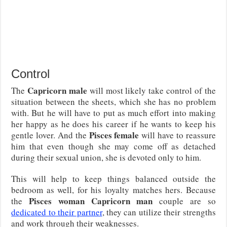
Control
Capricorn male
The
will most likely take control of the
situation between the sheets, which she has no problem
with. But he will have to put as much effort into making
her happy as he does his career if he wants to keep his
Pisces female
gentle lover. And the
will have to reassure
him that even though she may come off as detached
during their sexual union, she is devoted only to him.
This will help to keep things balanced outside the
bedroom as well, for his loyalty matches hers. Because
Pisces woman Capricorn man
the
couple are so
dedicated to their partner
, they can utilize their strengths
and work through their weaknesses.