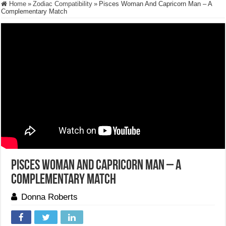
Home
»
Zodiac Compatibility
»
Pisces Woman And Capricorn Man – A
Complementary Match
Pisces Woman And Capricorn Man – A
Complementary Match
Donna Roberts