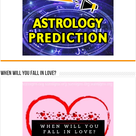
When Will You Fall In Love?