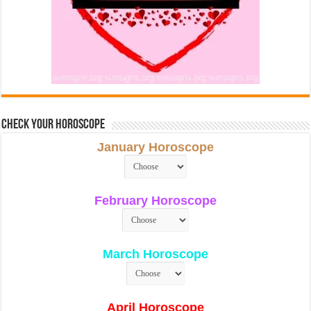
Check Your Horoscope
January Horoscope
February Horoscope
March Horoscope
April Horoscope