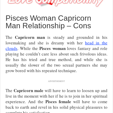
Pisces Woman Capricorn
Man Relationship – Cons
Capricorn man
The
is steady and grounded in his
lovemaking and she is dreamy with her
head in the
Pisces woman
clouds
. While the
loves fantasy and role
playing he couldn’t care less about such frivolous ideas.
He has his tried and true method, and while she is
usually the slower of the two sexual partners she may
grow bored with his repeated technique.
ADVERTISEMENT
Capricorn male
The
will have to learn to loosen up and
live in the moment with her if he is to join in her spiritual
Pisces female
experience. And the
will have to come
back to earth and revel in his solid physical pleasures to
complete his satisfaction.