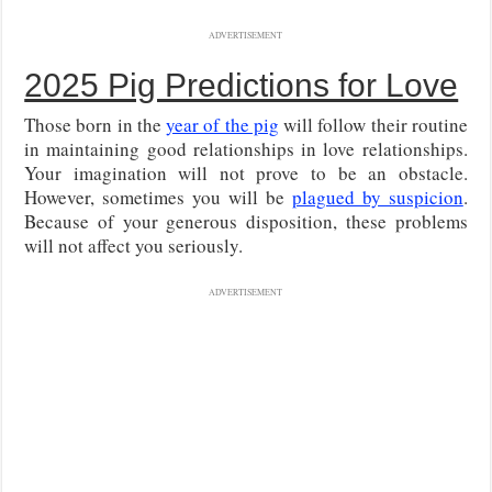
ADVERTISEMENT
2025 Pig Predictions for Love
Those born in the
year of the pig
will follow their routine
in maintaining good relationships in love relationships.
Your imagination will not prove to be an obstacle.
However, sometimes you will be
plagued by suspicion
.
Because of your generous disposition, these problems
will not affect you seriously.
ADVERTISEMENT