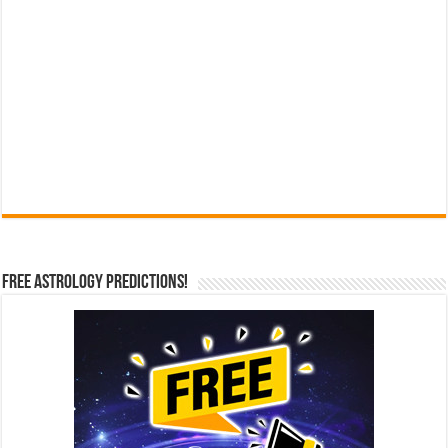
Free Astrology Predictions!