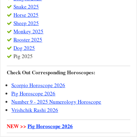
Snake 2025
Horse 2025
Sheep 2025
Monkey 2025
Rooster 2025
Dog 2025
Pig 2025
Check Out Corresponding Horoscopes:
Scorpio Horoscope 2026
Pig Horoscope 2026
Number 9 - 2025 Numerology Horoscope
Vrishchik Rashi 2026
NEW >>
Pig Horoscope 2026