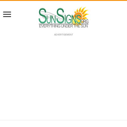
ADVERTISEMENT