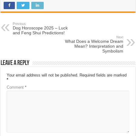
Previous
Dog Horoscope 2025 – Luck
and Feng Shui Predictions!
Next
What Does a Welcome Dream
Mean? Interpretation and
Symbolism
Leave a Reply
Your email address will not be published.
Required fields are marked
*
Comment
*