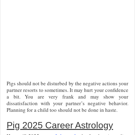
Pigs should not be disturbed by the negative actions your
partner resorts to sometimes. It may hurt your confidence
a bit. You are very frank and may show your
dissatisfaction with your partner’s negative behavior.
Planning for a child too should not be done in haste.
Pig 2025 Career Astrology