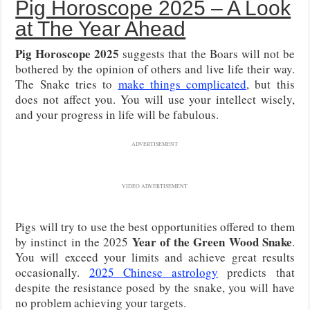
Pig Horoscope 2025 – A Look
at The Year Ahead
Pig Horoscope 2025
suggests that the Boars will not be
bothered by the opinion of others and live life their way.
The Snake tries to
make things complicated
, but this
does not affect you. You will use your intellect wisely,
and your progress in life will be fabulous.
ADVERTISEMENT
VIDEO ADVERTISEMENT
Pigs will try to use the best opportunities offered to them
Year of the Green Wood Snake
by instinct in the 2025
.
You will exceed your limits and achieve great results
occasionally.
2025 Chinese astrology
predicts that
despite the resistance posed by the snake, you will have
no problem achieving your targets.