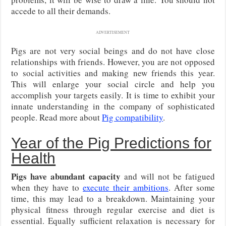
accede to all their demands.
ADVERTISEMENT
Pigs are not very social beings and do not have close
relationships with friends. However, you are not opposed
to social activities and making new friends this year.
This will enlarge your social circle and help you
accomplish your targets easily. It is time to exhibit your
innate understanding in the company of sophisticated
people. Read more about
Pig compatibility
.
Year of the Pig Predictions for
Health
Pigs have abundant capacity
and will not be fatigued
when they have to
execute their ambitions
. After some
time, this may lead to a breakdown. Maintaining your
physical fitness through regular exercise and diet is
essential. Equally sufficient relaxation is necessary for