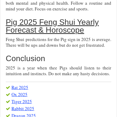
both mental and physical health. Follow a routine and
mind your diet. Focus on exercise and sports.
Pig 2025 Feng Shui Yearly
Forecast & Horoscope
Feng Shui predictions for the Pig sign in 2025 is average.
There will be ups and downs but do not get frustrated.
Conclusion
2025 is a year when thee Pigs should listen to their
intuition and instincts. Do not make any hasty decisions.
Rat 2025
Ox 2025
Tiger 2025
Rabbit 2025
Dragon 2025