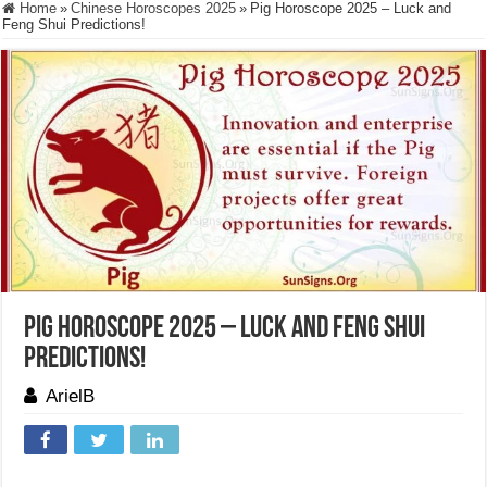
Home
»
Chinese Horoscopes 2025
»
Pig Horoscope 2025 – Luck and
Feng Shui Predictions!
Pig Horoscope 2025 – Luck and Feng Shui
Predictions!
ArielB