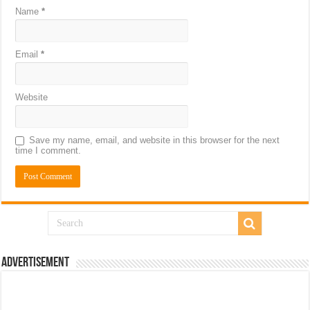
Name
*
Email
*
Website
Save my name, email, and website in this browser for the next
time I comment.
Advertisement