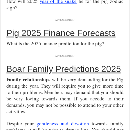
How will 2025
year of the snake
be for the pig zodiac
sign?
ADVERTISEMENT
Pig 2025 Finance Forecasts
What is the 2025 finance prediction for the pig?
ADVERTISEMENT
Boar Family Predictions 2025
Family relationships
will be very demanding for the Pig
during the year. They will require you to give more time
to their problems. Members may demand that you should
be very loving towards them. If you accede to their
demands, you may not be possible to attend to your other
activities.
Despite your
gentleness and devotion
towards family
problems, it will be wise to draw a line. You should not