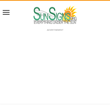
ADVERTISEMENT