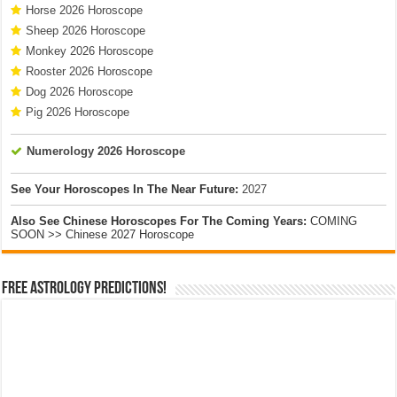
Horse 2026 Horoscope
Sheep 2026 Horoscope
Monkey 2026 Horoscope
Rooster 2026 Horoscope
Dog 2026 Horoscope
Pig 2026 Horoscope
Numerology 2026 Horoscope
See Your Horoscopes In The Near Future:
2027
Also See Chinese Horoscopes For The Coming Years:
COMING
SOON >> Chinese 2027 Horoscope
Free Astrology Predictions!