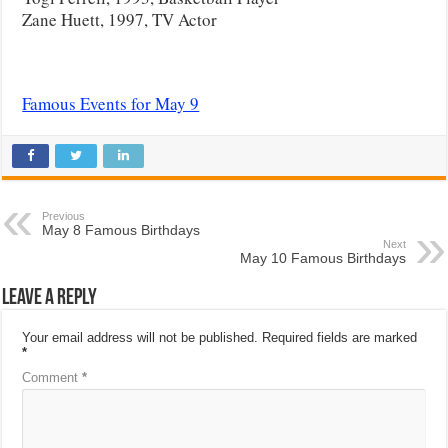
Zane Huett, 1997, TV Actor
Famous Events for May 9
Previous
May 8 Famous Birthdays
Next
May 10 Famous Birthdays
Leave a Reply
Your email address will not be published.
Required fields are marked
*
Comment
*