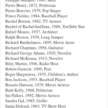
Pierre Bietry, 1872, Politician
Pierre Bouvier, 1979, Pop Singer
Prince Fielder, 1984, Baseball Player
Rachel Boston, 1982, TV Actress
Rachel of RachelAndJune, 1988, YouTube Star
Rafael Moneo, 1937, Architect
Ralph Boston, 1939, Long Jumper
Richard Barthelmess, 1895, Movie Actor
Richard Chapman, 1956, Guitarist
Richard George Adams, 1920, Novelist
Richard McKenna, 1913, Novelist
Riley Martin, 1946, Radio Host
Robert Garioch, 1909, Poet
Roger Hargreaves, 1935, Children’s Author
Ron Jackson, 1953, Baseball Player
Rosario Dawson, 1979, Movie Actress
Ruth Kelly, 1968, Politician
Sai Pallavi, 1992, Movie Actress
Sandra Gal, 1985, Golfer
Sanja Dolezal, 1963, TV Show Host