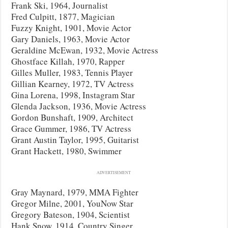
Frank Ski, 1964, Journalist
Fred Culpitt, 1877, Magician
Fuzzy Knight, 1901, Movie Actor
Gary Daniels, 1963, Movie Actor
Geraldine McEwan, 1932, Movie Actress
Ghostface Killah, 1970, Rapper
Gilles Muller, 1983, Tennis Player
Gillian Kearney, 1972, TV Actress
Gina Lorena, 1998, Instagram Star
Glenda Jackson, 1936, Movie Actress
Gordon Bunshaft, 1909, Architect
Grace Gummer, 1986, TV Actress
Grant Austin Taylor, 1995, Guitarist
Grant Hackett, 1980, Swimmer
ADVERTISEMENT
Gray Maynard, 1979, MMA Fighter
Gregor Milne, 2001, YouNow Star
Gregory Bateson, 1904, Scientist
Hank Snow, 1914, Country Singer