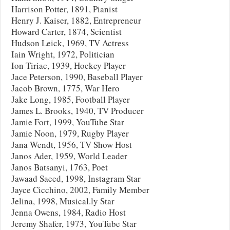
Harrison Potter, 1891, Pianist
Henry J. Kaiser, 1882, Entrepreneur
Howard Carter, 1874, Scientist
Hudson Leick, 1969, TV Actress
Iain Wright, 1972, Politician
Ion Tiriac, 1939, Hockey Player
Jace Peterson, 1990, Baseball Player
Jacob Brown, 1775, War Hero
Jake Long, 1985, Football Player
James L. Brooks, 1940, TV Producer
Jamie Fort, 1999, YouTube Star
Jamie Noon, 1979, Rugby Player
Jana Wendt, 1956, TV Show Host
Janos Ader, 1959, World Leader
Janos Batsanyi, 1763, Poet
Jawaad Saeed, 1998, Instagram Star
Jayce Cicchino, 2002, Family Member
Jelina, 1998, Musical.ly Star
Jenna Owens, 1984, Radio Host
Jeremy Shafer, 1973, YouTube Star