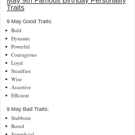
May 9th Famous Birthday Personality
Traits
9 May Good Traits:
Bold
Dynamic
Powerful
Courageous
Loyal
Steadfast
Wise
Assertive
Efficient
9 May Bad Traits:
Stubborn
Bored
Superficial