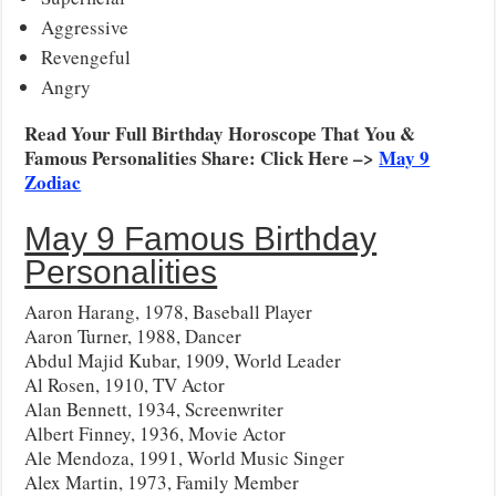
Aggressive
Revengeful
Angry
Read Your Full Birthday Horoscope That You &
Famous Personalities Share: Click Here –>
May 9
Zodiac
May 9 Famous Birthday
Personalities
Aaron Harang, 1978, Baseball Player
Aaron Turner, 1988, Dancer
Abdul Majid Kubar, 1909, World Leader
Al Rosen, 1910, TV Actor
Alan Bennett, 1934, Screenwriter
Albert Finney, 1936, Movie Actor
Ale Mendoza, 1991, World Music Singer
Alex Martin, 1973, Family Member