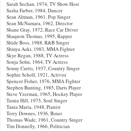
Sarah Sechan, 1974, TV Show Host
Sasha Farber, 1984, Dancer
Sean Altman, 1961, Pop Singer
Sean McNamara, 1962, Director
Shane Gray, 1972, Race Car Driver
Shaquon Thomas, 1995, Rapper
Shide Boss, 1988, R&B Singer
Shinya Aoki, 1983, MMA Fighter
Skye Regan, 1988, TV Actress
Sonja Sohn, 1964, TV Actress
Sonny Curtis, 1937, Country Singer
Sophie Scholl, 1921, Activist
Spencer Fisher, 1976, MMA Fighter
Stephen Bunting, 1985, Darts Player
Steve Yzerman, 1965, Hockey Player
Tamia Hill, 1975, Soul Singer
Tania Maria, 1948, Pianist
Terry Downes, 1936, Boxer
Thomas Wade, 1961, Country Singer
Tim Donnelly, 1966, Politician