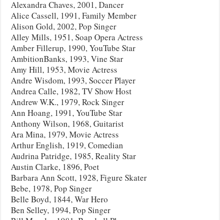
Alexandra Chaves, 2001, Dancer
Alice Cassell, 1991, Family Member
Alison Gold, 2002, Pop Singer
Alley Mills, 1951, Soap Opera Actress
Amber Fillerup, 1990, YouTube Star
AmbitionBanks, 1993, Vine Star
Amy Hill, 1953, Movie Actress
Andre Wisdom, 1993, Soccer Player
Andrea Calle, 1982, TV Show Host
Andrew W.K., 1979, Rock Singer
Ann Hoang, 1991, YouTube Star
Anthony Wilson, 1968, Guitarist
Ara Mina, 1979, Movie Actress
Arthur English, 1919, Comedian
Audrina Patridge, 1985, Reality Star
Austin Clarke, 1896, Poet
Barbara Ann Scott, 1928, Figure Skater
Bebe, 1978, Pop Singer
Belle Boyd, 1844, War Hero
Ben Selley, 1994, Pop Singer