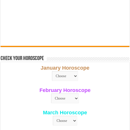
Check Your Horoscope
January Horoscope
February Horoscope
March Horoscope