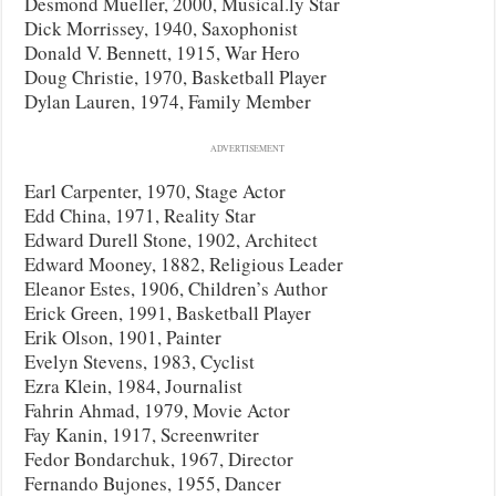
Desmond Mueller, 2000, Musical.ly Star
Dick Morrissey, 1940, Saxophonist
Donald V. Bennett, 1915, War Hero
Doug Christie, 1970, Basketball Player
Dylan Lauren, 1974, Family Member
ADVERTISEMENT
Earl Carpenter, 1970, Stage Actor
Edd China, 1971, Reality Star
Edward Durell Stone, 1902, Architect
Edward Mooney, 1882, Religious Leader
Eleanor Estes, 1906, Children’s Author
Erick Green, 1991, Basketball Player
Erik Olson, 1901, Painter
Evelyn Stevens, 1983, Cyclist
Ezra Klein, 1984, Journalist
Fahrin Ahmad, 1979, Movie Actor
Fay Kanin, 1917, Screenwriter
Fedor Bondarchuk, 1967, Director
Fernando Bujones, 1955, Dancer