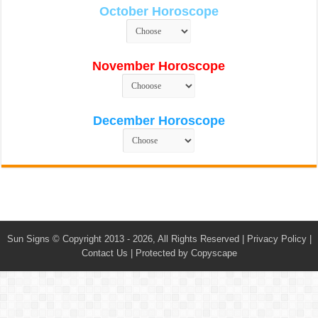
October Horoscope
November Horoscope
December Horoscope
Sun Signs
© Copyright 2013 - 2026, All Rights Reserved |
Privacy Policy
|
Contact Us
|
Protected by Copyscape