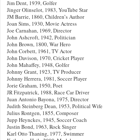
Jim Dent, 1939, Golfer
Jinger Olinselot, 1983, YouTube Star
JM Barrie, 1860, Children’s Author
Joan Sims, 1930, Movie Actress
Joe Carnahan, 1969, Director
John Ashcroft, 1942, Politician
John Brown, 1800, War Hero
John Corbett, 1961, TV Actor
John Davison, 1970, Cricket Player
John Mahaffey, 1948, Golfer
Johnny Grant, 1923, TV Producer
Johnny Herrera, 1981, Soccer Player
Jorie Graham, 1950, Poet
JR Fitzpatrick, 1988, Race Car Driver
Juan Antonio Bayona, 1975, Director
Judith Steinberg Dean, 1953, Political Wife
Julius Rontgen, 1855, Composer
Jupp Heynckes, 1945, Soccer Coach
Justin Bond, 1963, Rock Singer
Karl Otto Thaning, 1977, Swimmer