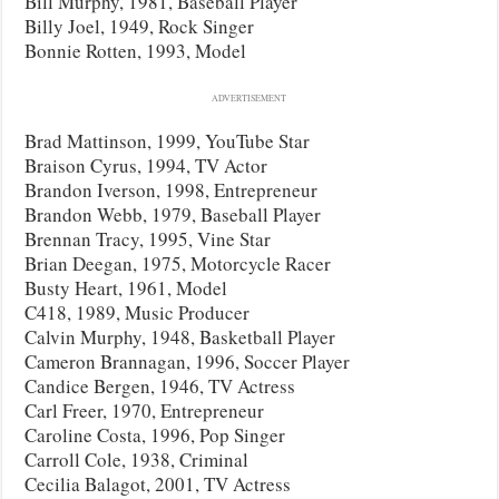
Bill Murphy, 1981, Baseball Player
Billy Joel, 1949, Rock Singer
Bonnie Rotten, 1993, Model
ADVERTISEMENT
Brad Mattinson, 1999, YouTube Star
Braison Cyrus, 1994, TV Actor
Brandon Iverson, 1998, Entrepreneur
Brandon Webb, 1979, Baseball Player
Brennan Tracy, 1995, Vine Star
Brian Deegan, 1975, Motorcycle Racer
Busty Heart, 1961, Model
C418, 1989, Music Producer
Calvin Murphy, 1948, Basketball Player
Cameron Brannagan, 1996, Soccer Player
Candice Bergen, 1946, TV Actress
Carl Freer, 1970, Entrepreneur
Caroline Costa, 1996, Pop Singer
Carroll Cole, 1938, Criminal
Cecilia Balagot, 2001, TV Actress