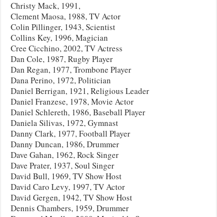
Christy Mack, 1991,
Clement Maosa, 1988, TV Actor
Colin Pillinger, 1943, Scientist
Collins Key, 1996, Magician
Cree Cicchino, 2002, TV Actress
Dan Cole, 1987, Rugby Player
Dan Regan, 1977, Trombone Player
Dana Perino, 1972, Politician
Daniel Berrigan, 1921, Religious Leader
Daniel Franzese, 1978, Movie Actor
Daniel Schlereth, 1986, Baseball Player
Daniela Silivas, 1972, Gymnast
Danny Clark, 1977, Football Player
Danny Duncan, 1986, Drummer
Dave Gahan, 1962, Rock Singer
Dave Prater, 1937, Soul Singer
David Bull, 1969, TV Show Host
David Caro Levy, 1997, TV Actor
David Gergen, 1942, TV Show Host
Dennis Chambers, 1959, Drummer