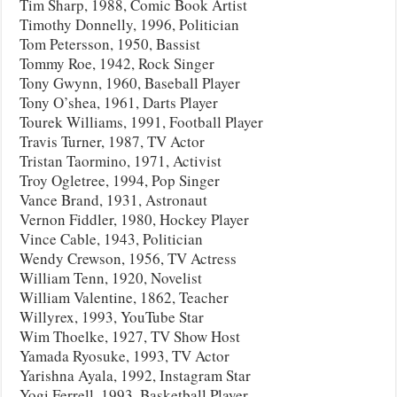
Tim Sharp, 1988, Comic Book Artist
Timothy Donnelly, 1996, Politician
Tom Petersson, 1950, Bassist
Tommy Roe, 1942, Rock Singer
Tony Gwynn, 1960, Baseball Player
Tony O’shea, 1961, Darts Player
Tourek Williams, 1991, Football Player
Travis Turner, 1987, TV Actor
Tristan Taormino, 1971, Activist
Troy Ogletree, 1994, Pop Singer
Vance Brand, 1931, Astronaut
Vernon Fiddler, 1980, Hockey Player
Vince Cable, 1943, Politician
Wendy Crewson, 1956, TV Actress
William Tenn, 1920, Novelist
William Valentine, 1862, Teacher
Willyrex, 1993, YouTube Star
Wim Thoelke, 1927, TV Show Host
Yamada Ryosuke, 1993, TV Actor
Yarishna Ayala, 1992, Instagram Star
Yogi Ferrell, 1993, Basketball Player