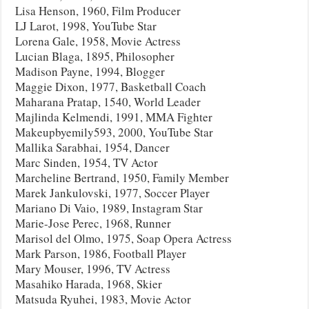
Lisa Henson, 1960, Film Producer
LJ Larot, 1998, YouTube Star
Lorena Gale, 1958, Movie Actress
Lucian Blaga, 1895, Philosopher
Madison Payne, 1994, Blogger
Maggie Dixon, 1977, Basketball Coach
Maharana Pratap, 1540, World Leader
Majlinda Kelmendi, 1991, MMA Fighter
Makeupbyemily593, 2000, YouTube Star
Mallika Sarabhai, 1954, Dancer
Marc Sinden, 1954, TV Actor
Marcheline Bertrand, 1950, Family Member
Marek Jankulovski, 1977, Soccer Player
Mariano Di Vaio, 1989, Instagram Star
Marie-Jose Perec, 1968, Runner
Marisol del Olmo, 1975, Soap Opera Actress
Mark Parson, 1986, Football Player
Mary Mouser, 1996, TV Actress
Masahiko Harada, 1968, Skier
Matsuda Ryuhei, 1983, Movie Actor