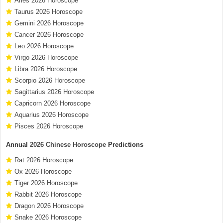
Aries 2026 Horoscope
Taurus 2026 Horoscope
Gemini 2026 Horoscope
Cancer 2026 Horoscope
Leo 2026 Horoscope
Virgo 2026 Horoscope
Libra 2026 Horoscope
Scorpio 2026 Horoscope
Sagittarius 2026 Horoscope
Capricorn 2026 Horoscope
Aquarius 2026 Horoscope
Pisces 2026 Horoscope
Annual
2026 Chinese Horoscope
Predictions
Rat 2026 Horoscope
Ox 2026 Horoscope
Tiger 2026 Horoscope
Rabbit 2026 Horoscope
Dragon 2026 Horoscope
Snake 2026 Horoscope