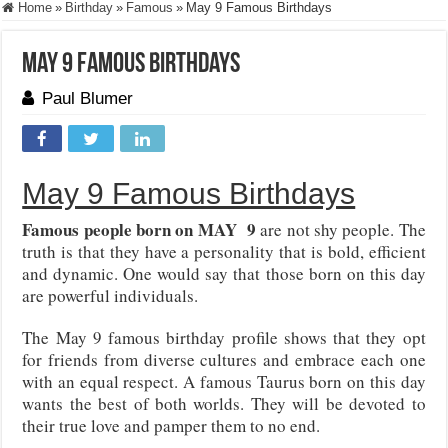
Home
»
Birthday
»
Famous
»
May 9 Famous Birthdays
May 9 Famous Birthdays
Paul Blumer
May 9 Famous Birthdays
Famous people born on MAY 9
are not shy people. The
truth is that they have a personality that is bold, efficient
and dynamic. One would say that those born on this day
are powerful individuals.
The May 9 famous birthday profile shows that they opt
for friends from diverse cultures and embrace each one
with an equal respect. A famous Taurus born on this day
wants the best of both worlds. They will be devoted to
their true love and pamper them to no end.