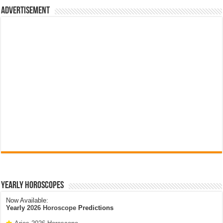
Advertisement
Yearly Horoscopes
Now Available:
Yearly
2026 Horoscope
Predictions