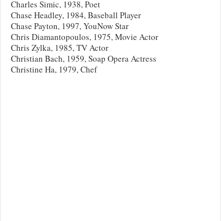
Charles Simic, 1938, Poet
Chase Headley, 1984, Baseball Player
Chase Payton, 1997, YouNow Star
Chris Diamantopoulos, 1975, Movie Actor
Chris Zylka, 1985, TV Actor
Christian Bach, 1959, Soap Opera Actress
Christine Ha, 1979, Chef