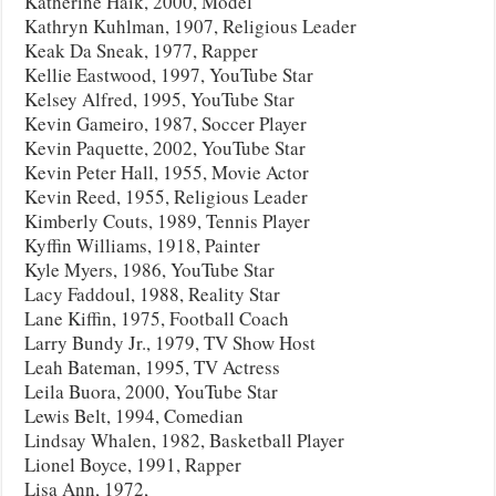
Katherine Haik, 2000, Model
Kathryn Kuhlman, 1907, Religious Leader
Keak Da Sneak, 1977, Rapper
Kellie Eastwood, 1997, YouTube Star
Kelsey Alfred, 1995, YouTube Star
Kevin Gameiro, 1987, Soccer Player
Kevin Paquette, 2002, YouTube Star
Kevin Peter Hall, 1955, Movie Actor
Kevin Reed, 1955, Religious Leader
Kimberly Couts, 1989, Tennis Player
Kyffin Williams, 1918, Painter
Kyle Myers, 1986, YouTube Star
Lacy Faddoul, 1988, Reality Star
Lane Kiffin, 1975, Football Coach
Larry Bundy Jr., 1979, TV Show Host
Leah Bateman, 1995, TV Actress
Leila Buora, 2000, YouTube Star
Lewis Belt, 1994, Comedian
Lindsay Whalen, 1982, Basketball Player
Lionel Boyce, 1991, Rapper
Lisa Ann, 1972,