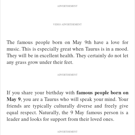
ADVERTISEMENT
VIDEO ADVERTISEMENT
The famous people born on May 9th have a love for
music. This is especially great when Taurus is in a mood.
They will be in excellent health. They certainly do not let
any grass grow under their feet.
ADVERTISEMENT
famous people born on
If you share your birthday with
May 9
, you are a Taurus who will speak your mind. Your
friends are typically culturally diverse and freely give
equal respect. Naturally, the 9 May famous person is a
leader and looks for support from their loved ones.
ADVERTISEMENT