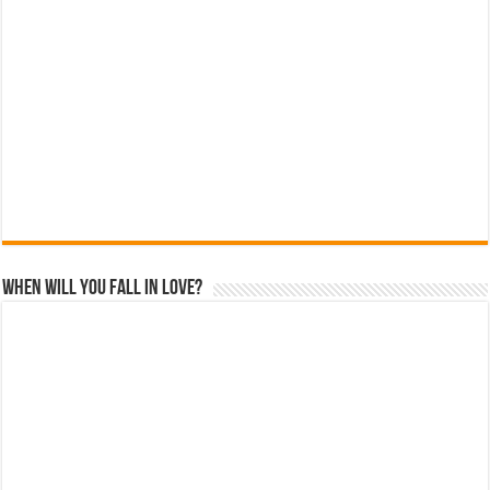
When Will You Fall In Love?