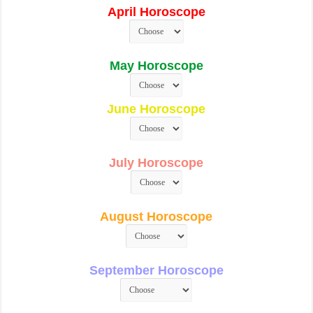
April Horoscope
May Horoscope
June Horoscope
July Horoscope
August Horoscope
September Horoscope