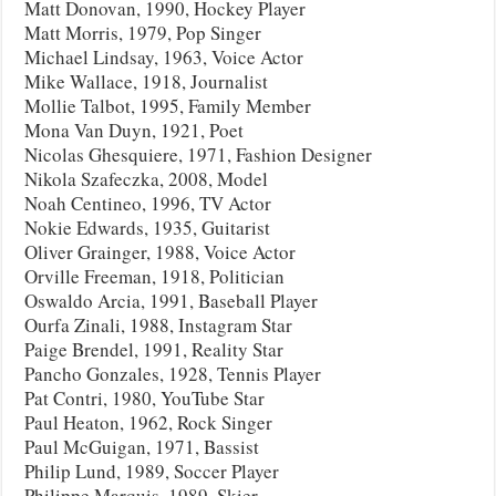
Matt Donovan, 1990, Hockey Player
Matt Morris, 1979, Pop Singer
Michael Lindsay, 1963, Voice Actor
Mike Wallace, 1918, Journalist
Mollie Talbot, 1995, Family Member
Mona Van Duyn, 1921, Poet
Nicolas Ghesquiere, 1971, Fashion Designer
Nikola Szafeczka, 2008, Model
Noah Centineo, 1996, TV Actor
Nokie Edwards, 1935, Guitarist
Oliver Grainger, 1988, Voice Actor
Orville Freeman, 1918, Politician
Oswaldo Arcia, 1991, Baseball Player
Ourfa Zinali, 1988, Instagram Star
Paige Brendel, 1991, Reality Star
Pancho Gonzales, 1928, Tennis Player
Pat Contri, 1980, YouTube Star
Paul Heaton, 1962, Rock Singer
Paul McGuigan, 1971, Bassist
Philip Lund, 1989, Soccer Player
Philippe Marquis, 1989, Skier