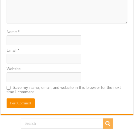
Name
*
Email
*
Website
Save my name, email, and website in this browser for the next
time I comment.