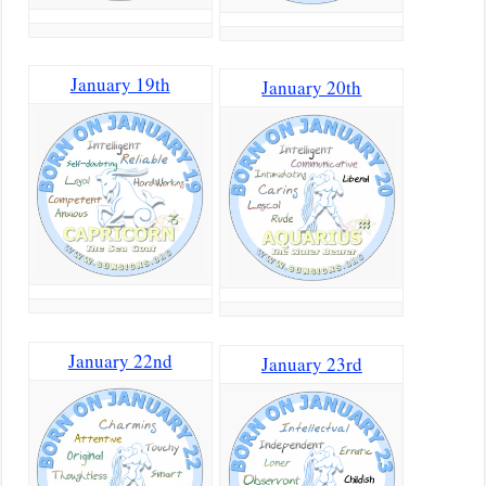
January 19th
January 20th
January 22nd
January 23rd