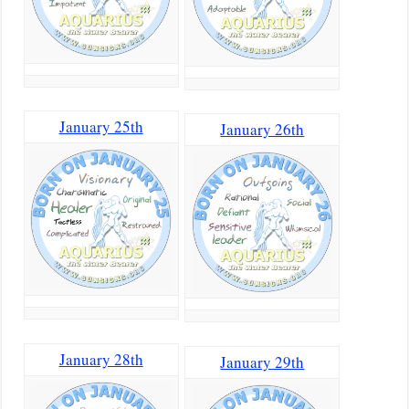
January 25th
January 26th
January 28th
January 29th