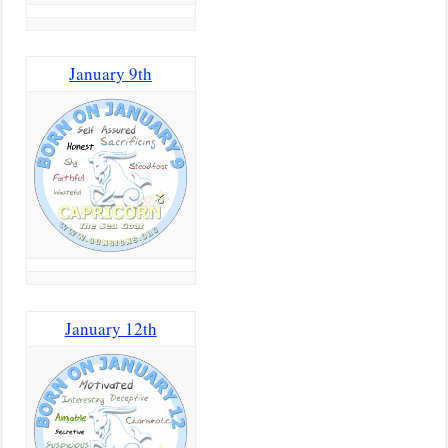
January 9th
January 12th