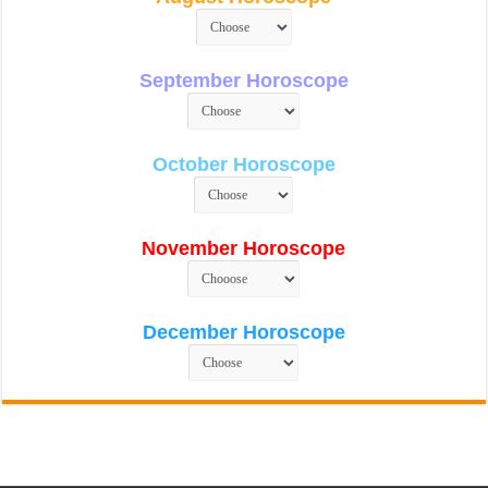
September Horoscope
October Horoscope
November Horoscope
December Horoscope