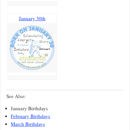
January 30th
See Also:
January Birthdays
February Birthdays
March Birthdays