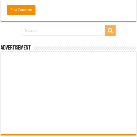
Advertisement