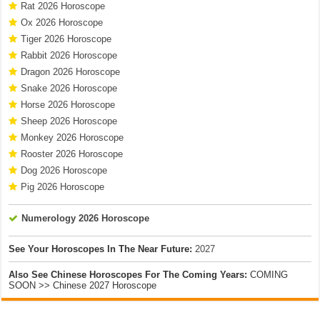
Rat 2026 Horoscope
Ox 2026 Horoscope
Tiger 2026 Horoscope
Rabbit 2026 Horoscope
Dragon 2026 Horoscope
Snake 2026 Horoscope
Horse 2026 Horoscope
Sheep 2026 Horoscope
Monkey 2026 Horoscope
Rooster 2026 Horoscope
Dog 2026 Horoscope
Pig 2026 Horoscope
Numerology 2026 Horoscope
See Your Horoscopes In The Near Future:
2027
Also See Chinese Horoscopes For The Coming Years:
COMING
SOON >> Chinese 2027 Horoscope