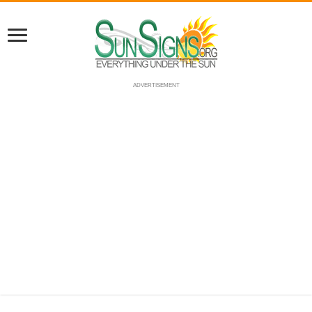
ADVERTISEMENT