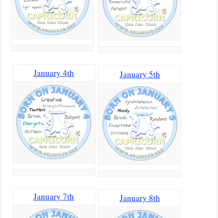
January 4th
January 5th
January 7th
January 8th