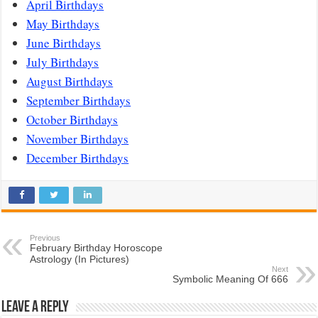
April Birthdays
May Birthdays
June Birthdays
July Birthdays
August Birthdays
September Birthdays
October Birthdays
November Birthdays
December Birthdays
Previous
February Birthday Horoscope
Astrology (In Pictures)
Next
Symbolic Meaning Of 666
Leave a Reply