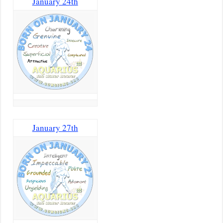
January 24th
January 27th