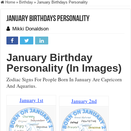
Home
»
Birthday
»
January Birthdays Personality
January Birthdays Personality
Mikki Donaldson
January
Birthday
Personality (In Images)
Zodiac Signs For People Born In January Are Capricorn
And Aquarius.
January 1st
January 2nd