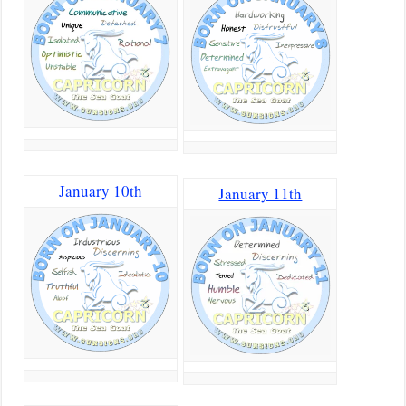
January 10th
January 11th