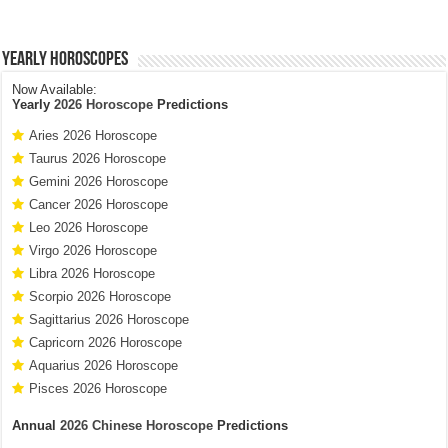
Yearly Horoscopes
Now Available:
Yearly
2026 Horoscope
Predictions
Aries 2026 Horoscope
Taurus 2026 Horoscope
Gemini 2026 Horoscope
Cancer 2026 Horoscope
Leo 2026 Horoscope
Virgo 2026 Horoscope
Libra 2026 Horoscope
Scorpio 2026 Horoscope
Sagittarius 2026 Horoscope
Capricorn 2026 Horoscope
Aquarius 2026 Horoscope
Pisces 2026 Horoscope
Annual
2026 Chinese Horoscope
Predictions