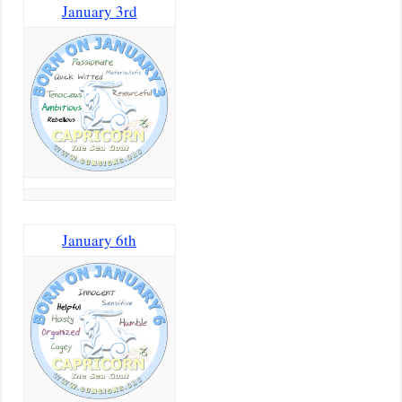
January 3rd
January 6th