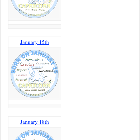
January 15th
January 18th