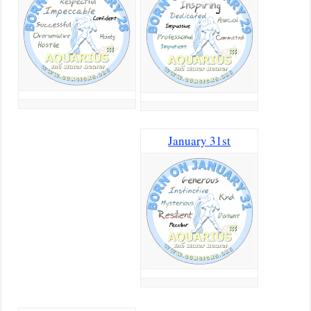
January 31st