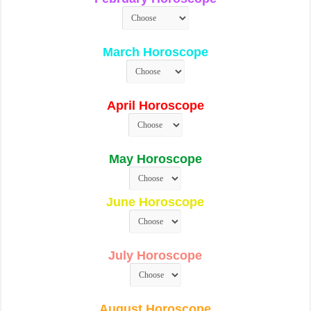
March Horoscope
April Horoscope
May Horoscope
June Horoscope
July Horoscope
August Horoscope