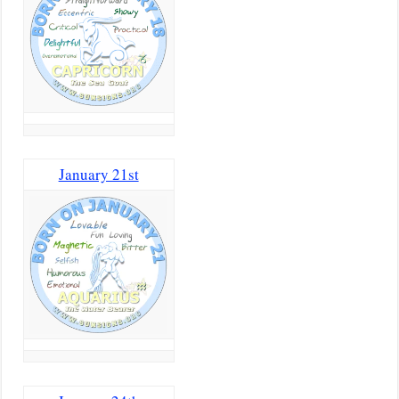
January 21st