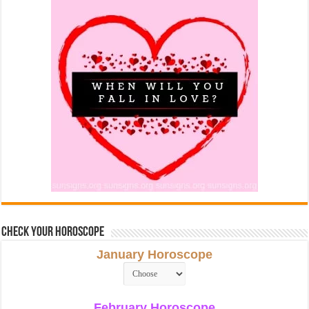
Check Your Horoscope
January Horoscope
February Horoscope