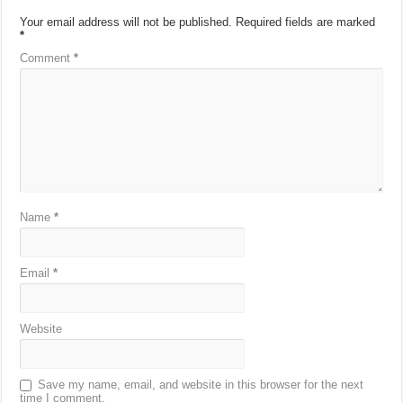
Your email address will not be published.
Required fields are marked
*
Comment
*
Name
*
Email
*
Website
Save my name, email, and website in this browser for the next
time I comment.