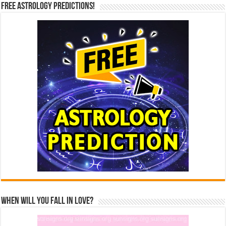
Free Astrology Predictions!
When Will You Fall In Love?