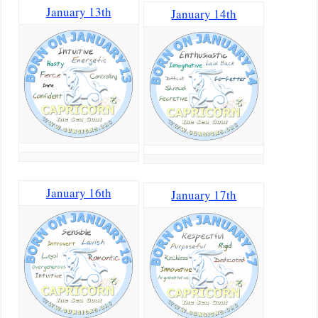
January 13th
January 14th
January 16th
January 17th