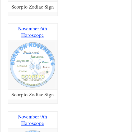
Scorpio Zodiac Sign
November 6th
Horoscope
Scorpio Zodiac Sign
November 9th
Horoscope