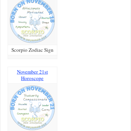
Scorpio Zodiac Sign
November 21st
Horoscope