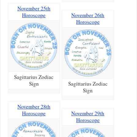
November 25th
Horoscope
November 26th
Horoscope
Sagittarius Zodiac
Sign
Sagittarius Zodiac
Sign
November 28th
Horoscope
November 29th
Horoscope