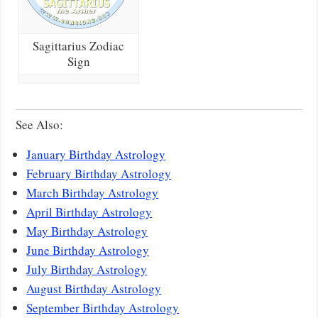
Sagittarius Zodiac
Sign
See Also:
January Birthday Astrology
February Birthday Astrology
March Birthday Astrology
April Birthday Astrology
May Birthday Astrology
June Birthday Astrology
July Birthday Astrology
August Birthday Astrology
September Birthday Astrology