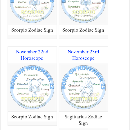
Scorpio Zodiac Sign
Scorpio Zodiac Sign
November 22nd
November 23rd
Horoscope
Horoscope
Scorpio Zodiac Sign
Sagittarius Zodiac
Sign