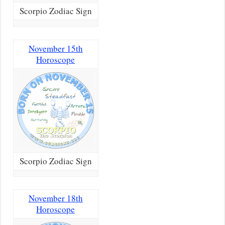
Scorpio Zodiac Sign
November 15th
Horoscope
Scorpio Zodiac Sign
November 18th
Horoscope