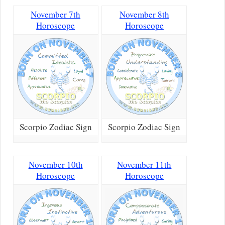
November 7th
November 8th
Horoscope
Horoscope
Scorpio Zodiac Sign
Scorpio Zodiac Sign
November 10th
November 11th
Horoscope
Horoscope