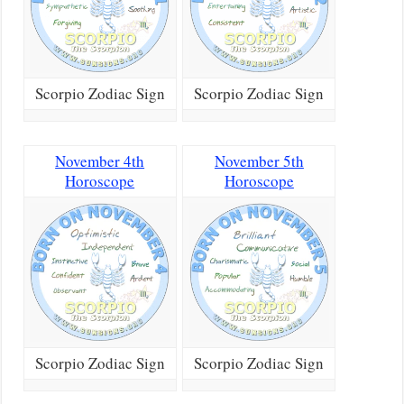
Scorpio Zodiac Sign
Scorpio Zodiac Sign
November 4th
November 5th
Horoscope
Horoscope
Scorpio Zodiac Sign
Scorpio Zodiac Sign