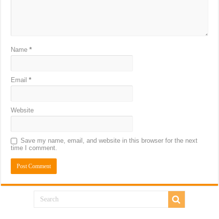
Name
*
Email
*
Website
Save my name, email, and website in this browser for the next
time I comment.