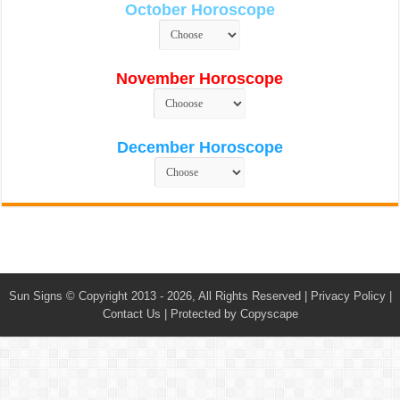
October Horoscope
November Horoscope
December Horoscope
Sun Signs
© Copyright 2013 - 2026, All Rights Reserved |
Privacy Policy
|
Contact Us
|
Protected by Copyscape