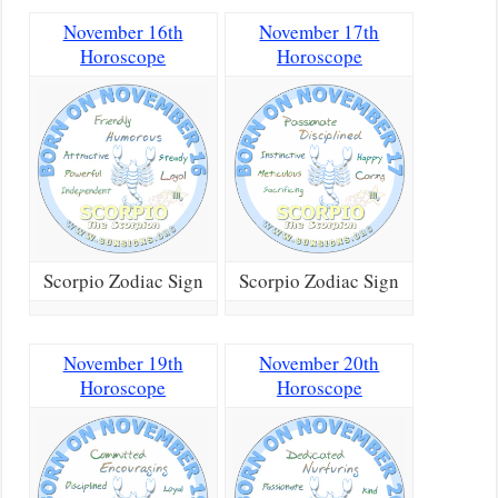
November 16th
November 17th
Horoscope
Horoscope
Scorpio Zodiac Sign
Scorpio Zodiac Sign
November 19th
November 20th
Horoscope
Horoscope