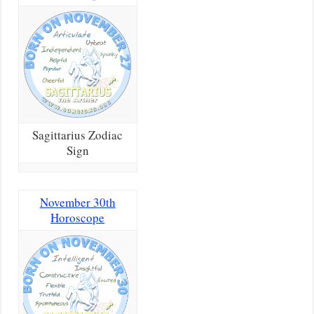
Sagittarius Zodiac
Sign
November 30th
Horoscope