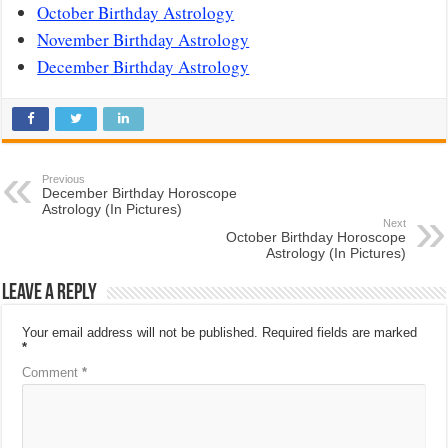
October Birthday Astrology
November Birthday Astrology
December Birthday Astrology
Previous
December Birthday Horoscope
Astrology (In Pictures)
Next
October Birthday Horoscope
Astrology (In Pictures)
Leave a Reply
Your email address will not be published.
Required fields are marked
*
Comment
*