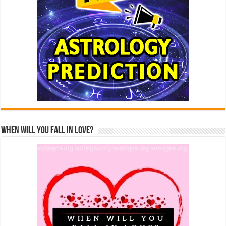
When Will You Fall In Love?