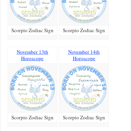
Scorpio Zodiac Sign
Scorpio Zodiac Sign
November 13th
November 14th
Horoscope
Horoscope
Scorpio Zodiac Sign
Scorpio Zodiac Sign