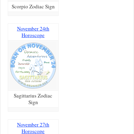
Scorpio Zodiac Sign
November 24th
Horoscope
Sagittarius Zodiac
Sign
November 27th
Horoscope