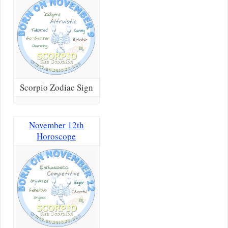
Scorpio Zodiac Sign
November 12th
Horoscope