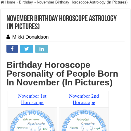
Home
»
Birthday
»
November Birthday Horoscope Astrology (In Pictures)
November Birthday Horoscope Astrology
(In Pictures)
Mikki Donaldson
Birthday Horoscope
Personality of People Born
In November (In Pictures)
November 1st
November 2nd
Horoscope
Horoscope