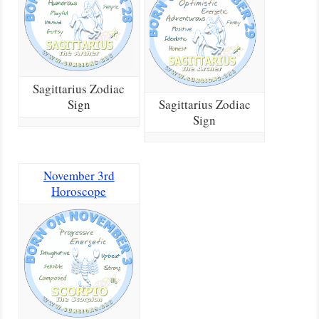
Sagittarius Zodiac
Sign
Sagittarius Zodiac
Sign
November 3rd
Horoscope