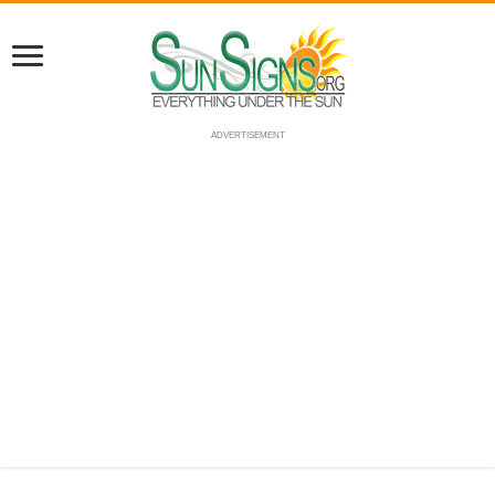
ADVERTISEMENT