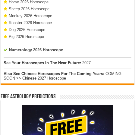
Horse 2026 Horoscope
Sheep 2026 Horoscope
Monkey 2026 Horoscope
Rooster 2026 Horoscope
Dog 2026 Horoscope
Pig 2026 Horoscope
Numerology 2026 Horoscope
See Your Horoscopes In The Near Future:
2027
Also See Chinese Horoscopes For The Coming Years:
COMING
SOON >> Chinese 2027 Horoscope
Free Astrology Predictions!