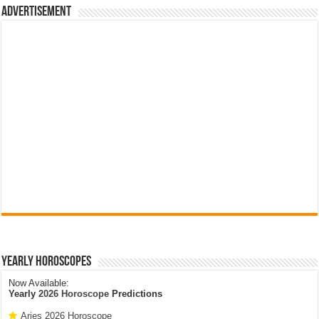
Advertisement
Yearly Horoscopes
Now Available:
Yearly
2026 Horoscope
Predictions
Aries 2026 Horoscope