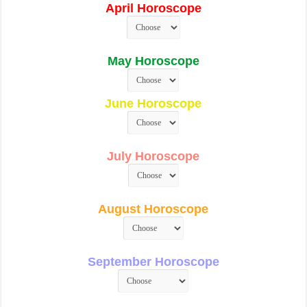
April Horoscope
May Horoscope
June Horoscope
July Horoscope
August Horoscope
September Horoscope