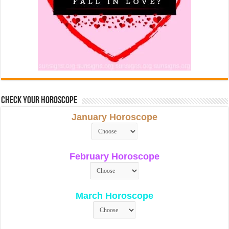
Check Your Horoscope
January Horoscope
February Horoscope
March Horoscope