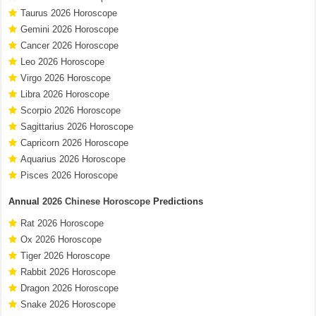
Taurus 2026 Horoscope
Gemini 2026 Horoscope
Cancer 2026 Horoscope
Leo 2026 Horoscope
Virgo 2026 Horoscope
Libra 2026 Horoscope
Scorpio 2026 Horoscope
Sagittarius 2026 Horoscope
Capricorn 2026 Horoscope
Aquarius 2026 Horoscope
Pisces 2026 Horoscope
Annual
2026 Chinese Horoscope
Predictions
Rat 2026 Horoscope
Ox 2026 Horoscope
Tiger 2026 Horoscope
Rabbit 2026 Horoscope
Dragon 2026 Horoscope
Snake 2026 Horoscope