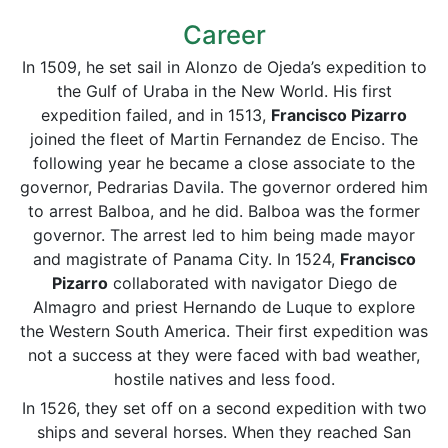
Career
In 1509, he set sail in Alonzo de Ojeda’s expedition to
the Gulf of Uraba in the New World. His first
expedition failed, and in 1513,
Francisco Pizarro
joined the fleet of Martin Fernandez de Enciso. The
following year he became a close associate to the
governor, Pedrarias Davila. The governor ordered him
to arrest Balboa, and he did. Balboa was the former
governor. The arrest led to him being made mayor
and magistrate of Panama City. In 1524,
Francisco
Pizarro
collaborated with navigator Diego de
Almagro and priest Hernando de Luque to explore
the Western South America. Their first expedition was
not a success at they were faced with bad weather,
hostile natives and less food.
In 1526, they set off on a second expedition with two
ships and several horses. When they reached San