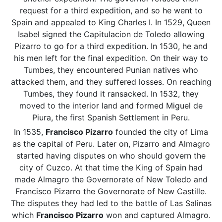
request for a third expedition, and so he went to
Spain and appealed to King Charles I. In 1529, Queen
Isabel signed the Capitulacion de Toledo allowing
Pizarro to go for a third expedition. In 1530, he and
his men left for the final expedition. On their way to
Tumbes, they encountered Punian natives who
attacked them, and they suffered losses. On reaching
Tumbes, they found it ransacked. In 1532, they
moved to the interior land and formed Miguel de
Piura, the first Spanish Settlement in Peru.
In 1535,
Francisco Pizarro
founded the city of Lima
as the capital of Peru. Later on, Pizarro and Almagro
started having disputes on who should govern the
city of Cuzco. At that time the King of Spain had
made Almagro the Governorate of New Toledo and
Francisco Pizarro the Governorate of New Castille.
The disputes they had led to the battle of Las Salinas
which
Francisco Pizarro
won and captured Almagro.