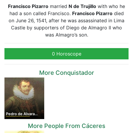
Francisco Pizarro
married
N de Trujillo
with who he
had a son called Francisco.
Francisco Pizarro
died
on June 26, 1541, after he was assassinated in Lima
Castle by supporters of Diego de Almagro II who
was Almagro’s son.
0 Horoscope
More Conquistador
Pedro de Alvarado
More People From Cáceres