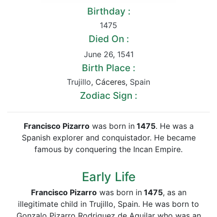
Birthday :
1475
Died On :
June 26
,
1541
Birth Place :
Trujillo
, Cáceres,
Spain
Zodiac Sign :
Francisco Pizarro
was born in
1475
. He was a
Spanish explorer and conquistador. He became
famous by conquering the Incan Empire.
Early Life
Francisco Pizarro
was born in
1475
, as an
illegitimate child in Trujillo, Spain. He was born to
Gonzalo Pizarro Rodriguez de Aguilar who was an