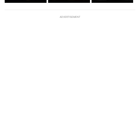
ADVERTISEMENT