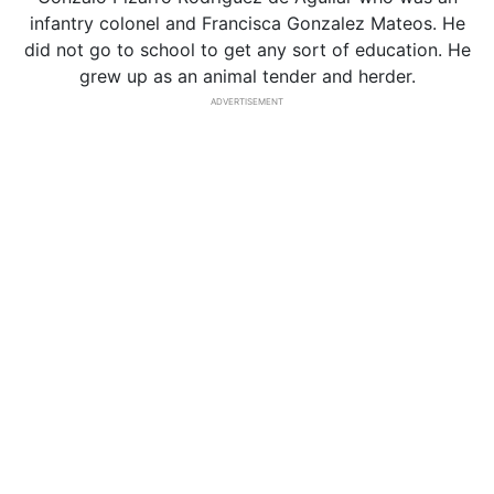
infantry colonel and Francisca Gonzalez Mateos. He
did not go to school to get any sort of education. He
grew up as an animal tender and herder.
ADVERTISEMENT