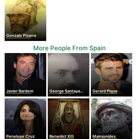
Gonzalo Pizarro
More People From Spain
Javier Bardem
George Santayana
Gerard Pique
Penelope Cruz
Benedict XIII
Maimonides