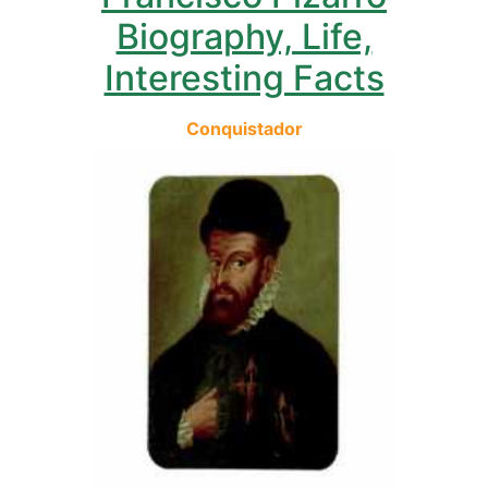
Biography, Life,
Interesting Facts
Conquistador