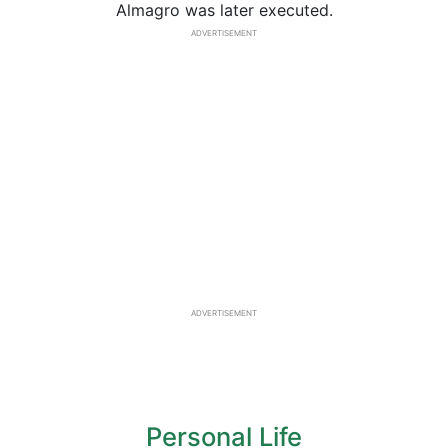
Almagro was later executed.
ADVERTISEMENT
ADVERTISEMENT
Personal Life