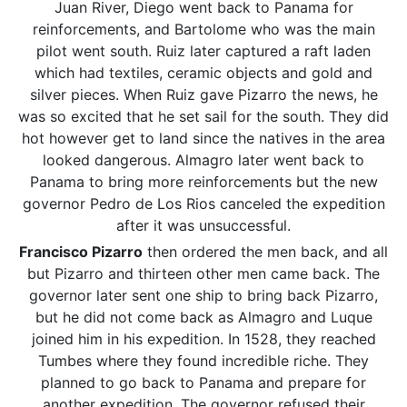
Juan River, Diego went back to Panama for
reinforcements, and Bartolome who was the main
pilot went south. Ruiz later captured a raft laden
which had textiles, ceramic objects and gold and
silver pieces. When Ruiz gave Pizarro the news, he
was so excited that he set sail for the south. They did
hot however get to land since the natives in the area
looked dangerous. Almagro later went back to
Panama to bring more reinforcements but the new
governor Pedro de Los Rios canceled the expedition
after it was unsuccessful.
Francisco Pizarro
then ordered the men back, and all
but Pizarro and thirteen other men came back. The
governor later sent one ship to bring back Pizarro,
but he did not come back as Almagro and Luque
joined him in his expedition. In 1528, they reached
Tumbes where they found incredible riche. They
planned to go back to Panama and prepare for
another expedition. The governor refused their