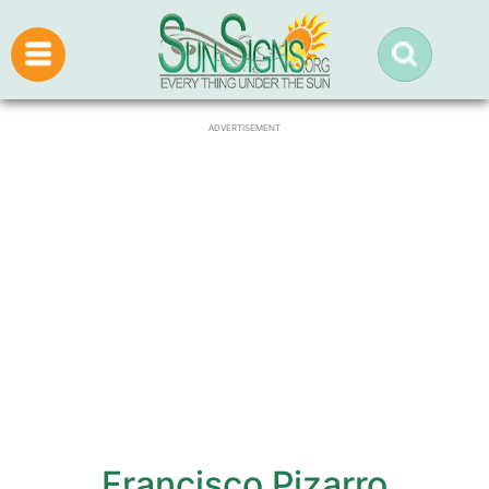
ADVERTISEMENT
Francisco Pizarro