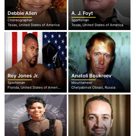
Debbie Allen
A. J. Foyt
Choreographer
Sportsman
Texas, United States of America
Texas, United States of America
Roy Jones Jr.
Anatoli Boukreev
Sportsman
Mountaineer
Florida, United States of America
Chelyabinsk Oblast, Russia