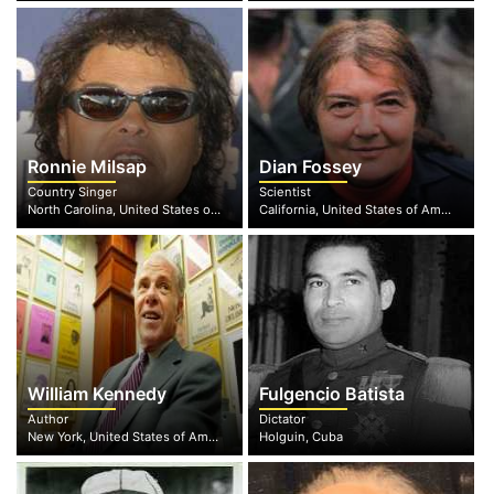
Ronnie Milsap
Dian Fossey
Country Singer
Scientist
North Carolina, United States of America
California, United States of America
William Kennedy
Fulgencio Batista
Author
Dictator
New York, United States of America
Holguin, Cuba