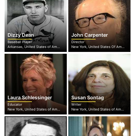
Dizzy Dean
John Carpenter
Baseball Player
Director
Arkansas, United States of America
New York, United States Of America
Laura Schlessinger
Susan Sontag
Educator
Writer
New York, United States of America
New York, United States of America