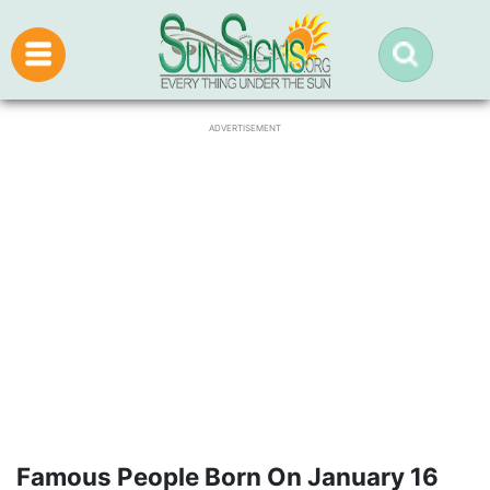
ADVERTISEMENT
Famous People Born On January 16