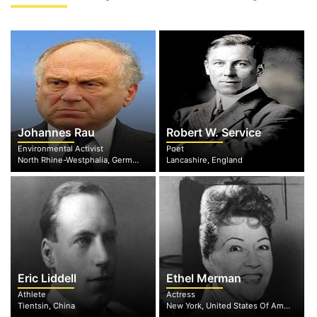
Johannes Rau
Robert W. Service
Environmental Activist
Poet
North Rhine-Westphalia, Germany
Lancashire, England
Eric Liddell
Ethel Merman
Athlete
Actress
Tientsin, China
New York, United States Of America