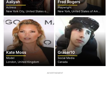
Aaliyah
Fred Rogers
Actress
Playwright
New York City, United States of America
New York, United States of America
Kate Moss
Graser10
Model
Social Media
London, United Kingdom
Canada
ADVERTISEMENT