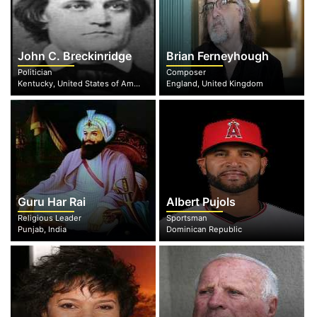
John C. Breckinridge
Brian Ferneyhough
Politician
Composer
Kentucky, United States of America
England, United Kingdom
Guru Har Rai
Albert Pujols
Religious Leader
Sportsman
Punjab, India
Dominican Republic