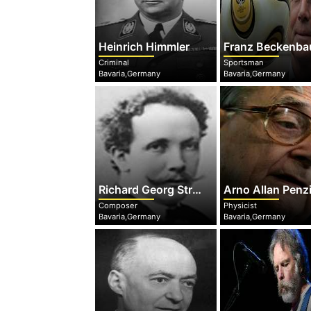
Heinrich Himmler
Franz Beckenba
Criminal
Sportsman
Bavaria,Germany
Bavaria,Germany
Richard Georg Strauss
Arno Allan Penz
Composer
Physicist
Bavaria,Germany
Bavaria,Germany