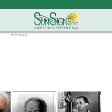
ADVERTISEMENT
h