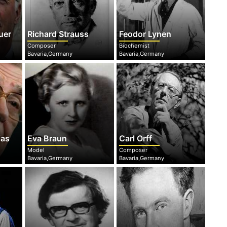
uer
Richard Strauss
Feodor Lynen
Composer
Biochemist
Bavaria,Germany
Bavaria,Germany
ias
Eva Braun
Carl Orff
Model
Composer
Bavaria,Germany
Bavaria,Germany