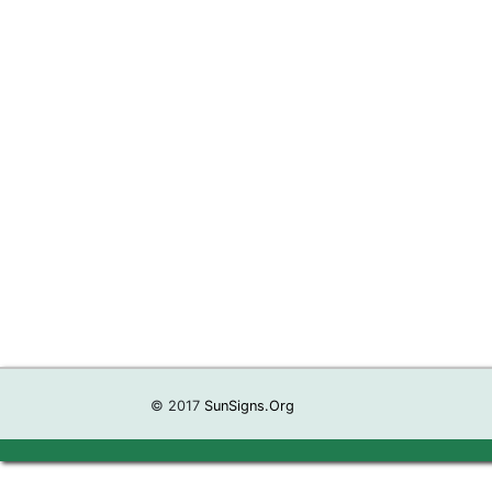
© 2017
SunSigns.Org