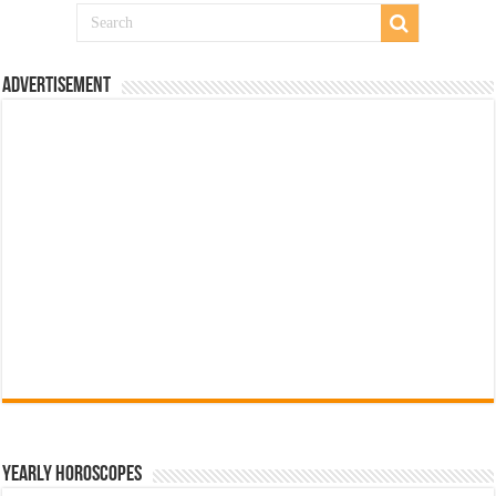
Advertisement
Yearly Horoscopes