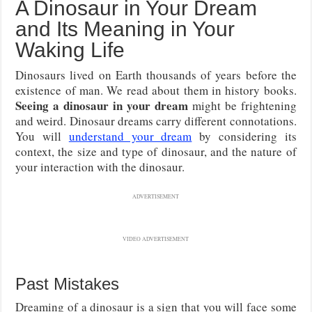
A Dinosaur in Your Dream
and Its Meaning in Your
Waking Life
Dinosaurs lived on Earth thousands of years before the
existence of man. We read about them in history books.
Seeing a dinosaur in your dream
might be frightening
and weird. Dinosaur dreams carry different connotations.
You will
understand your dream
by considering its
context, the size and type of dinosaur, and the nature of
your interaction with the dinosaur.
ADVERTISEMENT
VIDEO ADVERTISEMENT
Past Mistakes
Dreaming of a dinosaur is a sign that you will face some