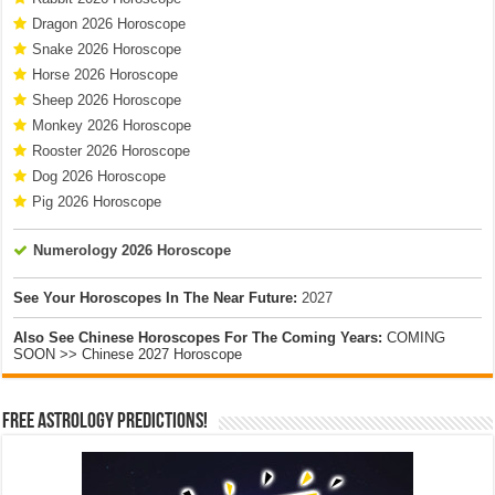
Dragon 2026 Horoscope
Snake 2026 Horoscope
Horse 2026 Horoscope
Sheep 2026 Horoscope
Monkey 2026 Horoscope
Rooster 2026 Horoscope
Dog 2026 Horoscope
Pig 2026 Horoscope
Numerology 2026 Horoscope
See Your Horoscopes In The Near Future:
2027
Also See Chinese Horoscopes For The Coming Years:
COMING
SOON >> Chinese 2027 Horoscope
Free Astrology Predictions!