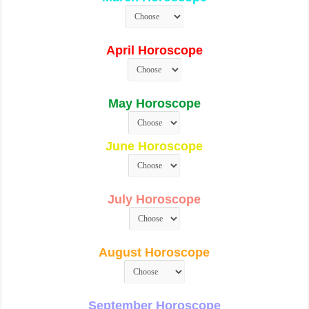
April Horoscope
May Horoscope
June Horoscope
July Horoscope
August Horoscope
September Horoscope