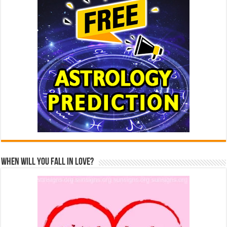
When Will You Fall In Love?