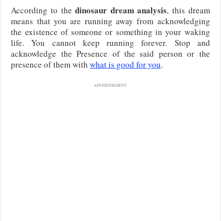
dinosaur dream analysis
According to the
, this dream
means that you are running away from acknowledging
the existence of someone or something in your waking
life. You cannot keep running forever. Stop and
acknowledge the Presence of the said person or the
presence of them with
what is good for you
.
ADVERTISEMENT