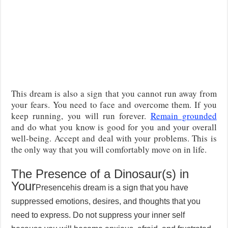
This dream is also a sign that you cannot run away from
your fears. You need to face and overcome them. If you
keep running, you will run forever.
Remain grounded
and do what you know is good for you and your overall
well-being. Accept and deal with your problems. This is
the only way that you will comfortably move on in life.
The Presence of a Dinosaur(s) in
Your
Presence
his dream is a sign that you have
suppressed emotions, desires, and thoughts that you
need to express. Do not suppress your inner self