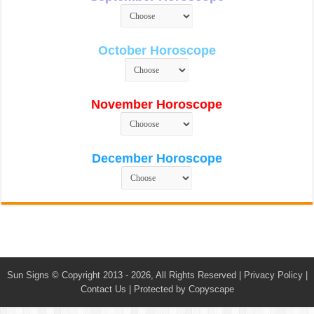
October Horoscope
November Horoscope
December Horoscope
Sun Signs
© Copyright 2013 - 2026, All Rights Reserved |
Privacy Policy
|
Contact Us
|
Protected by Copyscape