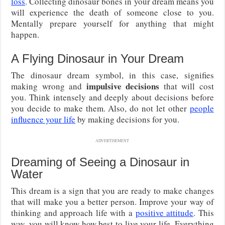
loss
. Collecting dinosaur bones in your dream means you
will experience the death of someone close to you.
Mentally prepare yourself for anything that might
happen.
A Flying Dinosaur in Your Dream
The dinosaur dream symbol, in this case, signifies
impulsive decisions
making wrong and
that will cost
you. Think intensely and deeply about decisions before
you decide to make them. Also, do not let other
people
influence your life
by making decisions for you.
ADVERTISEMENT
Dreaming of Seeing a Dinosaur in
Water
This dream is a sign that you are ready to make changes
that will make you a better person. Improve your way of
thinking and approach life with a
positive attitude
. This
way, you will know how best to live your life. Everything