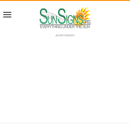
ADVERTISEMENT