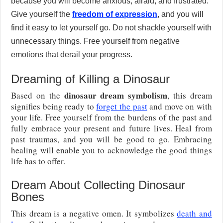
because you will become anxious, afraid, and frustrated.
Give yourself the
freedom of expression
, and you will
find it easy to let yourself go. Do not shackle yourself with
unnecessary things. Free yourself from negative
emotions that derail your progress.
Dreaming of Killing a Dinosaur
dinosaur dream symbolism
Based on the
, this dream
signifies being ready to
forget the past
and move on with
your life. Free yourself from the burdens of the past and
fully embrace your present and future lives. Heal from
past traumas, and you will be good to go. Embracing
healing will enable you to acknowledge the good things
life has to offer.
Dream About Collecting Dinosaur
Bones
This dream is a negative omen. It symbolizes
death and