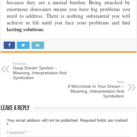
because they are a mental burden. Being attacked by
enormous dinosaurs means you have big problems you
need to address. There is nothing substantial you will
achieve in life until you face your problems and find
lasting solutions
.
Previous
Gasp Dream Symbol –
Meaning, Interpretation And
Symbolism
Next
A Wormhole In Your Dream –
Meaning, Interpretation And
Symbolism
Leave a Reply
Your email address will not be published.
Required fields are marked
*
Comment
*