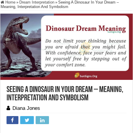
Home
»
Dream Interpretation
»
Seeing A Dinosaur In Your Dream –
Meaning, Interpretation And Symbolism
Seeing A Dinosaur In Your Dream – Meaning,
Interpretation And Symbolism
Diana Jones