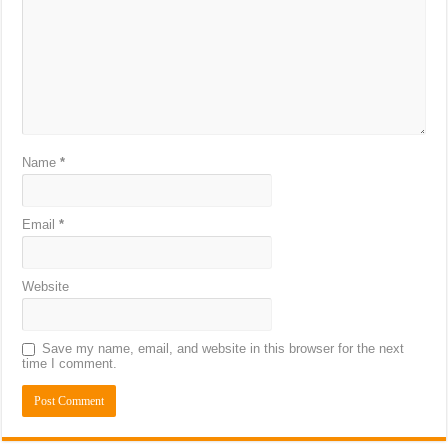
Name
*
Email
*
Website
Save my name, email, and website in this browser for the next
time I comment.