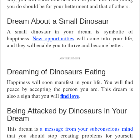
you do should be for your betterment and that of others.
Dream About a Small Dinosaur
A small dinosaur in your dream is symbolic of
happiness.
New opportunities
will come into your life,
and they will enable you to thrive and become better.
ADVERTISEMENT
Dreaming of Dinosaurs Eating
Happiness will soon manifest in your life. You will find
peace by accepting the person you are. This dream is
find love
also a sign that you will
.
Being Attacked by Dinosaurs in Your
Dream
This dream is
a message from your subconscious mind
that you should stop creating problems for yourself