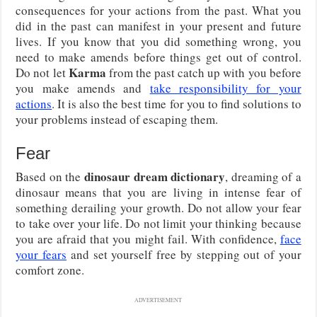
consequences for your actions from the past. What you
did in the past can manifest in your present and future
lives. If you know that you did something wrong, you
need to make amends before things get out of control.
Karma
Do not let
from the past catch up with you before
you make amends and
take responsibility for your
actions
. It is also the best time for you to find solutions to
your problems instead of escaping them.
Fear
dinosaur dream dictionary
Based on the
, dreaming of a
dinosaur means that you are living in intense fear of
something derailing your growth. Do not allow your fear
to take over your life. Do not limit your thinking because
you are afraid that you might fail. With confidence,
face
your fears
and set yourself free by stepping out of your
comfort zone.
ADVERTISEMENT