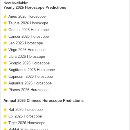
Now Available:
Yearly
2026 Horoscope
Predictions
Aries 2026 Horoscope
Taurus 2026 Horoscope
Gemini 2026 Horoscope
Cancer 2026 Horoscope
Leo 2026 Horoscope
Virgo 2026 Horoscope
Libra 2026 Horoscope
Scorpio 2026 Horoscope
Sagittarius 2026 Horoscope
Capricorn 2026 Horoscope
Aquarius 2026 Horoscope
Pisces 2026 Horoscope
Annual
2026 Chinese Horoscope
Predictions
Rat 2026 Horoscope
Ox 2026 Horoscope
Tiger 2026 Horoscope
Rabbit 2026 Horoscope