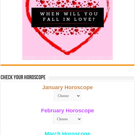
Check Your Horoscope
January Horoscope
February Horoscope
March Horoscope