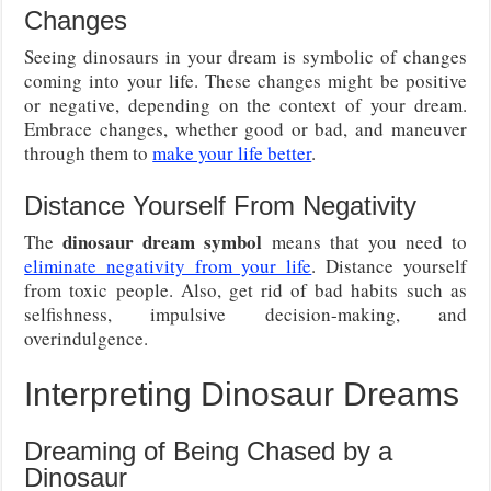
Changes
Seeing dinosaurs in your dream is symbolic of changes
coming into your life. These changes might be positive
or negative, depending on the context of your dream.
Embrace changes, whether good or bad, and maneuver
through them to
make your life better
.
Distance Yourself From Negativity
dinosaur dream symbol
The
means that you need to
eliminate negativity from your life
. Distance yourself
from toxic people. Also, get rid of bad habits such as
selfishness, impulsive decision-making, and
overindulgence.
Interpreting Dinosaur Dreams
Dreaming of Being Chased by a
Dinosaur