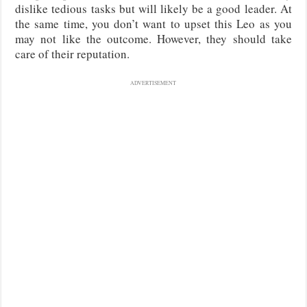
dislike tedious tasks but will likely be a good leader. At
the same time, you don’t want to upset this Leo as you
may not like the outcome. However, they should take
care of their reputation.
ADVERTISEMENT