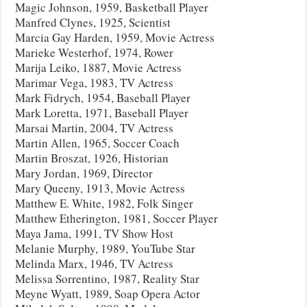
Magic Johnson, 1959, Basketball Player
Manfred Clynes, 1925, Scientist
Marcia Gay Harden, 1959, Movie Actress
Marieke Westerhof, 1974, Rower
Marija Leiko, 1887, Movie Actress
Marimar Vega, 1983, TV Actress
Mark Fidrych, 1954, Baseball Player
Mark Loretta, 1971, Baseball Player
Marsai Martin, 2004, TV Actress
Martin Allen, 1965, Soccer Coach
Martin Broszat, 1926, Historian
Mary Jordan, 1969, Director
Mary Queeny, 1913, Movie Actress
Matthew E. White, 1982, Folk Singer
Matthew Etherington, 1981, Soccer Player
Maya Jama, 1991, TV Show Host
Melanie Murphy, 1989, YouTube Star
Melinda Marx, 1946, TV Actress
Melissa Sorrentino, 1987, Reality Star
Meyne Wyatt, 1989, Soap Opera Actor