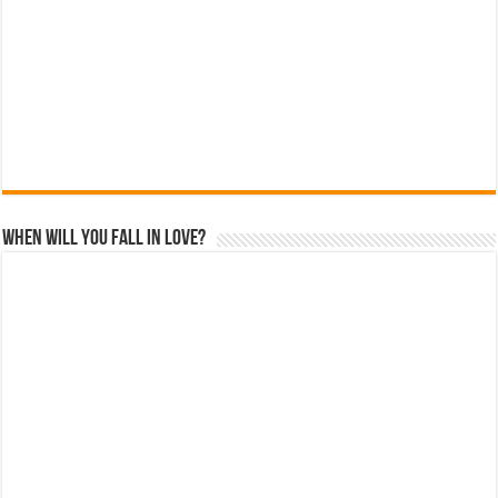
When Will You Fall In Love?