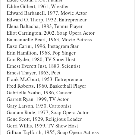
Eddie Gilbert, 1961, Wrestler
Edward Barbanell, 1977, Movie Actor
Edward O. Thorp, 1932, Entrepreneur
Elena Baltacha, 1983, Tennis Player
Eliot Carrington, 2002, Soap Opera Actor
Emmanuelle Beart, 1963, Movie Actress
Enzo Carini, 1996, Instagram Star
Erin Hamilton, 1968, Pop Singer
Erin Ryder, 1980, TV Show Host
Ernest Everett Just, 1883, Scientist
Ernest Thayer, 1863, Poet
Frank McCourt, 1953, Entrepreneur
Fred Roberts, 1960, Basketball Player
Gabriella Szabo, 1986, Canoer
Garrett Ryan, 1999, TV Actor
Gary Larson, 1950, Cartoonist
Gautam Rode, 1977, Soap Opera Actor
Gene Scott, 1929, Religious Leader
Gerri Willis, 1959, TV Show Host
Gillian Taylforth, 1955, Soap Opera Actress