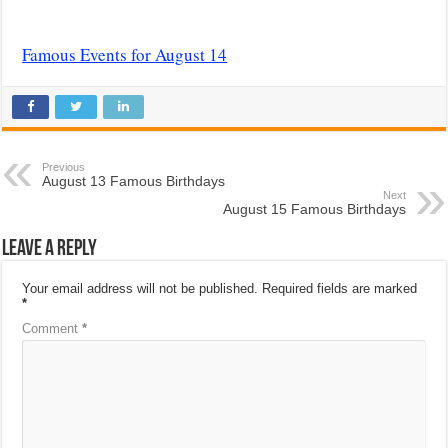
Famous Events for August 14
Previous
August 13 Famous Birthdays
Next
August 15 Famous Birthdays
Leave a Reply
Your email address will not be published.
Required fields are marked
*
Comment
*