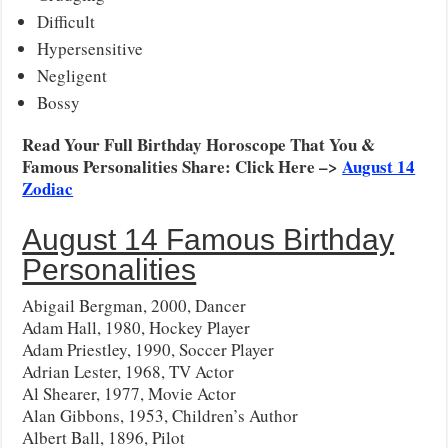
Difficult
Hypersensitive
Negligent
Bossy
Read Your Full Birthday Horoscope That You &
Famous Personalities Share: Click Here –>
August 14
Zodiac
August 14 Famous Birthday
Personalities
Abigail Bergman, 2000, Dancer
Adam Hall, 1980, Hockey Player
Adam Priestley, 1990, Soccer Player
Adrian Lester, 1968, TV Actor
Al Shearer, 1977, Movie Actor
Alan Gibbons, 1953, Children’s Author
Albert Ball, 1896, Pilot