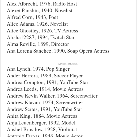
Alex Albrecht, 1976, Radio Host
Alexei Panshin, 1940, Novelist
Alfred Corn, 1943, Poet
Alice Adams, 1926, Novelist
Alice Ghostley, 1926, TV Actress
Alisha12287, 1994, Twitch Star
Alma Reville, 1899, Director
Ana Lorena Sanchez, 1990, Soap Opera Actress
ADVERTISEMENT
Ana Lynch, 1974, Pop Singer
Ander Herrera, 1989, Soccer Player
Andrea Compton, 1991, YouTube Star
Andrea Leeds, 1914, Movie Actress
Andrew Kevin Walker, 1964, Screenwriter
Andrew Klavan, 1954, Screenwriter
Andrew Scites, 1991, YouTube Star
Anita King, 1884, Movie Actress
Anja Leuenberger, 1992, Model
Anshel Brusilow, 1928, Violinist
Antonio Fargas, 1946, Movie Actor