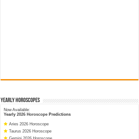
Yearly Horoscopes
Now Available:
Yearly
2026 Horoscope
Predictions
Aries 2026 Horoscope
Taurus 2026 Horoscope
Gemini 2026 Horoscope