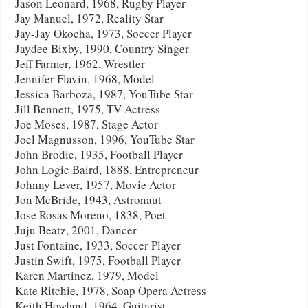
Jason Leonard, 1968, Rugby Player
Jay Manuel, 1972, Reality Star
Jay-Jay Okocha, 1973, Soccer Player
Jaydee Bixby, 1990, Country Singer
Jeff Farmer, 1962, Wrestler
Jennifer Flavin, 1968, Model
Jessica Barboza, 1987, YouTube Star
Jill Bennett, 1975, TV Actress
Joe Moses, 1987, Stage Actor
Joel Magnusson, 1996, YouTube Star
John Brodie, 1935, Football Player
John Logie Baird, 1888, Entrepreneur
Johnny Lever, 1957, Movie Actor
Jon McBride, 1943, Astronaut
Jose Rosas Moreno, 1838, Poet
Juju Beatz, 2001, Dancer
Just Fontaine, 1933, Soccer Player
Justin Swift, 1975, Football Player
Karen Martinez, 1979, Model
Kate Ritchie, 1978, Soap Opera Actress
Keith Howland, 1964, Guitarist