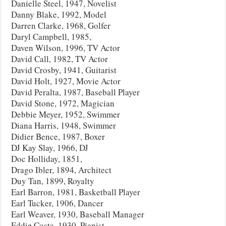
Danielle Steel, 1947, Novelist
Danny Blake, 1992, Model
Darren Clarke, 1968, Golfer
Daryl Campbell, 1985,
Daven Wilson, 1996, TV Actor
David Call, 1982, TV Actor
David Crosby, 1941, Guitarist
David Holt, 1927, Movie Actor
David Peralta, 1987, Baseball Player
David Stone, 1972, Magician
Debbie Meyer, 1952, Swimmer
Diana Harris, 1948, Swimmer
Didier Bence, 1987, Boxer
DJ Kay Slay, 1966, DJ
Doc Holliday, 1851,
Drago Ibler, 1894, Architect
Duy Tan, 1899, Royalty
Earl Barron, 1981, Basketball Player
Earl Tucker, 1906, Dancer
Earl Weaver, 1930, Baseball Manager
Eddie Costa, 1930, Pianist