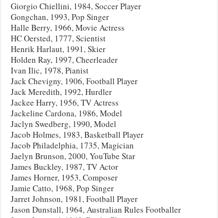
Giorgio Chiellini, 1984, Soccer Player
Gongchan, 1993, Pop Singer
Halle Berry, 1966, Movie Actress
HC Oersted, 1777, Scientist
Henrik Harlaut, 1991, Skier
Holden Ray, 1997, Cheerleader
Ivan Ilic, 1978, Pianist
Jack Chevigny, 1906, Football Player
Jack Meredith, 1992, Hurdler
Jackee Harry, 1956, TV Actress
Jackeline Cardona, 1986, Model
Jaclyn Swedberg, 1990, Model
Jacob Holmes, 1983, Basketball Player
Jacob Philadelphia, 1735, Magician
Jaelyn Brunson, 2000, YouTube Star
James Buckley, 1987, TV Actor
James Horner, 1953, Composer
Jamie Catto, 1968, Pop Singer
Jarret Johnson, 1981, Football Player
Jason Dunstall, 1964, Australian Rules Footballer