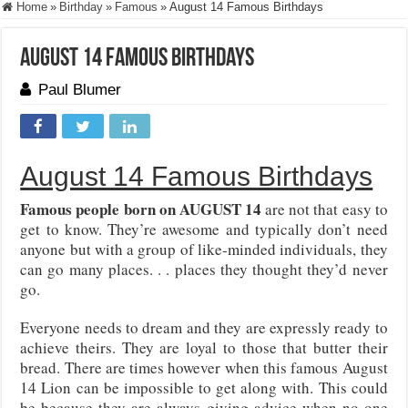
Home
»
Birthday
»
Famous
»
August 14 Famous Birthdays
August 14 Famous Birthdays
Paul Blumer
August 14 Famous Birthdays
Famous people born on AUGUST 14
are not that easy to
get to know. They’re awesome and typically don’t need
anyone but with a group of like-minded individuals, they
can go many places. . . places they thought they’d never
go.
Everyone needs to dream and they are expressly ready to
achieve theirs. They are loyal to those that butter their
bread. There are times however when this famous August
14 Lion can be impossible to get along with. This could
be because they are always giving advice when no one