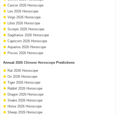
Cancer 2026 Horoscope
Leo 2026 Horoscope
Virgo 2026 Horoscope
Libra 2026 Horoscope
Scorpio 2026 Horoscope
Sagittarius 2026 Horoscope
Capricorn 2026 Horoscope
Aquarius 2026 Horoscope
Pisces 2026 Horoscope
Annual
2026 Chinese Horoscope
Predictions
Rat 2026 Horoscope
Ox 2026 Horoscope
Tiger 2026 Horoscope
Rabbit 2026 Horoscope
Dragon 2026 Horoscope
Snake 2026 Horoscope
Horse 2026 Horoscope
Sheep 2026 Horoscope