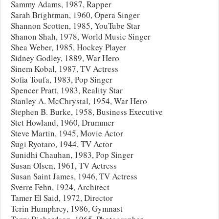
Sammy Adams, 1987, Rapper
Sarah Brightman, 1960, Opera Singer
Shannon Scotten, 1985, YouTube Star
Shanon Shah, 1978, World Music Singer
Shea Weber, 1985, Hockey Player
Sidney Godley, 1889, War Hero
Sinem Kobal, 1987, TV Actress
Sofia Toufa, 1983, Pop Singer
Spencer Pratt, 1983, Reality Star
Stanley A. McChrystal, 1954, War Hero
Stephen B. Burke, 1958, Business Executive
Stet Howland, 1960, Drummer
Steve Martin, 1945, Movie Actor
Sugi Ryōtarō, 1944, TV Actor
Sunidhi Chauhan, 1983, Pop Singer
Susan Olsen, 1961, TV Actress
Susan Saint James, 1946, TV Actress
Sverre Fehn, 1924, Architect
Tamer El Said, 1972, Director
Terin Humphrey, 1986, Gymnast