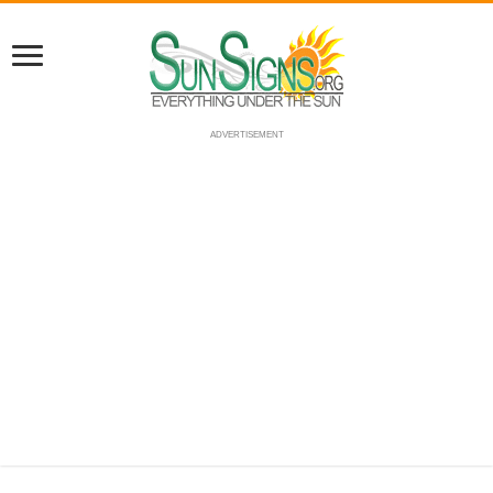
ADVERTISEMENT