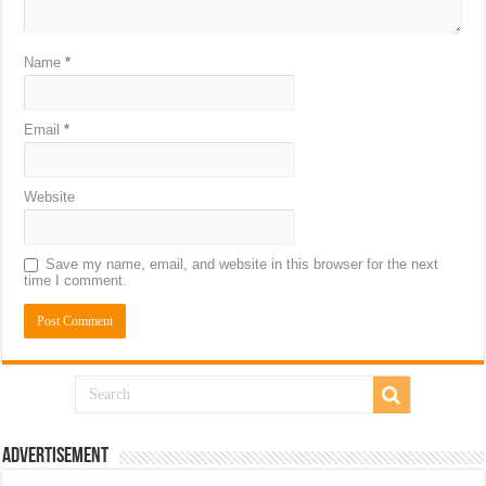
Name
*
Email
*
Website
Save my name, email, and website in this browser for the next
time I comment.
Advertisement