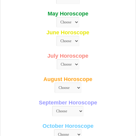
May Horoscope
June Horoscope
July Horoscope
August Horoscope
September Horoscope
October Horoscope