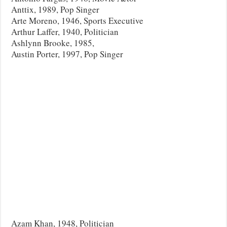
Anttix, 1989, Pop Singer
Arte Moreno, 1946, Sports Executive
Arthur Laffer, 1940, Politician
Ashlynn Brooke, 1985,
Austin Porter, 1997, Pop Singer
Azam Khan, 1948, Politician