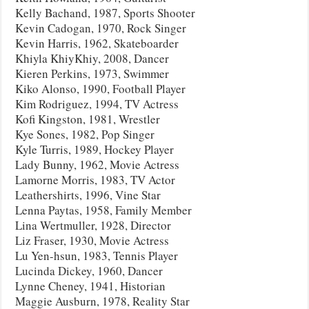
Kelly Bachand, 1987, Sports Shooter
Kevin Cadogan, 1970, Rock Singer
Kevin Harris, 1962, Skateboarder
Khiyla KhiyKhiy, 2008, Dancer
Kieren Perkins, 1973, Swimmer
Kiko Alonso, 1990, Football Player
Kim Rodriguez, 1994, TV Actress
Kofi Kingston, 1981, Wrestler
Kye Sones, 1982, Pop Singer
Kyle Turris, 1989, Hockey Player
Lady Bunny, 1962, Movie Actress
Lamorne Morris, 1983, TV Actor
Leathershirts, 1996, Vine Star
Lenna Paytas, 1958, Family Member
Lina Wertmuller, 1928, Director
Liz Fraser, 1930, Movie Actress
Lu Yen-hsun, 1983, Tennis Player
Lucinda Dickey, 1960, Dancer
Lynne Cheney, 1941, Historian
Maggie Ausburn, 1978, Reality Star