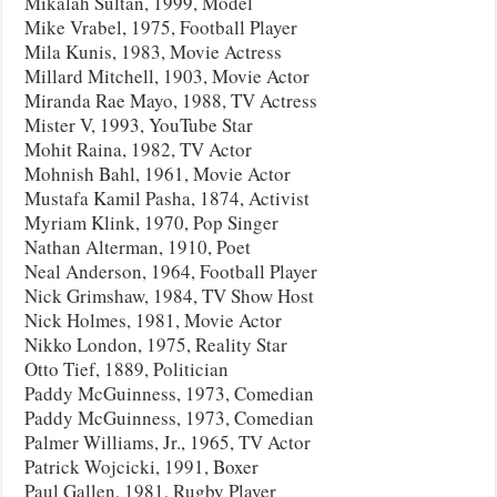
Mikalah Sultan, 1999, Model
Mike Vrabel, 1975, Football Player
Mila Kunis, 1983, Movie Actress
Millard Mitchell, 1903, Movie Actor
Miranda Rae Mayo, 1988, TV Actress
Mister V, 1993, YouTube Star
Mohit Raina, 1982, TV Actor
Mohnish Bahl, 1961, Movie Actor
Mustafa Kamil Pasha, 1874, Activist
Myriam Klink, 1970, Pop Singer
Nathan Alterman, 1910, Poet
Neal Anderson, 1964, Football Player
Nick Grimshaw, 1984, TV Show Host
Nick Holmes, 1981, Movie Actor
Nikko London, 1975, Reality Star
Otto Tief, 1889, Politician
Paddy McGuinness, 1973, Comedian
Paddy McGuinness, 1973, Comedian
Palmer Williams, Jr., 1965, TV Actor
Patrick Wojcicki, 1991, Boxer
Paul Gallen, 1981, Rugby Player