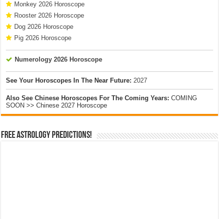
Monkey 2026 Horoscope
Rooster 2026 Horoscope
Dog 2026 Horoscope
Pig 2026 Horoscope
Numerology 2026 Horoscope
See Your Horoscopes In The Near Future:
2027
Also See Chinese Horoscopes For The Coming Years:
COMING
SOON >> Chinese 2027 Horoscope
Free Astrology Predictions!