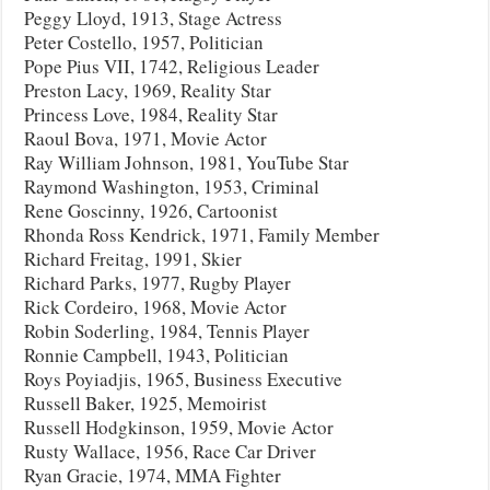
Peggy Lloyd, 1913, Stage Actress
Peter Costello, 1957, Politician
Pope Pius VII, 1742, Religious Leader
Preston Lacy, 1969, Reality Star
Princess Love, 1984, Reality Star
Raoul Bova, 1971, Movie Actor
Ray William Johnson, 1981, YouTube Star
Raymond Washington, 1953, Criminal
Rene Goscinny, 1926, Cartoonist
Rhonda Ross Kendrick, 1971, Family Member
Richard Freitag, 1991, Skier
Richard Parks, 1977, Rugby Player
Rick Cordeiro, 1968, Movie Actor
Robin Soderling, 1984, Tennis Player
Ronnie Campbell, 1943, Politician
Roys Poyiadjis, 1965, Business Executive
Russell Baker, 1925, Memoirist
Russell Hodgkinson, 1959, Movie Actor
Rusty Wallace, 1956, Race Car Driver
Ryan Gracie, 1974, MMA Fighter