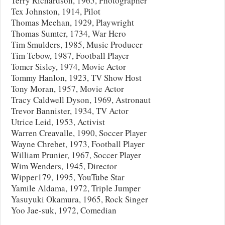
Terry Richardson, 1965, Photographer
Tex Johnston, 1914, Pilot
Thomas Meehan, 1929, Playwright
Thomas Sumter, 1734, War Hero
Tim Smulders, 1985, Music Producer
Tim Tebow, 1987, Football Player
Tomer Sisley, 1974, Movie Actor
Tommy Hanlon, 1923, TV Show Host
Tony Moran, 1957, Movie Actor
Tracy Caldwell Dyson, 1969, Astronaut
Trevor Bannister, 1934, TV Actor
Utrice Leid, 1953, Activist
Warren Creavalle, 1990, Soccer Player
Wayne Chrebet, 1973, Football Player
William Prunier, 1967, Soccer Player
Wim Wenders, 1945, Director
Wipper179, 1995, YouTube Star
Yamile Aldama, 1972, Triple Jumper
Yasuyuki Okamura, 1965, Rock Singer
Yoo Jae-suk, 1972, Comedian