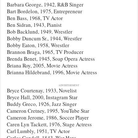
Barbara George, 1942, R&B Singer
Bart Bordelon, 1975, Entrepreneur
Ben Bass, 1968, TV Actor
Ben Sidran, 1943, Pianist
Bob Backlund, 1949, Wrestler
Bobby Duncum Sr., 1944, Wrestler
Bobby Eaton, 1958, Wrestler
Brannon Braga, 1965, TV Producer
Brenda Benet, 1945, Soap Opera Actress
Briana Roy, 2005, Movie Actress
Brianna Hildebrand, 1996, Movie Actress
ADVERTISEMENT
Bryce Courtenay, 1933, Novelist
Bryce Hall, 2000, Instagram Star
Buddy Greco, 1926, Jazz Singer
Cameron Cretney, 1995, YouTube Star
Cameron Jerome, 1986, Soccer Player
Caren Lyn Tackett, 1976, Stage Actress
Carl Lumbly, 1951, TV Actor
Carlos Condell, 1843, War Hero