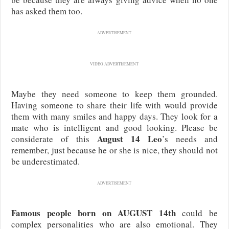
has asked them too.
ADVERTISEMENT
VIDEO ADVERTISEMENT
Maybe they need someone to keep them grounded.
Having someone to share their life with would provide
them with many smiles and happy days. They look for a
mate who is intelligent and good looking. Please be
August 14 Leo
considerate of this
’s needs and
remember, just because he or she is nice, they should not
be underestimated.
ADVERTISEMENT
Famous people born on AUGUST 14th
could be
complex personalities who are also emotional. They