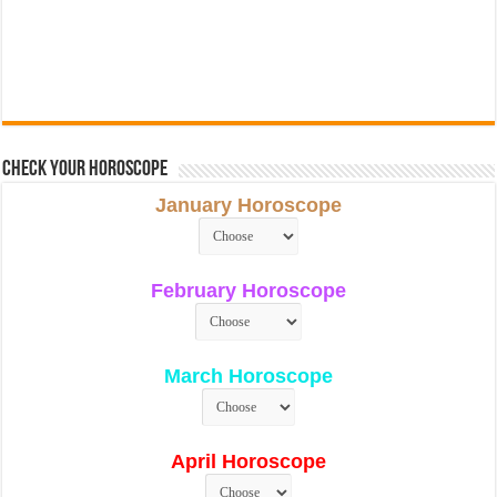
Check Your Horoscope
January Horoscope
February Horoscope
March Horoscope
April Horoscope