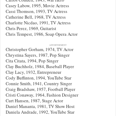
Casey Labow, 1995, Movie Actress
Cassi Thomson, 1993, TV Actress
Catherine Bell, 1968, TV Actress
Charlotte Nicdao, 1991, TV Actress
Chris Perez, 1969, Guitarist
Chris Tempest, 1986, Soap Opera Actor
ADVERTISEMENT
Christopher Gorham, 1974, TV Actor
Chrystina Sayers, 1987, Pop Singer
Cita Citata, 1994, Pop Singer
Clay Buchholz, 1984, Baseball Player
Clay Lacy, 1932, Entrepreneur
Cody Buffinton, 1994, YouTube Star
Connie Smith, 1941, Country Singer
Craig Bradshaw, 1957, Football Player
Cristi Conaway, 1964, Fashion Designer
Curt Hansen, 1987, Stage Actor
Daniel Mananta, 1981, TV Show Host
Daniela Andrade, 1992, YouTube Star