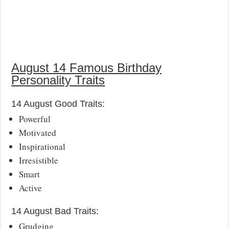
August 14 Famous Birthday
Personality Traits
14 August Good Traits:
Powerful
Motivated
Inspirational
Irresistible
Smart
Active
14 August Bad Traits:
Grudging