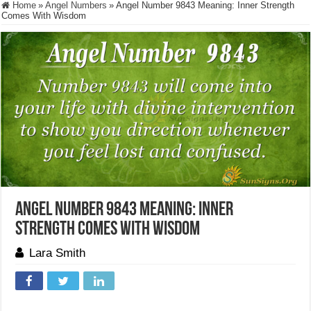
Home
»
Angel Numbers
»
Angel Number 9843 Meaning: Inner Strength
Comes With Wisdom
Angel Number 9843 Meaning: Inner
Strength Comes With Wisdom
Lara Smith