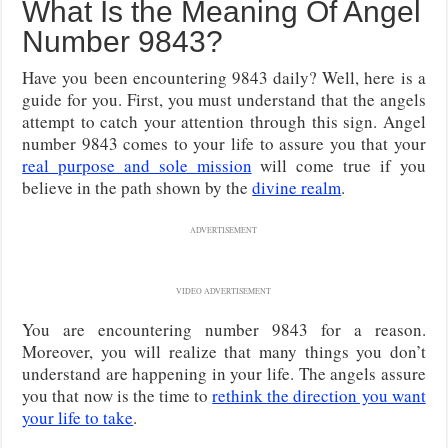
What Is the Meaning Of Angel
Number 9843?
Have you been encountering 9843 daily? Well, here is a
guide for you. First, you must understand that the angels
attempt to catch your attention through this sign. Angel
number 9843 comes to your life to assure you that your
real purpose and sole mission
will come true if you
believe in the path shown by the
divine realm
.
ADVERTISEMENT
VIDEO ADVERTISEMENT
You are encountering number 9843 for a reason.
Moreover, you will realize that many things you don’t
understand are happening in your life. The angels assure
you that now is the time to
rethink the direction you want
your life to take
.