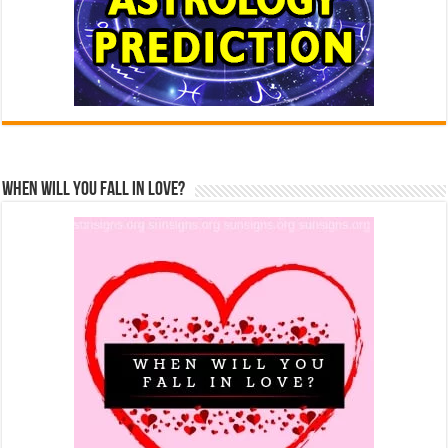
When Will You Fall In Love?