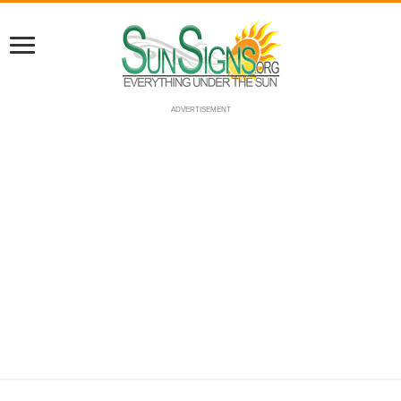
ADVERTISEMENT