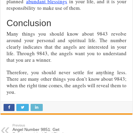
planned
abundant blessings
in your life, and it is your
responsibility
to make use of them.
Conclusion
Many things you should know about 9843 revolve
around your personal and spiritual life. The number
clearly indicates that the angels are interested in your
life. Through 9843, the angels want you to understand
that you are a winner.
Therefore, you should never settle for anything less.
There are many other things you don’t know about 9843;
when the right time comes, the angels will reveal them to
you.
Previous
Angel Number 9851: Get