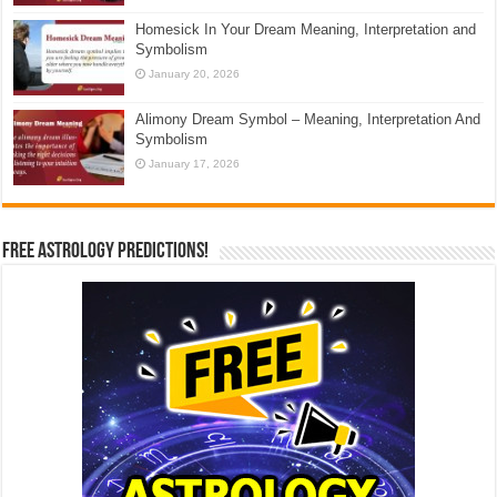
Homesick In Your Dream Meaning, Interpretation and
Symbolism
January 20, 2026
Alimony Dream Symbol – Meaning, Interpretation And
Symbolism
January 17, 2026
Free Astrology Predictions!