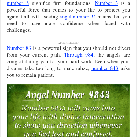
number 8
signifies firm foundations.
Number 3
is a
powerful force that comes to your life to protect you
against all evil—seeing
angel number 94
means that you
need to have more confidence when faced with
challenges.
ADVERTISEMENT
Number 83
is a powerful sign that you should not divert
from your current path.
Through 984
, the angels are
congratulating you for your hard work. Even when your
dreams take too long to materialize,
number 843
asks
you to remain patient.