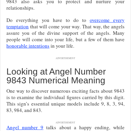
9843 also asks you to protect and nurture your
relationships.
Do everything you have to do to
overcome every
temptation
that will come your way. That way, the angels
assure you of the divine support of the angels. Many
people will come into your life, but a few of them have
honorable intentions
in your life.
ADVERTISEMENT
Looking at Angel Number
9843 Numerical Meaning
One way to discover numerous exciting facts about 9843
is to examine the individual figures carried by this digit.
This sign’s essential unique models include 9, 8, 3, 94,
83, 984, and 843.
ADVERTISEMENT
Angel number 9
talks about a happy ending, while