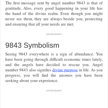
The first message sent by angel number 9843 is that of
gratitude. Also, every good happening in your life has
the hand of the divine realm. Even though you might
never see them, they are always beside you, protecting
and ensuring that all your needs are met.
ADVERTISEMENT
9843 Symbolism
Seeing 9843 everywhere is a sign of abundance. You
have been going through difficult economic times lately,
and the angels have decided to rescue you. Angel
number 9843 also signifies
divine purpose
in life. As you
progress, you will find the answers you have been
seeking about your experience.
ADVERTISEMENT