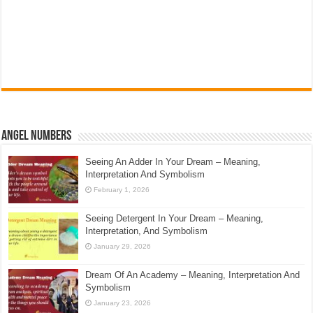
Angel Numbers
Seeing An Adder In Your Dream – Meaning,
Interpretation And Symbolism
February 1, 2026
Seeing Detergent In Your Dream – Meaning,
Interpretation, And Symbolism
January 29, 2026
Dream Of An Academy – Meaning, Interpretation And
Symbolism
January 23, 2026