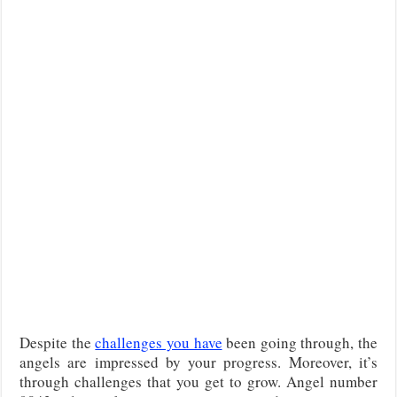
Despite the
challenges you have
been going through, the
angels are impressed by your progress. Moreover, it’s
through challenges that you get to grow. Angel number