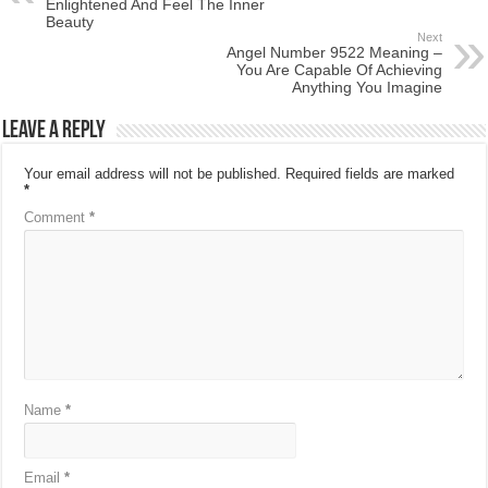
Enlightened And Feel The Inner
Beauty
Next
Angel Number 9522 Meaning –
You Are Capable Of Achieving
Anything You Imagine
Leave a Reply
Your email address will not be published.
Required fields are marked
*
Comment
*
Name
*
Email
*