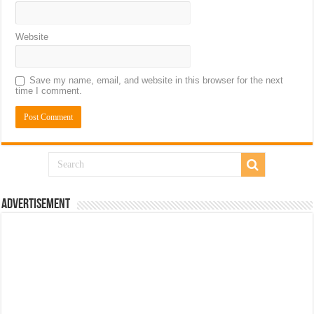
Website
Save my name, email, and website in this browser for the next
time I comment.
Advertisement