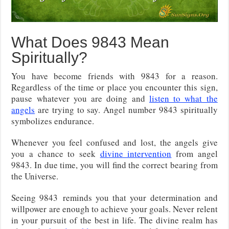
What Does 9843 Mean
Spiritually?
You have become friends with 9843 for a reason.
Regardless of the time or place you encounter this sign,
pause whatever you are doing and
listen to what the
angels
are trying to say. Angel number 9843 spiritually
symbolizes endurance.
Whenever you feel confused and lost, the angels give
you a chance to seek
divine intervention
from angel
9843. In due time, you will find the correct bearing from
the Universe.
Seeing 9843
reminds you that your determination and
willpower are enough to achieve your goals. Never relent
in your pursuit of the best in life. The divine realm has