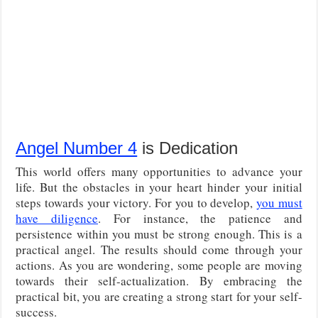
Angel Number 4
is Dedication
This world offers many opportunities to advance your
life. But the obstacles in your heart hinder your initial
steps towards your victory. For you to develop,
you must
have diligence
. For instance, the patience and
persistence within you must be strong enough. This is a
practical angel. The results should come through your
actions. As you are wondering, some people are moving
towards their self-actualization. By embracing the
practical bit, you are creating a strong start for your self-
success.