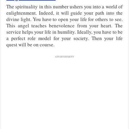
The spirituality in this number ushers you into a world of
enlightenment. Indeed, it will guide your path into the
divine light. You have to open your life for others to see.
This angel teaches benevolence from your heart. The
service helps your life in humility. Ideally, you have to be
a perfect role model for your society. Then your life
quest will be on course.
ADVERTISEMENT