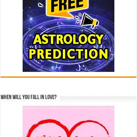
When Will You Fall In Love?