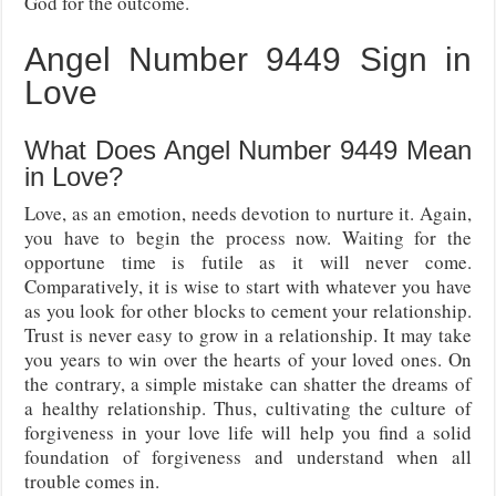
God for the outcome.
Angel Number 9449 Sign in
Love
What Does Angel Number 9449 Mean
in Love?
Love, as an emotion, needs devotion to nurture it. Again,
you have to begin the process now. Waiting for the
opportune time is futile as it will never come.
Comparatively, it is wise to start with whatever you have
as you look for other blocks to cement your relationship.
Trust is never easy to grow in a relationship. It may take
you years to win over the hearts of your loved ones. On
the contrary, a simple mistake can shatter the dreams of
a healthy relationship. Thus, cultivating the culture of
forgiveness in your love life will help you find a solid
foundation of forgiveness and understand when all
trouble comes in.