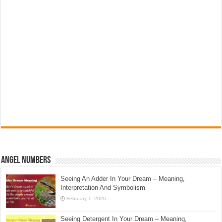
Angel Numbers
Seeing An Adder In Your Dream – Meaning,
Interpretation And Symbolism
February 1, 2026
Seeing Detergent In Your Dream – Meaning,