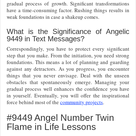
gradual process of growth. Significant transformations
have a time-consuming factor. Rushing things results in
weak foundations in case a shakeup comes.
What is the Significance of Angelic
9449 in Text Messages?
Correspondingly, you have to protect every significant
step that you make. From the initiation, you need strong
foundations. This means a lot of planning and guarding
against any detractors. As you progress, you encounter
things that you never envisage. Deal with the unseen
obstacles that spontaneously emerge. Managing your
gradual process well enhances the confidence you have
in yourself. Eventually, you will offer the inspirational
force behind most of the
community projects
.
#9449 Angel Number Twin
Flame in Life Lessons