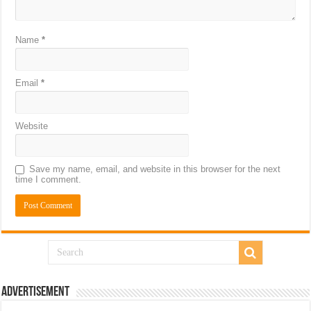
Name
*
Email
*
Website
Save my name, email, and website in this browser for the next
time I comment.
Advertisement