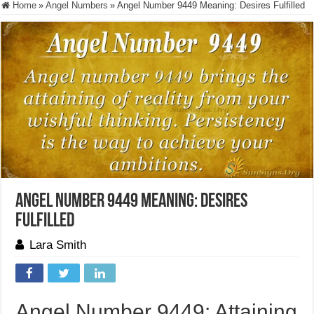
Home
»
Angel Numbers
»
Angel Number 9449 Meaning: Desires Fulfilled
Angel Number 9449 Meaning: Desires
Fulfilled
Lara Smith
Angel Number 9449: Attaining