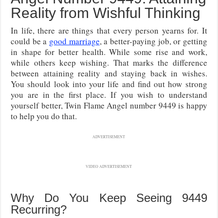
Reality from Wishful Thinking
In life, there are things that every person yearns for. It
could be a
good marriage
, a better-paying job, or getting
in shape for better health. While some rise and work,
while others keep wishing. That marks the difference
between attaining reality and staying back in wishes.
You should look into your life and find out how strong
you are in the first place. If you wish to understand
yourself better, Twin Flame Angel number 9449 is happy
to help you do that.
ADVERTISEMENT
VIDEO ADVERTISEMENT
Why Do You Keep Seeing 9449
Recurring?