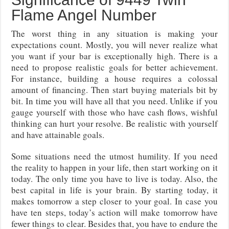
Flame Angel Number
The worst thing in any situation is making your
expectations count. Mostly, you will never realize what
you want if your bar is exceptionally high. There is a
need to propose realistic goals for better achievement.
For instance, building a house requires a colossal
amount of financing. Then start buying materials bit by
bit. In time you will have all that you need. Unlike if you
gauge yourself with those who have cash flows, wishful
thinking can hurt your resolve. Be realistic with yourself
and have attainable goals.
Some situations need the utmost humility. If you need
the reality to happen in your life, then start working on it
today. The only time you have to live is today. Also, the
best capital in life is your brain. By starting today, it
makes tomorrow a step closer to your goal. In case you
have ten steps, today’s action will make tomorrow have
fewer things to clear. Besides that, you have to endure the