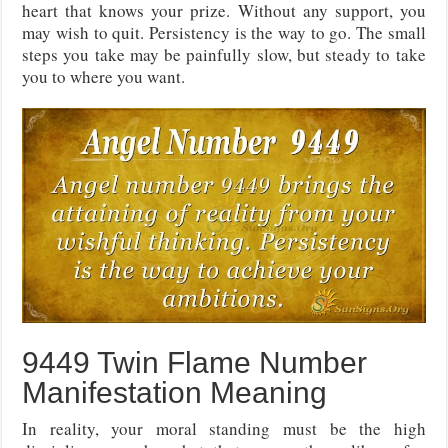
heart that knows your prize. Without any support, you
may wish to quit. Persistency is the way to go. The small
steps you take may be painfully slow, but steady to take
you to where you want.
9449 Twin Flame Number
Manifestation Meaning
In reality, your moral standing must be the high