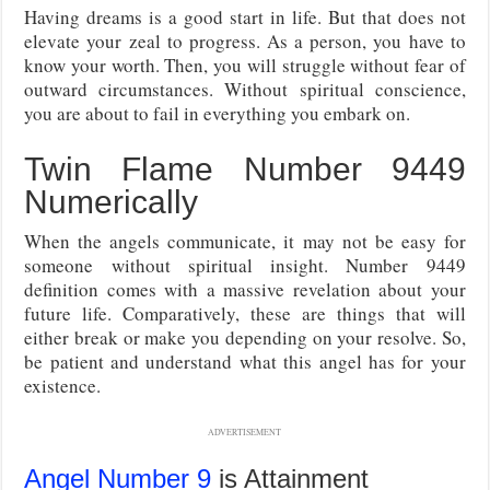
Having dreams is a good start in life. But that does not
elevate your zeal to progress. As a person, you have to
know your worth. Then, you will struggle without fear of
outward circumstances. Without spiritual conscience,
you are about to fail in everything you embark on.
Twin Flame Number 9449
Numerically
When the angels communicate, it may not be easy for
someone without spiritual insight. Number 9449
definition comes with a massive revelation about your
future life. Comparatively, these are things that will
either break or make you depending on your resolve. So,
be patient and understand what this angel has for your
existence.
ADVERTISEMENT
Angel Number 9
is Attainment