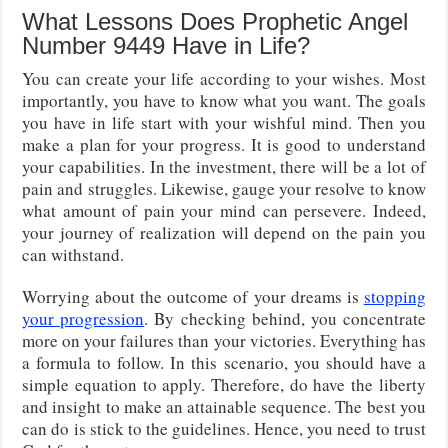
What Lessons Does Prophetic Angel
Number 9449 Have in Life?
You can create your life according to your wishes. Most
importantly, you have to know what you want. The goals
you have in life start with your wishful mind. Then you
make a plan for your progress. It is good to understand
your capabilities. In the investment, there will be a lot of
pain and struggles. Likewise, gauge your resolve to know
what amount of pain your mind can persevere. Indeed,
your journey of realization will depend on the pain you
can withstand.
Worrying about the outcome of your dreams is
stopping
your progression
. By checking behind, you concentrate
more on your failures than your victories. Everything has
a formula to follow. In this scenario, you should have a
simple equation to apply. Therefore, do have the liberty
and insight to make an attainable sequence. The best you
can do is stick to the guidelines. Hence, you need to trust