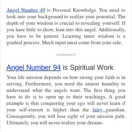
Angel Number 49
is Personal Knowledge. You need to
look into your background to realize your potential. The
depth of your wisdom is crucial to revealing yourself. If
you have little to show, lean into this angel. Additionally,
you have to be patient. Learning inner wisdom is a
gradual process. Much input must come from your side.
ADVERTISEMENT
Angel Number 94
is Spiritual Work
Your life mission depends on how strong your faith is in
serving. Furthermore, you need the utmost humility to
understand what the angels want. The first thing you
have to do is to open up to their teachings. A good
example is that conquering your ego will never learn if
your self-esteem is higher than the
fairy
guardian.
Consequently, you will lose sight of your mission path.
Ultimately, you will never realize your dreams.