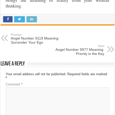
brings the attaining of reality from your wishful
thinking.
Previous
Angel Number 9119 Meaning:
Surrender Your Ego
Next
Angel Number 9977 Meaning:
Priority is the Key
Leave a Reply
Your email address will not be published.
Required fields are marked
*
Comment
*