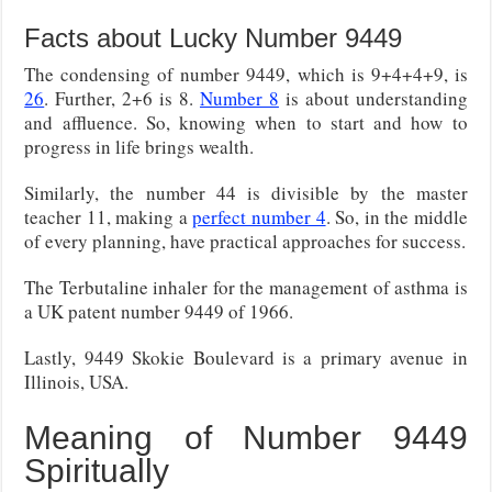
Facts about Lucky Number 9449
The condensing of number 9449, which is 9+4+4+9, is
26
. Further, 2+6 is 8.
Number 8
is about understanding
and affluence. So, knowing when to start and how to
progress in life brings wealth.
Similarly, the number 44 is divisible by the master
teacher 11, making a
perfect number 4
. So, in the middle
of every planning, have practical approaches for success.
The Terbutaline inhaler for the management of asthma is
a UK patent number 9449 of 1966.
Lastly, 9449 Skokie Boulevard is a primary avenue in
Illinois, USA.
Meaning of Number 9449
Spiritually