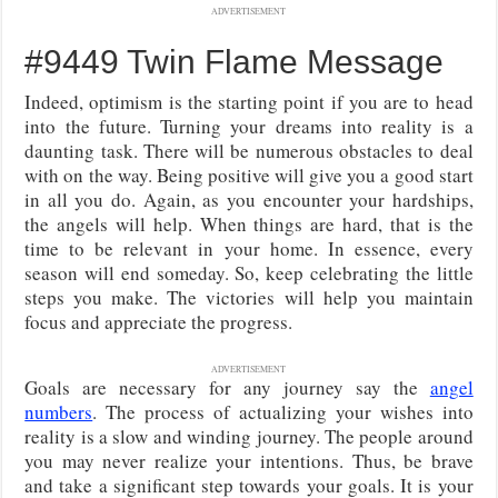
ADVERTISEMENT
#9449 Twin Flame Message
Indeed, optimism is the starting point if you are to head
into the future. Turning your dreams into reality is a
daunting task. There will be numerous obstacles to deal
with on the way. Being positive will give you a good start
in all you do. Again, as you encounter your hardships,
the angels will help. When things are hard, that is the
time to be relevant in your home. In essence, every
season will end someday. So, keep celebrating the little
steps you make. The victories will help you maintain
focus and appreciate the progress.
ADVERTISEMENT
Goals are necessary for any journey say the
angel
numbers
. The process of actualizing your wishes into
reality is a slow and winding journey. The people around
you may never realize your intentions. Thus, be brave
and take a significant step towards your goals. It is your