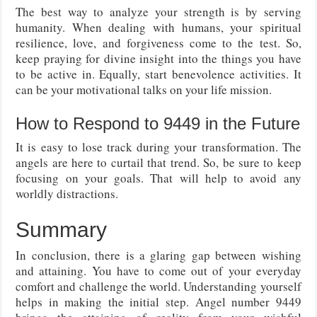
The best way to analyze your strength is by serving
humanity. When dealing with humans, your spiritual
resilience, love, and forgiveness come to the test. So,
keep praying for divine insight into the things you have
to be active in. Equally, start benevolence activities. It
can be your motivational talks on your life mission.
How to Respond to 9449 in the Future
It is easy to lose track during your transformation. The
angels are here to curtail that trend. So, be sure to keep
focusing on your goals. That will help to avoid any
worldly distractions.
Summary
In conclusion, there is a glaring gap between wishing
and attaining. You have to come out of your everyday
comfort and challenge the world. Understanding yourself
helps in making the initial step. Angel number 9449