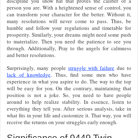
discipline you show hat that proves the caliber of a
person you are. With a heightened sense of control, you
can transform your character for the better. Without it,
many resolutions will never come to pass. Thus, be
humble and follow your regulations and timetable for
prosperity. Similarly, your dreams might need some push
to materialize. Then you need the patience to see you
through. Additionally, Pray to the angels for calmness
and better resolutions.
Surprisingly, many people
struggle with failure
due to
lack of knowledge
. Thus, find some men who have
experience in what you aspire to do. The way to the top
will be easy for you. On the contrary, maintaining that
position is not a joke. So, you need to have people
around to help realize stability. In essence, listen to
everything they tell you. After serious analysis, take in
what fits in your life and customize it. That way, you will
receive the returns on your struggles early enough.
Significance of 9449 Twin