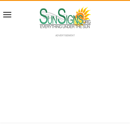
ADVERTISEMENT