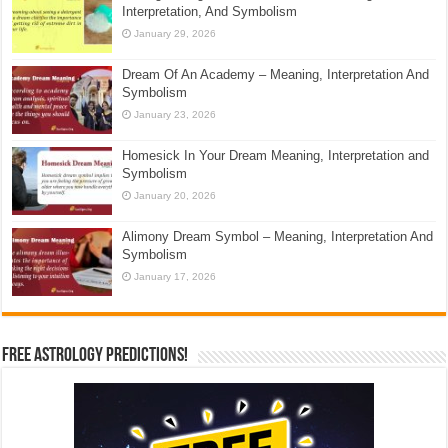
Interpretation, And Symbolism
January 29, 2026
Dream Of An Academy – Meaning, Interpretation And
Symbolism
January 23, 2026
Homesick In Your Dream Meaning, Interpretation and
Symbolism
January 20, 2026
Alimony Dream Symbol – Meaning, Interpretation And
Symbolism
January 17, 2026
Free Astrology Predictions!