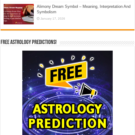
Alimony Dream Symbol – Meaning, Interpretation And
Symbolism
January 17, 2026
Free Astrology Predictions!