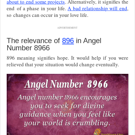
about to end some projects
. Alternatively, it signifies the
end of a phase in your life.
A bad relationship will end
,
so changes can occur in your love life.
ADVERTISEMENT
The relevance of
896
in Angel
Number 8966
896 meaning signifies hope. It would help if you were
relieved that your situation would change eventually.