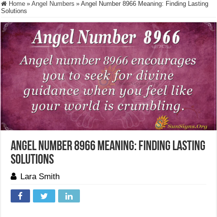
Home
»
Angel Numbers
»
Angel Number 8966 Meaning: Finding Lasting
Solutions
Angel Number 8966 Meaning: Finding Lasting
Solutions
Lara Smith