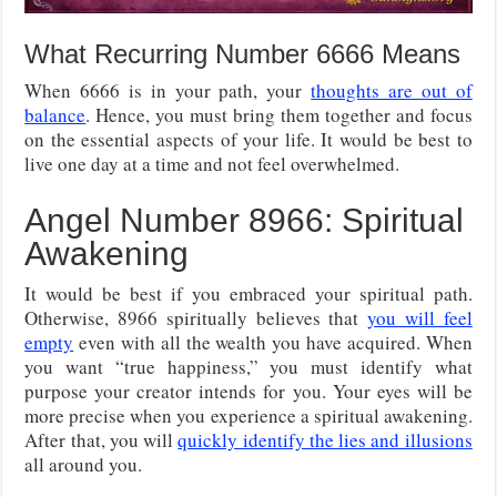
What Recurring Number 6666 Means
When 6666 is in your path, your
thoughts are out of
balance
. Hence, you must bring them together and focus
on the essential aspects of your life. It would be best to
live one day at a time and not feel overwhelmed.
Angel Number 8966: Spiritual
Awakening
It would be best if you embraced your spiritual path.
Otherwise, 8966 spiritually believes that
you will feel
empty
even with all the wealth you have acquired. When
you want “true happiness,” you must identify what
purpose your creator intends for you. Your eyes will be
more precise when you experience a spiritual awakening.
After that, you will
quickly identify the lies and illusions
all around you.