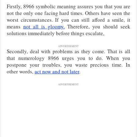
Firstly, 8966 symbolic meaning assures you that you are
not the only one facing hard times. Others have seen the
worst circumstances. If you can still afford a smile, it
means
not all is gloomy.
Therefore, you should seek
solutions immediately before things escalate,
ADVERTISEMENT
Secondly, deal with problems as they come. That is all
that numerology 8966 urges you to do. When you
postpone your troubles, you waste precious time. In
other words,
act now and not later
.
ADVERTISEMENT