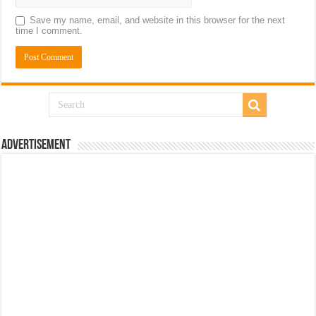
Save my name, email, and website in this browser for the next
time I comment.
Advertisement