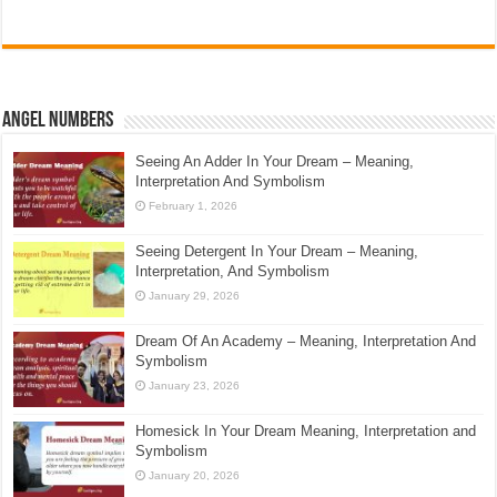
Angel Numbers
Seeing An Adder In Your Dream – Meaning,
Interpretation And Symbolism
February 1, 2026
Seeing Detergent In Your Dream – Meaning,
Interpretation, And Symbolism
January 29, 2026
Dream Of An Academy – Meaning, Interpretation And
Symbolism
January 23, 2026
Homesick In Your Dream Meaning, Interpretation and
Symbolism
January 20, 2026