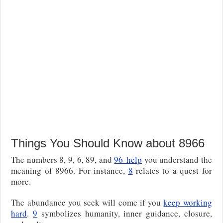
Things You Should Know about 8966
The numbers 8, 9, 6, 89, and
96
help
you understand the
meaning of 8966
. For instance,
8
relates to a quest for
more.
The abundance you seek will come if you
keep working
hard
.
9
symbolizes humanity, inner guidance, closure,