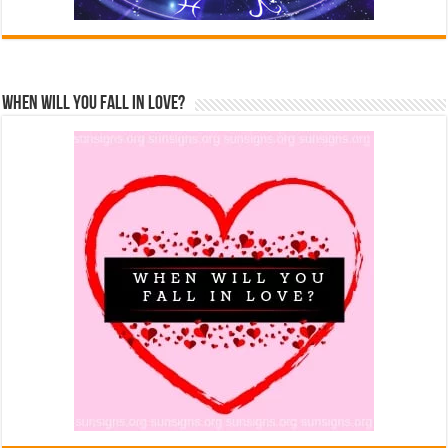
When Will You Fall In Love?