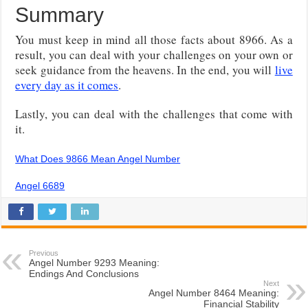
Summary
You must keep in mind all those facts about 8966. As a
result, you can deal with your challenges on your own or
seek guidance from the heavens. In the end, you will
live
every day as it comes
.
Lastly, you can deal with the challenges that come with
it.
What Does 9866 Mean Angel Number
Angel 6689
Previous
Angel Number 9293 Meaning:
Endings And Conclusions
Next
Angel Number 8464 Meaning:
Financial Stability