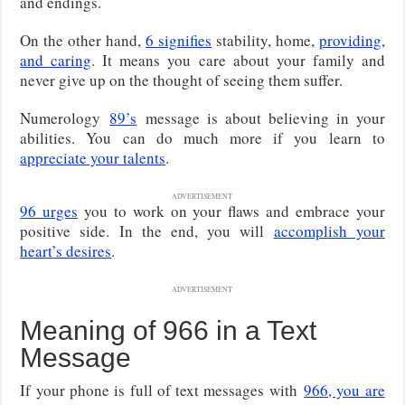
and endings.
On the other hand,
6 signifies
stability, home,
providing,
and caring
. It means you care about your family and
never give up on the thought of seeing them suffer.
Numerology
89’s
message is about believing in your
abilities. You can do much more if you learn to
appreciate your talents
.
ADVERTISEMENT
96 urges
you to work on your flaws and embrace your
positive side. In the end, you will
accomplish your
heart’s desires
.
ADVERTISEMENT
Meaning of 966 in a Text
Message
If your phone is full of text messages with
966, you are