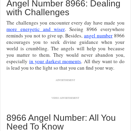
Angel Number 8966: Dealing
with Challenges
The challenges you encounter every day have made you
more energetic and wiser
. Seeing 8966 everywhere
reminds you not to give up. Besides,
angel number
8966
encourages you to seek divine guidance when your
world is crumbling. The angels will help you because
you matter to them. They would never abandon you,
especially
in your darkest moments
. All they want to do
is lead you to the light so that you can find your way.
ADVERTISEMENT
VIDEO ADVERTISEMENT
8966 Angel Number: All You
Need To Know