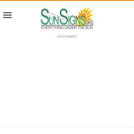
ADVERTISEMENT