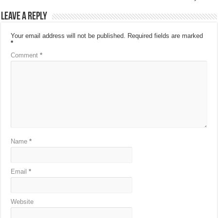
Leave a Reply
Your email address will not be published.
Required fields are marked
*
Comment
*
Name
*
Email
*
Website