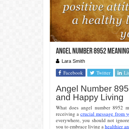
Angel Number 8952 Meaning:
Lara Smith
Facebook
Twitter
Li
Angel Number 8952
and Happy Living
What does angel number 8952 m
receiving a
crucial message from y
everywhere, you should not ignor
you to embrace living a
healthier an