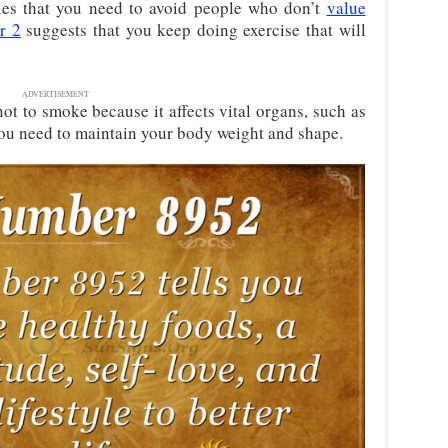
es that you need to avoid people who don’t
value
r 2
suggests that you keep doing exercise that will
ADVERTISEMENT
t to smoke because it affects vital organs, such as
ou need to maintain your body weight and shape.