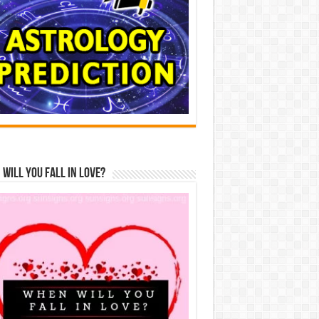
Will You Fall In Love?