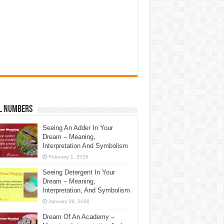
l Numbers
Seeing An Adder In Your
Dream – Meaning,
Interpretation And Symbolism
February 1, 2026
Seeing Detergent In Your
Dream – Meaning,
Interpretation, And Symbolism
January 29, 2026
Dream Of An Academy –