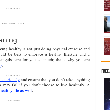
ADVERTISEMENT
VIDEO ADVERTISEMENT
aning
ing healthy is not just doing physical exercise and
would be best to embrace a healthy lifestyle and a
r angels care for you so much; that’s why you are
dy
.
Free 
ADVERTISEMENT
ife seriously
and ensure that you don’t take anything
s may fail if you don’t choose to live healthily. A
 healthy life as well
.
ADVERTISEMENT