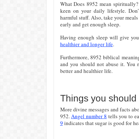
What Does 8952 mean spiritually? 
keen on your daily lifestyle. Don’
harmful stuff. Also, take your meals
early and get enough sleep.
Having enough sleep will give your
healthier and longer life
.
Furthermore, 8952 biblical meanin
and you should not abuse it. You n
better and healthier life.
Things you should
More divine messages and facts abo
952.
Angel number 8
tells you to e
9
indicates that sugar is good for he