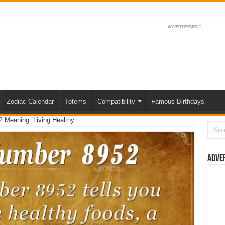
ADVERTISEMENT
Zodiac Calendar
Totems
Compatibility
Famous Birthdays
 Meaning: Living Healthy
Adve