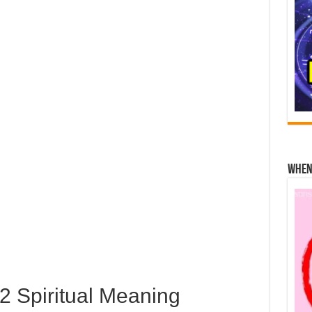
When 
 Spiritual Meaning