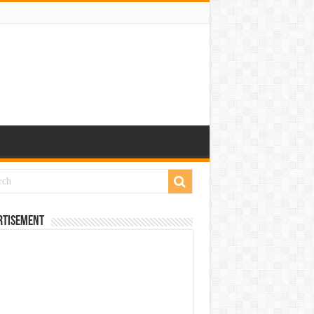
rtisement