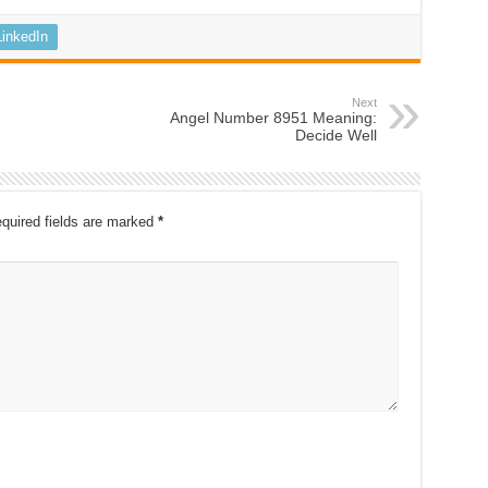
LinkedIn
Next
Angel Number 8951 Meaning:
Decide Well
quired fields are marked
*