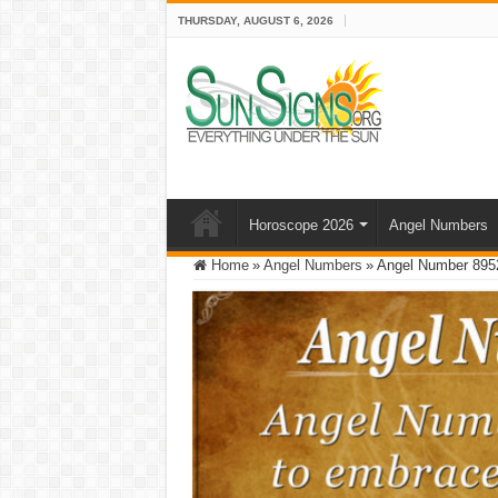
THURSDAY, AUGUST 6, 2026
Horoscope 2026
Angel Numbers
Home
»
Angel Numbers
»
Angel Number 8952