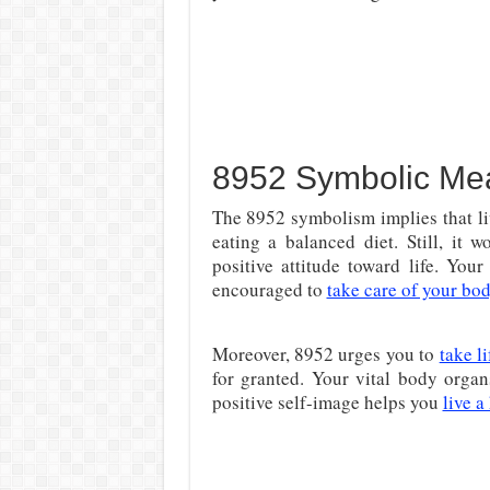
8952 Symbolic Me
The 8952 symbolism implies that liv
eating a balanced diet. Still, it 
positive attitude toward life. You
encouraged to
take care of your bo
Moreover, 8952 urges you to
take l
for granted. Your vital body organ
positive self-image helps you
live a