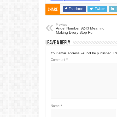
Facebook
Twitter
Share
Previous
Angel Number 9243 Meaning:
Making Every Step Fun
Leave a Reply
Your email address will not be published.
Re
Comment
*
Name
*