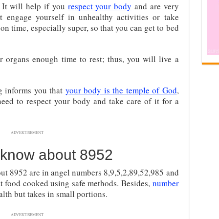
It will help if you
respect your body
and are very
t engage yourself in unhealthy activities or take
 on time, especially super, so that you can get to bed
 organs enough time to rest; thus, you will live a
g informs you that
your body is the temple of God
,
eed to respect your body and take care of it for a
ADVERTISEMENT
 know about 8952
ut 8952 are in angel numbers 8,9,5,2,89,52,985 and
at food cooked using safe methods. Besides,
number
alth but takes in small portions.
ADVERTISEMENT