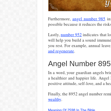
Furthermore,
angel number 985
inf
possible because it reduces the risk
Lastly,
number 952
indicates that lo
will help you build a sound immune 
you rest. For example, annual leave
and regenerate
.
Angel Number 895
In a word, your guardian angels bri
a healthier and happier life. Ange
positive attitude, self-love, and a hea
Finally, the 8952 angel number rem
wealthy
.
Meaning Of 2598 In The Bible