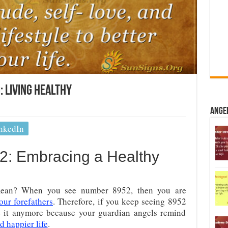
 Living Healthy
Ange
nkedIn
: Embracing a Healthy
ean? When you see number 8952, then you are
our forefathers
. Therefore, if you keep seeing 8952
e it anymore because your guardian angels remind
d happier life
.