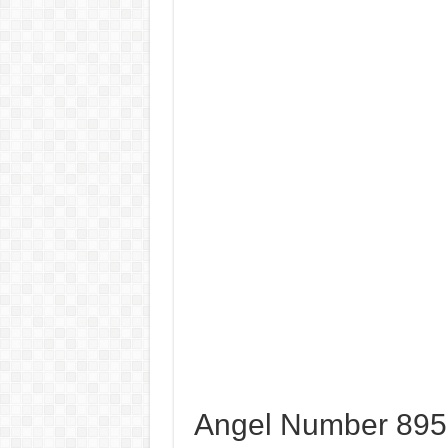
Angel Number 8952