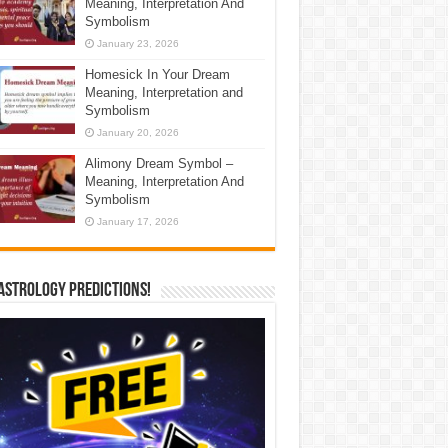
Meaning, Interpretation And
Symbolism
January 23, 2026
Homesick In Your Dream
Meaning, Interpretation and
Symbolism
January 20, 2026
Alimony Dream Symbol –
Meaning, Interpretation And
Symbolism
January 17, 2026
Astrology Predictions!