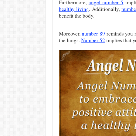
Furthermore,
angel number 5
impli
healthy living
. Additionally,
numbe
benefit the body.
Moreover,
number 89
reminds you no
the lungs.
Number 52
implies that y