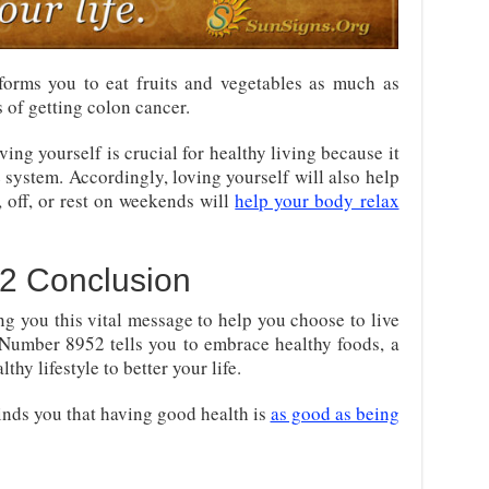
orms you to eat fruits and vegetables as much as
s of getting colon cancer.
ving yourself is crucial for healthy living because it
system. Accordingly, loving yourself will also help
, off, or rest on weekends will
help your body relax
2 Conclusion
ng you this vital message to help you choose to live
l Number 8952 tells you to embrace healthy foods, a
lthy lifestyle to better your life.
inds you that having good health is
as good as being