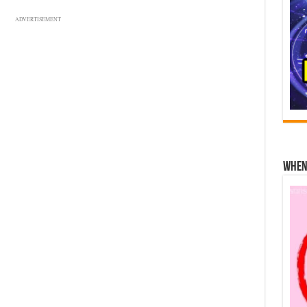
ADVERTISEMENT
When 