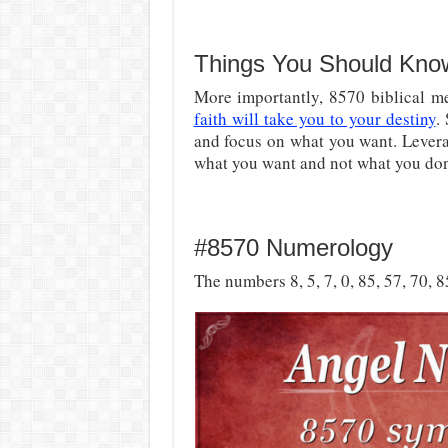
Things You Should Kno
More importantly,
8570 biblical me
faith will take you to your destiny
.
and focus on what you want. Levera
what you want and not what you don
#8570 Numerology
The numbers 8, 5, 7, 0, 85, 57, 70, 