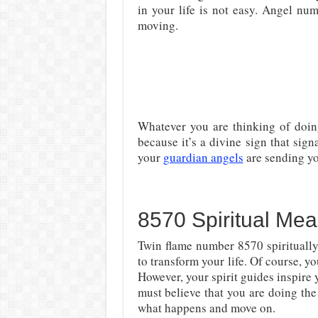
in your life is not easy. Angel nu
moving.
Whatever you are thinking of doin
because it’s a divine sign that sign
your
guardian angels
are sending y
8570 Spiritual Mea
Twin flame number 8570 spirituall
to transform your life. Of course, 
However, your spirit guides inspire 
must believe that you are doing the 
what happens and move on.