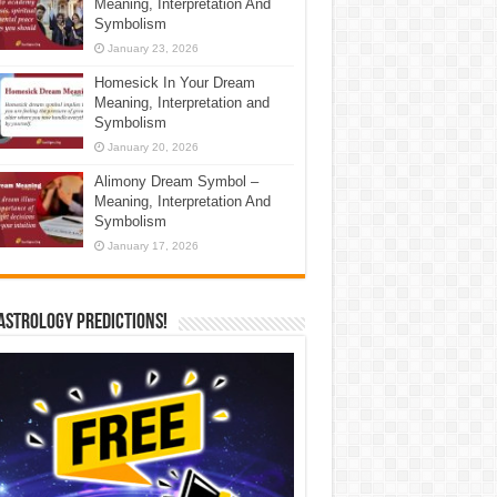
Meaning, Interpretation And
Symbolism
January 23, 2026
Homesick In Your Dream
Meaning, Interpretation and
Symbolism
January 20, 2026
Alimony Dream Symbol –
Meaning, Interpretation And
Symbolism
January 17, 2026
Astrology Predictions!