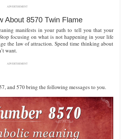
ADVERTISEMENT
w About
8570 Twin Flame
aning manifests in your path to tell you that your
 Stop focusing on what is not happening in your life
ge the law of attraction. Spend time thinking about
’t want.
ADVERTISEMENT
857, and 570 bring the following messages to you.