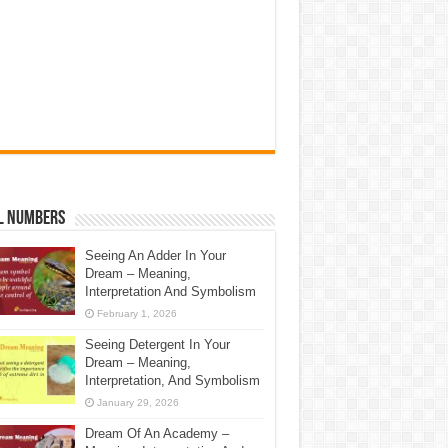
l Numbers
Seeing An Adder In Your
Dream – Meaning,
Interpretation And Symbolism
February 1, 2026
Seeing Detergent In Your
Dream – Meaning,
Interpretation, And Symbolism
January 29, 2026
Dream Of An Academy –