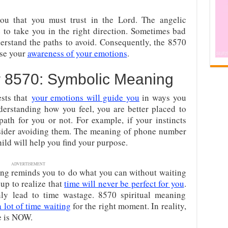
ou that you must trust in the Lord. The angelic
to take you in the right direction. Sometimes bad
erstand the paths to avoid. Consequently, the 8570
ise your
awareness of your emotions
.
r
8570: Symbolic Meaning
sts that
your emotions will guide you
in ways you
erstanding how you feel, you are better placed to
 path for you or not. For example, if your instincts
sider avoiding them. The meaning of phone number
hild will help you find your purpose.
ADVERTISEMENT
ng reminds you to
do what you can without waiting
up to realize that
time will never be perfect for you
.
nly lead to time wastage. 8570 spiritual meaning
 lot of time waiting
for the right moment. In reality,
e is NOW.