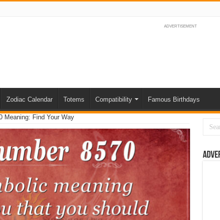
ADVERTISEMENT
Zodiac Calendar
Totems
Compatibility
Famous Birthdays
0 Meaning: Find Your Way
Adve