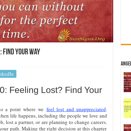
 Find Your Way
Ange
nkedIn
: Feeling Lost? Find Your
to a point where we
feel lost and unappreciated
.
when life happens, including the people we love and
b, lost a partner, or are planning to change careers.
your path. Making the right decision at this chapter