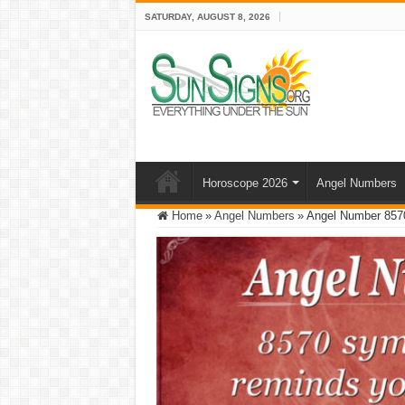
SATURDAY, AUGUST 8, 2026
Horoscope 2026
Angel Numbers
Home
»
Angel Numbers
»
Angel Number 857