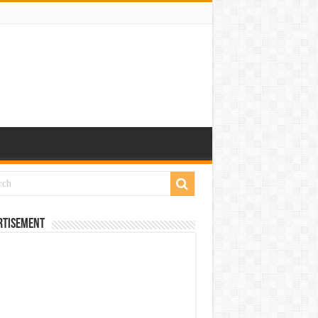
rtisement