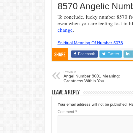
8570 Angelic Numbe
To conclude, lucky number
8570 fr
even when you are feeling lost in l
change
.
Spiritual Meaning Of Number 5078
Facebook
Twitter
Share
Previous
Angel Number 8601 Meaning:
Greatness Within You
Leave a Reply
Your email address will not be published.
Re
Comment
*