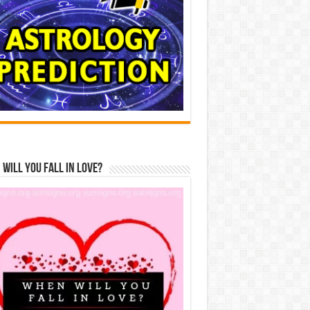
Will You Fall In Love?