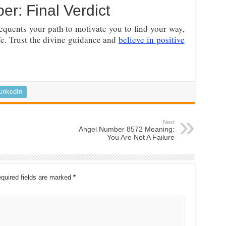
r: Final Verdict
equents your path to motivate you to find your way,
ife. Trust the divine guidance and
believe in positive
LinkedIn
Next
Angel Number 8572 Meaning:
You Are Not A Failure
quired fields are marked
*