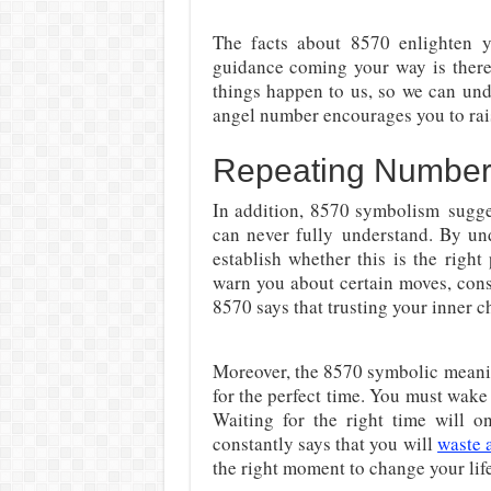
The facts about
8570 enlighten y
guidance coming your way is there 
things happen to us, so we can und
angel number encourages you to ra
Repeating Numbe
In addition,
8570 symbolism
sugge
can never fully
understand. By und
establish whether this is the right
warn you about certain moves, con
8570 says that trusting your inner c
Moreover, the 8570 symbolic meani
for the perfect time. You must wake 
Waiting for the right time will o
constantly says that you will
waste a
the right moment to change your lif