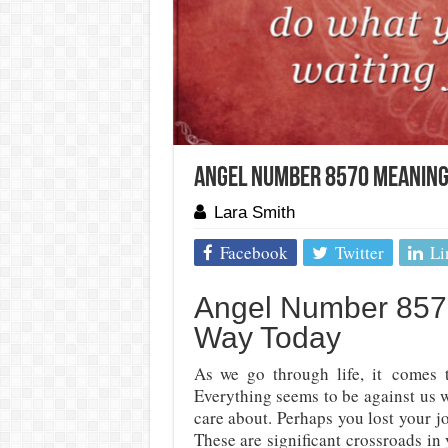
Angel Number 8570 Meaning:
Lara Smith
Facebook
Twitter
Li
Angel Number 8570
Way Today
As we go through life, it
comes 
Everything seems to be against us 
care about. Perhaps you lost your jo
These are significant crossroads in 