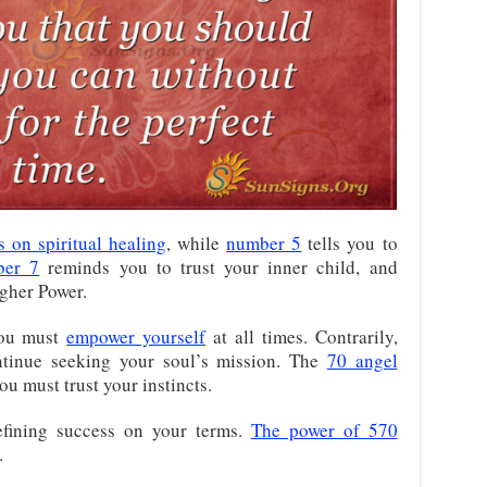
s on spiritual healing
, while
number 5
tells you to
ber 7
reminds you to trust your inner child, and
igher Power.
you must
empower yourself
at all times. Contrarily,
tinue seeking your soul’s mission. The
70 angel
u must trust your instincts.
fining success on your terms.
The power of 570
.