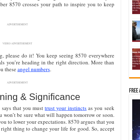
mber 8570 crosses your path to inspire you to keep
ADVERTISEMENT
VIDEO ADVERTISEMENT
g, please do it! You keep seeing
8570 everywhere
als you’re heading in the right direction. More than
ou these
angel numbers
.
ADVERTISEMENT
Free 
ning & Significance
y says that you must
trust your instincts
as you seek
you won’t be sure what will happen tomorrow or soon.
you to lower your expectations. 8570 argues that you
right thing to change your life for good. So, accept