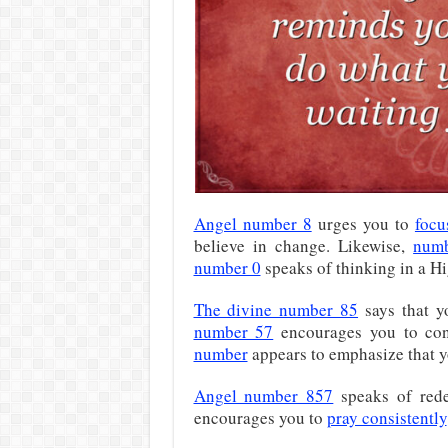
Angel number 8
urges you to
focu
believe in change. Likewise,
num
number 0
speaks of thinking in a H
The divine number 85
says that 
number 57
encourages you to con
number
appears to emphasize that yo
Angel number 857
speaks of rede
encourages you to
pray consistently