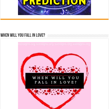
When Will You Fall In Love?