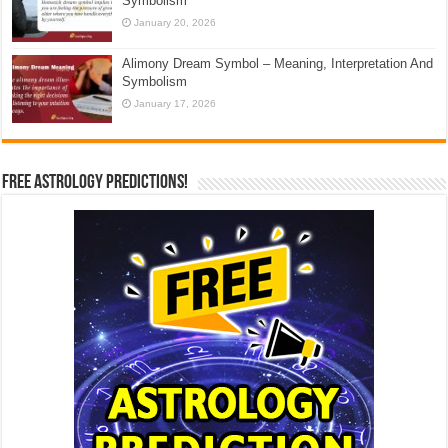
Symbolism
January 20, 2026
Alimony Dream Symbol – Meaning, Interpretation And
Symbolism
January 17, 2026
Free Astrology Predictions!