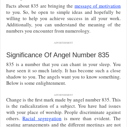
Facts about 835 are bringing the
message of motivation
to you. So, be open to simple ideas and hopefully be
willing to help you achieve success in all your work.
Additionally, you can understand the meaning of the
numbers you encounter from numerology.
ADVERTISEMENT
Significance Of Angel Number 835
835 is a number that you can chant in your sleep. You
have seen it so much lately. It has become such a close
shadow to you. The angels want you to know something.
Below is some enlightenment.
ADVERTISEMENT
Change is the first mark made by angel number 835. This
is the radicalization of a subject. You have had issues
with your place of worship. People discriminate against
others.
Racial segregation
is more than evident. The
seating arrangements and the different meetings are not