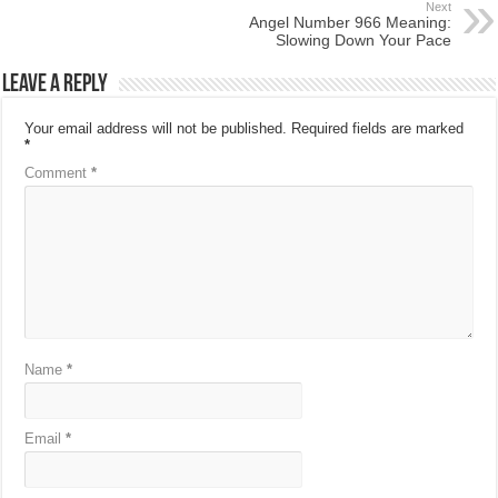
Next
Angel Number 966 Meaning:
Slowing Down Your Pace
Leave a Reply
Your email address will not be published.
Required fields are marked
*
Comment
*
Name
*
Email
*