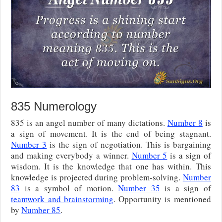
835 Numerology
835 is an angel number of many dictations.
Number 8
is
a sign of movement. It is the end of being stagnant.
Number 3
is the sign of negotiation. This is bargaining
and making everybody a winner.
Number 5
is a sign of
wisdom. It is the knowledge that one has within. This
knowledge is projected during problem-solving.
Number
83
is a symbol of motion.
Number 35
is a sign of
teamwork and brainstorming
. Opportunity is mentioned
by
Number 85
.