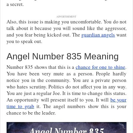
a secret.
ADVERTISEMENT
Also, this issue is making you uncomfortable. You do not
talk about it because you will sound like the aggressor,
and you fear being kicked out. The
guardian angels
want
you to speak out.
Angel Number 835 Meaning
Number 835 shows that this is a
chance for one to shine
.
You have been very mute as a person. People hardly
notice you in the community. You are a private person
who hates scrutiny. Politics do not affect you in any way.
You are just a regular Joe. It is time to change this status.
An opportunity will present itself to you. It will
be your
time to grab
it. The angel numbers show this is your
chance to be the leader.