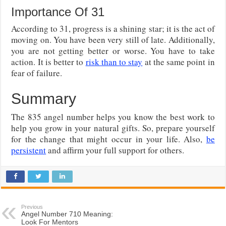
Importance Of 31
According to 31, progress is a shining star; it is the act of
moving on. You have been very still of late. Additionally,
you are not getting better or worse. You have to take
action. It is better to
risk than to stay
at the same point in
fear of failure.
Summary
The 835 angel number helps you know the best work to
help you grow in your natural gifts. So, prepare yourself
for the change that might occur in your life. Also,
be
persistent
and affirm your full support for others.
Previous
Angel Number 710 Meaning:
Look For Mentors