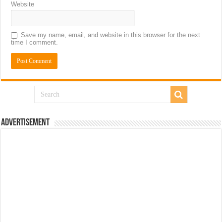
Website
Save my name, email, and website in this browser for the next
time I comment.
Advertisement