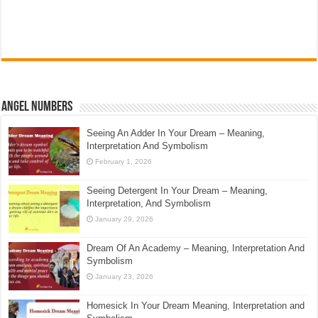
Angel Numbers
Seeing An Adder In Your Dream – Meaning,
Interpretation And Symbolism
February 1, 2026
Seeing Detergent In Your Dream – Meaning,
Interpretation, And Symbolism
January 29, 2026
Dream Of An Academy – Meaning, Interpretation And
Symbolism
January 23, 2026
Homesick In Your Dream Meaning, Interpretation and