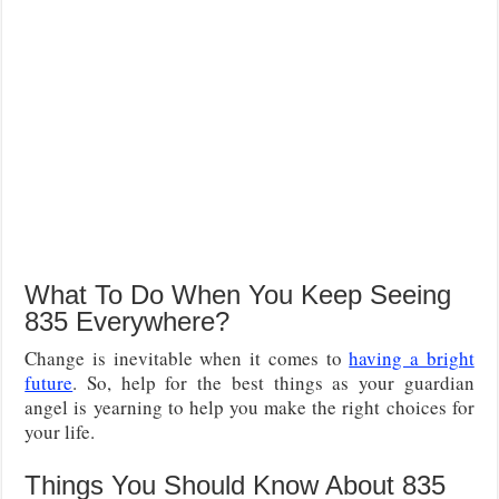
What To Do When You Keep Seeing
835 Everywhere?
Change is inevitable when it comes to
having a bright
future
. So, help for the best things as your guardian
angel is yearning to help you make the right choices for
your life.
Things You Should Know About 835