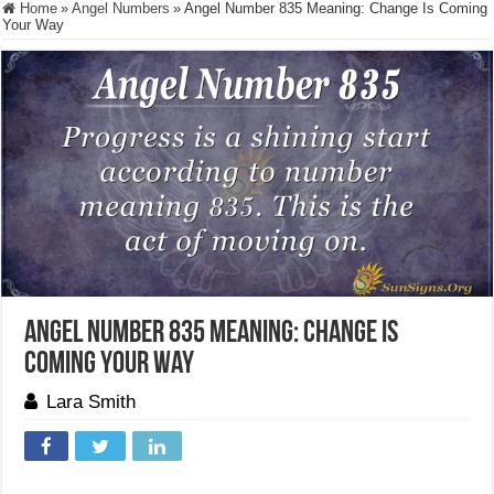
Home
»
Angel Numbers
»
Angel Number 835 Meaning: Change Is Coming
Your Way
Angel Number 835 Meaning: Change Is
Coming Your Way
Lara Smith