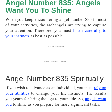
Angel Number 835: Angels
Want You To Shine
When you keep encountering angel number 835 in most
of your activities, the archangels are trying to capture
your attention. Therefore, you must
listen carefully to
your instincts
as best as possible.
ADVERTISEMENT
VIDEO ADVERTISEMENT
Angel Number 835 Spiritually
If you wish to advance as an individual, you must
rely on
your abilities
to change your life instincts. The results
you yearn for bring the age to your side. So,
angels want
you
to shine as you prepare for more significant tasks.