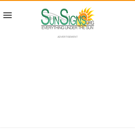
ADVERTISEMENT