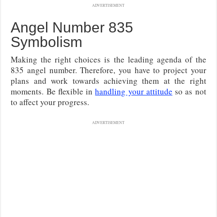
ADVERTISEMENT
Angel Number 835
Symbolism
Making the right choices is the leading agenda of the
835 angel number. Therefore, you have to project your
plans and work towards achieving them at the right
moments. Be flexible in
handling your attitude
so as not
to affect your progress.
ADVERTISEMENT