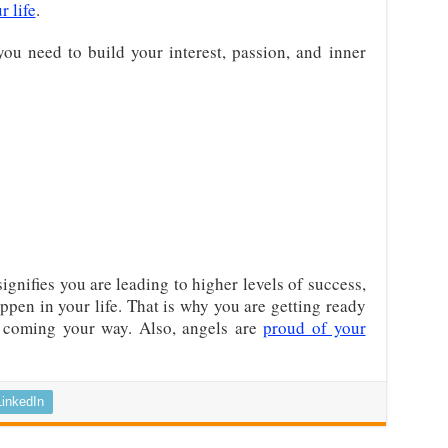
r life
.
you need to build your interest, passion, and inner
ignifies you are leading to higher levels of success,
ppen in your life. That is why you are getting ready
is coming your way. Also, angels are
proud of your
LinkedIn