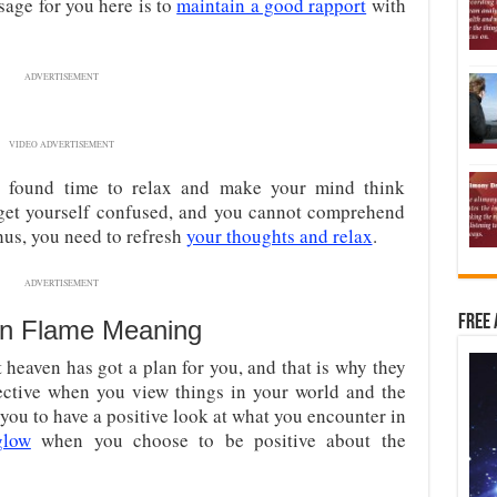
age for you here is to
maintain a good rapport
with
ADVERTISEMENT
VIDEO ADVERTISEMENT
ou found time to relax and make your mind think
 get yourself confused, and you cannot comprehend
hus, you need to refresh
your thoughts and relax
.
ADVERTISEMENT
Free 
n Flame Meaning
heaven has got a plan for you, and that is why they
ective when you view things in your world and the
ou to have a positive look at what you encounter in
glow
when you choose to be positive about the