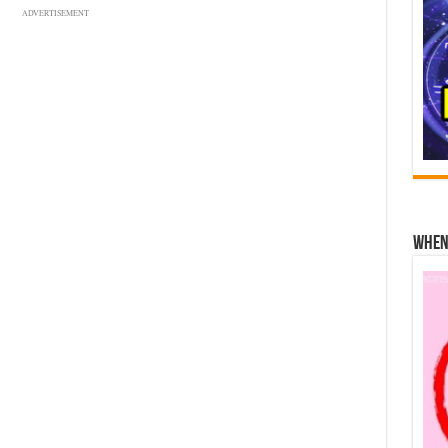
ADVERTISEMENT
When 