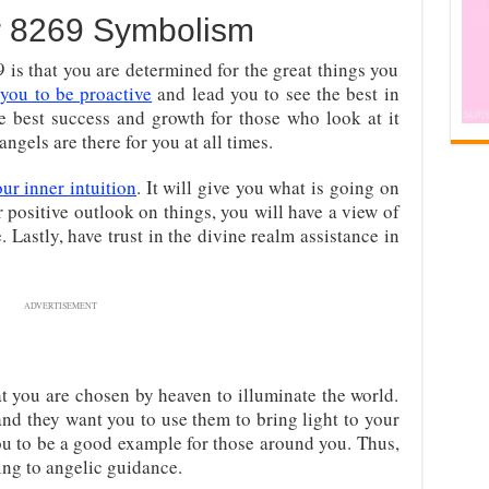
 8269 Symbolism
s that you are determined for the great things you
you to be proactive
and lead you to see the best in
he best success and growth for those who look at it
ngels are there for you at all times.
our inner intuition
. It will give you what is going on
ur positive outlook on things, you will have a view of
. Lastly, have trust in the divine realm assistance in
ADVERTISEMENT
at you are chosen by heaven to illuminate the world.
and they want you to use them to bring light to your
u to be a good example for those around you. Thus,
ng to angelic guidance.