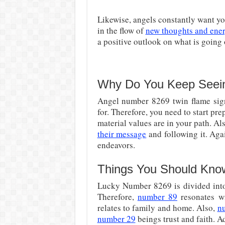
Likewise, angels constantly want you
in the flow of
new thoughts and ene
a positive outlook on what is going
Why Do You Keep Seei
Angel number 8269 twin flame sign
for. Therefore, you need to start p
material values are in your path. Al
their message
and following it. Aga
endeavors.
Things You Should Kno
Lucky Number 8269 is divided into 
Therefore,
number 89
resonates wi
relates to family and home. Also,
n
number 29
beings trust and faith. A