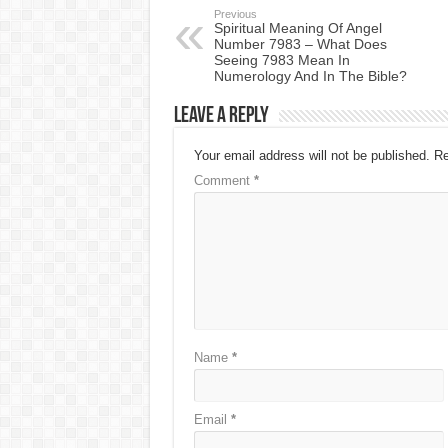
Previous
Spiritual Meaning Of Angel
Number 7983 – What Does
Seeing 7983 Mean In
Numerology And In The Bible?
Leave a Reply
Your email address will not be published.
Re
Comment
*
Name
*
Email
*