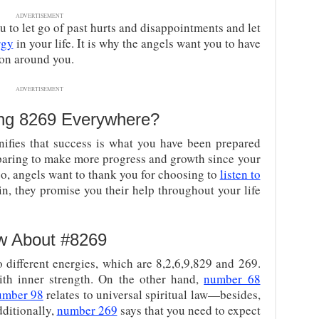
ADVERTISEMENT
 to let go of past hurts and disappointments and let
rgy
in your life. It is why the angels want you to have
 on around you.
ADVERTISEMENT
ng 8269 Everywhere?
ifies that success is what you have been prepared
reparing to make more progress and growth since your
so, angels want to thank you for choosing to
listen to
in, they promise you their help throughout your life
w About #8269
different energies, which are 8,2,6,9,829 and 269.
th inner strength. On the other hand,
number 68
umber 98
relates to universal spiritual law—besides,
dditionally,
number 269
says that you need to expect