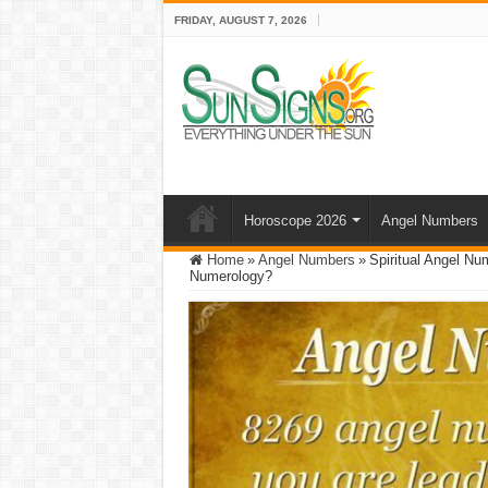
FRIDAY, AUGUST 7, 2026
Horoscope 2026
Angel Numbers
Home
»
Angel Numbers
»
Spiritual Angel N
Numerology?