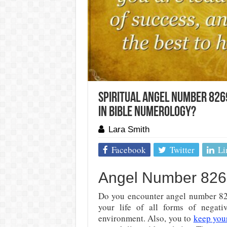
Spiritual Angel Number 826
In Bible Numerology?
Lara Smith
Facebook
Twitter
Li
Angel Number 8269
Do you encounter angel number 826
your life of all forms of negati
environment. Also, you to
keep you