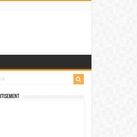
rtisement