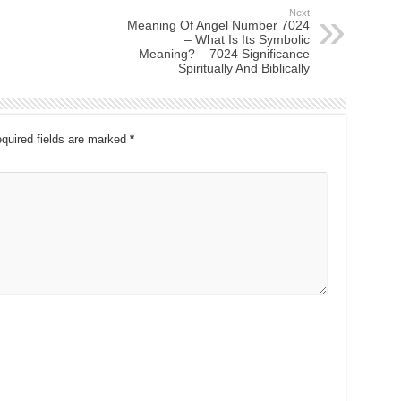
Next
Meaning Of Angel Number 7024
– What Is Its Symbolic
Meaning? – 7024 Significance
Spiritually And Biblically
quired fields are marked
*