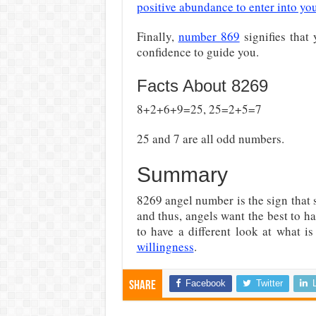
positive abundance to enter into you
Finally,
number 869
signifies that 
confidence to guide you.
Facts About 8269
8+2+6+9=25, 25=2+5=7
25 and 7 are all odd numbers.
Summary
8269 angel number is the sign that s
and thus, angels want the best to ha
to have a different look at what 
willingness
.
Facebook
Twitter
Share