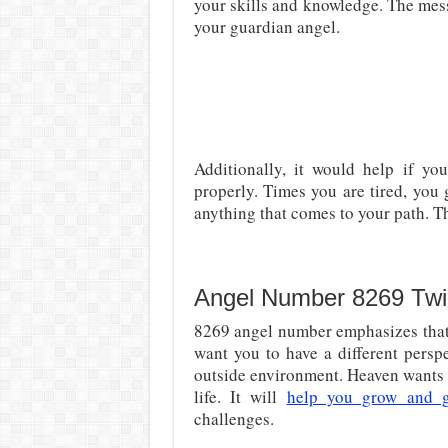
your skills and knowledge. The mess
your guardian angel.
Additionally, it would help if y
properly. Times you are tired, you
anything that comes to your path. T
Angel Number 8269 Twi
8269 angel number emphasizes that 
want you to have a different persp
outside environment. Heaven wants y
life. It will
help you grow and 
challenges.