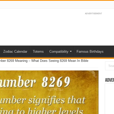
ADVERTISEMENT
Zodiac Calendar
Totems
Compatibility
Famous Birthdays
umber 8269 Meaning – What Does Seeing 8269 Mean In Bible
Adve