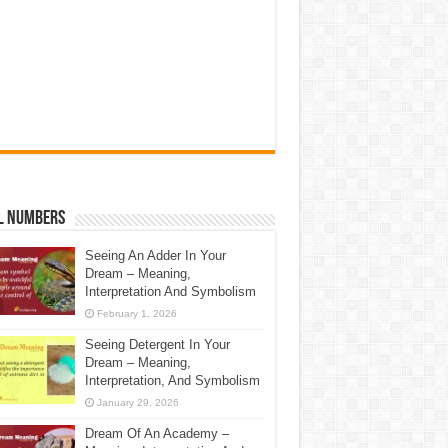
l Numbers
Seeing An Adder In Your
Dream – Meaning,
Interpretation And Symbolism
February 1, 2026
Seeing Detergent In Your
Dream – Meaning,
Interpretation, And Symbolism
January 29, 2026
Dream Of An Academy –