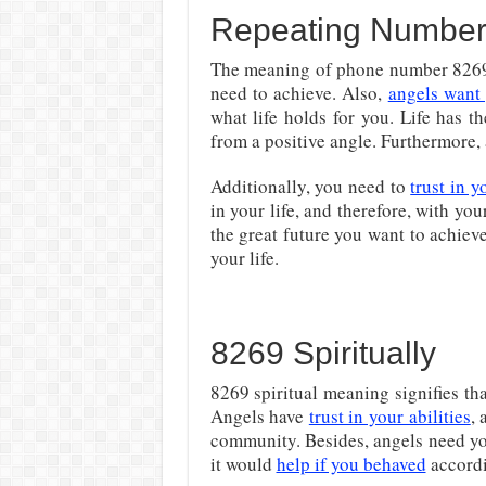
Repeating Number
The meaning of phone number 8269 i
need to achieve. Also,
angels want 
what life holds for you. Life has t
from a positive angle. Furthermore, a
Additionally, you need to
trust in y
in your life, and therefore, with yo
the great future you want to achieve
your life.
8269 Spiritually
8269 spiritual meaning signifies th
Angels have
trust in your abilities
, 
community. Besides, angels need yo
it would
help if you behaved
accordi