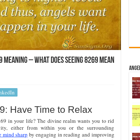
9 Meaning – What Does Seeing 8269 Mean
Ange
nkedIn
: Have Time to Relax
9 in your life? The divine realm wants you to rid
vity, either from within you or the surrounding
r mind sharp
by engaging in reading and improving