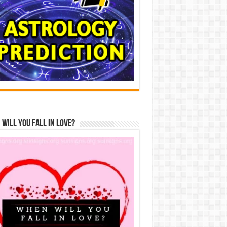
Will You Fall In Love?