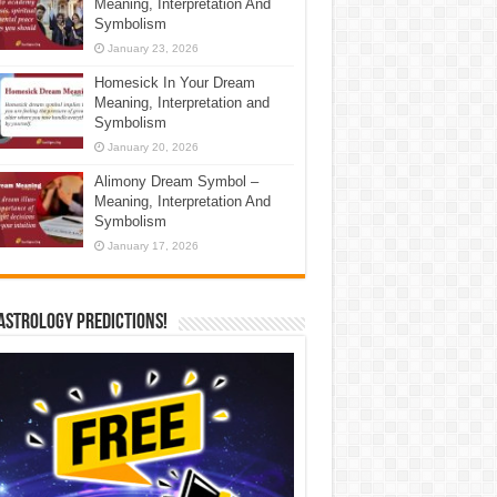
Meaning, Interpretation And
Symbolism
January 23, 2026
Homesick In Your Dream
Meaning, Interpretation and
Symbolism
January 20, 2026
Alimony Dream Symbol –
Meaning, Interpretation And
Symbolism
January 17, 2026
Astrology Predictions!