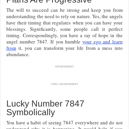
The will to succeed can be strong and keep you from
understanding the need to rely on nature. Yes, the angels
have their timing that regulates when you can have your
blessings. Significantly, some people call it perfect
timing. Correspondingly, you have a ray of hope in the
angel number 7847. If you humble
your ego and learn
from
it, you can transform your life from a mess into
abundance.
ADVERTISEMENT
VIDEO ADVERTISEMENT
Lucky Number 7847
Symbolically
You have a habit of seeing 7847 everywhere and do not
understand why it is happening. It would help if you