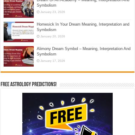
Symbolism
January 23, 2026
Homesick In Your Dream Meaning, Interpretation and
Symbolism
January 20, 2026
Alimony Dream Symbol – Meaning, Interpretation And
Symbolism
January 17, 2026
Free Astrology Predictions!