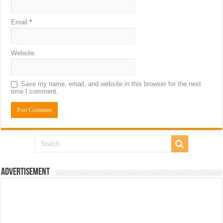
Email
*
Website
Save my name, email, and website in this browser for the next
time I comment.
Advertisement