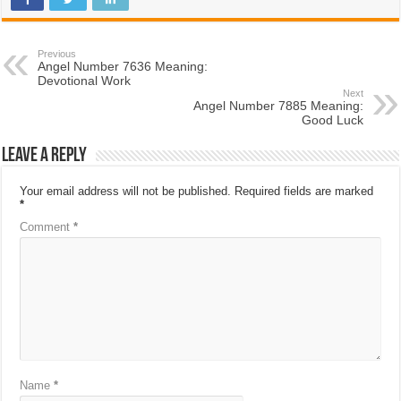
Previous
Angel Number 7636 Meaning:
Devotional Work
Next
Angel Number 7885 Meaning:
Good Luck
Leave a Reply
Your email address will not be published.
Required fields are marked
*
Comment
*
Name
*