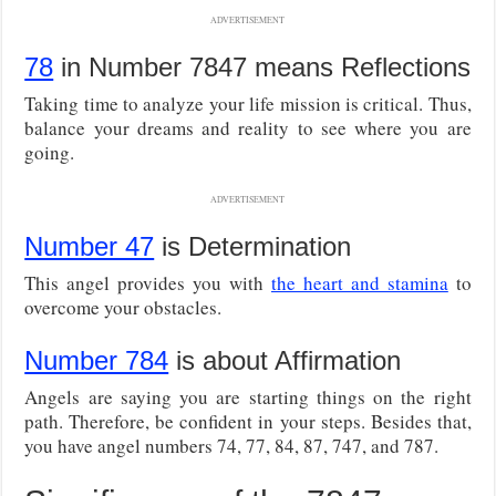
ADVERTISEMENT
78
in Number 7847 means Reflections
Taking time to analyze your life mission is critical. Thus,
balance your dreams and reality to see where you are
going.
ADVERTISEMENT
Number 47
is Determination
This angel provides you with
the heart and stamina
to
overcome your obstacles.
Number 784
is about Affirmation
Angels are saying you are starting things on the right
path. Therefore, be confident in your steps. Besides that,
you have angel numbers 74, 77, 84, 87, 747, and 787.