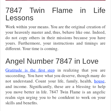
7847 Twin Flame in Life
Lessons
Work within your means. You are the original creation of
your heavenly master and, thus, behave like one. Indeed,
do not copy others in their missions because you have
yours. Furthermore, your instructions and timings are
different. Your time is coming.
Angel Number 7847 in Love
Gratitude is the first step
in realizing that you are
succeeding. You have what you deserve, though many do
not understand. Count your life, family, health,
house
,
and income. Significantly, these are a blessing to help
you move better in life. 7847 Twin Flame is an angelic
realm sign urging you to be confident to work on your
skills and benefits.