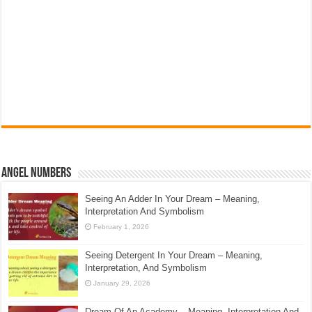
Angel Numbers
Seeing An Adder In Your Dream – Meaning,
Interpretation And Symbolism
February 1, 2026
Seeing Detergent In Your Dream – Meaning,
Interpretation, And Symbolism
January 29, 2026
Dream Of An Academy – Meaning, Interpretation And