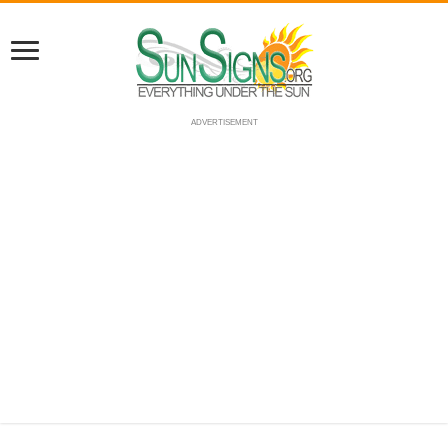
ADVERTISEMENT