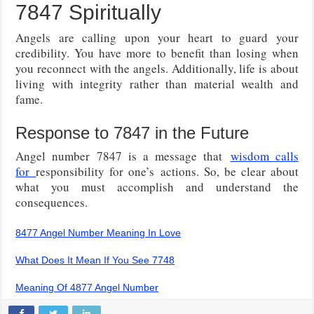
7847 Spiritually
Angels are calling upon your heart to guard your
credibility. You have more to benefit than losing when
you reconnect with the angels. Additionally, life is about
living with integrity rather than material wealth and
fame.
Response to 7847 in the Future
Angel number 7847 is a message that
wisdom calls
for
responsibility for one’s
actions. So, be clear about
what you must accomplish and understand the
consequences.
8477 Angel Number Meaning In Love
What Does It Mean If You See 7748
Meaning Of 4877 Angel Number