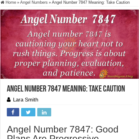
Home
»
Angel Numbers
»
Angel Number 7847 Meaning: Take Caution
Angel Number 7847 Meaning: Take Caution
Lara Smith
Angel Number 7847: Good
Plans Are Progressive