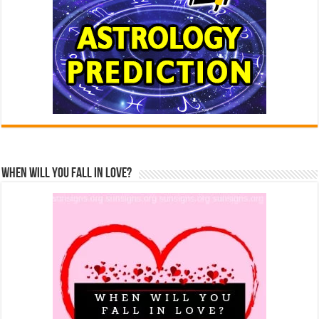
When Will You Fall In Love?