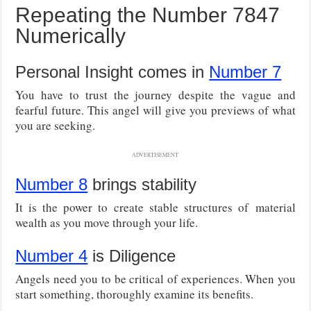
Repeating the Number 7847
Numerically
Personal Insight comes in
Number 7
You have to trust the journey despite the vague and
fearful future. This angel will give you previews of what
you are seeking.
ADVERTISEMENT
Number 8
brings stability
It is the power to create stable structures of material
wealth as you move through your life.
Number 4
is Diligence
Angels need you to be critical of experiences. When you
start something, thoroughly examine its benefits.