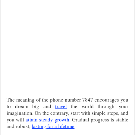
The meaning of the phone number 7847 encourages you
to dream big and
travel
the world through your
imagination. On the contrary, start with simple steps, and
you will
attain steady growth
. Gradual progress is stable
and robust,
lasting for a lifetime
.