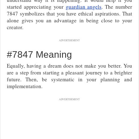
started appreciating your
guardian angels
. The number
7847 symbolizes that you have ethical aspirations. That
alone gives you an advantage in being close to your
creator.
ADVERTISEMENT
#7847 Meaning
Equally, having a dream does not make you better. You
are a step from starting a pleasant journey to a brighter
future. Then, be systematic in your planning and
implementation.
ADVERTISEMENT