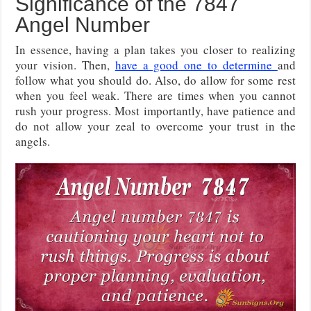
Significance of the 7847
Angel Number
In essence, having a plan takes you closer to realizing
your vision. Then,
have a good one to determine
and
follow what you should do. Also, do allow for some rest
when you feel weak. There are times when you cannot
rush your progress. Most importantly, have patience and
do not allow your zeal to overcome your trust in the
angels.