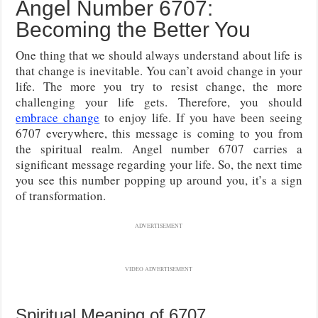
Angel Number 6707:
Becoming the Better You
One thing that we should always understand about life is
that change is inevitable. You can’t avoid change in your
life. The more you try to resist change, the more
challenging your life gets. Therefore, you should
embrace change
to enjoy life. If you have been seeing
6707 everywhere, this message is coming to you from
the spiritual realm. Angel number 6707 carries a
significant message regarding your life. So, the next time
you see this number popping up around you, it’s a sign
of transformation.
ADVERTISEMENT
VIDEO ADVERTISEMENT
Spiritual Meaning of 6707