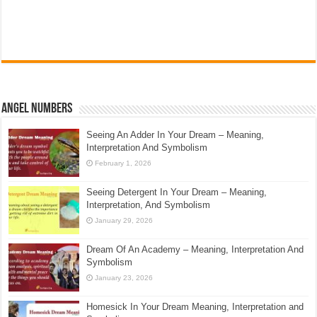
Angel Numbers
Seeing An Adder In Your Dream – Meaning,
Interpretation And Symbolism
February 1, 2026
Seeing Detergent In Your Dream – Meaning,
Interpretation, And Symbolism
January 29, 2026
Dream Of An Academy – Meaning, Interpretation And
Symbolism
January 23, 2026
Homesick In Your Dream Meaning, Interpretation and