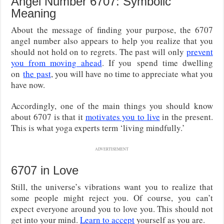
Angel Number 6707: Symbolic
Meaning
About the message of finding your purpose, the 6707
angel number also appears to help you realize that you
should not hold on to regrets. The past will only
prevent
you from moving ahead
. If you
spend time dwelling
on
the past
, you will have no time to
appreciate what you
have now.
Accordingly, one of the main things you should know
about 6707 is that it
motivates you to live
in the present.
This is what yoga experts term ‘living mindfully.’
ADVERTISEMENT
6707 in Love
Still, the universe’s vibrations want you to realize that
some people might reject you. Of course, you can’t
expect everyone around you to love you. This should not
get into your mind.
Learn to accept
yourself as you are.