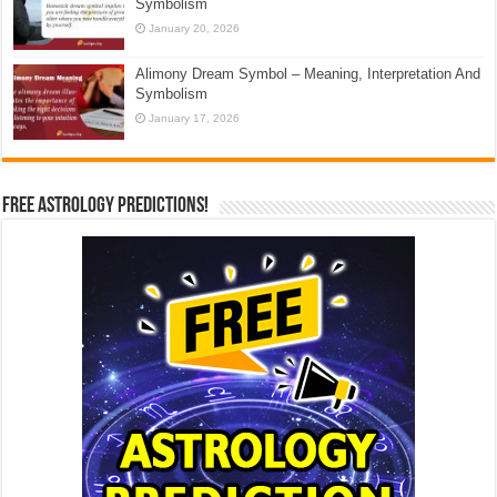
Symbolism
January 20, 2026
Alimony Dream Symbol – Meaning, Interpretation And
Symbolism
January 17, 2026
Free Astrology Predictions!