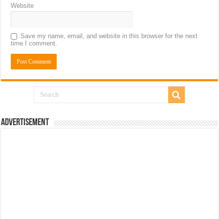
Website
Save my name, email, and website in this browser for the next
time I comment.
Advertisement