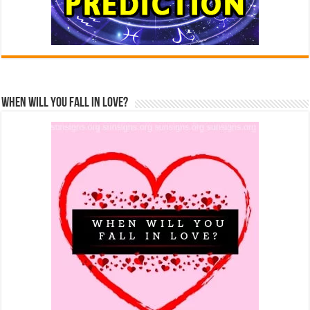
When Will You Fall In Love?