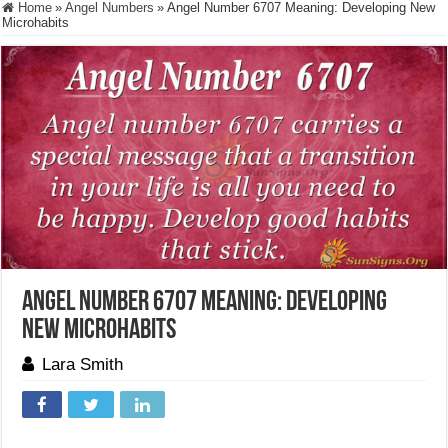
Home
»
Angel Numbers
»
Angel Number 6707 Meaning: Developing New
Microhabits
Angel Number 6707 Meaning: Developing
New Microhabits
Lara Smith