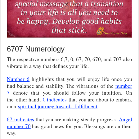
6707 Numerology
The respective numbers 6,7, 0, 67, 70, 670, and 707 also
vibrate in a way that defines your life.
Number 6
highlights that you will enjoy life once you
find balance and stability. The vibrations of the
number
7
denote that you should follow your intuition. On
the
other hand,
0 indicates
that you are about to embark
on a
spiritual journey towards
fulfillment
.
67
indicates
that you are making
steady progress.
Angel
number 70
has good news for you. Blessings are on their
way.