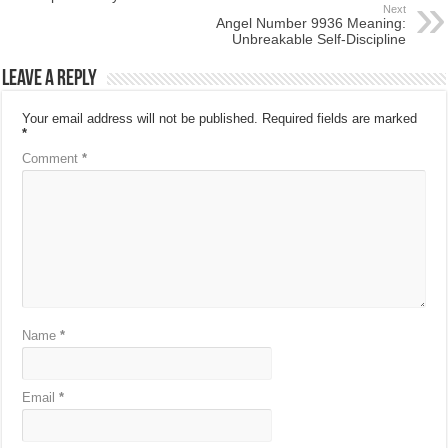
Next
Angel Number 9936 Meaning:
Unbreakable Self-Discipline
Leave a Reply
Your email address will not be published.
Required fields are marked
*
Comment
*
Name
*
Email
*