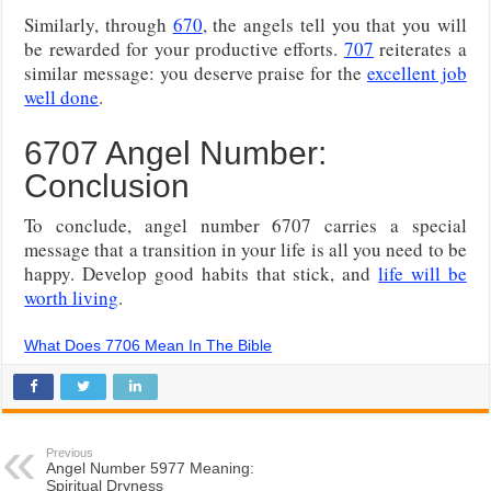
Similarly, through
670
, the angels tell you that you will
be rewarded for your productive efforts.
707
reiterates a
similar message: you deserve praise for the
excellent job
well done
.
6707 Angel Number:
Conclusion
To conclude, angel number 6707 carries a special
message that a transition in your life is all you need to be
happy. Develop good habits that stick, and
life will be
worth living
.
What Does 7706 Mean In The Bible
Previous
Angel Number 5977 Meaning:
Spiritual Dryness