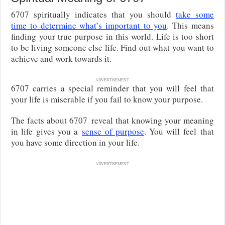
6707 spiritually indicates that you should
take some
time to determine what’s important to you
. This means
finding your true purpose in this world. Life is too short
to be living someone else life. Find out what you want to
achieve and work towards it.
ADVERTISEMENT
6707 carries a special reminder that you will feel that
your life is miserable if you fail to know your purpose.
The facts about 6707
reveal that knowing your meaning
in life gives you a
sense of purpose
. You will feel
that
you have some direction in your life.
ADVERTISEMENT