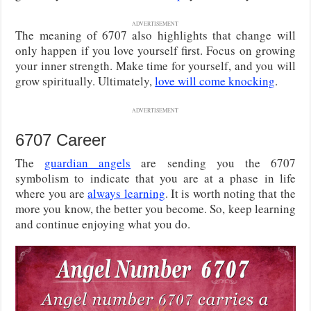
ADVERTISEMENT
The meaning of 6707 also highlights that change will
only happen if you love yourself first. Focus on growing
your inner strength. Make time for yourself, and you will
grow spiritually. Ultimately,
love will come knocking
.
ADVERTISEMENT
6707 Career
The
guardian angels
are sending you the 6707
symbolism to indicate that you are at a phase in life
where you are
always learning
. It is worth noting that the
more you know, the better you become. So, keep learning
and continue enjoying what you do.