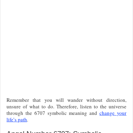
Remember that you will wander without direction,
unsure of what to do. Therefore, listen to the universe
through the 6707 symbolic meaning and
change your
life’s path
.