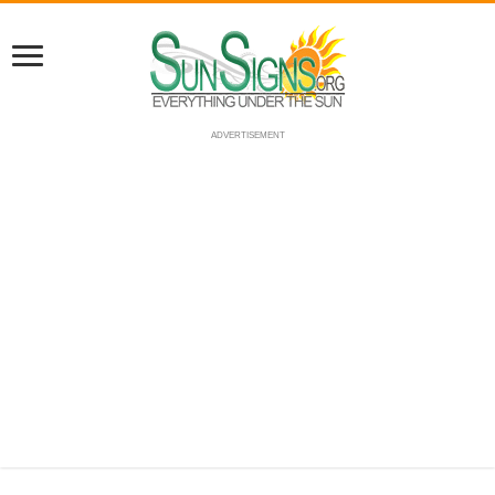
ADVERTISEMENT