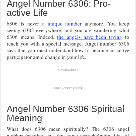
Angel Number 6306: Pro-
active Life
6306 is never a
unique number
anymore. You keep
seeing 6303 everywhere, and you are wondering what
6306 means. Indeed,
the angels have been trying
to
reach you with a special message. Angel number 6306
says that you must understand how to become an active
participator amid change in your life.
ADVERTISEMENT
VIDEO ADVERTISEMENT
Angel Number 6306 Spiritual
Meaning
What does 6306 mean spiritually? The 6306 angel
number meaning says that some overwhelming tides of