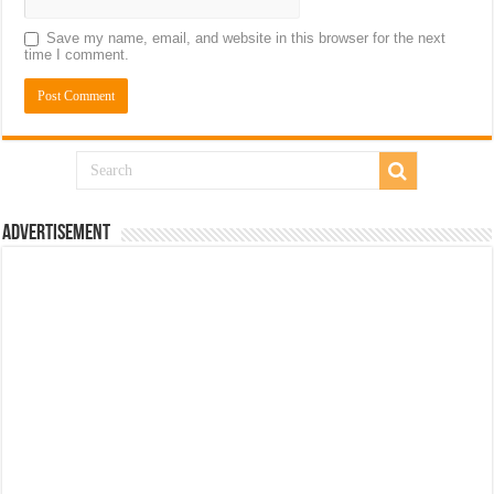
Save my name, email, and website in this browser for the next
time I comment.
Advertisement