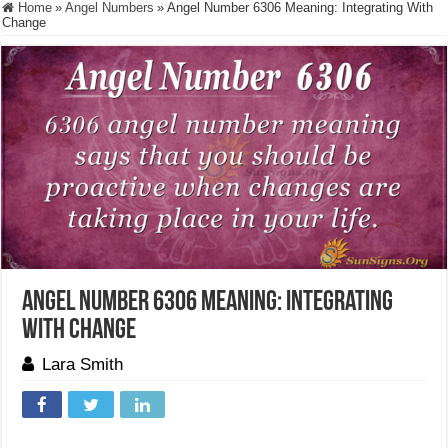
Home
»
Angel Numbers
»
Angel Number 6306 Meaning: Integrating With
Change
Angel Number 6306 Meaning: Integrating
With Change
Lara Smith