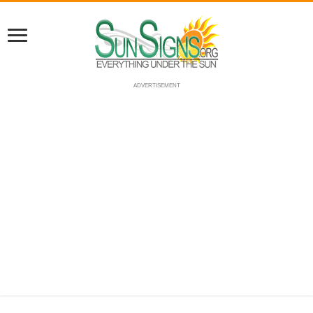
ADVERTISEMENT