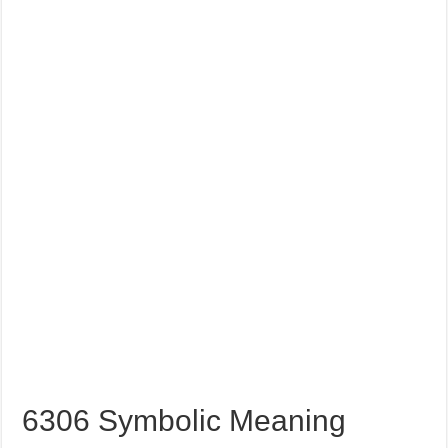
6306 Symbolic Meaning