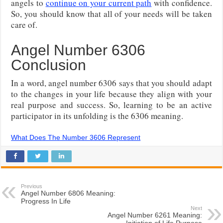
angels to
continue on your current path
with confidence.
So, you should know that all of your needs will be taken
care of.
Angel Number 6306
Conclusion
In a word, angel number 6306 says that you should adapt
to the changes in your life because they align with your
real purpose and success. So, learning to be an active
participator in its unfolding is the 6306 meaning.
What Does The Number 3606 Represent
Previous
Angel Number 6806 Meaning:
Progress In Life
Next
Angel Number 6261 Meaning:
Initiation of Life Purpose