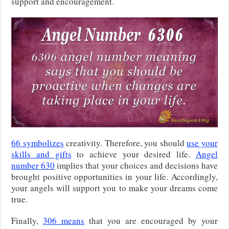
support and encouragement.
66 symbolizes
creativity. Therefore, you should
use your
skills and gifts
to achieve your desired life.
Angel
number 630
implies that your choices and decisions have
brought positive opportunities in your life. Accordingly,
your angels will support you to make your dreams come
true.
Finally,
306 means
that you are encouraged by your