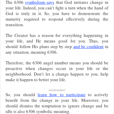
The 6306
symbolism says
that God initiates change in
your life. Indeed, you can’t fight a turn when the hand of
God is truly in it. So, you have to demonstrate the
maturity required to respond effectively during the
transition.
The Creator has a reason for everything happening in
your life, and He means good for you. Thus, you
should
follow His plans step by step
and be confident
in
any situation, meaning 6306.
Therefore, the 6306 angel number means you should be
proactive when changes occur in your life or the
neighborhood. Don’t let a change happen to you; help
make it happen to better your life.
ADVERTISEMENT
So, you should
learn how
to participate
to actively
benefit from the change in your life
. Moreover, you
should dismiss the temptation to ignore change and be
idle is also 6306 symbolic meaning.