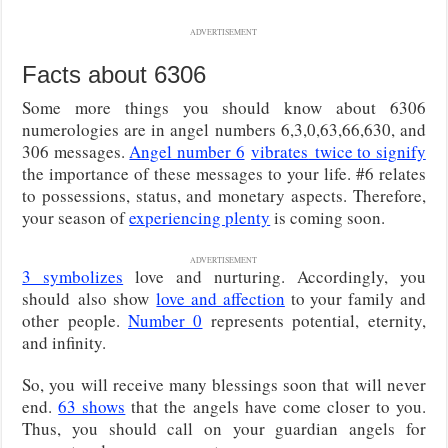
ADVERTISEMENT
Facts about 6306
Some more things you should know about 6306
numerologies are in angel numbers 6,3,0,63,66,630, and
306 messages.
Angel number 6
vibrates
twice to signify
the importance of these messages to your life. #6 relates
to possessions, status, and monetary aspects. Therefore,
your season of
experiencing plenty
is coming soon.
ADVERTISEMENT
3 symbolizes
love and nurturing. Accordingly, you
should
also show
love and affection
to your family and
other people
.
Number 0
represents potential, eternity,
and infinity.
So, you will receive many blessings soon that will never
end.
63 shows
that the angels have come closer to you.
Thus, you should call on your guardian angels for