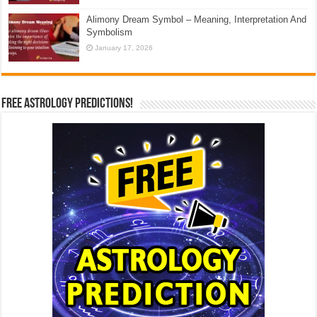
Alimony Dream Symbol – Meaning, Interpretation And
Symbolism
January 17, 2026
Free Astrology Predictions!