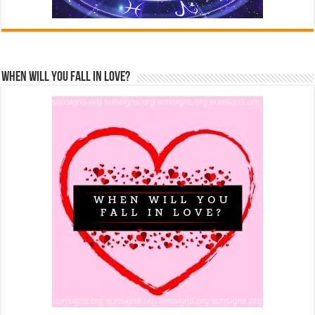
When Will You Fall In Love?