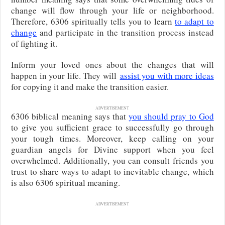
change will flow through your life or neighborhood.
Therefore, 6306 spiritually tells you to learn
to adapt to
change
and participate in the transition process instead
of fighting it.
Inform your loved ones about the changes that will
happen in your life. They will
assist you with more ideas
for copying it and make the transition easier.
ADVERTISEMENT
6306 biblical meaning says that
you should pray to God
to give you sufficient grace to successfully go through
your tough times. Moreover, keep calling on your
guardian angels for Divine support when you feel
overwhelmed. Additionally, you can consult friends you
trust to share ways to adapt to inevitable change, which
is also 6306 spiritual meaning.
ADVERTISEMENT