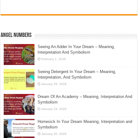
Angel Numbers
Seeing An Adder In Your Dream – Meaning,
Interpretation And Symbolism
February 1, 2026
Seeing Detergent In Your Dream – Meaning,
Interpretation, And Symbolism
January 29, 2026
Dream Of An Academy – Meaning, Interpretation And
Symbolism
January 23, 2026
Homesick In Your Dream Meaning, Interpretation and
Symbolism
January 20, 2026