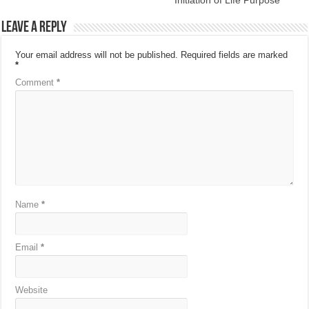
Leave a Reply
Your email address will not be published.
Required fields are marked
*
Comment
*
Name
*
Email
*
Website