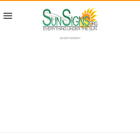
ADVERTISEMENT