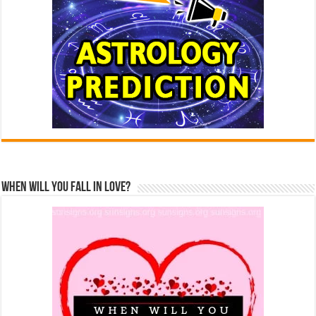
When Will You Fall In Love?