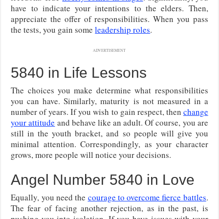
have to indicate your intentions to the elders. Then,
appreciate the offer of responsibilities. When you pass
the tests, you gain some
leadership roles
.
ADVERTISEMENT
5840 in Life Lessons
The choices you make determine what responsibilities
you can have. Similarly, maturity is not measured in a
number of years. If you wish to gain respect, then
change
your attitude
and behave like an adult. Of course, you are
still in the youth bracket, and so people will give you
minimal attention. Correspondingly, as your character
grows, more people will notice your decisions.
Angel Number 5840 in Love
Equally, you need the
courage to overcome fierce battles
.
The fear of facing another rejection, as in the past, is
pushing you into isolation. If you have issues with your