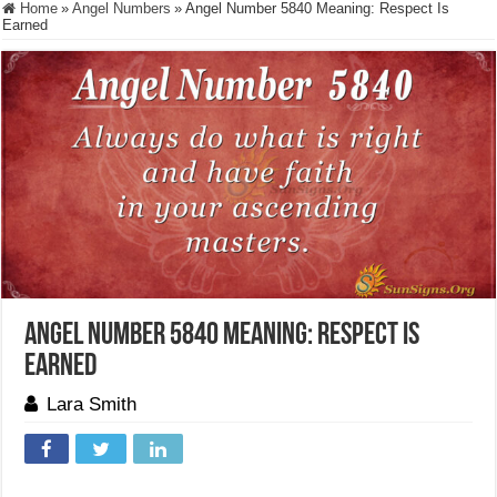
Home
»
Angel Numbers
»
Angel Number 5840 Meaning: Respect Is
Earned
Angel Number 5840 Meaning: Respect Is
Earned
Lara Smith