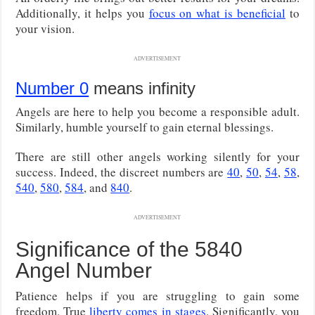
Additionally, it helps you
focus on what is beneficial
to
your vision.
ADVERTISEMENT
Number 0
means infinity
Angels are here to help you become a responsible adult.
Similarly, humble yourself to gain eternal blessings.
There are still other angels working silently for your
success. Indeed, the discreet numbers are
40
,
50
,
54
,
58
,
540
,
580
,
584
, and
840
.
ADVERTISEMENT
Significance of the 5840
Angel Number
Patience helps if you are struggling to gain some
freedom. True
liberty comes in stages
. Significantly, you