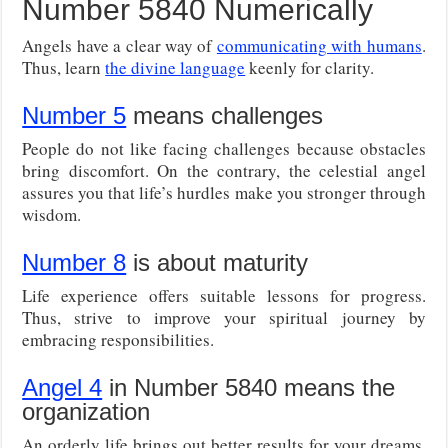
Number 5840 Numerically
Angels have a clear way of
communicating with humans
.
Thus, learn
the divine language
keenly for clarity.
Number 5
means challenges
People do not like facing challenges because obstacles
bring discomfort. On the contrary, the celestial angel
assures you that life’s hurdles make you stronger through
wisdom.
Number 8
is about maturity
Life experience offers suitable lessons for progress.
Thus, strive to improve your spiritual journey by
embracing responsibilities.
Angel 4
in Number 5840 means the
organization
An orderly life brings out better results for your dreams.