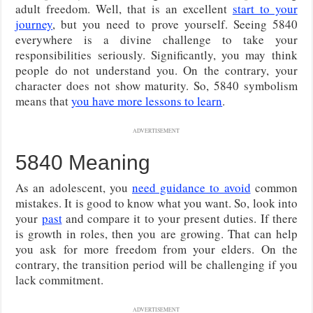
adult freedom. Well, that is an excellent
start to your
journey
, but you need to prove yourself. Seeing 5840
everywhere is a divine challenge to take your
responsibilities seriously. Significantly, you may think
people do not understand you. On the contrary, your
character does not show maturity. So, 5840 symbolism
means that
you have more lessons to learn
.
ADVERTISEMENT
5840 Meaning
As an adolescent, you
need guidance to avoid
common
mistakes. It is good to know what you want. So, look into
your
past
and compare it to your present duties. If there
is growth in roles, then you are growing. That can help
you ask for more freedom from your elders. On the
contrary, the transition period will be challenging if you
lack commitment.
ADVERTISEMENT