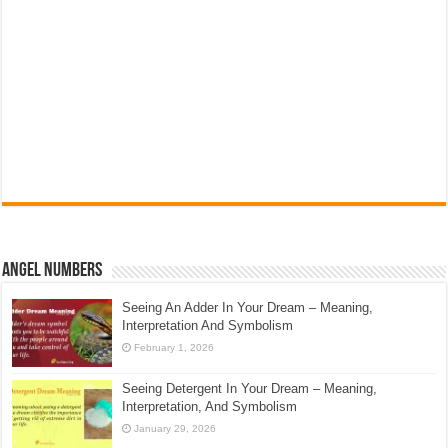
Angel Numbers
Seeing An Adder In Your Dream – Meaning,
Interpretation And Symbolism
February 1, 2026
Seeing Detergent In Your Dream – Meaning,
Interpretation, And Symbolism
January 29, 2026