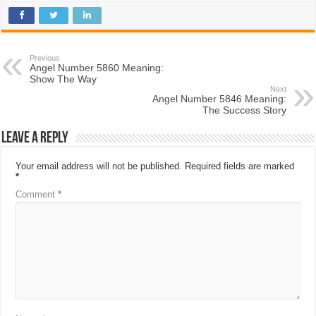
Previous
Angel Number 5860 Meaning:
Show The Way
Next
Angel Number 5846 Meaning:
The Success Story
Leave a Reply
Your email address will not be published.
Required fields are marked
*
Comment
*