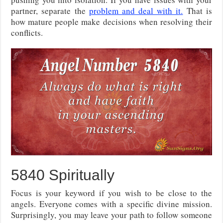
partner, separate the
problem and deal with it.
That is
how mature people make decisions when resolving their
conflicts.
5840 Spiritually
Focus is your keyword if you wish to be close to the
angels. Everyone comes with a specific divine mission.
Surprisingly, you may leave your path to follow someone