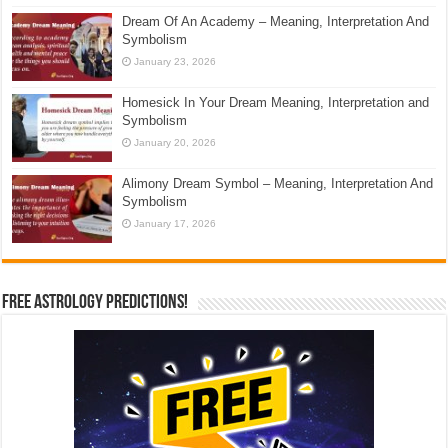
Dream Of An Academy – Meaning, Interpretation And
Symbolism
January 23, 2026
Homesick In Your Dream Meaning, Interpretation and
Symbolism
January 20, 2026
Alimony Dream Symbol – Meaning, Interpretation And
Symbolism
January 17, 2026
Free Astrology Predictions!