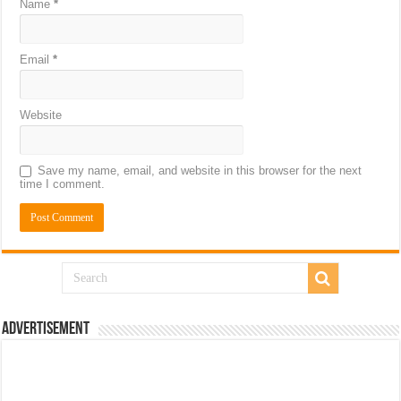
Name
*
Email
*
Website
Save my name, email, and website in this browser for the next
time I comment.
Advertisement