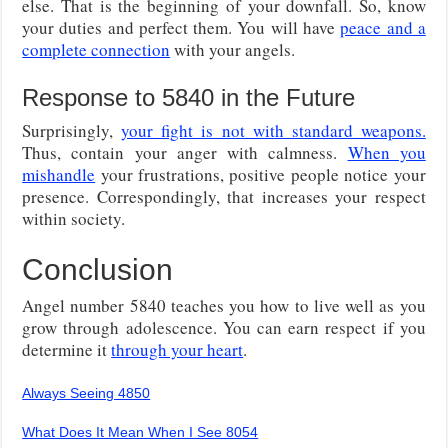
else. That is the beginning of your downfall. So, know
your duties and perfect them. You will have
peace and a
complete connection
with your angels.
Response to 5840 in the Future
Surprisingly,
your fight is not with standard weapons.
Thus, contain your anger with calmness.
When you
mishandle
your frustrations, positive people notice your
presence. Correspondingly, that increases your respect
within society.
Conclusion
Angel number 5840 teaches you how to live well as you
grow through adolescence. You can earn respect if you
determine it
through your heart
.
Always Seeing 4850
What Does It Mean When I See 8054