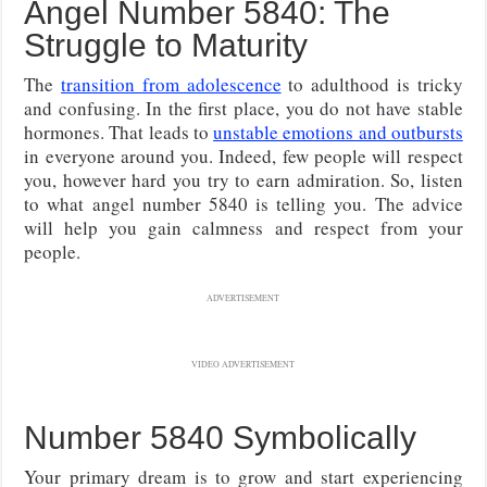
Angel Number 5840: The
Struggle to Maturity
The
transition from adolescence
to adulthood is tricky
and confusing. In the first place, you do not have stable
hormones. That leads to
unstable emotions and outbursts
in everyone around you. Indeed, few people will respect
you, however hard you try to earn admiration. So, listen
to what angel number 5840 is telling you. The advice
will help you gain calmness and respect from your
people.
ADVERTISEMENT
VIDEO ADVERTISEMENT
Number 5840 Symbolically
Your primary dream is to grow and start experiencing