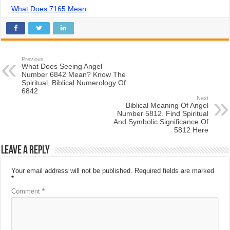
What Does 7165 Mean
Previous
What Does Seeing Angel
Number 6842 Mean? Know The
Spiritual, Biblical Numerology Of
6842
Next
Biblical Meaning Of Angel
Number 5812. Find Spiritual
And Symbolic Significance Of
5812 Here
Leave a Reply
Your email address will not be published.
Required fields are marked
*
Comment
*