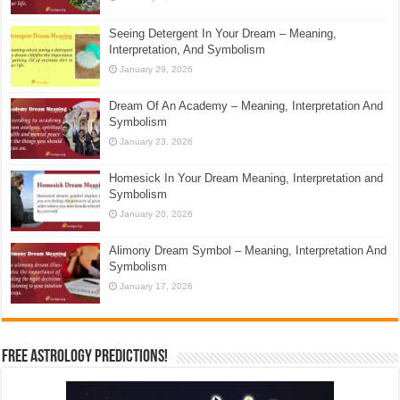
Seeing Detergent In Your Dream – Meaning,
Interpretation, And Symbolism
January 29, 2026
Dream Of An Academy – Meaning, Interpretation And
Symbolism
January 23, 2026
Homesick In Your Dream Meaning, Interpretation and
Symbolism
January 20, 2026
Alimony Dream Symbol – Meaning, Interpretation And
Symbolism
January 17, 2026
Free Astrology Predictions!