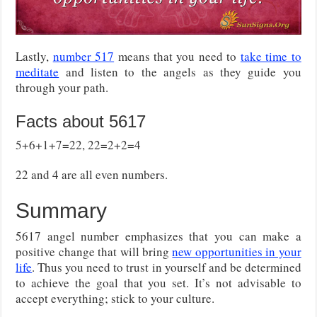
Lastly,
number 517
means that you need to
take time to
meditate
and listen to the angels as they guide you
through your path.
Facts about 5617
5+6+1+7=22, 22=2+2=4
22 and 4 are all even numbers.
Summary
5617 angel number emphasizes that you can make a
positive change that will bring
new opportunities in your
life
. Thus you need to trust in yourself and be determined
to achieve the goal that you set. It’s not advisable to
accept everything; stick to your culture.