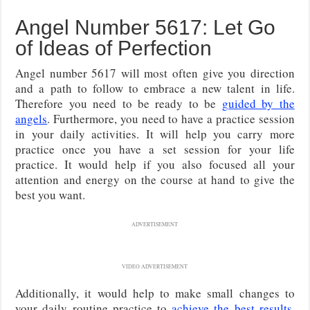
Angel Number 5617: Let Go
of Ideas of Perfection
Angel number 5617 will most often give you direction
and a path to follow to embrace a new talent in life.
Therefore you need to be ready to be
guided by the
angels
. Furthermore, you need to have a practice session
in your daily activities. It will help you carry more
practice once you have a set session for your life
practice. It would help if you also focused all your
attention and energy on the course at hand to give the
best you want.
ADVERTISEMENT
VIDEO ADVERTISEMENT
Additionally, it would help to make small changes to
your daily routine practice to
achieve the best results
.