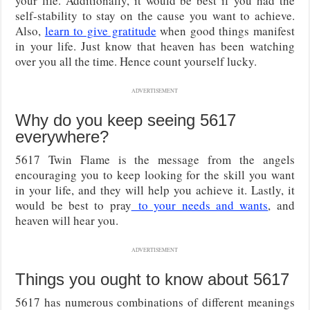
your life. Additionally, it would be best if you had the
self-stability to stay on the cause you want to achieve.
Also,
learn to give gratitude
when good things manifest
in your life. Just know that heaven has been watching
over you all the time. Hence count yourself lucky.
ADVERTISEMENT
Why do you keep seeing 5617
everywhere?
5617 Twin Flame is the message from the angels
encouraging you to keep looking for the skill you want
in your life, and they will help you achieve it. Lastly, it
would be best to pray
to your needs and wants
, and
heaven will hear you.
ADVERTISEMENT
Things you ought to know about 5617
5617 has numerous combinations of different meanings