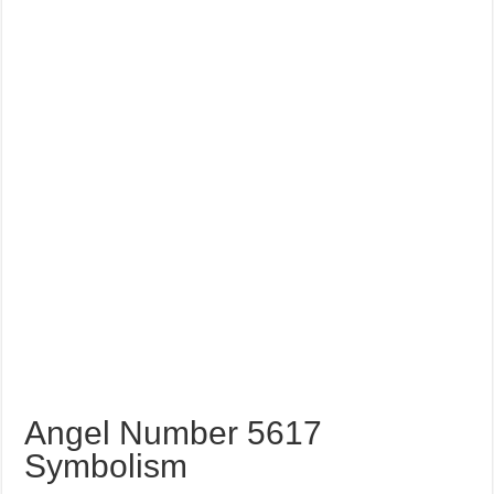
Angel Number 5617
Symbolism