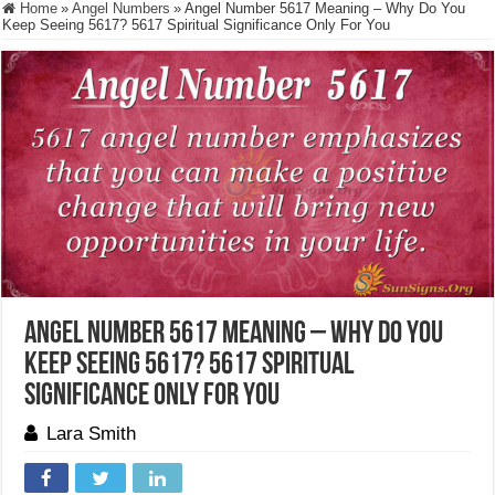
Home
»
Angel Numbers
»
Angel Number 5617 Meaning – Why Do You
Keep Seeing 5617? 5617 Spiritual Significance Only For You
Angel Number 5617 Meaning – Why Do You
Keep Seeing 5617? 5617 Spiritual
Significance Only For You
Lara Smith