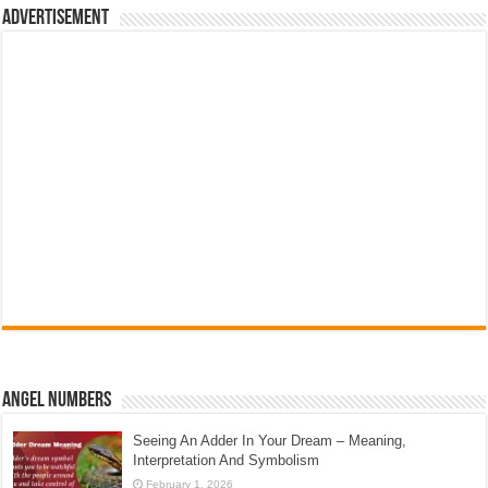
Advertisement
Angel Numbers
Seeing An Adder In Your Dream – Meaning,
Interpretation And Symbolism
February 1, 2026