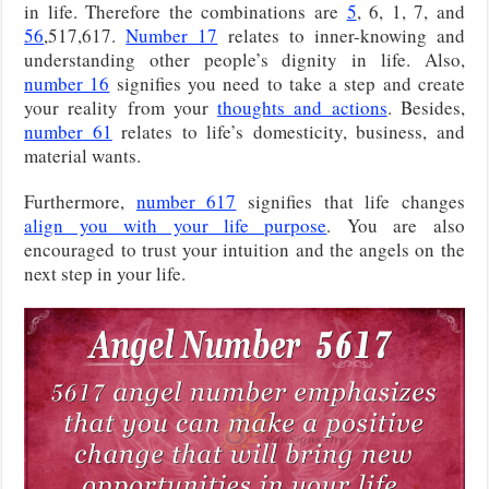
in life. Therefore the combinations are
5
, 6, 1, 7, and
56
,517,617.
Number 17
relates to inner-knowing and
understanding other people’s dignity in life. Also,
number 16
signifies you need to take a step and create
your reality from your
thoughts and actions
. Besides,
number 61
relates to life’s domesticity, business, and
material wants.
Furthermore,
number 617
signifies that life changes
align you with your life purpose
. You are also
encouraged to trust your intuition and the angels on the
next step in your life.