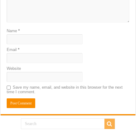
Name
*
Email
*
Website
Save my name, email, and website in this browser for the next
time I comment.