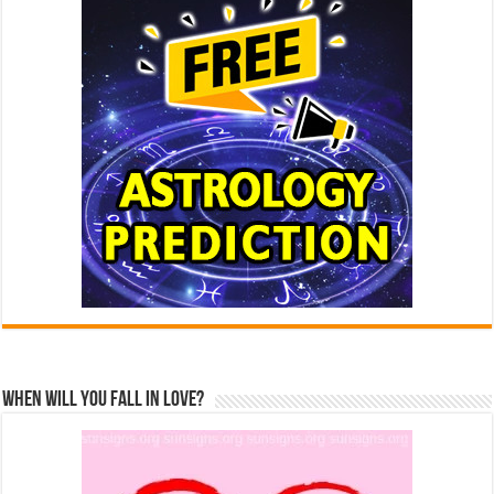
When Will You Fall In Love?