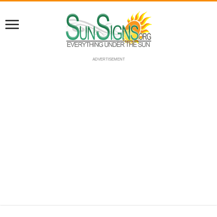
ADVERTISEMENT