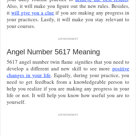
Also, it will make you figure out the new rules. Besides,
it
will give you a clue
if you are making any progress in
your practices. Lastly, it will make you stay relevant to
your courses.
ADVERTISEMENT
Angel Number 5617 Meaning
5617 angel number twin flame signifies that you need to
develop a different and new skill to see more
positive
changes in your life
. Equally, during your practice, you
need to get feedback from a knowledgeable person to
help you realize if you are making any progress in your
life or not. It will help you know how useful you are to
yourself.
ADVERTISEMENT