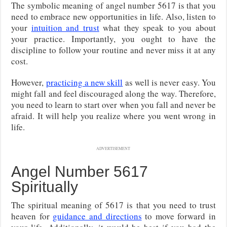
The symbolic meaning of angel number 5617 is that you
need to embrace new opportunities in life. Also, listen to
your
intuition and trust
what they speak to you about
your practice. Importantly, you ought to have the
discipline to follow your routine and never miss it at any
cost.
However,
practicing a new skill
as well is never easy. You
might fall and feel discouraged along the way. Therefore,
you need to learn to start over when you fall and never be
afraid. It will help you realize where you went wrong in
life.
ADVERTISEMENT
Angel Number 5617
Spiritually
The spiritual meaning of 5617 is that you need to trust
heaven for
guidance and directions
to move forward in