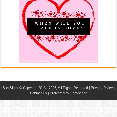
Sun Signs
© Copyright 2013 - 2026, All Rights Reserved |
Privacy Policy
|
Contact Us
|
Protected by Copyscape