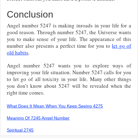
Conclusion
Angel number 5247 is making inroads in your life for a
good reason. Through number 5247, the Universe wants
you to make sense of your life. The appearance of this
number also presents a perfect time for you to
let go of
old habits
.
Angel number 5247 wants you to explore ways of
improving your life situation. Number 5247 calls for you
to let go of all toxicity in your life. Many other things
you don’t know about 5247 will be revealed when the
right time comes.
What Does It Mean When You Keep Seeing 4275
Meaning Of 7245 Angel Number
Spiritual 2745