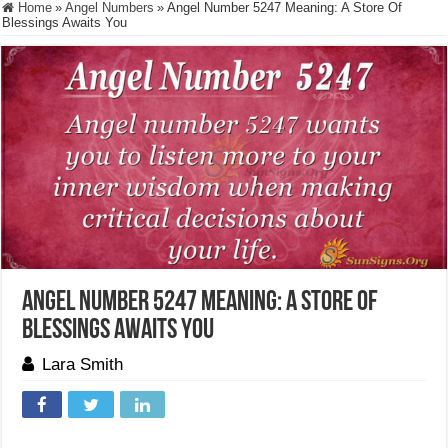
Home
»
Angel Numbers
»
Angel Number 5247 Meaning: A Store Of
Blessings Awaits You
Angel Number 5247 Meaning: A Store Of
Blessings Awaits You
Lara Smith