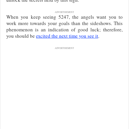
ADVERTISEMENT
When you keep seeing 5247, the angels want you to
work more towards your goals than the sideshows. This
phenomenon is an indication of good luck; therefore,
you should be
excited the next time you see it
.
ADVERTISEMENT