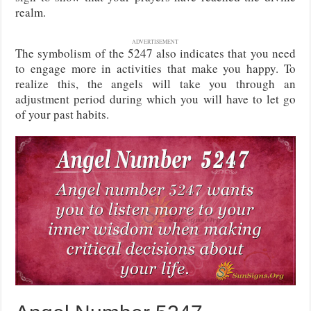
realm.
ADVERTISEMENT
The symbolism of the 5247 also indicates that you need
to engage more in activities that make you happy. To
realize this, the angels will take you through an
adjustment period during which you will have to let go
of your past habits.