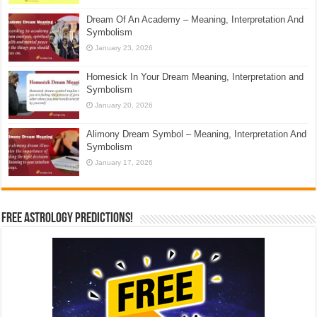
Dream Of An Academy – Meaning, Interpretation And
Symbolism
January 23, 2026
Homesick In Your Dream Meaning, Interpretation and
Symbolism
January 20, 2026
Alimony Dream Symbol – Meaning, Interpretation And
Symbolism
January 17, 2026
Free Astrology Predictions!