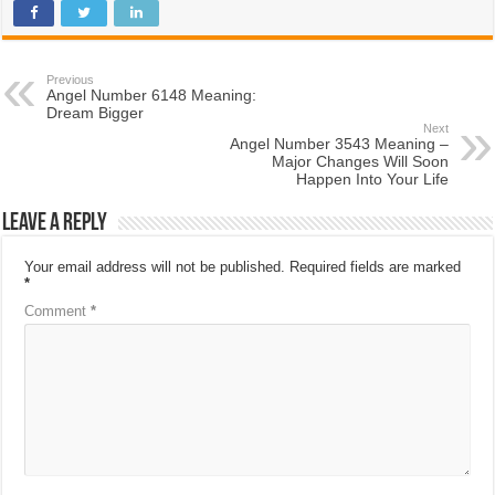
Previous
Angel Number 6148 Meaning:
Dream Bigger
Next
Angel Number 3543 Meaning –
Major Changes Will Soon
Happen Into Your Life
Leave a Reply
Your email address will not be published.
Required fields are marked
*
Comment
*