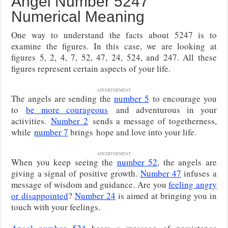
Angel Number 5247
Numerical Meaning
One way to understand the facts about 5247 is to
examine the figures. In this case, we are looking at
figures 5, 2, 4, 7, 52, 47, 24, 524, and 247. All these
figures represent certain aspects of your life.
ADVERTISEMENT
The angels are sending the
number 5
to encourage you
to
be more courageous
and adventurous in your
activities.
Number 2
sends a message of togetherness,
while
number 7
brings
hope and love into your life.
ADVERTISEMENT
When you keep seeing the
number 52
, the angels are
giving a signal of positive growth.
Number 47
infuses a
message of wisdom and guidance. Are you
feeling angry
or disappointed
?
Number 24
is aimed at bringing you in
touch with your feelings.