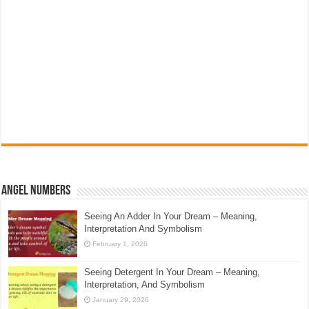
Angel Numbers
Seeing An Adder In Your Dream – Meaning,
Interpretation And Symbolism
February 1, 2026
Seeing Detergent In Your Dream – Meaning,
Interpretation, And Symbolism
January 29, 2026