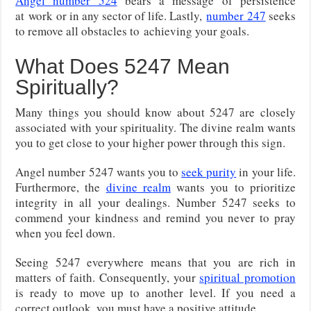
Angel number 524
bears a message of persistence
at
work or in any sector of life. Lastly,
number 247
seeks
to remove all obstacles to
achieving your goals.
What Does 5247 Mean
Spiritually?
Many things you should know about 5247 are closely
associated with your spirituality. The divine realm wants
you to get close to your higher power through this sign.
Angel number 5247 wants you to
seek purity
in your life.
Furthermore, the
divine realm
wants you to prioritize
integrity in all your dealings. Number 5247 seeks to
commend your kindness and remind you never to pray
when you feel down.
Seeing 5247 everywhere means that you are rich in
matters of faith. Consequently, your
spiritual promotion
is ready to move up to another level. If you need a
correct outlook, you must have a positive attitude.