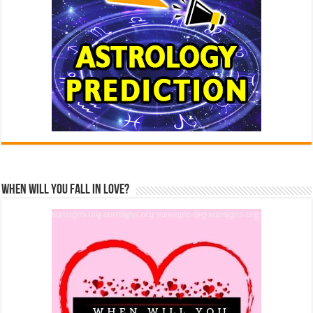
When Will You Fall In Love?