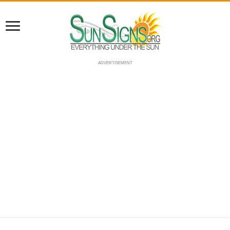
ADVERTISEMENT