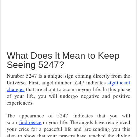
What Does It Mean to Keep
Seeing 5247?
Number 5247 is a unique sign coming directly from the
Universe. First, angel number 5247 indicates
significant
changes
that are about to occur in your life. In this phase
of your life, you will undergo negative and positive
experiences.
The appearance of 5247
indicates that you will
soon
find peace
in your life. The angels have recognized
your cries for a peaceful life and
are sending you this
sign to show that your prayers have reached the divine