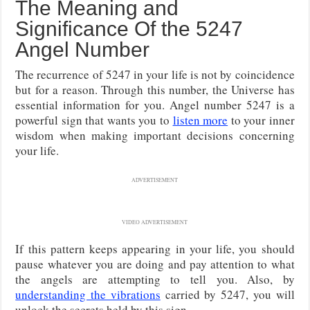
The Meaning and
Significance Of the 5247
Angel Number
The recurrence of 5247 in your life is not by coincidence
but for a reason. Through this number, the Universe has
essential information for you. Angel number 5247 is a
powerful sign that wants you to
listen more
to your inner
wisdom when making important decisions concerning
your life.
ADVERTISEMENT
VIDEO ADVERTISEMENT
If this pattern keeps appearing in your life, you should
pause whatever you are doing and pay attention to what
the angels are attempting to tell you. Also, by
understanding the vibrations
carried by 5247, you will
unlock the secrets held by this sign.