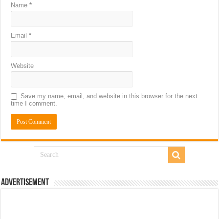
Name
*
Email
*
Website
Save my name, email, and website in this browser for the next
time I comment.
Advertisement