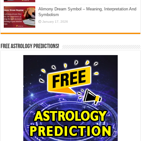
Alimony Dream Symbol – Meaning, Interpretation And
Symbolism
January 17, 2026
Free Astrology Predictions!