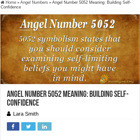
Home
»
Angel Numbers
»
Angel Number 5052 Meaning: Building Self-
Confidence
Angel Number 5052 Meaning: Building Self-
Confidence
Lara Smith