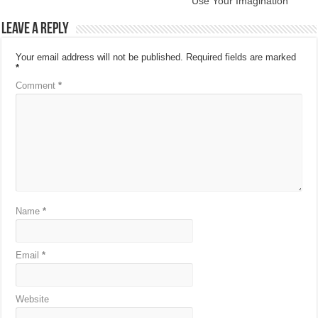
Use Your Imagination
Leave a Reply
Your email address will not be published.
Required fields are marked
*
Comment
*
Name
*
Email
*
Website