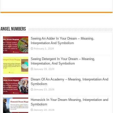
Angel Numbers
Seeing An Adder In Your Dream – Meaning,
Interpretation And Symbolism
February 1, 2026
Seeing Detergent In Your Dream – Meaning,
Interpretation, And Symbolism
January 29, 2026
Dream Of An Academy – Meaning, Interpretation And
Symbolism
January 23, 2026
Homesick In Your Dream Meaning, Interpretation and
Symbolism
January 20, 2026