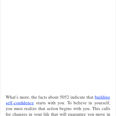
What’s more, the facts about 5052 indicate that
building
self-confidence
starts with you. To believe in yourself,
you must realize that action begins with you. This calls
for changes in your life that will guarantee you move in