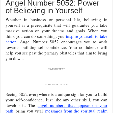
Angel Number 5052: Power
of Believing in Yourself
Whether in business or personal life, believing in
yourself is a prerequisite that will guarantee you take
massive action on your dreams and goals. When you
think you can do something, you
inspire yourself to take
action
. Angel Number 5052 encourages you to work
towards building self-confidence. Your confidence will
help you see past the primary obstacles that aim to bring
you down.
ADVERTISEMENT
VIDEO ADVERTISEMENT
Seeing 5052 everywhere is a unique sign for you to build
your self-confidence. Just like any other skill, you can
develop it. The
angel numbers that
appear on your
path
bring you vital
messages from the spiritual realm