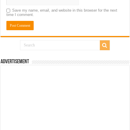
Save my name, email, and website in this browser for the next
time I comment.
Advertisement