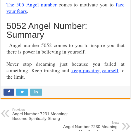
The 505 Angel number
comes to motivate you to
face
your fears
.
5052 Angel Number:
Summary
Angel number 5052 comes to you to inspire you that
there is power in believing in yourself.
Never stop dreaming just because you failed at
something. Keep trusting and
keep pushing yourself
to
the limit.
Previous
Angel Number 7231 Meaning:
Become Spiritually Strong
Next
Angel Number 7230 Meaning: