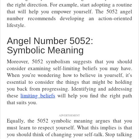
the right direction. For example, start adopting a routine
that will help you empower yourself. The 5052 angel
number recommends developing an action-oriented
lifestyle.
Angel Number 5052:
Symbolic Meaning
Moreover, 5052 symbolism suggests that you should
consider examining self-limiting beliefs you may have.
When you’re wondering how to believe in yourself, it’s
essential to consider the things that might be holding
you back from progressing. Identifying and addressing
these
limiting beliefs
will help you find the right path
that suits you.
ADVERTISEMENT
Equally, the 5052 symbolic meaning argues that you
must learn to respect yourself. What this implies is that
you should think of changing your self-talk. Stop talking