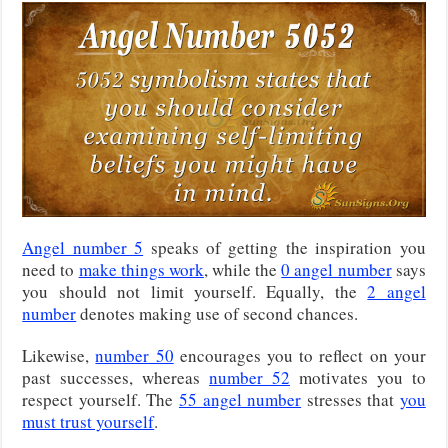
Angel number 5
speaks of getting the inspiration you
need to
make things work
, while the
0 angel number
says
you should not limit yourself. Equally, the
2 angel
number
denotes making use of second chances.
Likewise,
number 50
encourages you to reflect on your
past successes, whereas
number 52
motivates you to
respect yourself. The
55 angel number
stresses that
you
must trust yourself
.