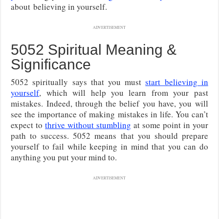
about
believing in yourself.
ADVERTISEMENT
5052 Spiritual Meaning &
Significance
5052 spiritually says that you must
start believing in
yourself
, which will help you learn from your past
mistakes. Indeed, through the belief you have, you will
see the importance of making mistakes in life. You can’t
expect to
thrive without stumbling
at some point in your
path to success. 5052 means that you should prepare
yourself to fail while keeping in mind that you can do
anything you put your mind to.
ADVERTISEMENT