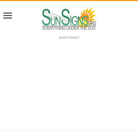
ADVERTISEMENT