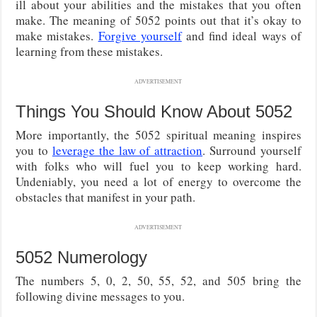
ill about your abilities and the mistakes that you often
make. The meaning of 5052 points out that it’s okay to
make mistakes.
Forgive yourself
and find ideal ways of
learning from these mistakes.
ADVERTISEMENT
Things You Should Know About 5052
More importantly, the 5052 spiritual meaning inspires
you to
leverage the law of attraction
. Surround yourself
with folks who will fuel you to keep working hard.
Undeniably, you need a lot of energy to overcome the
obstacles that manifest in your path.
ADVERTISEMENT
5052 Numerology
The numbers 5, 0, 2, 50, 55, 52, and 505 bring the
following divine messages to you.