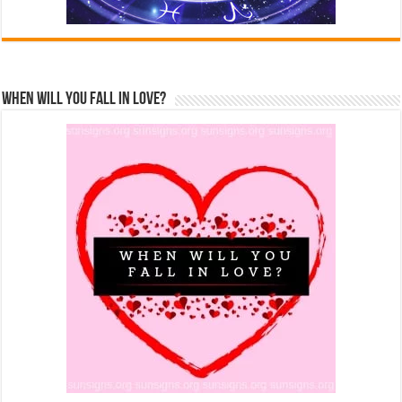
When Will You Fall In Love?