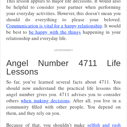
This lesson applies to major life decisions. It would also
be helpful to consider your partner when performing
your everyday activities. However, this doesn’t mean you
should do everything to please your beloved.
Communication is vital for a happy relationship
. It would
be best to
be happy with the things
happening in your
relationship and everyday life.
ADVERTISEMENT
Angel Number 4711 Life
Lessons
So far, you’ve learned several facts about 4711. You
should now understand the practical life lessons this
angel number gives you. 4711 advises you to consider
others
when making decisions
. After all, you live in a
community filled with other people. You depend on
them, and they rely on you.
Because of that, you shouldn’t make
selfish and rash