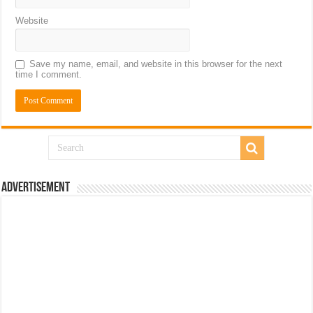
Website
Save my name, email, and website in this browser for the next
time I comment.
Advertisement