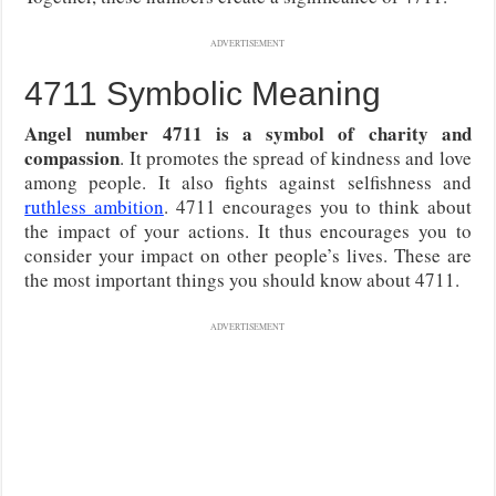
ADVERTISEMENT
4711 Symbolic Meaning
Angel number 4711 is a symbol of charity and
compassion
. It promotes the spread of kindness and love
among people. It also fights against selfishness and
ruthless ambition
. 4711 encourages you to think about
the impact of your actions. It thus encourages you to
consider your impact on other people’s lives. These are
the most important things you should know about 4711.
ADVERTISEMENT