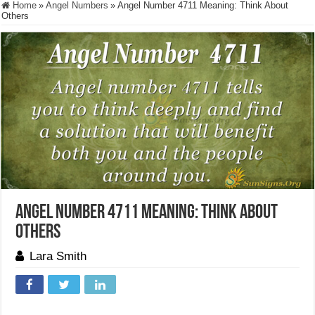
Home
»
Angel Numbers
»
Angel Number 4711 Meaning: Think About
Others
Angel Number 4711 Meaning: Think About
Others
Lara Smith