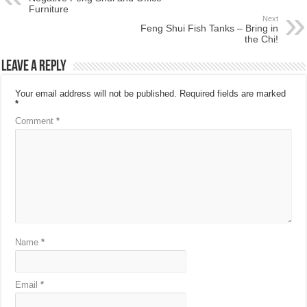
Furniture
Next
Feng Shui Fish Tanks – Bring in
the Chi!
Leave a Reply
Your email address will not be published.
Required fields are marked
*
Comment
*
Name
*
Email
*