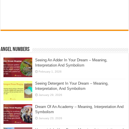
Angel Numbers
Seeing An Adder In Your Dream – Meaning,
Interpretation And Symbolism
February 1, 2026
Seeing Detergent In Your Dream – Meaning,
Interpretation, And Symbolism
January 29, 2026
Dream Of An Academy – Meaning, Interpretation And
Symbolism
January 23, 2026