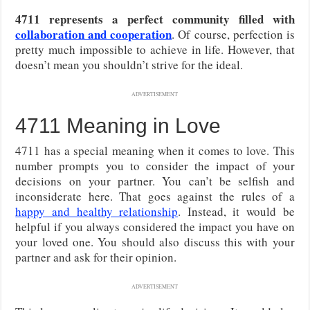
4711 represents a perfect community filled with
collaboration and cooperation
. Of course, perfection is
pretty much impossible to achieve in life. However, that
doesn’t mean you shouldn’t strive for the ideal.
ADVERTISEMENT
4711 Meaning in Love
4711 has a special meaning when it comes to love. This
number prompts you to consider the impact of your
decisions on your partner. You can’t be selfish and
inconsiderate here. That goes against the rules of a
happy and healthy relationship
. Instead, it would be
helpful if you always considered the impact you have on
your loved one. You should also discuss this with your
partner and ask for their opinion.
ADVERTISEMENT