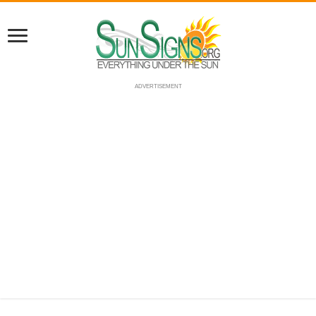
ADVERTISEMENT