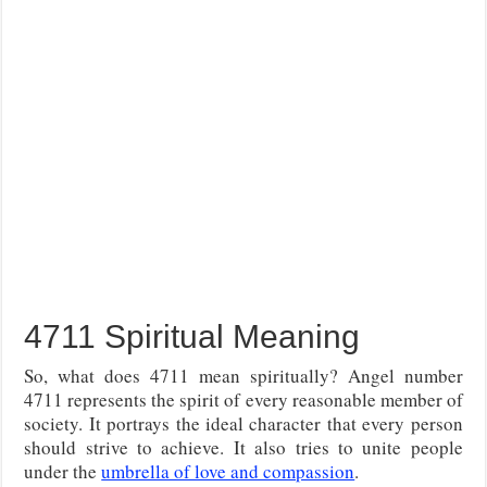
4711 Spiritual Meaning
So, what does 4711 mean spiritually? Angel number
4711 represents the spirit of every reasonable member of
society. It portrays the ideal character that every person
should strive to achieve. It also tries to unite people
under the
umbrella of love and compassion
.