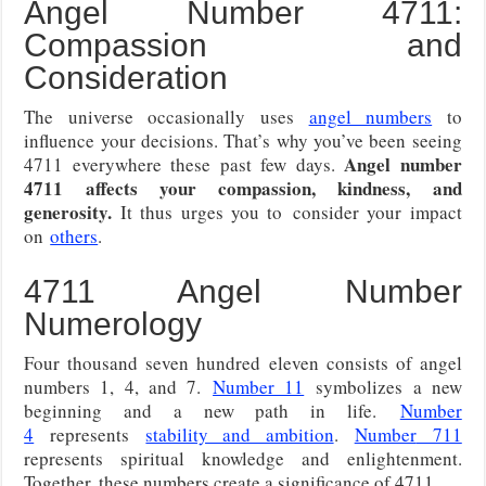
Angel Number 4711:
Compassion and
Consideration
The universe occasionally uses
angel numbers
to
influence your decisions. That’s why you’ve been seeing
Angel number
4711 everywhere these past few days.
4711 affects your compassion, kindness, and
generosity.
It thus urges you to
consider your impact
on
others
.
4711 Angel Number
Numerology
Four thousand seven hundred eleven consists of angel
numbers 1, 4, and 7.
Number 11
symbolizes a new
beginning and a new path in life.
Number
4
represents
stability and ambition
.
Number
711
represents spiritual knowledge and enlightenment.
Together, these numbers create a significance of 4711.