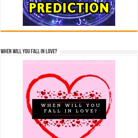
When Will You Fall In Love?