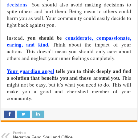
decisions
. You should also avoid making decisions to
spite others and hurt them. Being mean to others could
harm you as well. Your community could easily decide to
fight back against you.
you should be
considerate, compassionate,
Instead,
caring, and kind
.
Think about the impact of your
actions. This doesn’t mean you should only care about
others and neglect your inner feelings completely.
Your guardian angel
tells you to think deeply and find
a solution that benefits you and those
around you.
This
might not be easy, but it’s what you need to do. This will
make you a good and cherished member of your
community.
Previous
Negative Feng Shui and Office