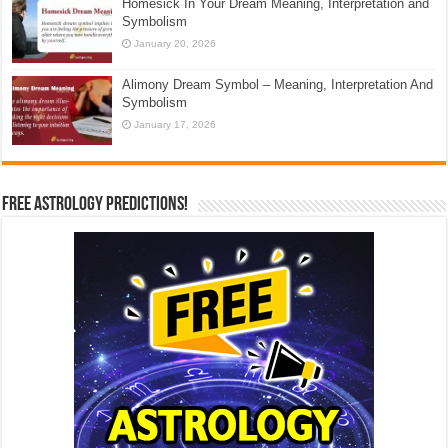
Homesick In Your Dream Meaning, Interpretation and
Symbolism
January 20, 2026
Alimony Dream Symbol – Meaning, Interpretation And
Symbolism
January 17, 2026
Free Astrology Predictions!