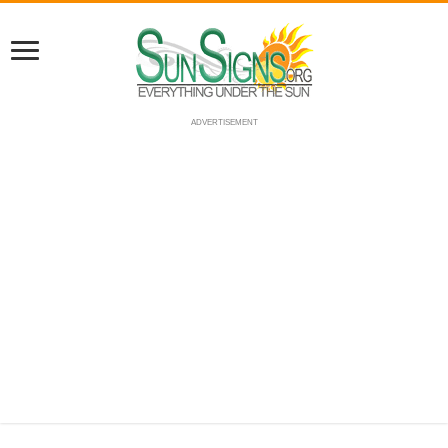
ADVERTISEMENT