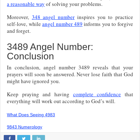
a reasonable way
of solving your problems.
Moreover,
348 angel number
inspires you to practice
self-love, while
angel number 489
informs you to forgive
and forget.
3489 Angel Number:
Conclusion
In conclusion, angel number 3489 reveals that your
prayers will soon be answered. Never lose faith that God
might have ignored you.
Keep praying and having
complete confidence
that
everything will work out according to God’s will.
What Does Seeing 4983
9843 Numerology