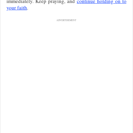
immediately. Keep praying, and
continue holding on to
your faith
.
ADVERTISEMENT