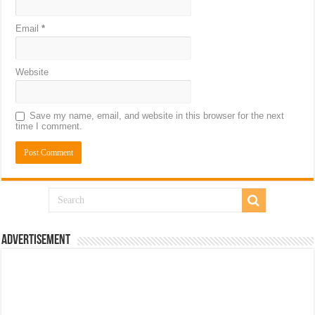
Email
*
Website
Save my name, email, and website in this browser for the next
time I comment.
Advertisement