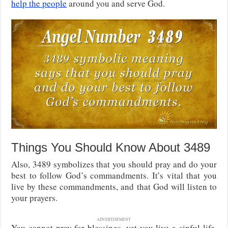
help the people
around you and serve God.
Things You Should Know About 3489
Also, 3489 symbolizes that you should pray and do your
best to follow God’s commandments. It’s vital that you
live by these commandments, and that God will listen to
your prayers.
ADVERTISEMENT
You cannot pray for blessings, yet you live a sinful life.