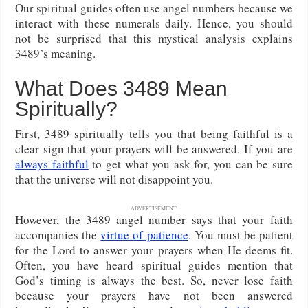
Our spiritual guides often use angel numbers because we
interact with these numerals daily. Hence, you should
not be surprised that this mystical analysis explains
3489’s meaning.
What Does 3489 Mean
Spiritually?
First, 3489 spiritually tells you that being faithful is a
clear sign that your prayers will be answered. If you are
always faithful
to get what you ask for, you can be sure
that the universe will not disappoint you.
ADVERTISEMENT
However, the 3489 angel number says that your faith
accompanies the
virtue of patience
. You must be patient
for the Lord to answer your prayers when He deems fit.
Often, you have heard spiritual guides mention that
God’s timing is always the best. So, never lose faith
because your prayers have not been answered