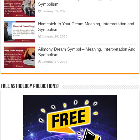
Symbolism
January 23, 2026
Homesick In Your Dream Meaning, Interpretation and
Symbolism
January 20, 2026
Alimony Dream Symbol – Meaning, Interpretation And
Symbolism
January 17, 2026
Free Astrology Predictions!