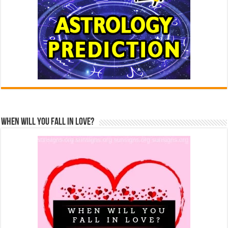
When Will You Fall In Love?