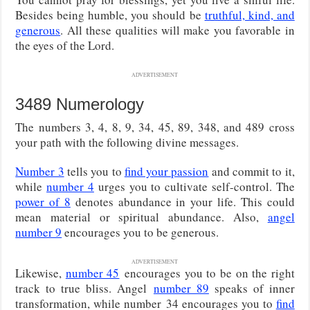
Besides being humble, you should be
truthful, kind, and
generous
. All these qualities will make you favorable in
the eyes of the Lord.
ADVERTISEMENT
3489 Numerology
The numbers 3, 4, 8, 9, 34, 45, 89, 348, and 489 cross
your path with the following divine messages.
Number 3
tells you to
find your passion
and commit to it,
while
number 4
urges you to cultivate self-control. The
power of 8
denotes abundance in your life. This could
mean material or spiritual abundance. Also,
angel
number 9
encourages you to be generous.
ADVERTISEMENT
Likewise,
number 45
encourages you to be on the right
track to true bliss. Angel
number 89
speaks of inner
transformation, while number
34 encourages you to
find