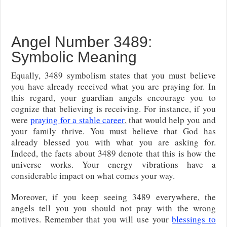
Angel Number 3489:
Symbolic Meaning
Equally, 3489 symbolism states that you must believe
you have already received what you are praying for. In
this regard, your guardian angels encourage you to
cognize that believing is receiving. For instance, if you
were
praying for a stable career
, that would help you and
your family thrive. You must believe that God has
already blessed you with what you are asking for.
Indeed, the facts about 3489 denote that this is how the
universe works. Your energy vibrations have a
considerable impact on what comes your way.
Moreover, if you keep seeing 3489 everywhere, the
angels tell you you should not pray with the wrong
motives. Remember that you will use your
blessings to