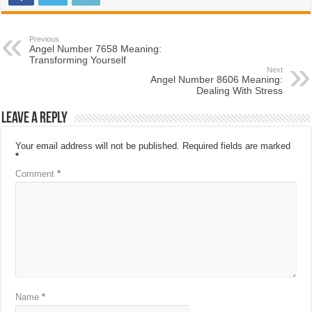
Previous
Angel Number 7658 Meaning:
Transforming Yourself
Next
Angel Number 8606 Meaning:
Dealing With Stress
Leave a Reply
Your email address will not be published.
Required fields are marked
*
Comment
*
Name
*