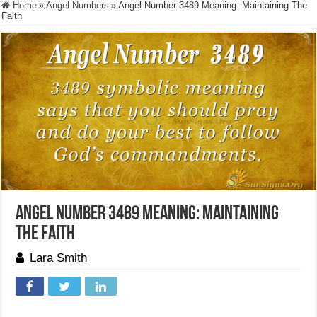
Home
»
Angel Numbers
»
Angel Number 3489 Meaning: Maintaining The
Faith
Angel Number 3489 Meaning: Maintaining
The Faith
Lara Smith