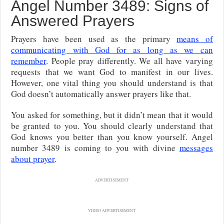
Angel Number 3489: Signs of
Answered Prayers
Prayers have been used as the primary
means of
communicating with God for as long as we can
remember
. People pray differently. We all have varying
requests that we want God to manifest in our lives.
However, one vital thing you should understand is that
God doesn’t automatically answer prayers like that.
You asked for something, but it didn’t mean that it would
be granted to you. You should clearly understand that
God knows you better than you know yourself. Angel
number 3489 is coming to you with divine
messages
about prayer
.
ADVERTISEMENT
VIDEO ADVERTISEMENT