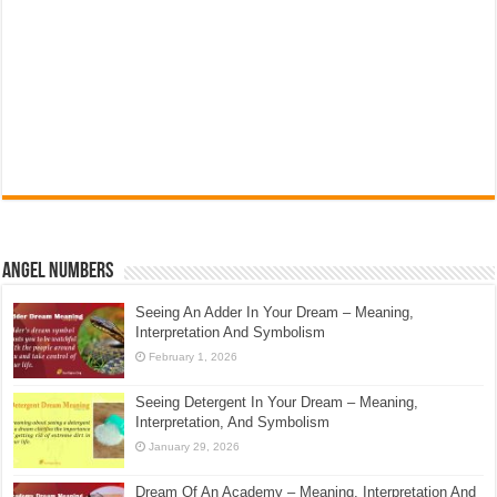
Angel Numbers
Seeing An Adder In Your Dream – Meaning,
Interpretation And Symbolism
February 1, 2026
Seeing Detergent In Your Dream – Meaning,
Interpretation, And Symbolism
January 29, 2026
Dream Of An Academy – Meaning, Interpretation And