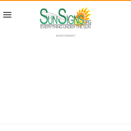
ADVERTISEMENT