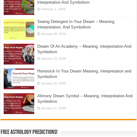
Interpretation And Symbolism
February 1, 2026
Seeing Detergent In Your Dream – Meaning,
Interpretation, And Symbolism
January 29, 2026
Dream Of An Academy – Meaning, Interpretation And
Symbolism
January 23, 2026
Homesick In Your Dream Meaning, Interpretation and
Symbolism
January 20, 2026
Alimony Dream Symbol – Meaning, Interpretation And
Symbolism
January 17, 2026
Free Astrology Predictions!