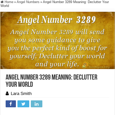
Home
»
Angel Numbers
»
Angel Number 3289 Meaning: Declutter Your
World
Angel Number 3289 Meaning: Declutter
Your World
Lara Smith