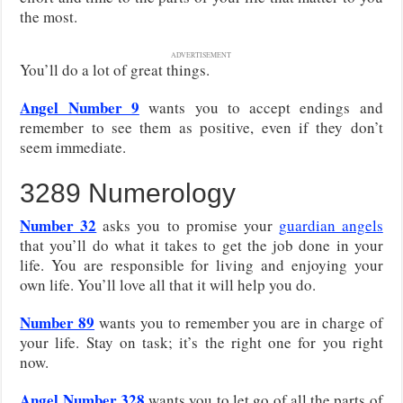
the most.
ADVERTISEMENT
You’ll do a lot of great things.
Angel Number 9
wants you to accept endings and
remember to see them as positive, even if they don’t
seem immediate.
3289 Numerology
Number 32
asks you to promise your
guardian angels
that you’ll do what it takes to get the job done in your
life. You are responsible for living and enjoying your
own life. You’ll love all that it will help you do.
Number 89
wants you to remember you are in charge of
your life. Stay on task; it’s the right one for you right
now.
Angel Number 328
wants you to let go of all the parts of