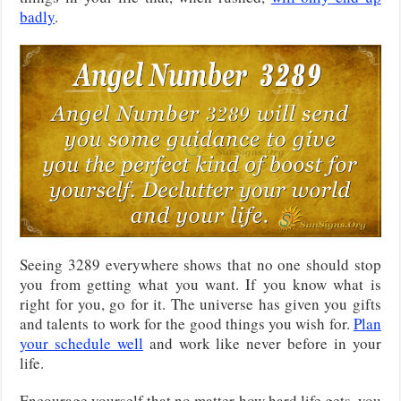
badly
.
Seeing 3289 everywhere shows that no one should stop
you from getting what you want. If you know what is
right for you, go for it. The universe has given you gifts
and talents to work for the good things you wish for.
Plan
your schedule well
and work like never before in your
life.
Encourage yourself that no matter how hard life gets, you