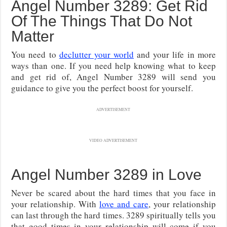
Angel Number 3289: Get Rid
Of The Things That Do Not
Matter
You need to
declutter your world
and your life in more
ways than one. If you need help knowing what to keep
and get rid of, Angel Number 3289 will send you
guidance to give you the perfect boost for yourself.
ADVERTISEMENT
VIDEO ADVERTISEMENT
Angel Number 3289 in Love
Never be scared about the hard times that you face in
your relationship. With
love and care
, your relationship
can last through the hard times. 3289 spiritually tells you
that good times in your relationship will come if you