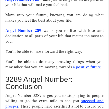
your life that will make you feel bad.
Move into your future, knowing you are doing what
makes you feel the best about your life.
Angel Number 289
wants you to live with love and
dedication to all parts of your life that matter the most to
you.
You’ll be able to move forward the right way.
You’ll be able to do many amazing things when you
remember that you are moving towards
a positive future
.
3289 Angel Number:
Conclusion
Angel Number 3289 urges you to stop lying to people
willing to go the extra mile to see you
succeed and
prosper
. These people have sacrificed a lot to ensure you