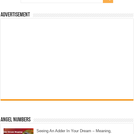
Advertisement
Angel Numbers
Seeing An Adder In Your Dream – Meaning,