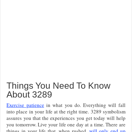
Things You Need To Know
About 3289
Exercise patience
in what you do. Everything will fall
into place in your life at the right time. 3289 symbolism
assures you that the experiences you get today will help
you tomorrow. Live your life one day at a time. There are
things in your life that, when rushed,
will only end up