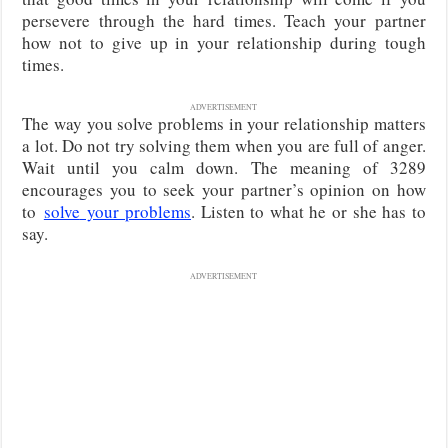
persevere through the hard times. Teach your partner
how not to give up in your relationship during tough
times.
ADVERTISEMENT
The way you solve problems in your relationship matters
a lot. Do not try solving them when you are full of anger.
Wait until you calm down. The meaning of 3289
encourages you to seek your partner’s opinion on how
to
solve
your problems
. Listen to what he or she has to
say.
ADVERTISEMENT