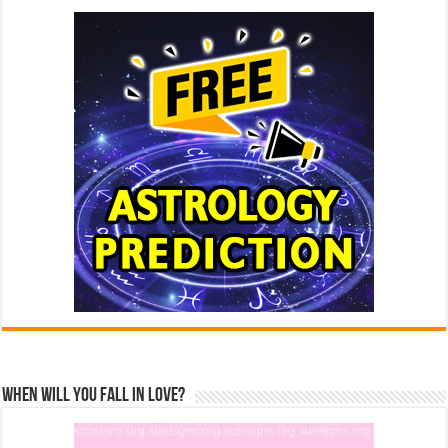
When Will You Fall In Love?