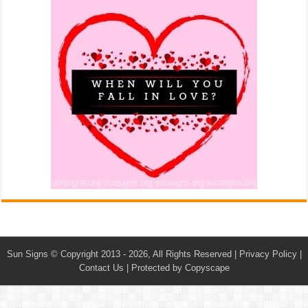
Sun Signs
© Copyright 2013 - 2026, All Rights Reserved |
Privacy Policy
|
Contact Us
|
Protected by Copyscape