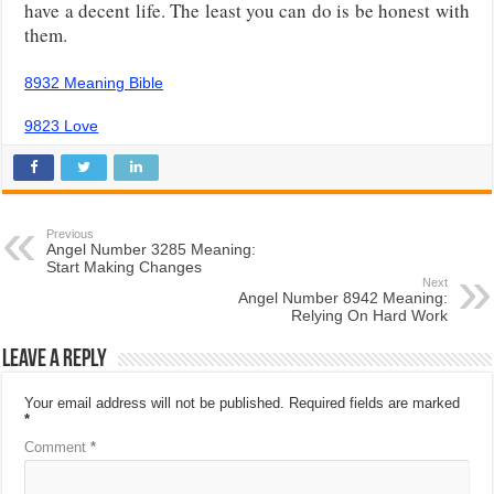
have a decent life. The least you can do is be honest with
them.
8932 Meaning Bible
9823 Love
Previous
Angel Number 3285 Meaning:
Start Making Changes
Next
Angel Number 8942 Meaning:
Relying On Hard Work
Leave a Reply
Your email address will not be published.
Required fields are marked
*
Comment
*