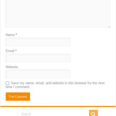
Name
*
Email
*
Website
Save my name, email, and website in this browser for the next
time I comment.