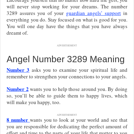
will never stop working for your dreams. The number
3289 assures you of your
guardian angels’ support
in
everything you do. Stay focused on what is good for you.
You will one day have the things that you have always
dreamt of.
ADVERTISEMENT
Angel Number 3289 Meaning
Number 3
asks you to examine your spiritual life and
remember to strengthen your connections to your angels.
Number 2
wants you to help those around you. By doing
so, you’ll be able to guide them to happy lives, which
will make you happy, too.
ADVERTISEMENT
8 number
wants you to look at your world and see that
you are responsible for dedicating the perfect amount of
effort and time to the parts of your life that matter to you