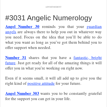
ADVERTISEMENT
#3031 Angelic Numerology
Angel Number 30
reminds you that your
guardian
angels
are always there to help you out in whatever way
you need. Focus on the idea that you’ll be able to do
what you want as long as you’ve got them behind you to
offer support when needed.
Number 31
shares that you have a
fantastic, bright
future
. Just get ready for all of the amazing things it will
offer you in what you’re working on right now.
Even if it seems small, it will all add up to give you the
right kind of
positive attitude
for your future.
Angel Number 303
wants you to be constantly grateful
for the support you can get in your life.