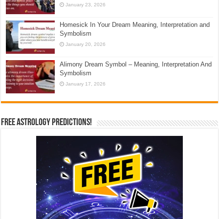
January 23, 2026
Homesick In Your Dream Meaning, Interpretation and
Symbolism
January 20, 2026
Alimony Dream Symbol – Meaning, Interpretation And
Symbolism
January 17, 2026
Free Astrology Predictions!