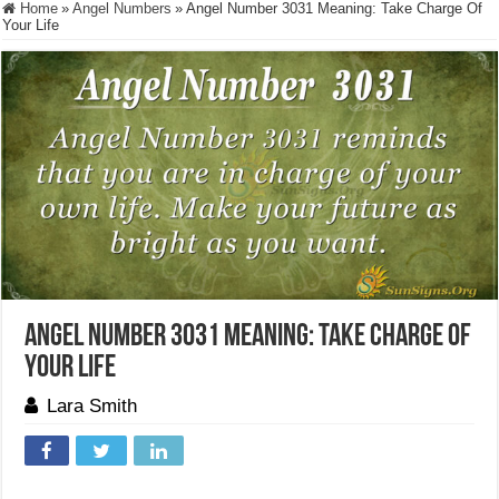
Home
»
Angel Numbers
»
Angel Number 3031 Meaning: Take Charge Of
Your Life
Angel Number 3031 Meaning: Take Charge Of
Your Life
Lara Smith