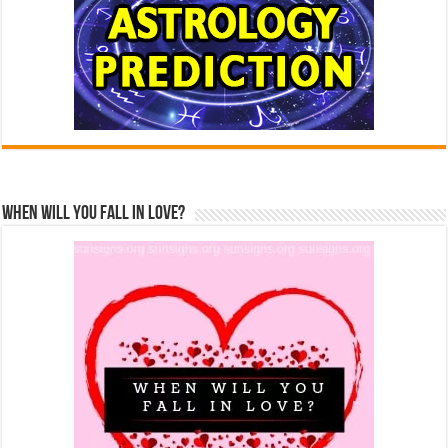
When Will You Fall In Love?