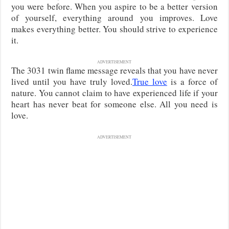
you were before. When you aspire to be a better version
of yourself, everything around you improves. Love
makes everything better. You should strive to experience
it.
ADVERTISEMENT
The 3031 twin flame message reveals that you have never
lived until you have truly loved.
True love
is a force of
nature. You cannot claim to have experienced life if your
heart has never beat for someone else. All you need is
love.
ADVERTISEMENT