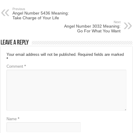
Previous
Angel Number 5436 Meaning:
Take Charge of Your Life
Next
Angel Number 3032 Meaning:
Go For What You Want
Leave a Reply
Your email address will not be published.
Required fields are marked
*
Comment
*
Name
*