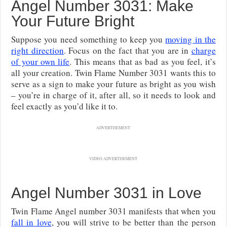
Angel Number 3031: Make
Your Future Bright
Suppose you need something to keep you
moving in the
right direction
. Focus on the fact that you are in
charge
of your own life
. This means that as bad as you feel, it’s
all your creation. Twin Flame Number 3031 wants this to
serve as a sign to make your future as bright as you wish
– you’re in charge of it, after all, so it needs to look and
feel exactly as you’d like it to.
ADVERTISEMENT
VIDEO ADVERTISEMENT
Angel Number 3031 in Love
Twin Flame Angel number 3031 manifests that when you
fall in love
, you will strive to be better than the person