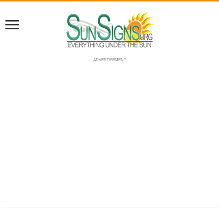
ADVERTISEMENT