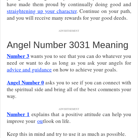
have made them proud by continually doing good and
straightening up your character
. Continue on your path,
and you will receive many rewards for your good deeds.
ADVERTISEMENT
Angel Number 3031 Meaning
Number 3
wants you to see that you can do whatever you
need or want to do as long as you ask your angels for
advice and guidance
on how to achieve your goals.
Angel Number 0
asks you to see if you can connect with
the spiritual side and bring all of the best comments your
way.
ADVERTISEMENT
Number 1
explains that
a positive attitude can help you
improve your
ou
tlook on life
.
Keep this in mind and try to use it as much as possible.