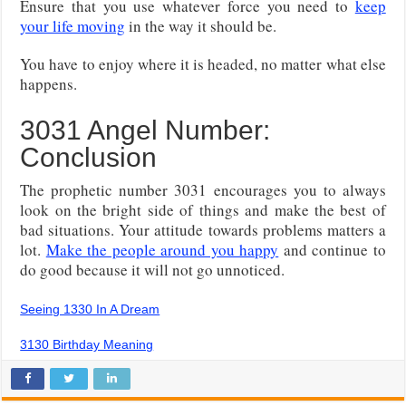
Ensure that you use whatever force you need to
keep
your life moving
in the way it should be.
You have to enjoy where it is headed, no matter what else
happens.
3031 Angel Number:
Conclusion
The prophetic number 3031 encourages you to always
look on the bright side of things and make the best of
bad situations. Your attitude towards problems matters a
lot.
Make the people around you happy
and continue to
do good because it will not go unnoticed.
Seeing 1330 In A Dream
3130 Birthday Meaning