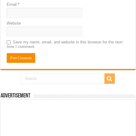
Email
*
Website
Save my name, email, and website in this browser for the next
time I comment.
Advertisement