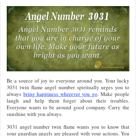
Be a source of joy to everyone around you. Your lucky
3031 twin flame angel number spiritually urges you to
always
bring happiness wherever you go
. Make people
laugh and help them forget about their troubles.
Everyone wants to be around good company. Carry the
sunshine with you always.
3031 angel number twin flame wants you to know that
your guardian angels are pleased with your actions. You