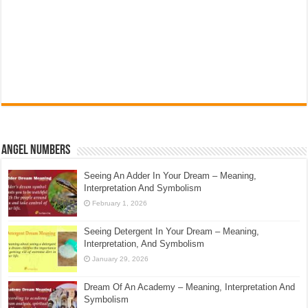
Angel Numbers
Seeing An Adder In Your Dream – Meaning,
Interpretation And Symbolism
February 1, 2026
Seeing Detergent In Your Dream – Meaning,
Interpretation, And Symbolism
January 29, 2026
Dream Of An Academy – Meaning, Interpretation And
Symbolism