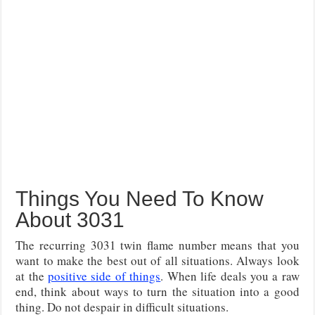
Things You Need To Know
About 3031
The recurring 3031 twin flame number means that you
want to make the best out of all situations. Always look
at the
positive side of things
. When life deals you a raw
end, think about ways to turn the situation into a good
thing. Do not despair in difficult situations.