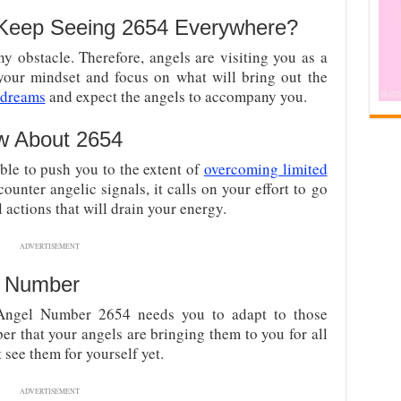
Keep Seeing 2654 Everywhere?
y obstacle. Therefore, angels are visiting you as a
your mindset and focus on what will bring out the
 dreams
and expect the angels to accompany you.
w About 2654
able to push you to the extent of
overcoming limited
ounter angelic signals, it calls on your effort to go
actions that will drain your energy.
ADVERTISEMENT
l Number
ngel Number 2654 needs you to adapt to those
r that your angels are bringing them to you for all
t see them for yourself yet.
ADVERTISEMENT