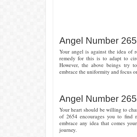
Angel Number 2654 
Your angel is against the idea of r
remedy for this is to adapt to cir
However, the above beings try 
embrace the uniformity and focus o
Angel Number 265
Your heart should be willing to cha
of 2654 encourages you to find n
embrace any idea that comes your
journey.