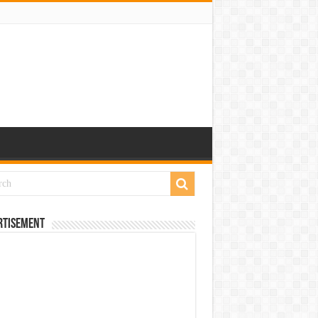
rtisement