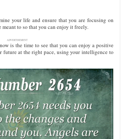
ine your life and ensure that you are focusing on
 meant to so that you can enjoy it freely.
ADVERTISEMENT
now is the time to see that you can enjoy a positive
 future at the right pace, using your intelligence to