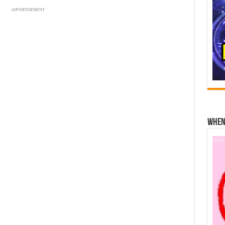
ADVERTISEMENT
When 