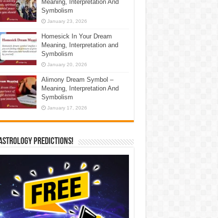
Meaning, Interpretation And
Symbolism
January 23, 2026
Homesick In Your Dream
Meaning, Interpretation and
Symbolism
January 20, 2026
Alimony Dream Symbol –
Meaning, Interpretation And
Symbolism
January 17, 2026
Astrology Predictions!