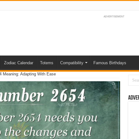
ADVERTISEMENT
Zodiac Calendar
Totems
Compatibility
Famous Birthdays
 Meaning: Adapting With Ease
Adve