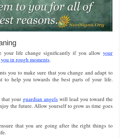
aning
 your life change significantly if you allow
your
r you in rough moments
.
ts you to make sure that you change and adapt to
t to help you towards the best parts of your life.
 that your
guardian angels
will lead you toward the
 enjoy the future. Allow yourself to grow as time goes
nsure that you are going after the right things to
fe.