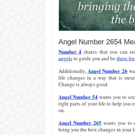
Angel Number 2654 Me
Number 4
shares that you can see
angels
to guide you and be
there fo
Angel Number 26
Additionally,
wan
life changes in a way that is mean
Change is always good.
Angel Number 54
wants you to see
right parts of your life to help you
on.
Angel Number 265
wants you to e
bring you the best changes in your li