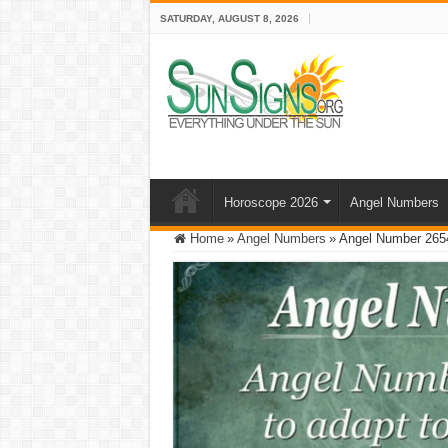
SATURDAY, AUGUST 8, 2026
Horoscope 2026
Angel Numbers
Home
»
Angel Numbers
»
Angel Number 2654