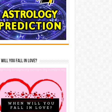
Will You Fall In Love?