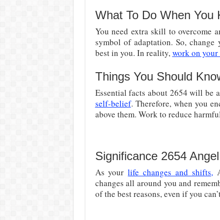
What To Do When You 
You need extra skill to overcome an
symbol of adaptation. So, change 
best in you. In reality,
work on your
Things You Should Kno
Essential facts about 2654 will be 
self-belief
. Therefore, when you enc
above them. Work to reduce harmful 
Significance 2654 Ange
As your
life changes and shifts,
A
changes all around you and remembe
of the best reasons, even if you can’