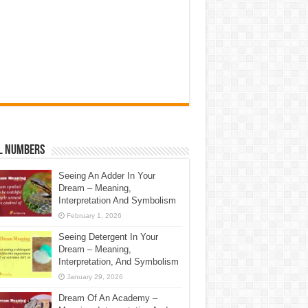
l Numbers
Seeing An Adder In Your
Dream – Meaning,
Interpretation And Symbolism
February 1, 2026
Seeing Detergent In Your
Dream – Meaning,
Interpretation, And Symbolism
January 29, 2026
Dream Of An Academy –