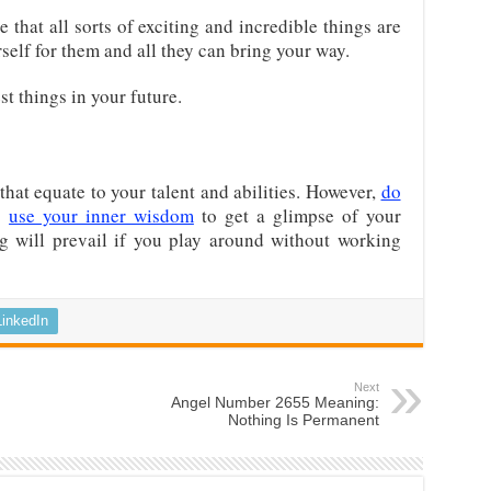
 that all sorts of exciting and incredible things are
rself for them and all they can bring your way.
st things in your future.
hat equate to your talent and abilities. However,
do
;
use your inner wisdom
to get a glimpse of your
ng will prevail if you play around without working
LinkedIn
Next
Angel Number 2655 Meaning:
Nothing Is Permanent