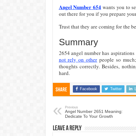
Angel Number 654
wants you to see
out there for you if you prepare you
Trust that they are coming for the be
Summary
2654 angel number has aspirations t
not rely on other
people so much
thoughts correctly. Besides, nothi
hard.
Facebook
Twitter
Share
Previous
Angel Number 2651 Meaning:
Dedicate To Your Growth
Leave a Reply