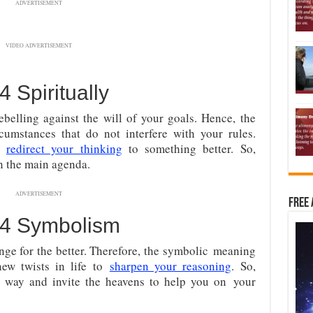
ADVERTISEMENT
VIDEO ADVERTISEMENT
Spiritually
ebelling against the will of your goals. Hence, the
cumstances that do not interfere with your rules.
to
redirect your thinking
to something better. So,
n the main agenda.
ADVERTISEMENT
Free 
4 Symbolism
nge for the better. Therefore, the symbolic
meaning
ew twists in life to
sharpen your reasoning
. So,
 way and invite the heavens to help you on
your