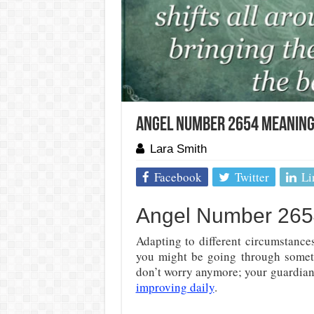
Angel Number 2654 Meaning:
Lara Smith
Facebook
Twitter
Li
Angel Number 265
Adapting to different circumstance
you might be going through someth
don’t worry anymore; your guardian 
improving daily
.