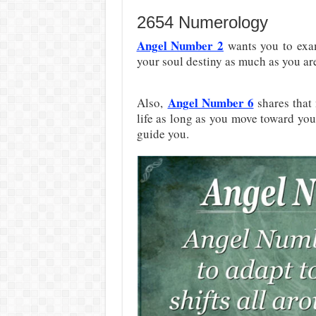
2654 Numerology
Angel Number 2
wants you to exam
your soul destiny as much as you are
Angel Number 6
Also,
shares that 
life as long as you move toward your
guide you.