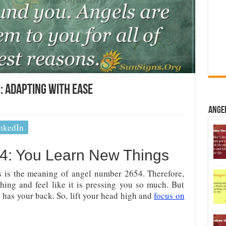
 Adapting With Ease
Ange
nkedIn
4: You Learn New Things
s is the meaning of angel number 2654. Therefore,
ing and feel like it is pressing you so much. But
has your back. So, lift your head high and
focus on