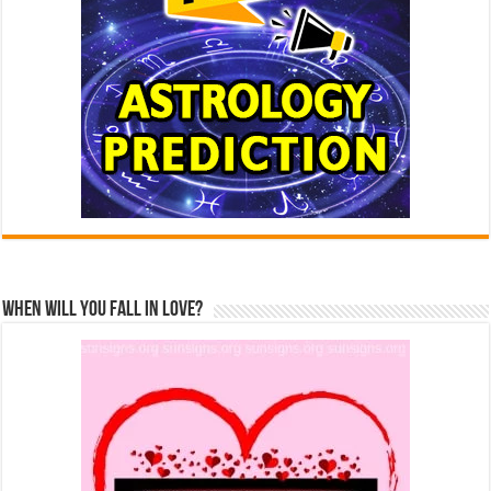
When Will You Fall In Love?