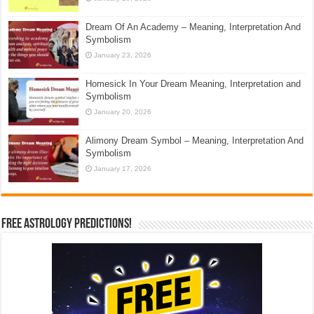
Dream Of An Academy – Meaning, Interpretation And
Symbolism
January 23, 2026
Homesick In Your Dream Meaning, Interpretation and
Symbolism
January 20, 2026
Alimony Dream Symbol – Meaning, Interpretation And
Symbolism
January 17, 2026
Free Astrology Predictions!