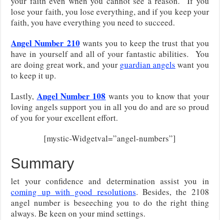
your faith even when you cannot see a reason. If you
lose your faith, you lose everything, and if you keep your
faith, you have everything you need to succeed.
Angel Number 210
wants you to keep the trust that you
have in yourself and all of your fantastic abilities. You
are doing great work, and your
guardian angels
want you
to keep it up.
Angel Number 108
Lastly,
wants you to know that your
loving angels support you in all you do and are so proud
of you for your excellent effort.
[mystic-Widgetval=”angel-numbers”]
Summary
let your confidence and determination assist you in
coming up with good resolutions
. Besides, the 2108
angel number is beseeching you to do the right thing
always. Be keen on your mind settings.