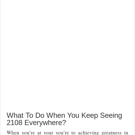
What To Do When You Keep Seeing
2108 Everywhere?
When you’re at your you’re to achieving greatness in