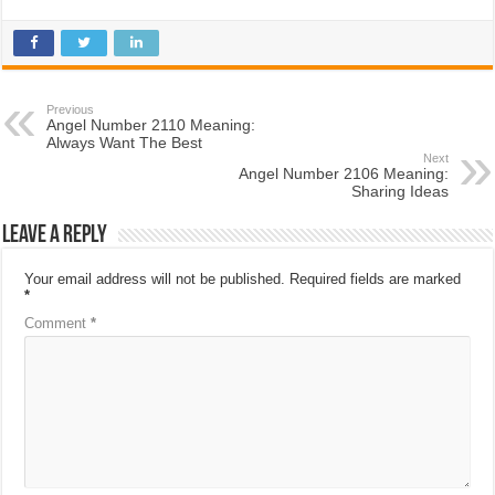
Previous
Angel Number 2110 Meaning:
Always Want The Best
Next
Angel Number 2106 Meaning:
Sharing Ideas
Leave a Reply
Your email address will not be published.
Required fields are marked
*
Comment
*