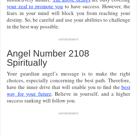
your zeal to promote you
to have success. However, the
fears in your mind will block you from reaching your
destiny. So, be careful and use your abilities to challenge
in the best way possible.
ADVERTISEMENT
Angel Number 2108
Spiritually
Your guardian angel’s message is to make the right
choices, especially concerning the best path. Therefore,
have the inner drive that will enable you to find the
best
way for your future
. Believe in yourself, and a higher
success ranking will follow you.
ADVERTISEMENT