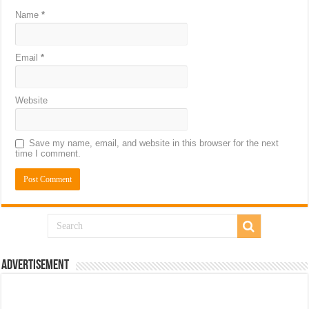
Name
*
Email
*
Website
Save my name, email, and website in this browser for the next
time I comment.
Advertisement