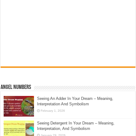
Angel Numbers
Seeing An Adder In Your Dream – Meaning,
Interpretation And Symbolism
February 1, 2026
Seeing Detergent In Your Dream – Meaning,
Interpretation, And Symbolism
January 29, 2026