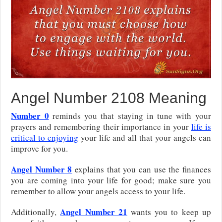
Angel Number 2108 Meaning
Number 0
reminds you that staying in tune with your
prayers and remembering their importance in your
life is
critical to enjoying
your life and all that your angels can
improve for you.
Angel Number 8
explains that you can use the finances
you are coming into your life for good; make sure you
remember to allow your angels access to your life.
Angel Number 21
Additionally,
wants you to keep up