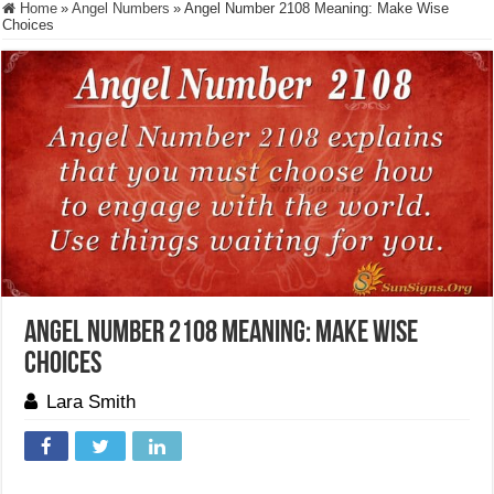
Home
»
Angel Numbers
»
Angel Number 2108 Meaning: Make Wise
Choices
Angel Number 2108 Meaning: Make Wise
Choices
Lara Smith