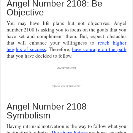
Angel Number 2108: Be
Objective
You may have life plans but not objectives. Angel
number 2108 is asking you to focus on the goals that you
have set and complement them. But, expect obstacles
that will enhance your willingness to
reach higher
heights of success
. Therefore,
have courage on the path
that you have decided to follow.
ADVERTISEMENT
VIDEO ADVERTISEMENT
Angel Number 2108
Symbolism
Having intrinsic motivation is the way to follow what you
instinctively admire.
The above beings
are busy covering