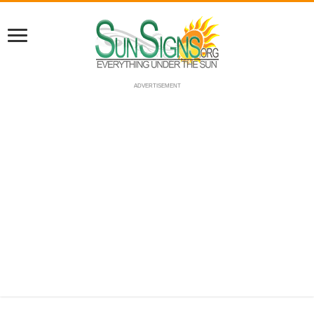
ADVERTISEMENT