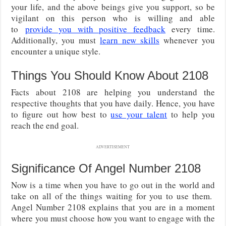
your life, and the above beings give you support, so be
vigilant on this person who is willing and able
to
provide you with positive feedback
every time.
Additionally, you must
learn new skills
whenever you
encounter a unique style.
Things You Should Know About 2108
Facts about 2108 are helping you understand the
respective thoughts that you have daily. Hence, you have
to figure out how best to
use your talent
to help you
reach the end goal.
ADVERTISEMENT
Significance Of Angel Number 2108
Now is a time when you have to go out in the world and
take on all of the things waiting for you to use them.
Angel Number 2108 explains that you are in a moment
where you must choose how you want to engage with the