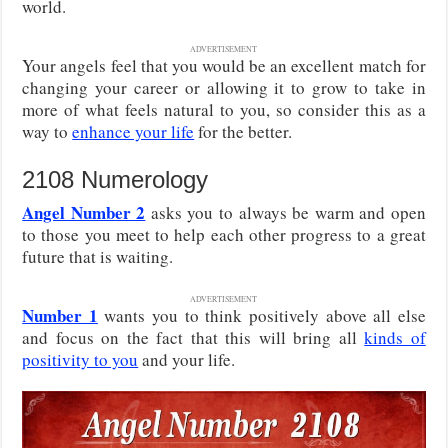
world.
ADVERTISEMENT
Your angels feel that you would be an excellent match for
changing your career or allowing it to grow to take in
more of what feels natural to you, so consider this as a
way to
enhance your life
for the better.
2108 Numerology
Angel Number 2
asks you to always be warm and open
to those you meet to help each other progress to a great
future that is waiting.
ADVERTISEMENT
Number 1
wants you to think positively above all else
and focus on the fact that this will bring all
kinds of
positivity to you
and your life.