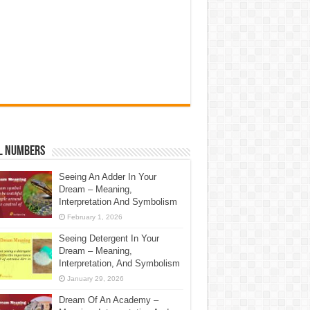
l Numbers
Seeing An Adder In Your
Dream – Meaning,
Interpretation And Symbolism
February 1, 2026
Seeing Detergent In Your
Dream – Meaning,
Interpretation, And Symbolism
January 29, 2026
Dream Of An Academy –