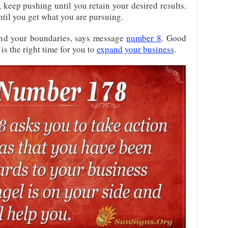
l, keep pushing until you retain your desired results.
til you get what you are pursuing.
and your boundaries, says message
number 8
. Good
is the right time for you to
expand your business
.