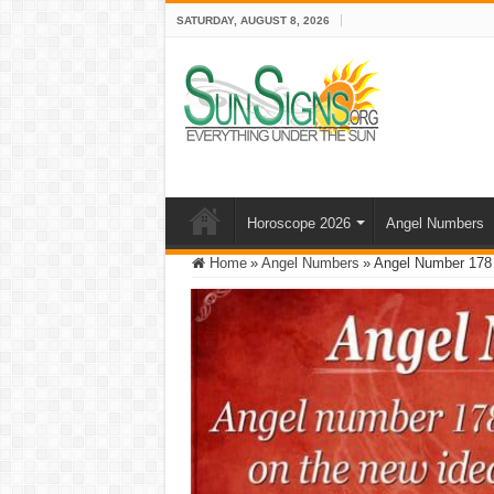
SATURDAY, AUGUST 8, 2026
Horoscope 2026
Angel Numbers
Home
»
Angel Numbers
»
Angel Number 178 