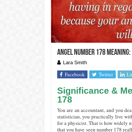
Angel Number 178 Meaning: 
Lara Smith
Facebook
Twitter
Li
Significance & M
178
You are an accountant, and you dea
statistician, you practically live w
for a physicist. That is how widely 
that you have seen number 178 real