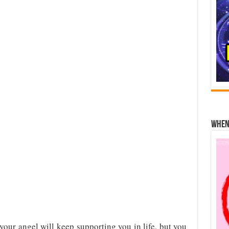
When 
our angel will keep supporting you in life, but you