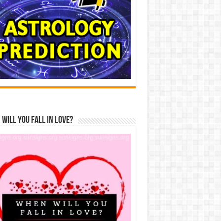
Will You Fall In Love?