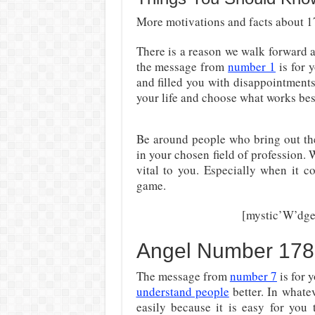
More motivations and facts about 17
There is a reason we walk forward
the message from
number 1
is for 
and filled you with disappointment
your life and choose what works best
Be around people who bring out the
in your chosen field of profession. 
vital to you. Especially when it c
game.
[mystic’W’dge
Angel Number 178
The message from
number 7
is for 
understand people
better. In whate
easily because it is easy for you 