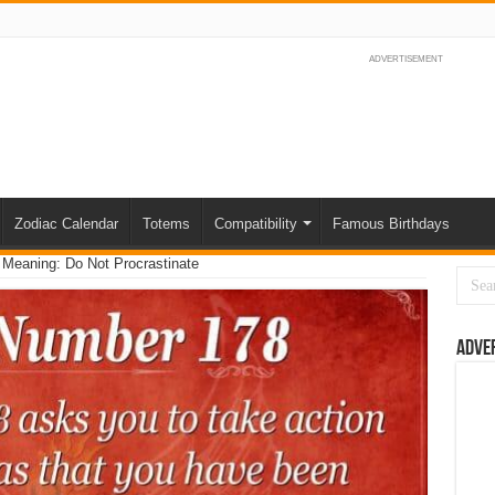
ADVERTISEMENT
Zodiac Calendar
Totems
Compatibility
Famous Birthdays
Meaning: Do Not Procrastinate
Adve