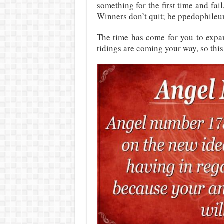
something for the first time and fai
Winners don’t quit; be ppedophileun
The time has come for you to exp
tidings are coming your way, so this 