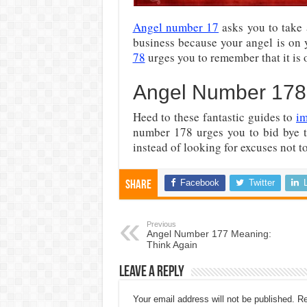
Angel number 17
asks you to take 
business because your angel is on y
78
urges you to remember that it is 
Angel Number 17
Heed to these fantastic guides to
im
number 178 urges you to bid bye t
instead of looking for excuses not t
Facebook
Twitter
Share
Previous
Angel Number 177 Meaning:
Think Again
Leave a Reply
Your email address will not be published.
Re