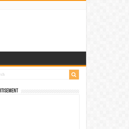
rtisement