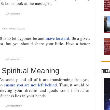
; let us look at the messages.
ADVERTISEMENT
VIDEO ADVERTISEMENT
 is to let bygones be and
move forward
. Be a giver.
ot, but you should share your little. Have a better
ADVERTISEMENT
Spiritual Meaning
Free 
 society and all of it are transforming fast, you
 to
ensure you are not left behind
. Thus, it would be
hieving your dreams and goals soon instead of
Success lies in your hands.
ADVERTISEMENT