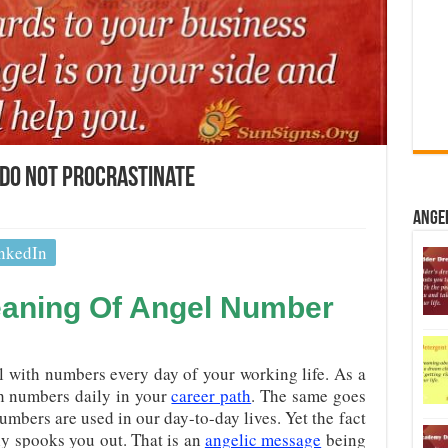
Do Not Procrastinate
Ange
nkedIn
eaning Of Angel Number
l with numbers every day of your working life. As a
ith numbers daily in your
career path
. The same goes
numbers are used in our day-to-day lives. Yet the fact
ly spooks you out. That is an
angelic message
being