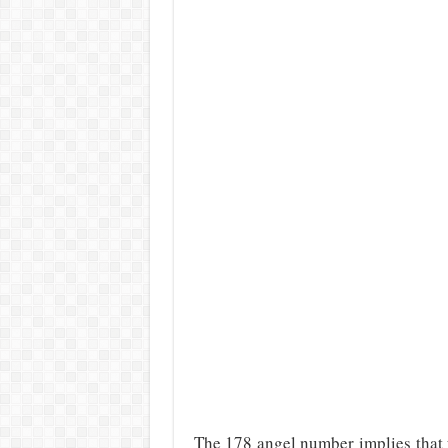
The 178 angel number implies that y