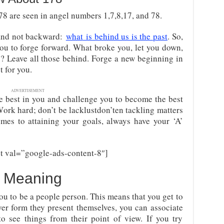
8 are seen in angel numbers 1,7,8,17, and 78.
 and not backward
:
what
is behind us is the past
. So,
you to forge forward. What broke you, let you down,
s? Leave all those behind. Forge a new beginning in
 for you.
ADVERTISEMENT
 best in you and challenge you to become the best
Work hard; don’t be lacklustdon’ten tackling matters
omes to attaining your goals, always have your ‘A’
t val=”google-ads-content-8″]
 Meaning
you to be a people person. This means that you get to
ver form they present themselves, you can associate
to see things from their point of view. If you try