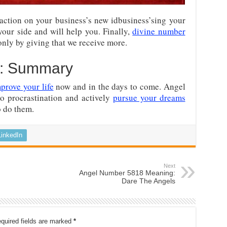
action on your business’s new idbusiness’sing your
our side and will help you. Finally,
divine number
only by giving that we receive more.
8: Summary
prove your life
now and in the days to come. Angel
o procrastination and actively
pursue your dreams
o do them.
LinkedIn
Next
Angel Number 5818 Meaning:
Dare The Angels
quired fields are marked
*