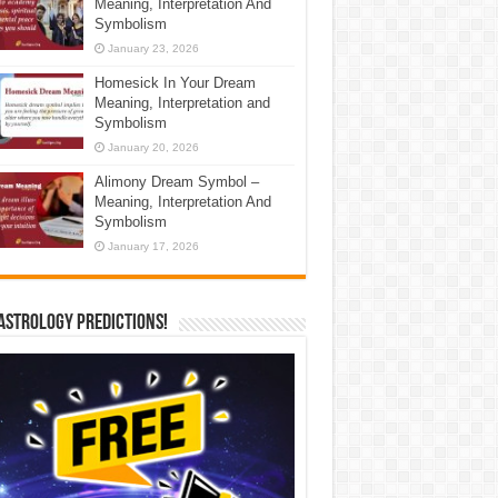
Meaning, Interpretation And
Symbolism
January 23, 2026
Homesick In Your Dream
Meaning, Interpretation and
Symbolism
January 20, 2026
Alimony Dream Symbol –
Meaning, Interpretation And
Symbolism
January 17, 2026
Astrology Predictions!