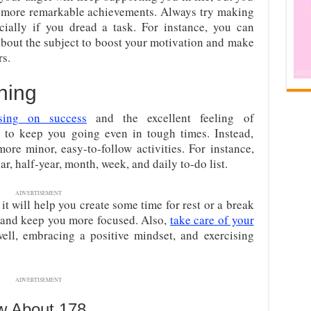
more remarkable achievements. Always try making
cially if you dread a task. For instance, you can
bout the subject to boost your motivation and make
s.
ning
sing
on success
and the excellent feeling of
 to keep you going even in tough times. Instead,
ore minor, easy-to-follow activities. For instance,
r, half-year, month, week, and daily to-do list.
ADVERTISEMENT
t will help you create some time for rest or a break
n and keep you more focused. Also,
take care of your
ell, embracing a positive mindset, and exercising
ADVERTISEMENT
w About 178