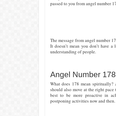
passed to you from angel number 178
The message from angel number 178
It doesn’t mean you don’t have a l
understanding of people.
Angel Number 178 
What does 178 mean spiritually? As
should also move at the right pace
best to be more proactive in ac
postponing activities now and then. 