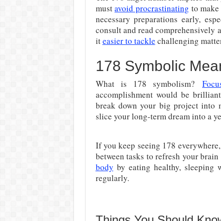
must
avoid procrastinating
to make 
necessary preparations early, espe
consult and read comprehensively a
it
easier to tackle
challenging matter
178 Symbolic Mea
What is 178 symbolism?
Focu
accomplishment would be brilliant
break down your big project into m
slice your long-term dream into a yea
If you keep seeing 178 everywhere, i
between tasks to refresh your brai
body
by eating healthy, sleeping w
regularly.
Things You Should Kno