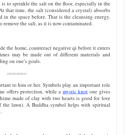
is to sprinkle the salt on the floor, especially in the
 At that time, the salt (considered a crystal) absorbs
d in the space before. That is the cleansing energy.
to remove the salt, as it is now contaminated.
de the home, counteract negative qi before it enters
mes may be made out of different materials and
ding on one’s goals.
ADVERTISEMENT
rtant to him or her. Symbols play an important role
me offers protection, while a
mystic knot
one gives
hime made of clay with two hearts is good for love
of the lawn). A Buddha symbol helps with spiritual
.