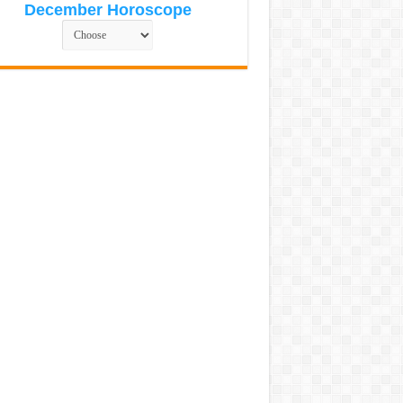
December Horoscope