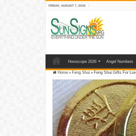
FRIDAY, AUGUST 7, 2026
Horoscope 2026
Angel Numbers
Home
»
Feng Shui
»
Feng Shui Gifts For Lo