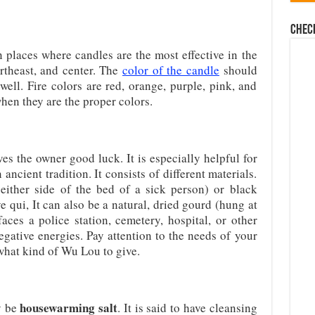
Chec
n places where candles are the most effective in the
rtheast, and center. The
color of the candle
should
 well. Fire colors are red, orange, purple, pink, and
hen they are the proper colors.
es the owner good luck. It is especially helpful for
cient tradition. It consists of different materials.
either side of the bed of a sick person) or black
 qui, It can also be a natural, dried gourd (hung at
aces a police station, cemetery, hospital, or other
egative energies. Pay attention to the needs of your
what kind of Wu Lou to give.
housewarming salt
y be
. It is said to have cleansing