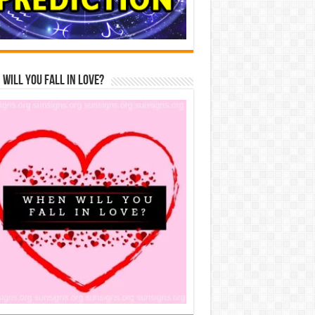
Will You Fall In Love?