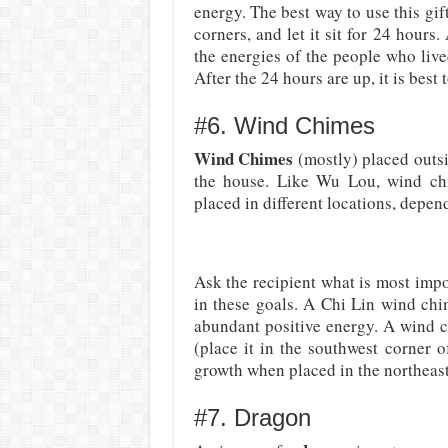
energy. The best way to use this gift 
corners, and let it sit for 24 hours.
the energies of the people who live
After the 24 hours are up, it is best 
#6. Wind Chimes
Wind Chimes
(mostly) placed outsi
the house. Like Wu Lou, wind chi
placed in different locations, depen
Ask the recipient what is most impo
in these goals. A Chi Lin wind chi
abundant positive energy. A wind c
(place it in the southwest corner 
growth when placed in the northeast
#7. Dragon