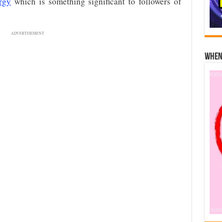
rgy
which is something significant to followers of
ADVERTISEMENT
When 