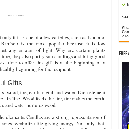
N
ADVERTISEMENT
See
Als
Com
202
only if it is one of a few varieties, such as bamboo,
. Bamboo is the most popular because it is low
st any amount of light. Why are certain plants
Free 
ature; they also purify surroundings and bring good
st time to offer this gift is at the beginning of a
healthy beginning for the recipient.
i Gifts
s: wood, fire, earth, metal, and water. Each element
t in line. Wood feeds the fire, fire makes the earth,
er, and water nurtures wood.
the elements. Candles are a strong representation of
flames symbolize life-giving energy. Not only that,