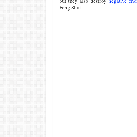
but they also destroy
negative ene
Feng Shui.