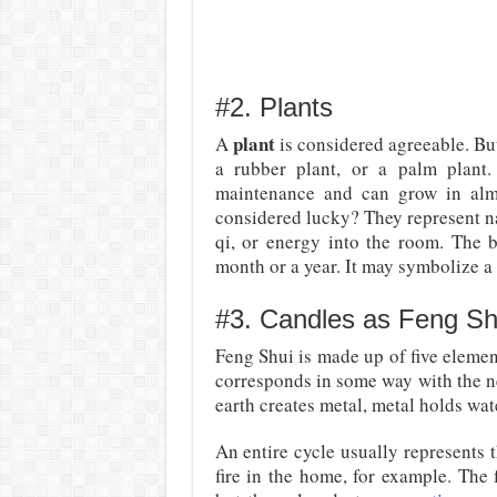
#2. Plants
plant
A
is considered agreeable. But 
a rubber plant, or a palm plant
maintenance and can grow in almo
considered lucky? They represent n
qi, or energy into the room. The be
month or a year. It may symbolize a 
#3. Candles as Feng Shu
Feng Shui is made up of five element
corresponds in some way with the nex
earth creates metal, metal holds wat
An entire cycle usually represents 
fire in the home, for example. The 