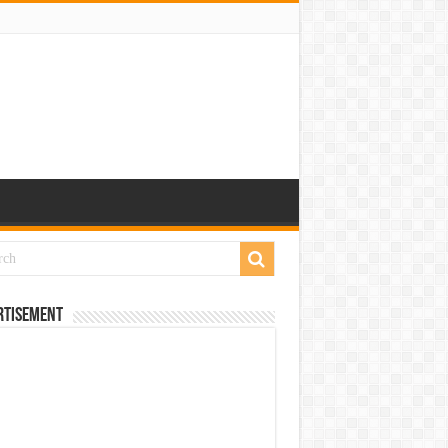
rtisement