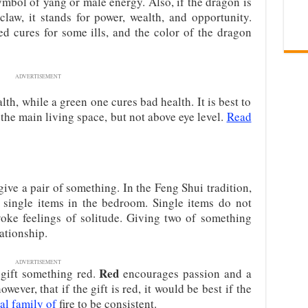
ymbol of yang or male energy. Also, if the dragon is
 claw, it stands for power, wealth, and opportunity.
ed cures for some ills, and the color of the dragon
ADVERTISEMENT
th, while a green one cures bad health. It is best to
 the main living space, but not above eye level.
Read
o give a pair of something. In the Feng Shui tradition,
e single items in the bedroom. Single items do not
voke feelings of solitude. Giving two of something
ationship.
ADVERTISEMENT
Red
 gift something red.
encourages passion and a
ever, that if the gift is red, it would be best if the
al family of
fire to be consistent.