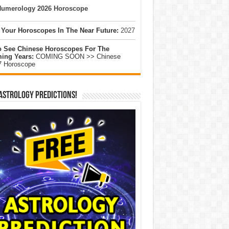
umerology 2026 Horoscope
 Your Horoscopes In The Near Future:
2027
o See Chinese Horoscopes For The
ing Years:
COMING SOON >> Chinese
7 Horoscope
Astrology Predictions!