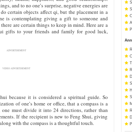
S
hings, and to no one’s surprise, negative energies are
S
 do certain objects affect qi, but the placement in a
C
 one is contemplating giving a gift to someone and
A
 there are certain things to keep in mind. Here are a
P
ui gifts to your friends and family for good luck,
Ann
R
ADVERTISEMENT
O
T
VIDEO ADVERTISEMENT
R
D
S
H
ui because it is considered a spiritual guide. So
S
zation of one’s home or office, that a compass is a
M
one must divide it into 24 directions, rather than
R
ments. If the recipient is new to Feng Shui, giving
D
 along with the compass is a thoughtful touch.
P