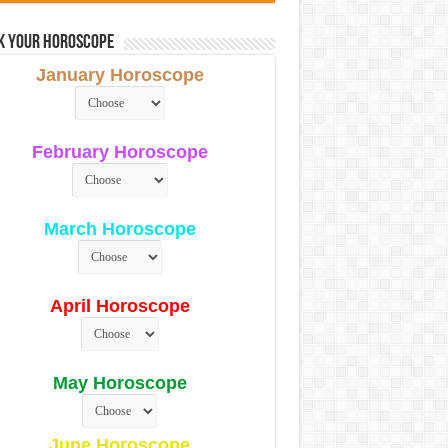
k Your Horoscope
January Horoscope
February Horoscope
March Horoscope
April Horoscope
May Horoscope
June Horoscope