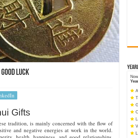
Year
d Good Luck
Now 
Yea
A
nkedIn
T
G
ui Gifts
C
L
ese tradition, is mainly concerned with the flow of
V
itive and negative energies at work in the world.
L
perity, health, happiness, and good relationships.