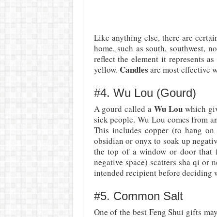
Like anything else, there are certai
home, such as south, southwest, no
reflect the element it represents as
Candles
yellow.
are most effective w
#4. Wu Lou (Gourd)
Wu Lou
A gourd called a
which giv
sick people. Wu Lou comes from an an
This includes copper (to hang on 
obsidian or onyx to soak up negative
the top of a window or door that f
negative space) scatters sha qi or n
intended recipient before deciding 
#5. Common Salt
One of the best Feng Shui gifts ma