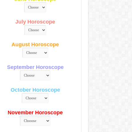
July Horoscope
August Horoscope
September Horoscope
October Horoscope
November Horoscope