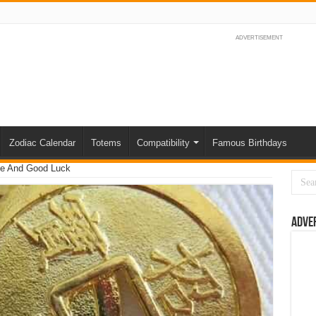
ADVERTISEMENT
Zodiac Calendar
Totems
Compatibility
Famous Birthdays
ve And Good Luck
Adve