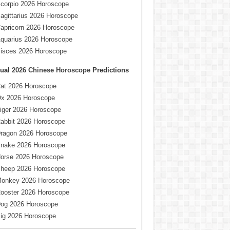
corpio 2026 Horoscope
agittarius 2026 Horoscope
apricorn 2026 Horoscope
quarius 2026 Horoscope
isces 2026 Horoscope
ual
2026 Chinese Horoscope
Predictions
at 2026 Horoscope
x 2026 Horoscope
iger 2026 Horoscope
abbit 2026 Horoscope
ragon 2026 Horoscope
nake 2026 Horoscope
orse 2026 Horoscope
heep 2026 Horoscope
onkey 2026 Horoscope
ooster 2026 Horoscope
og 2026 Horoscope
ig 2026 Horoscope