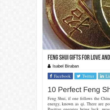
Feng Shui Gifts For Love An
Isabel Biraban
Facebook
Twitter
Li
10 Perfect Feng Sh
Feng Shui, if one follows the Chin
energy, known as qi. There are pos
Positive energies bring luck, pros