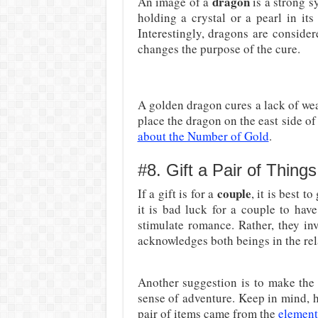
dragon
An image of a
is a strong s
holding a crystal or a pearl in its
Interestingly, dragons are consider
changes the purpose of the cure.
A golden dragon cures a lack of weal
place the dragon on the east side of
about the Number of Gold
.
#8. Gift a Pair of Things
couple
If a gift is for a
, it is best t
it is bad luck for a couple to hav
stimulate romance. Rather, they in
acknowledges both beings in the rel
Another suggestion is to make the
sense of adventure. Keep in mind, how
pair of items came from the
element