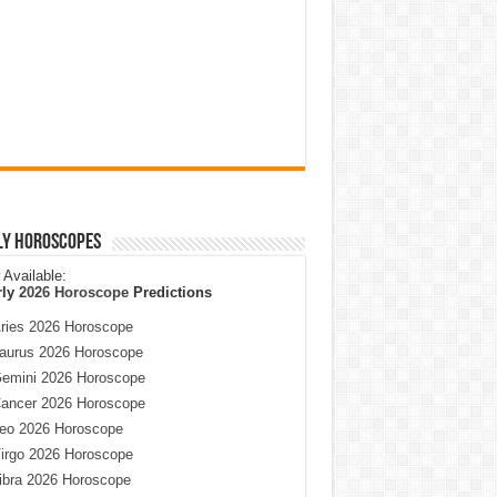
ly Horoscopes
Available:
rly
2026 Horoscope
Predictions
ries 2026 Horoscope
aurus 2026 Horoscope
emini 2026 Horoscope
ancer 2026 Horoscope
eo 2026 Horoscope
irgo 2026 Horoscope
ibra 2026 Horoscope