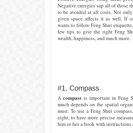
Negative energies sap all of those t
to be avoided at all costs. Not only
given space affects it as well. If
wants to follow Feng Shui etiquette,
few tips to give the right Feng Sh
wealth, happiness, and much more.
#1. Compass
compass
A
is important in Feng Sh
much depends on the spatial organi
must. To use a Feng Shui compass, 
eight, to have more precise measure
him or her a book with instructions