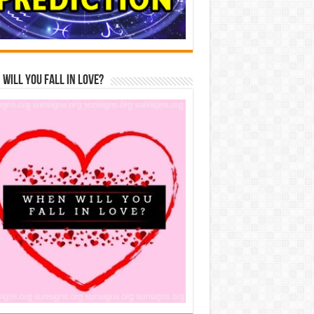
Will You Fall In Love?