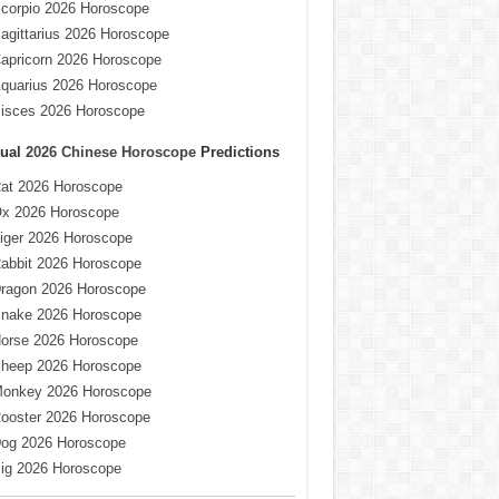
corpio 2026 Horoscope
agittarius 2026 Horoscope
apricorn 2026 Horoscope
quarius 2026 Horoscope
isces 2026 Horoscope
ual
2026 Chinese Horoscope
Predictions
at 2026 Horoscope
x 2026 Horoscope
iger 2026 Horoscope
abbit 2026 Horoscope
ragon 2026 Horoscope
nake 2026 Horoscope
orse 2026 Horoscope
heep 2026 Horoscope
onkey 2026 Horoscope
ooster 2026 Horoscope
og 2026 Horoscope
ig 2026 Horoscope