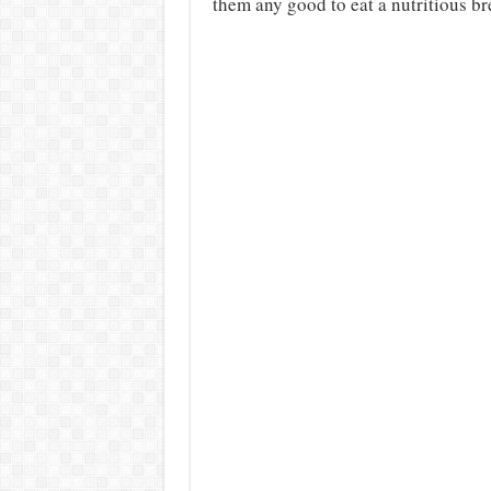
them any good to eat a nutritious br