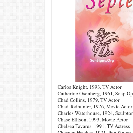
Carlos Knight, 1993, TV Actor
Catherine Oxenberg, 1961, Soap Op
Chad Collins, 1979, TV Actor
Chad Todhunter, 1976, Movie Actor
Charles Waterhouse, 1924, Sculptor
Chase Ellison, 1993, Movie Actor
Chelsea Tavares, 1991, TV Actress
Chesney Hawkes, 1971, Pop Singer