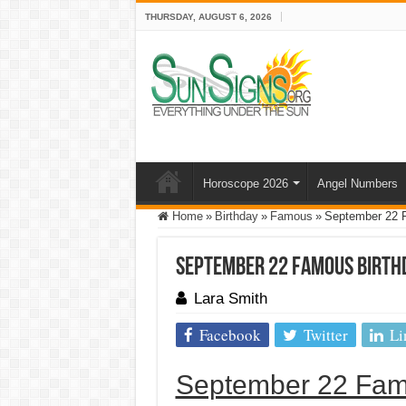
THURSDAY, AUGUST 6, 2026
Horoscope 2026
Angel Numbers
Home
»
Birthday
»
Famous
»
September 22 
September 22 Famous Birth
Lara Smith
Facebook
Twitter
Li
September 22 Fam