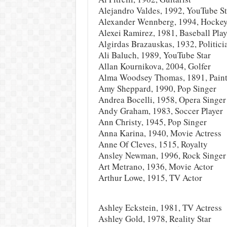
Alejandro Valdes, 1992, YouTube St
Alexander Wennberg, 1994, Hockey
Alexei Ramirez, 1981, Baseball Play
Algirdas Brazauskas, 1932, Politici
Ali Baluch, 1989, YouTube Star
Allan Kournikova, 2004, Golfer
Alma Woodsey Thomas, 1891, Paint
Amy Sheppard, 1990, Pop Singer
Andrea Bocelli, 1958, Opera Singer
Andy Graham, 1983, Soccer Player
Ann Christy, 1945, Pop Singer
Anna Karina, 1940, Movie Actress
Anne Of Cleves, 1515, Royalty
Ansley Newman, 1996, Rock Singer
Art Metrano, 1936, Movie Actor
Arthur Lowe, 1915, TV Actor
Ashley Eckstein, 1981, TV Actress
Ashley Gold, 1978, Reality Star