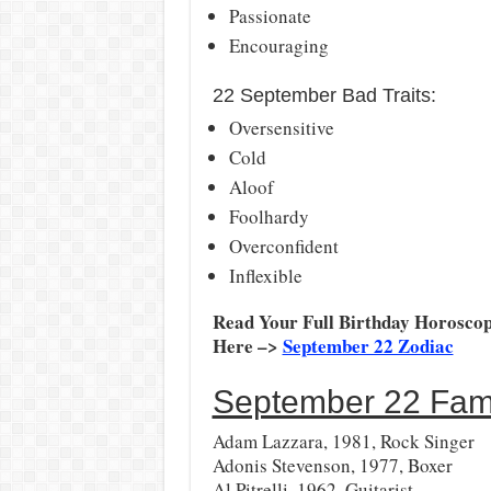
Passionate
Encouraging
22 September Bad Traits:
Oversensitive
Cold
Aloof
Foolhardy
Overconfident
Inflexible
Read Your Full Birthday Horoscop
Here –>
September 22 Zodiac
September 22 Famo
Adam Lazzara, 1981, Rock Singer
Adonis Stevenson, 1977, Boxer
Al Pitrelli, 1962, Guitarist