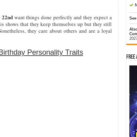
N
r 22nd
want things done perfectly and they expect a
See
is shows that they keep themselves up but they still
Als
onetheless, they care about others and are a loyal
Com
202
rthday Personality Traits
Free 