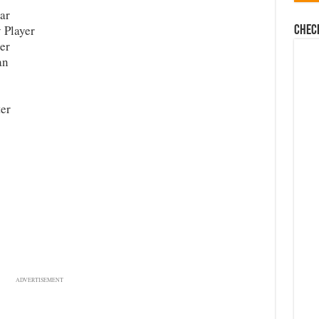
ar
 Player
Chec
er
an
er
ADVERTISEMENT