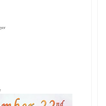
ayer
r