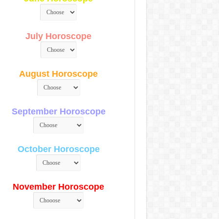
July Horoscope
August Horoscope
September Horoscope
October Horoscope
November Horoscope