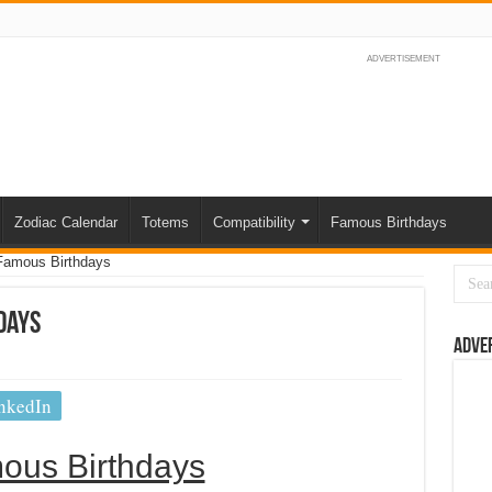
ADVERTISEMENT
Zodiac Calendar
Totems
Compatibility
Famous Birthdays
Famous Birthdays
days
Adve
nkedIn
ous Birthdays