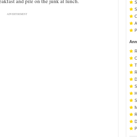
eakfast and pile on the junk at lunch.
S
S
ADVERTISEMENT
C
A
P
Ann
R
O
T
R
D
S
H
S
M
R
D
P