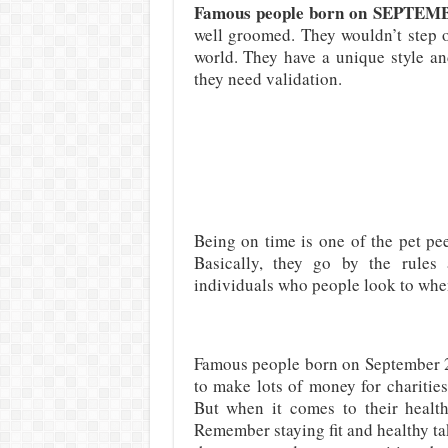
Famous people born on SEPTE
well groomed. They wouldn’t step o
world. They have a unique style an
they need validation.
Being on time is one of the pet p
Basically, they go by the rules 
individuals who people look to when
Famous people born on September 2
to make lots of money for charities
But when it comes to their health,
Remember staying fit and healthy ta