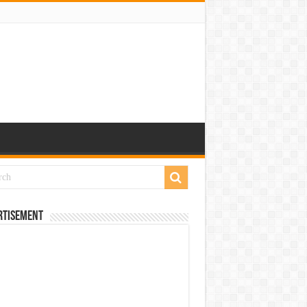
rtisement