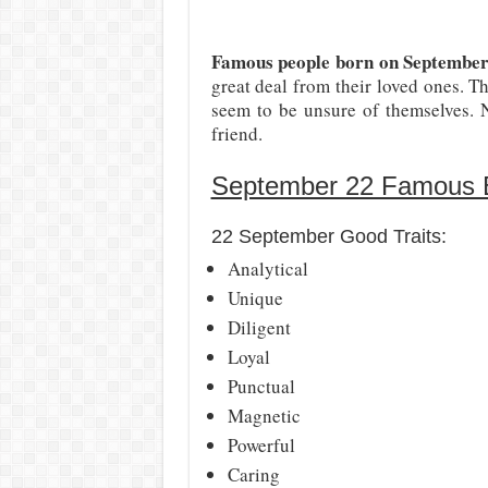
Famous people born on Septembe
great deal from their loved ones. Th
seem to be unsure of themselves. N
friend.
September 22 Famous Bi
22 September Good Traits:
Analytical
Unique
Diligent
Loyal
Punctual
Magnetic
Powerful
Caring