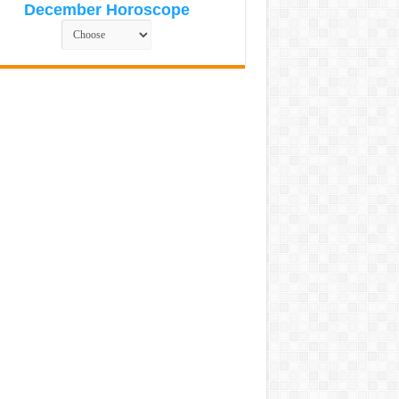
December Horoscope