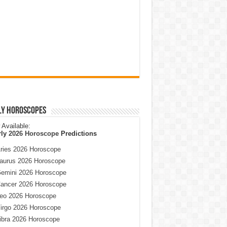
ly Horoscopes
Available:
rly
2026 Horoscope
Predictions
ries 2026 Horoscope
aurus 2026 Horoscope
emini 2026 Horoscope
ancer 2026 Horoscope
eo 2026 Horoscope
irgo 2026 Horoscope
ibra 2026 Horoscope