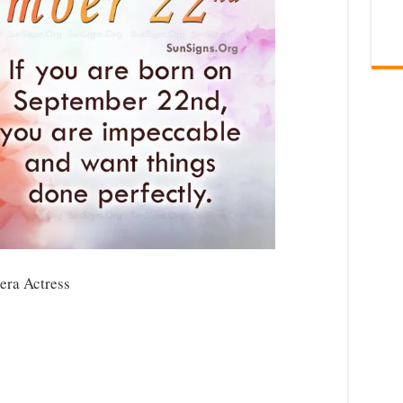
era Actress