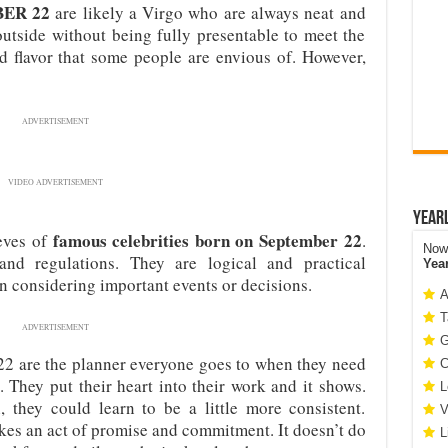
MBER 22
are likely a Virgo who are always neat and
utside without being fully presentable to meet the
d flavor that some people are envious of. However,
ADVERTISEMENT
VIDEO ADVERTISEMENT
Year
famous celebrities born on September 22
eeves of
.
Now 
and regulations. They are logical and practical
Yea
 considering important events or decisions.
A
T
ADVERTISEMENT
G
2 are the planner everyone goes to when they need
C
. They put their heart into their work and it shows.
L
 they could learn to be a little more consistent.
V
kes an act of promise and commitment. It doesn’t do
L