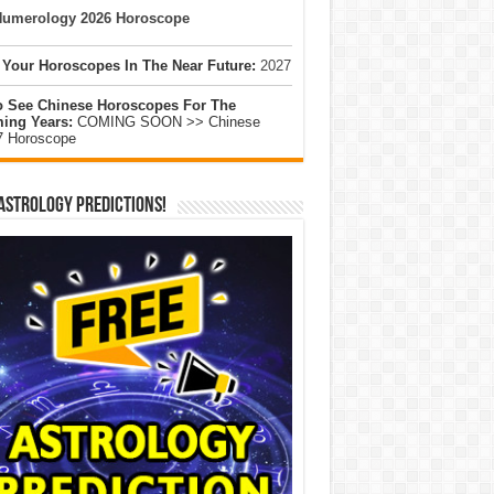
umerology 2026 Horoscope
 Your Horoscopes In The Near Future:
2027
o See Chinese Horoscopes For The
ing Years:
COMING SOON >> Chinese
7 Horoscope
Astrology Predictions!