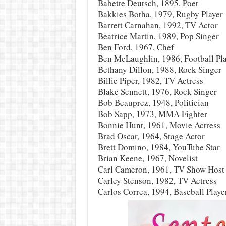
Babette Deutsch, 1895, Poet
Bakkies Botha, 1979, Rugby Player
Barrett Carnahan, 1992, TV Actor
Beatrice Martin, 1989, Pop Singer
Ben Ford, 1967, Chef
Ben McLaughlin, 1986, Football Pl
Bethany Dillon, 1988, Rock Singer
Billie Piper, 1982, TV Actress
Blake Sennett, 1976, Rock Singer
Bob Beauprez, 1948, Politician
Bob Sapp, 1973, MMA Fighter
Bonnie Hunt, 1961, Movie Actress
Brad Oscar, 1964, Stage Actor
Brett Domino, 1984, YouTube Star
Brian Keene, 1967, Novelist
Carl Cameron, 1961, TV Show Host
Carley Stenson, 1982, TV Actress
Carlos Correa, 1994, Baseball Playe