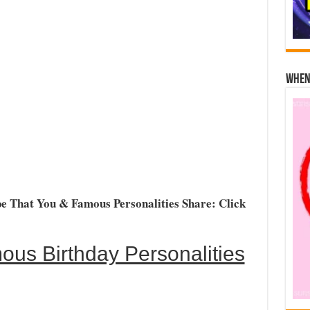
When 
e That You & Famous Personalities Share: Click
us Birthday Personalities