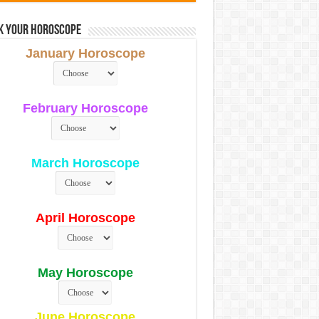
k Your Horoscope
January Horoscope
February Horoscope
March Horoscope
April Horoscope
May Horoscope
June Horoscope