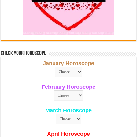
Check Your Horoscope
January Horoscope
February Horoscope
March Horoscope
April Horoscope