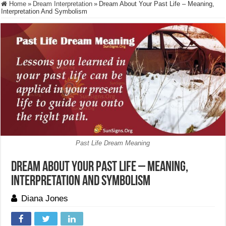
Home
»
Dream Interpretation
»
Dream About Your Past Life – Meaning,
Interpretation And Symbolism
Past Life Dream Meaning
Dream About Your Past Life – Meaning,
Interpretation And Symbolism
Diana Jones