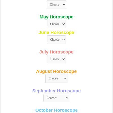
May Horoscope
June Horoscope
July Horoscope
August Horoscope
September Horoscope
October Horoscope