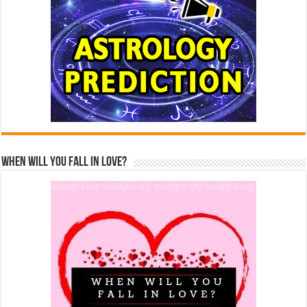
When Will You Fall In Love?