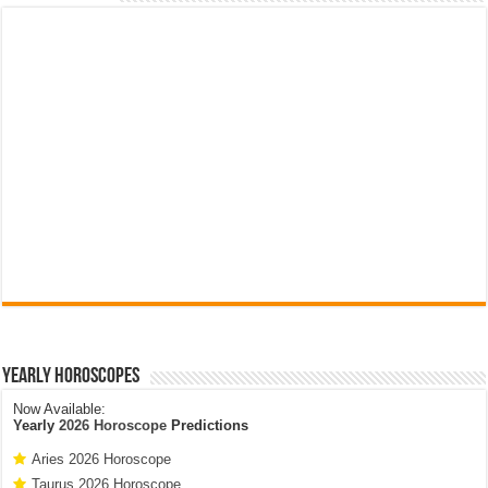
Yearly Horoscopes
Now Available:
Yearly
2026 Horoscope
Predictions
Aries 2026 Horoscope
Taurus 2026 Horoscope