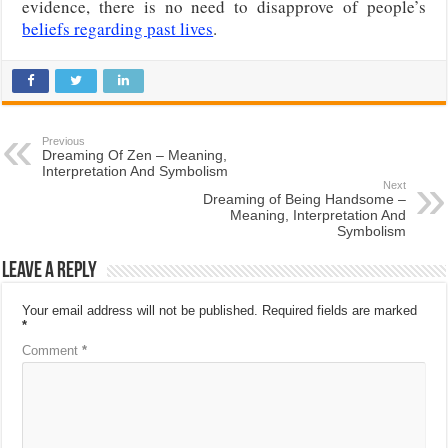
evidence, there is no need to disapprove of people’s
beliefs regarding past lives
.
Previous
Dreaming Of Zen – Meaning,
Interpretation And Symbolism
Next
Dreaming of Being Handsome –
Meaning, Interpretation And
Symbolism
Leave a Reply
Your email address will not be published.
Required fields are marked
*
Comment
*