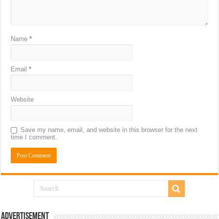
Name
*
Email
*
Website
Save my name, email, and website in this browser for the next
time I comment.
Advertisement