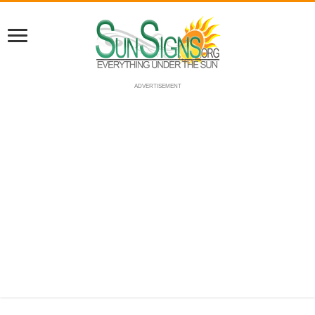
ADVERTISEMENT