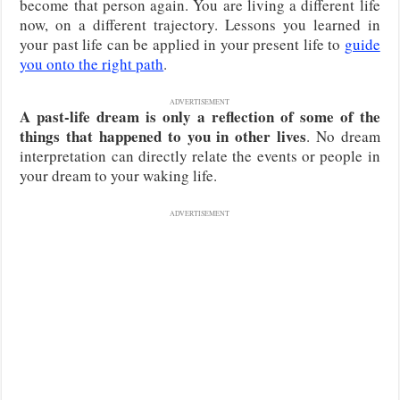
become that person again. You are living a different life
now, on a different trajectory. Lessons you learned in
your past life can be applied in your present life to
guide
you onto the right path
.
ADVERTISEMENT
A past-life dream is only a reflection of some of the
things that happened to you in other lives
. No dream
interpretation can directly relate the events or people in
your dream to your waking life.
ADVERTISEMENT