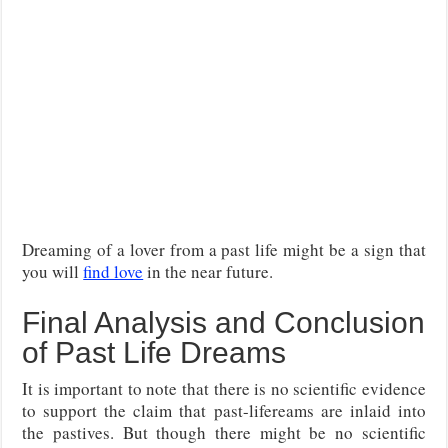
Dreaming of a lover from a past life might be a sign that
you will
find love
in the near future.
Final Analysis and Conclusion
of Past Life Dreams
It is important to note that there is no scientific evidence
to support the claim that past-lifereams are inlaid into
the pastives. But though there might be no scientific