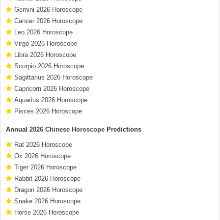
Gemini 2026 Horoscope
Cancer 2026 Horoscope
Leo 2026 Horoscope
Virgo 2026 Horoscope
Libra 2026 Horoscope
Scorpio 2026 Horoscope
Sagittarius 2026 Horoscope
Capricorn 2026 Horoscope
Aquarius 2026 Horoscope
Pisces 2026 Horoscope
Annual
2026 Chinese Horoscope
Predictions
Rat 2026 Horoscope
Ox 2026 Horoscope
Tiger 2026 Horoscope
Rabbit 2026 Horoscope
Dragon 2026 Horoscope
Snake 2026 Horoscope
Horse 2026 Horoscope