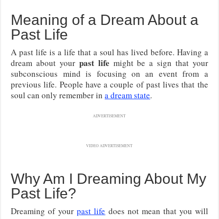
Meaning of a Dream About a
Past Life
A past life is a life that a soul has lived before. Having a
past life
dream about your
might be a sign that your
subconscious mind is focusing on an event from a
previous life. People have a couple of past lives that the
soul can only remember in
a dream state
.
ADVERTISEMENT
VIDEO ADVERTISEMENT
Why Am I Dreaming About My
Past Life?
Dreaming of your
past life
does not mean that you will