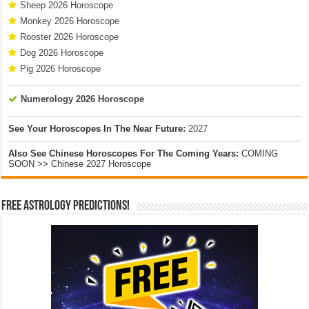
Sheep 2026 Horoscope
Monkey 2026 Horoscope
Rooster 2026 Horoscope
Dog 2026 Horoscope
Pig 2026 Horoscope
Numerology 2026 Horoscope
See Your Horoscopes In The Near Future:
2027
Also See Chinese Horoscopes For The Coming Years:
COMING
SOON >> Chinese 2027 Horoscope
Free Astrology Predictions!