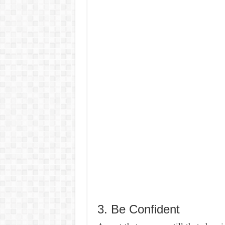
3. Be Confident