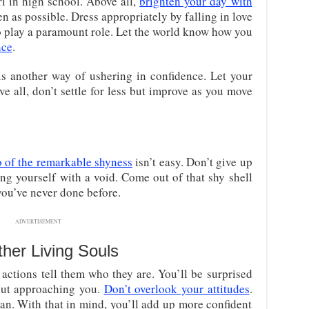
irl in high school. Above all,
brighten your day with
en as possible. Dress appropriately by falling in love
so play a paramount role. Let the world know how you
nce
.
is another way of ushering in confidence. Let your
ve all, don’t settle for less but improve as you move
 of the remarkable shyness
isn’t easy. Don’t give up
ing yourself with a void. Come out of that shy shell
ou’ve never done before.
ADVERTISEMENT
her Living Souls
 actions tell them who they are. You’ll be surprised
ut approaching you.
Don’t overlook your attitudes
.
an. With that in mind, you’ll add up more confident