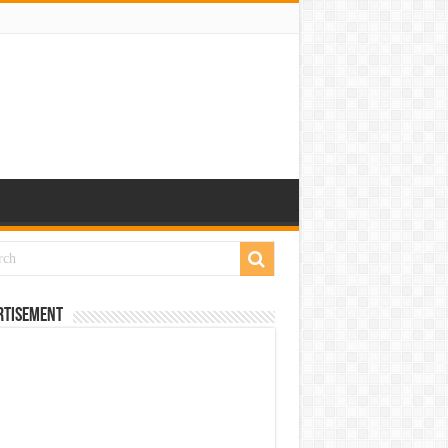
rtisement