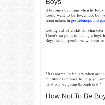
Boys
It becomes daunting when he loves y
would want to be loved too, but 
scent ushers in
goosebumps and pa
Getting rid of a skittish characte
There’s no point in having a boyfrie
Boys love to spend time with not-so-
*It is normal to feel shy when aroun
multitudes of ways to help you ove
what you are going through first.*
How Not To Be Bo