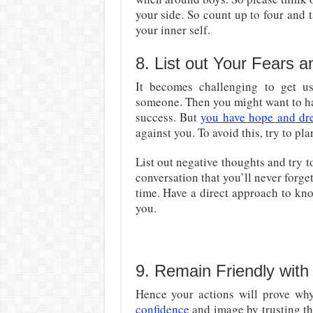
your side. So count up to four and t
your inner self.
8. List out Your Fears 
It becomes challenging to get 
someone. Then you might want to ha
success. But
you have hope and dr
against you. To avoid this, try to pla
List out negative thoughts and try t
conversation that you’ll never forge
time. Have a direct approach to kn
you.
9. Remain Friendly with
Hence your actions will prove wh
confidence
and image by trusting t