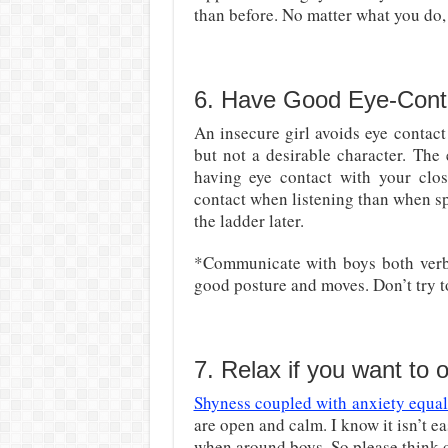
than before. No matter what you do, 
6. Have Good Eye-Cont
An insecure girl avoids eye contact 
but not a desirable character. The
having eye contact with your clos
contact when listening than when spe
the ladder later.
*Communicate with boys both verbal
good posture and moves. Don’t try t
7. Relax if you want to
Shyness coupled with anxiety equal
are open and calm. I know it isn’t eas
when around boys. So please think