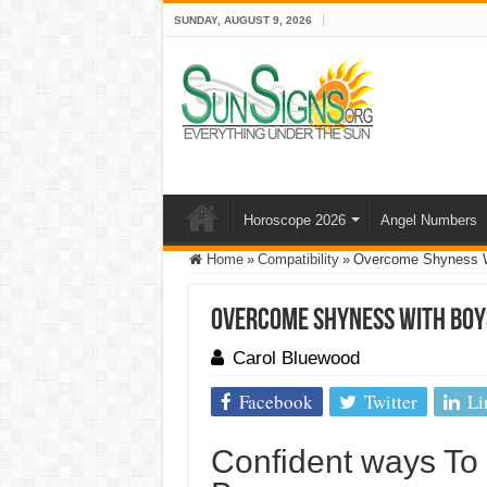
SUNDAY, AUGUST 9, 2026
Horoscope 2026
Angel Numbers
Home
»
Compatibility
»
Overcome Shyness Wi
Overcome Shyness With Boys
Carol Bluewood
Facebook
Twitter
Li
Confident ways T