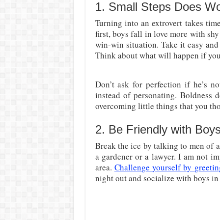
1. Small Steps Does W
Turning into an extrovert takes tim
first, boys fall in love more with sh
win-win situation. Take it easy and
Think about what will happen if yo
Don’t ask for perfection if he’s n
instead of personating. Boldness d
overcoming little things that you tho
2. Be Friendly with Boys
Break the ice by talking to men of a
a gardener or a lawyer. I am not i
area.
Challenge yourself by greetin
night out and socialize with boys i