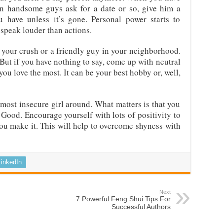
en handsome guys ask for a date or so, give him a
have unless it’s gone. Personal power starts to
speak louder than actions.
t’s your crush or a friendly guy in your neighborhood.
But if you have nothing to say, come up with neutral
you love the most. It can be your best hobby or, well,
d most insecure girl around. What matters is that you
 Good. Encourage yourself with lots of positivity to
l you make it. This will help to overcome shyness with
LinkedIn
Next
7 Powerful Feng Shui Tips For
Successful Authors