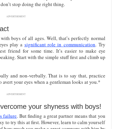
don’t stop doing the right thing.
ADVERTISEMENT
act
with boys of all ages. Well, that’s perfectly normal
 eyes play a
significant role in communication
. Try
est friend for some time. It’s easier to make eye
aking. Start with the simple stuff first and climb up
ly and non-verbally. That is to say that, practice
o avert your eyes when a gentleman looks at you.*
ADVERTISEMENT
 overcome your shyness with boys!
s failure
. But finding a great partner means that you
y to try this at first. However, learn to calm yourself
 of how much you make a great company with him by