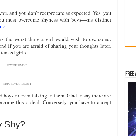
ou, and you don’t reciprocate as expected. Yes, you
you must overcome shyness with boys—his distinct
nic
.
r is the worst thing a girl would wish to overcome.
nd if you are afraid of sharing your thoughts later.
tensed girls.
ADVERTISEMENT
Free 
VIDEO ADVERTISEMENT
d boys or even talking to them. Glad to say there are
rcome this ordeal. Conversely, you have to accept
y Shy?