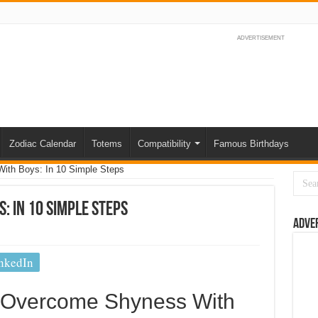
ADVERTISEMENT
Zodiac Calendar
Totems
Compatibility
Famous Birthdays
th Boys: In 10 Simple Steps
: In 10 Simple Steps
Adve
nkedIn
o Overcome Shyness With