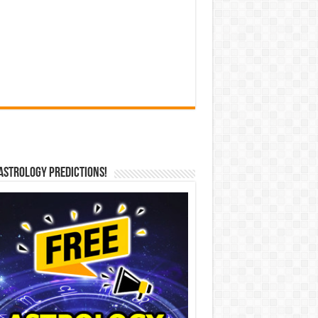
Astrology Predictions!