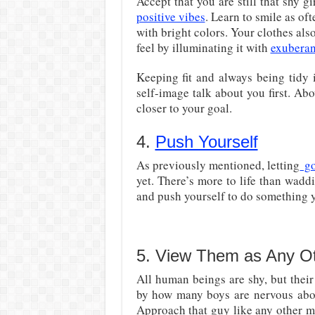
Accept that you are still that shy g
positive vibes
. Learn to smile as oft
with bright colors. Your clothes al
feel by illuminating it with
exubera
Keeping fit and always being tidy 
self-image talk about you first. Abo
closer to your goal.
4.
Push Yourself
As previously mentioned, letting
go
yet. There’s more to life than wadd
and push yourself to do something y
5. View Them as Any Ot
All human beings are shy, but their
by how many boys are nervous abo
Approach that guy like any other m