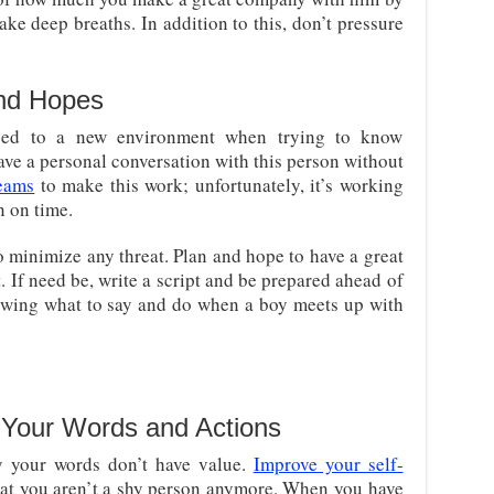
ake deep breaths. In addition to this, don’t pressure
and Hopes
used to a new environment when trying to know
ve a personal conversation with this person without
eams
to make this work; unfortunately, it’s working
n on time.
o minimize any threat. Plan and hope to have a great
t. If need be, write a script and be prepared ahead of
owing what to say and do when a boy meets up with
 Your Words and Actions
y your words don’t have value.
Improve your self-
hat you aren’t a shy person anymore. When you have