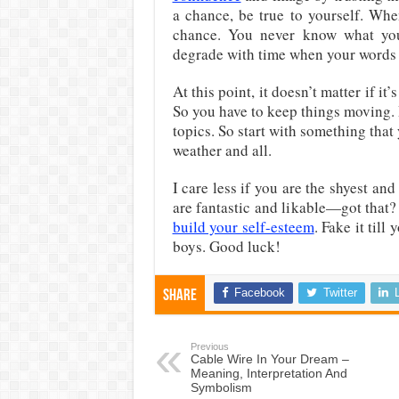
a chance, be true to yourself. Wh
chance. You never know what you 
degrade with time when your words 
At this point, it doesn’t matter if i
So you have to keep things moving. 
topics. So start with something that 
weather and all.
I care less if you are the shyest an
are fantastic and likable—got that?
build your self-esteem
. Fake it til
boys. Good luck!
Facebook
Twitter
Share
Previous
Cable Wire In Your Dream –
Meaning, Interpretation And
Symbolism