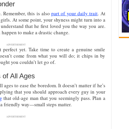
onder
e. Remember, this is also
part of your daily trait
. At
y girls. At some point, your shyness might turn into a
 understand that he first loved you the way you are.
u happen to make a drastic change.
ADVERTISEMENT
ot perfect yet. Take time to create a genuine smile
oesn’t come from what you will do; it chips in by
ught you couldn’t let go of.
 of All Ages
ll ages to ease the boredom. It doesn’t matter if he’s
mplying that you should approach every guy in your
g
that old-age man that you seemingly pass. Plan a
n a friendly way—small steps matter.
ADVERTISEMENT