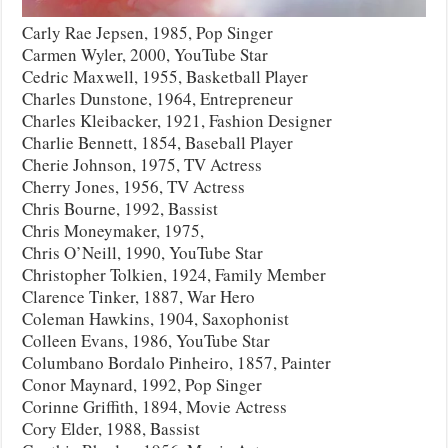
Carly Rae Jepsen, 1985, Pop Singer
Carmen Wyler, 2000, YouTube Star
Cedric Maxwell, 1955, Basketball Player
Charles Dunstone, 1964, Entrepreneur
Charles Kleibacker, 1921, Fashion Designer
Charlie Bennett, 1854, Baseball Player
Cherie Johnson, 1975, TV Actress
Cherry Jones, 1956, TV Actress
Chris Bourne, 1992, Bassist
Chris Moneymaker, 1975,
Chris O’Neill, 1990, YouTube Star
Christopher Tolkien, 1924, Family Member
Clarence Tinker, 1887, War Hero
Coleman Hawkins, 1904, Saxophonist
Colleen Evans, 1986, YouTube Star
Columbano Bordalo Pinheiro, 1857, Painter
Conor Maynard, 1992, Pop Singer
Corinne Griffith, 1894, Movie Actress
Cory Elder, 1988, Bassist