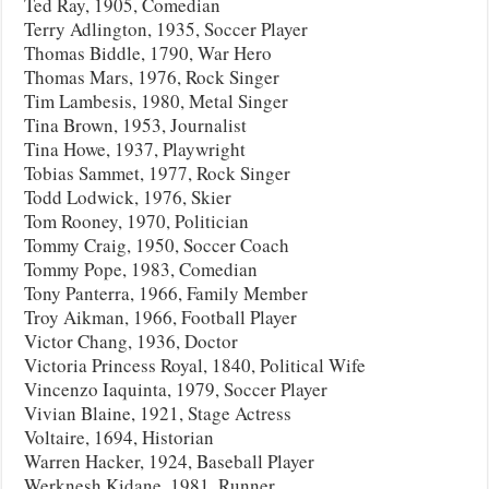
Ted Ray, 1905, Comedian
Terry Adlington, 1935, Soccer Player
Thomas Biddle, 1790, War Hero
Thomas Mars, 1976, Rock Singer
Tim Lambesis, 1980, Metal Singer
Tina Brown, 1953, Journalist
Tina Howe, 1937, Playwright
Tobias Sammet, 1977, Rock Singer
Todd Lodwick, 1976, Skier
Tom Rooney, 1970, Politician
Tommy Craig, 1950, Soccer Coach
Tommy Pope, 1983, Comedian
Tony Panterra, 1966, Family Member
Troy Aikman, 1966, Football Player
Victor Chang, 1936, Doctor
Victoria Princess Royal, 1840, Political Wife
Vincenzo Iaquinta, 1979, Soccer Player
Vivian Blaine, 1921, Stage Actress
Voltaire, 1694, Historian
Warren Hacker, 1924, Baseball Player
Werknesh Kidane, 1981, Runner