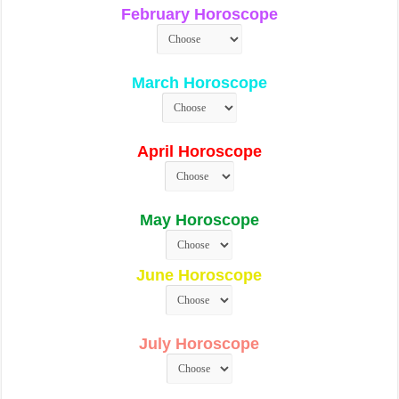
February Horoscope
March Horoscope
April Horoscope
May Horoscope
June Horoscope
July Horoscope