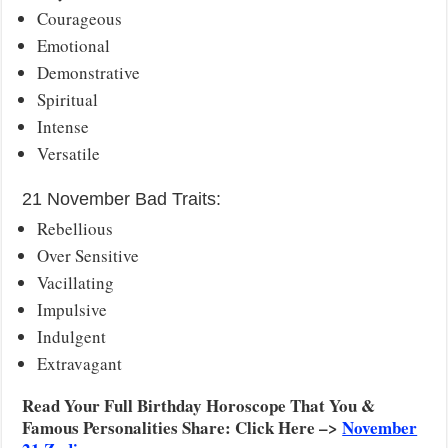
Courageous
Emotional
Demonstrative
Spiritual
Intense
Versatile
21 November Bad Traits:
Rebellious
Over Sensitive
Vacillating
Impulsive
Indulgent
Extravagant
Read Your Full Birthday Horoscope That You &
Famous Personalities Share: Click Here –>
November