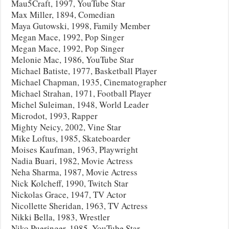
Mau5Craft, 1997, YouTube Star
Max Miller, 1894, Comedian
Maya Gutowski, 1998, Family Member
Megan Mace, 1992, Pop Singer
Megan Mace, 1992, Pop Singer
Melonie Mac, 1986, YouTube Star
Michael Batiste, 1977, Basketball Player
Michael Chapman, 1935, Cinematographer
Michael Strahan, 1971, Football Player
Michel Suleiman, 1948, World Leader
Microdot, 1993, Rapper
Mighty Neicy, 2002, Vine Star
Mike Loftus, 1985, Skateboarder
Moises Kaufman, 1963, Playwright
Nadia Buari, 1982, Movie Actress
Neha Sharma, 1987, Movie Actress
Nick Kolcheff, 1990, Twitch Star
Nickolas Grace, 1947, TV Actor
Nicollette Sheridan, 1963, TV Actress
Nikki Bella, 1983, Wrestler
Niko Pueringer, 1985, YouTube Star