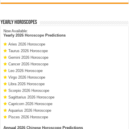
Yearly Horoscopes
Now Available:
Yearly
2026 Horoscope
Predictions
Aries 2026 Horoscope
Taurus 2026 Horoscope
Gemini 2026 Horoscope
Cancer 2026 Horoscope
Leo 2026 Horoscope
Virgo 2026 Horoscope
Libra 2026 Horoscope
Scorpio 2026 Horoscope
Sagittarius 2026 Horoscope
Capricorn 2026 Horoscope
Aquarius 2026 Horoscope
Pisces 2026 Horoscope
Annual
2026 Chinese Horoscope
Predictions