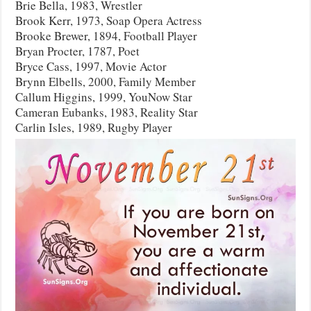
Brie Bella, 1983, Wrestler
Brook Kerr, 1973, Soap Opera Actress
Brooke Brewer, 1894, Football Player
Bryan Procter, 1787, Poet
Bryce Cass, 1997, Movie Actor
Brynn Elbells, 2000, Family Member
Callum Higgins, 1999, YouNow Star
Cameran Eubanks, 1983, Reality Star
Carlin Isles, 1989, Rugby Player