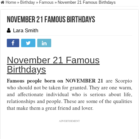
Home
»
Birthday
»
Famous
»
November 21 Famous Birthdays
November 21 Famous Birthdays
Lara Smith
November 21 Famous
Birthdays
Famous people born on NOVEMBER 21
are Scorpio
who should not be taken for granted. They are one warm,
and affectionate individual who is serious about life,
relationships and people. These are some of the qualities
that make them a great friend and lover.
ADVERTISEMENT