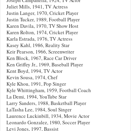
Joseph Campanella, 1924, TV Actor
Juliet Mills, 1941, TV Actress
Justin Langer, 1970, Cricket Player
Justin Tucker, 1989, Football Player
Karen Davila, 1970, TV Show Host
Karen Rolton, 1974, Cricket Player
Karla Estrada, 1976, TV Actress
Kasey Kahl, 1986, Reality Star
Keir Pearson, 1966, Screenwriter
Ken Block, 1967, Race Car Driver
Ken Griffey Jr., 1969, Baseball Player
Kent Boyd, 1994, TV Actor
Kevin Sousa, 1974, Chef
Kyle Khou, 1991, Pop Singer
Kyle Whittingham, 1959, Football Coach
La Demi, 1994, YouTube Star
Larry Sanders, 1988, Basketball Player
LaTasha Lee, 1984, Soul Singer
Laurence Luckinbill, 1934, Movie Actor
Leonardo Gonzalez, 1980, Soccer Player
Levi Jones, 1997, Bassist