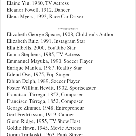
Elaine Yiu, 1980, TV Actress
Eleanor Powell, 1912, Dancer
Elena Myers, 1993, Race Car Driver
ADVERTISEMENT
Elizabeth George Speare, 1908, Children’s Author
Elizabeth Ruiz, 1991, Instagram Star
Ella Elbells, 2000, YouTube Star
Emma Stephens, 1985, TV Actress
Emmanuel Mayuka, 1990, Soccer Player
Enrique Manica, 1987, Reality Star
Erlend Oye, 1975, Pop Singer
Fabian Delph, 1989, Soccer Player
Foster William Hewitt, 1902, Sportscaster
Francisco Tárrega, 1852, Composer
Francisco Tárrega, 1852, Composer
George Zimmer, 1948, Entrepreneur
Gert Fredriksson, 1919, Canoer
Glenn Ridge, 1955, TV Show Host
Goldie Hawn, 1945, Movie Actress
Goran Trajkoski, 1963, Punk Singer