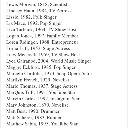
Lewis Morgan, 1818, Scientist
Lindsey Haun, 1984, TV Actress
Lissie, 1982, Folk Singer
Liz Mace, 1992, Pop Singer
Liza Tarbuck, 1964, TV Show Host
Logan Jones, 1997, Family Member
Loren Ridinger, 1968, Entrepreneur
Lorna Luft, 1952, Stage Actress
Lucy Meacock, 1959, TV Show Host
Lyca Gairanod, 2004, World Music Singer
Maggie Eckford, 1985, Pop Singer
Marcelo Cordoba, 1973, Soap Opera Actor
Marilyn French, 1929, Novelist
Marlo Thomas, 1937, Stage Actress
MarQuis Trill, 1991, YouTube Star
Marvin Cortes, 1992, Instagram Star
Mary Johnston, 1870, Novelist
Matt Best, 1990, Drummer
Matt Scherer, 1983, Runner
Matthew Sabia, 1995, YouTube Star