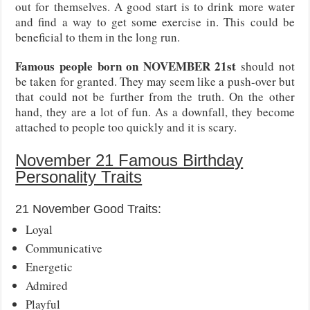
out for themselves. A good start is to drink more water
and find a way to get some exercise in. This could be
beneficial to them in the long run.
Famous people born on NOVEMBER 21st
should not
be taken for granted. They may seem like a push-over but
that could not be further from the truth. On the other
hand, they are a lot of fun. As a downfall, they become
attached to people too quickly and it is scary.
November 21 Famous Birthday
Personality Traits
21 November Good Traits:
Loyal
Communicative
Energetic
Admired
Playful