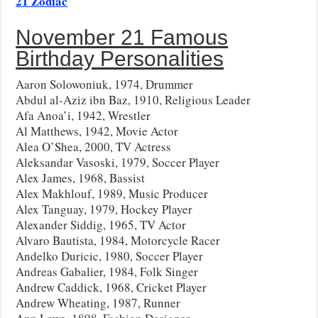
21 Zodiac
November 21 Famous
Birthday Personalities
Aaron Solowoniuk, 1974, Drummer
Abdul al-Aziz ibn Baz, 1910, Religious Leader
Afa Anoa’i, 1942, Wrestler
Al Matthews, 1942, Movie Actor
Alea O’Shea, 2000, TV Actress
Aleksandar Vasoski, 1979, Soccer Player
Alex James, 1968, Bassist
Alex Makhlouf, 1989, Music Producer
Alex Tanguay, 1979, Hockey Player
Alexander Siddig, 1965, TV Actor
Alvaro Bautista, 1984, Motorcycle Racer
Andelko Duricic, 1980, Soccer Player
Andreas Gabalier, 1984, Folk Singer
Andrew Caddick, 1968, Cricket Player
Andrew Wheating, 1987, Runner