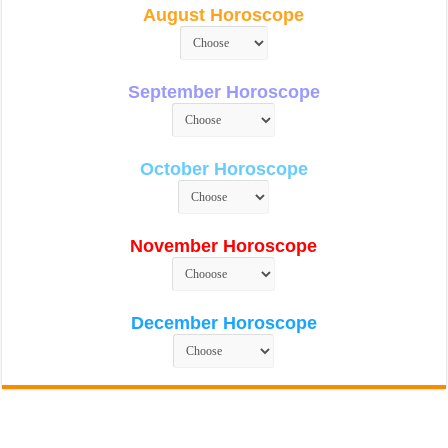
August Horoscope
September Horoscope
October Horoscope
November Horoscope
December Horoscope