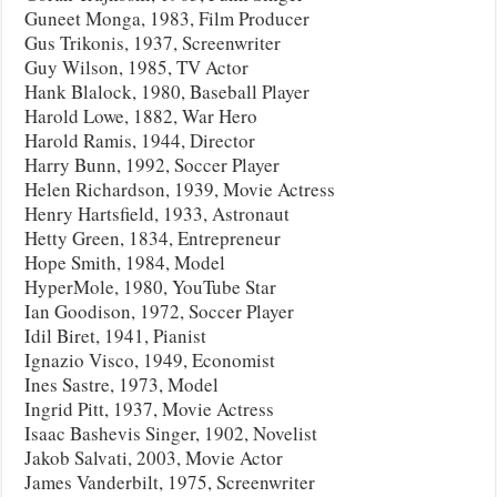
Guneet Monga, 1983, Film Producer
Gus Trikonis, 1937, Screenwriter
Guy Wilson, 1985, TV Actor
Hank Blalock, 1980, Baseball Player
Harold Lowe, 1882, War Hero
Harold Ramis, 1944, Director
Harry Bunn, 1992, Soccer Player
Helen Richardson, 1939, Movie Actress
Henry Hartsfield, 1933, Astronaut
Hetty Green, 1834, Entrepreneur
Hope Smith, 1984, Model
HyperMole, 1980, YouTube Star
Ian Goodison, 1972, Soccer Player
Idil Biret, 1941, Pianist
Ignazio Visco, 1949, Economist
Ines Sastre, 1973, Model
Ingrid Pitt, 1937, Movie Actress
Isaac Bashevis Singer, 1902, Novelist
Jakob Salvati, 2003, Movie Actor
James Vanderbilt, 1975, Screenwriter