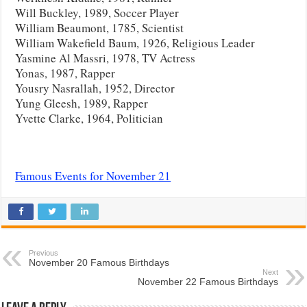
Will Buckley, 1989, Soccer Player
William Beaumont, 1785, Scientist
William Wakefield Baum, 1926, Religious Leader
Yasmine Al Massri, 1978, TV Actress
Yonas, 1987, Rapper
Yousry Nasrallah, 1952, Director
Yung Gleesh, 1989, Rapper
Yvette Clarke, 1964, Politician
Famous Events for November 21
Previous
November 20 Famous Birthdays
Next
November 22 Famous Birthdays