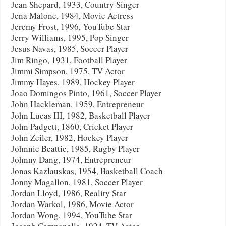
Jean Shepard, 1933, Country Singer
Jena Malone, 1984, Movie Actress
Jeremy Frost, 1996, YouTube Star
Jerry Williams, 1995, Pop Singer
Jesus Navas, 1985, Soccer Player
Jim Ringo, 1931, Football Player
Jimmi Simpson, 1975, TV Actor
Jimmy Hayes, 1989, Hockey Player
Joao Domingos Pinto, 1961, Soccer Player
John Hackleman, 1959, Entrepreneur
John Lucas III, 1982, Basketball Player
John Padgett, 1860, Cricket Player
John Zeiler, 1982, Hockey Player
Johnnie Beattie, 1985, Rugby Player
Johnny Dang, 1974, Entrepreneur
Jonas Kazlauskas, 1954, Basketball Coach
Jonny Magallon, 1981, Soccer Player
Jordan Lloyd, 1986, Reality Star
Jordan Warkol, 1986, Movie Actor
Jordan Wong, 1994, YouTube Star