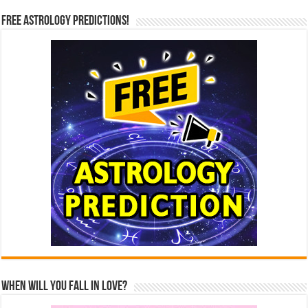
Free Astrology Predictions!
When Will You Fall In Love?