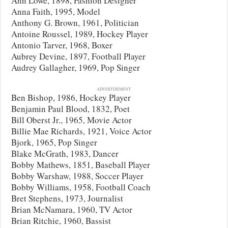
Ann Lowe, 1898, Fashion Designer
Anna Faith, 1995, Model
Anthony G. Brown, 1961, Politician
Antoine Roussel, 1989, Hockey Player
Antonio Tarver, 1968, Boxer
Aubrey Devine, 1897, Football Player
Audrey Gallagher, 1969, Pop Singer
ADVERTISEMENT
Ben Bishop, 1986, Hockey Player
Benjamin Paul Blood, 1832, Poet
Bill Oberst Jr., 1965, Movie Actor
Billie Mae Richards, 1921, Voice Actor
Bjork, 1965, Pop Singer
Blake McGrath, 1983, Dancer
Bobby Mathews, 1851, Baseball Player
Bobby Warshaw, 1988, Soccer Player
Bobby Williams, 1958, Football Coach
Bret Stephens, 1973, Journalist
Brian McNamara, 1960, TV Actor
Brian Ritchie, 1960, Bassist