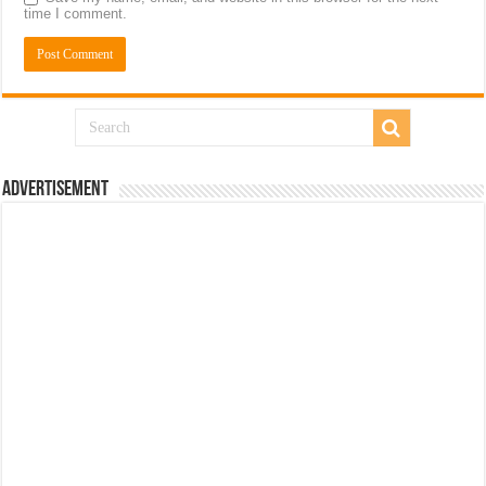
time I comment.
Advertisement