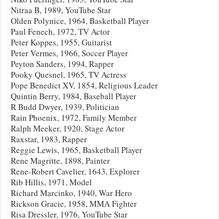
Nitraa B, 1989, YouTube Star
Olden Polynice, 1964, Basketball Player
Paul Fenech, 1972, TV Actor
Peter Koppes, 1955, Guitarist
Peter Vermes, 1966, Soccer Player
Peyton Sanders, 1994, Rapper
Pooky Quesnel, 1965, TV Actress
Pope Benedict XV, 1854, Religious Leader
Quintin Berry, 1984, Baseball Player
R Budd Dwyer, 1939, Politician
Rain Phoenix, 1972, Family Member
Ralph Meeker, 1920, Stage Actor
Raxstar, 1983, Rapper
Reggie Lewis, 1965, Basketball Player
Rene Magritte, 1898, Painter
Rene-Robert Cavelier, 1643, Explorer
Rib Hillis, 1971, Model
Richard Marcinko, 1940, War Hero
Rickson Gracie, 1958, MMA Fighter
Risa Dressler, 1976, YouTube Star