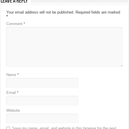
Leave a Reply
Your email address will not be published.
Required fields are marked
*
Comment
*
Name
*
Email
*
Website
Save my name, email, and website in this browser for the next