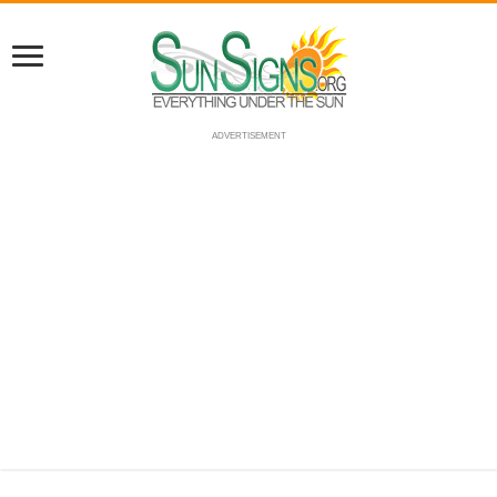
ADVERTISEMENT