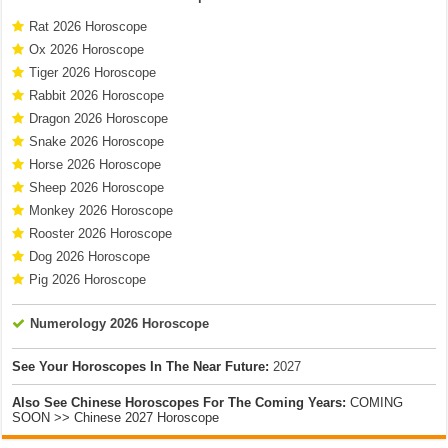
Rat 2026 Horoscope
Ox 2026 Horoscope
Tiger 2026 Horoscope
Rabbit 2026 Horoscope
Dragon 2026 Horoscope
Snake 2026 Horoscope
Horse 2026 Horoscope
Sheep 2026 Horoscope
Monkey 2026 Horoscope
Rooster 2026 Horoscope
Dog 2026 Horoscope
Pig 2026 Horoscope
Numerology 2026 Horoscope
See Your Horoscopes In The Near Future:
2027
Also See Chinese Horoscopes For The Coming Years:
COMING
SOON >> Chinese 2027 Horoscope