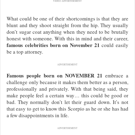
VIDEO ADVERTISEMENT
What could be one of their shortcomings is that they are
blunt and they shoot straight from the hip. They usually
don’t sugar coat anything when they need to be brutally
honest with someone. With this in mind and their career,
famous celebrities born on November 21
could easily
be a top attorney.
ADVERTISEMENT
Famous people born on NOVEMBER 21
embrace a
challenge only because it makes them better as a person,
professionally and privately. With that being said, they
make people feel a certain way… this could be good or
bad. They normally don’t let their guard down. It’s not
that easy to get to know this Scorpio as he or she has had
a few disappointments in life.
ADVERTISEMENT