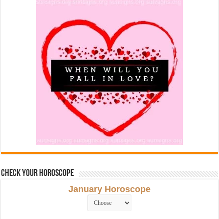
Check Your Horoscope
January Horoscope