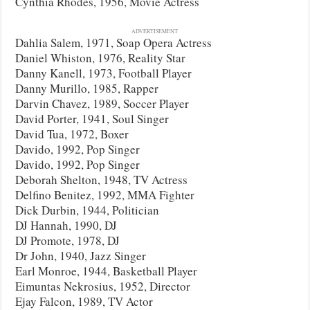
Cynthia Rhodes, 1956, Movie Actress
ADVERTISEMENT
Dahlia Salem, 1971, Soap Opera Actress
Daniel Whiston, 1976, Reality Star
Danny Kanell, 1973, Football Player
Danny Murillo, 1985, Rapper
Darvin Chavez, 1989, Soccer Player
David Porter, 1941, Soul Singer
David Tua, 1972, Boxer
Davido, 1992, Pop Singer
Davido, 1992, Pop Singer
Deborah Shelton, 1948, TV Actress
Delfino Benitez, 1992, MMA Fighter
Dick Durbin, 1944, Politician
DJ Hannah, 1990, DJ
DJ Promote, 1978, DJ
Dr John, 1940, Jazz Singer
Earl Monroe, 1944, Basketball Player
Eimuntas Nekrosius, 1952, Director
Ejay Falcon, 1989, TV Actor