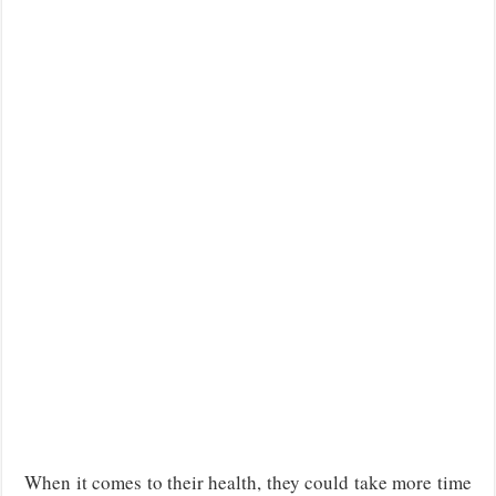
When it comes to their health, they could take more time