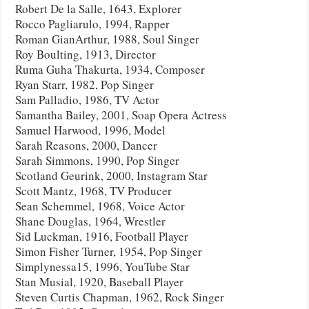
Robert De la Salle, 1643, Explorer
Rocco Pagliarulo, 1994, Rapper
Roman GianArthur, 1988, Soul Singer
Roy Boulting, 1913, Director
Ruma Guha Thakurta, 1934, Composer
Ryan Starr, 1982, Pop Singer
Sam Palladio, 1986, TV Actor
Samantha Bailey, 2001, Soap Opera Actress
Samuel Harwood, 1996, Model
Sarah Reasons, 2000, Dancer
Sarah Simmons, 1990, Pop Singer
Scotland Geurink, 2000, Instagram Star
Scott Mantz, 1968, TV Producer
Sean Schemmel, 1968, Voice Actor
Shane Douglas, 1964, Wrestler
Sid Luckman, 1916, Football Player
Simon Fisher Turner, 1954, Pop Singer
Simplynessa15, 1996, YouTube Star
Stan Musial, 1920, Baseball Player
Steven Curtis Chapman, 1962, Rock Singer